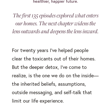
healthier, happier future.
The first 135 episodes explored what enters
our homes. The next chapter widens the
lens outwards and deepens the lens inward.
For twenty years I’ve helped people
clear the toxicants out of their homes.
But the deeper detox, I’ve come to
realize, is the one we do on the inside—
the inherited beliefs, assumptions,
outside messaging, and self-talk that
limit our life experience.