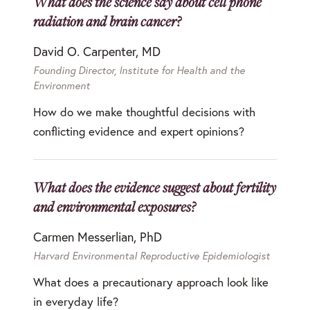
What does the science say about cell phone
radiation and brain cancer?
David O. Carpenter, MD
Founding Director, Institute for Health and the
Environment
How do we make thoughtful decisions with
conflicting evidence and expert opinions?
What does the evidence suggest about fertility
and environmental exposures?
Carmen Messerlian, PhD
Harvard Environmental Reproductive Epidemiologist
What does a precautionary approach look like
in everyday life?