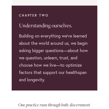
CHAPTER TWO
Understanding ourselves.
Building on everything we’ve learned
about the world around us, we begin
asking bigger questions—about how
we question, unlearn, trust, and
choose how we live—to optimize
factors that support our healthspan
and longevity.
One practice runs through both: discernment.