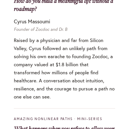
How do you build a meaningful life without a
roadmap?
Cyrus Massoumi
Founder of Zocdoc and Dr. B
Raised by a physician and far from Silicon
Valley, Cyrus followed an unlikely path from
solving his own earache to founding Zocdoc, a
company valued at $1.8 billion that
transformed how millions of people find
healthcare. A conversation about intuition,
resilience, and the courage to pursue a path no
one else can see.
AMAZING NONLINEAR PATHS · MINI-SERIES
What happens when you refuse to allow your