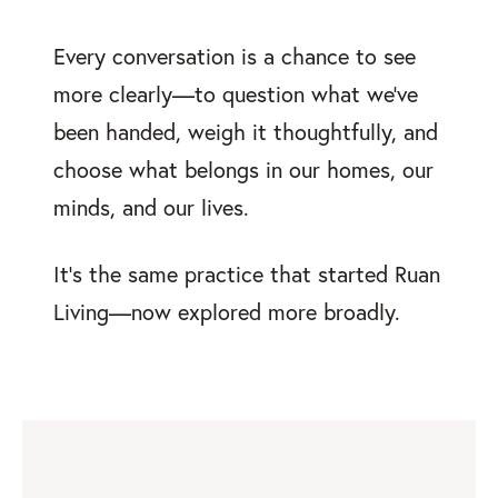
Every conversation is a chance to see
more clearly—to question what we’ve
been handed, weigh it thoughtfully, and
choose what belongs in our homes, our
minds, and our lives.
It’s the same practice that started Ruan
Living—now explored more broadly.