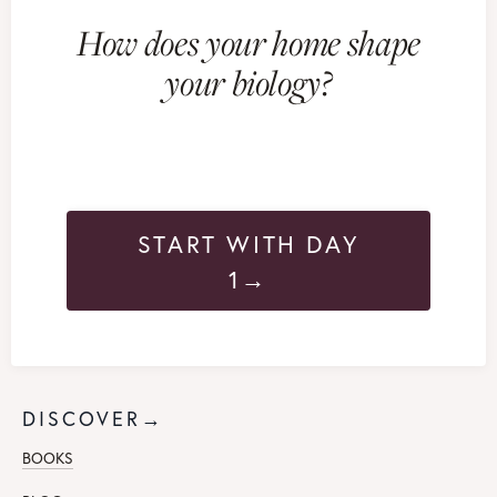
How does your home shape
your biology?
START WITH DAY
1→
DISCOVER→
BOOKS