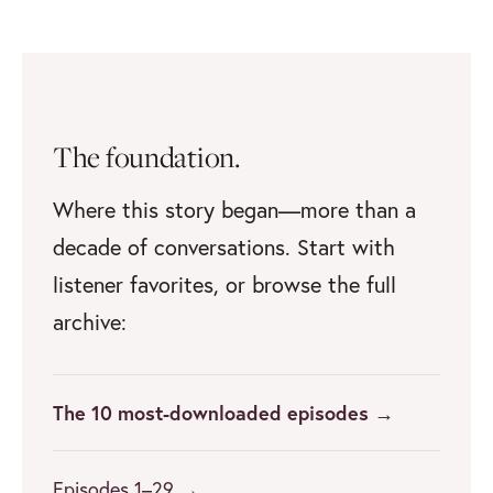
The foundation.
Where this story began—more than a
decade of conversations. Start with
listener favorites, or browse the full
archive:
The 10 most-downloaded episodes →
Episodes 1–29 →