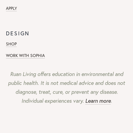
APPLY
DESIGN
SHOP
WORK WITH SOPHIA
Ruan Living offers education in environmental and
public health. It is not medical advice and does not
diagnose, treat, cure, or prevent any disease.
Individual experiences vary.
Learn more
.