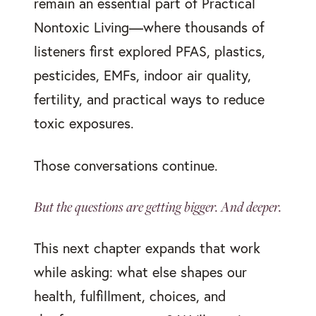
remain an essential part of Practical
Nontoxic Living—where thousands of
listeners first explored PFAS, plastics,
pesticides, EMFs, indoor air quality,
fertility, and practical ways to reduce
toxic exposures.
Those conversations continue.
But the questions are getting bigger. And deeper.
This next chapter expands that work
while asking: what else shapes our
health, fulfillment, choices, and