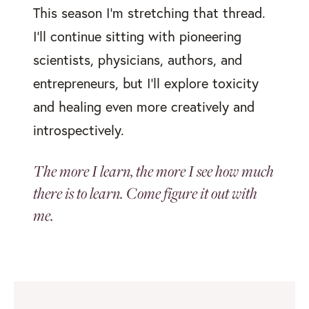
This season I’m stretching that thread.
I’ll continue sitting with pioneering
scientists, physicians, authors, and
entrepreneurs, but I’ll explore toxicity
and healing even more creatively and
introspectively.
The more I learn, the more I see how much
there is to learn. Come figure it out with
me.