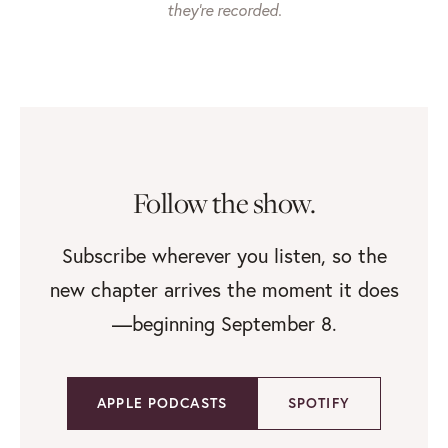
they’re recorded.
Follow the show.
Subscribe wherever you listen, so the
new chapter arrives the moment it does
—beginning September 8.
APPLE PODCASTS
SPOTIFY