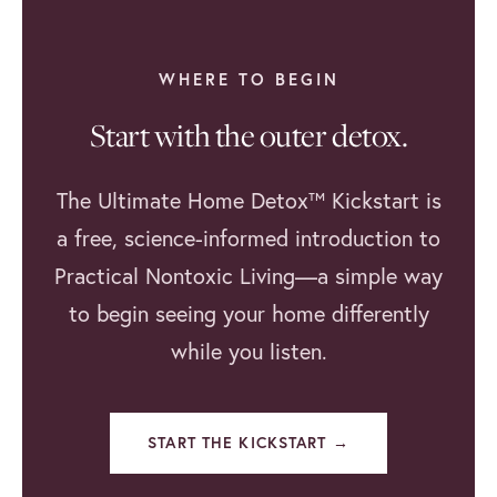
WHERE TO BEGIN
Start with the outer detox.
The Ultimate Home Detox™ Kickstart is
a free, science-informed introduction to
Practical Nontoxic Living—a simple way
to begin seeing your home differently
while you listen.
START THE KICKSTART →