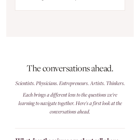
The conversations ahead.
Scientists. Physicians. Entrepreneurs. Artists. Thinkers.
Each brings a different lens to the questions we're
learning to navigate together. Here's a first look at the
conversations ahead.