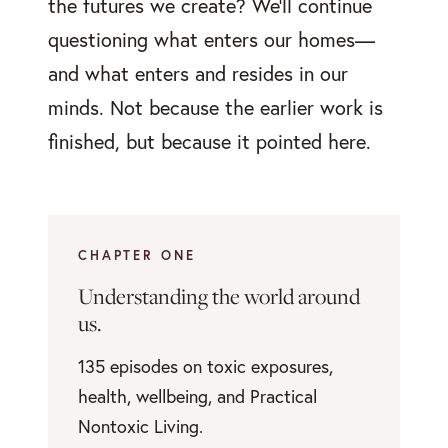
the futures we create? We'll continue
questioning what enters our homes—
and what enters and resides in our
minds. Not because the earlier work is
finished, but because it pointed here.
CHAPTER ONE
Understanding the world around
us.
135 episodes on toxic exposures,
health, wellbeing, and Practical
Nontoxic Living.