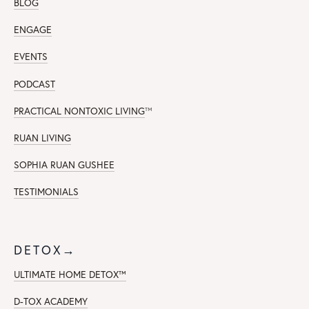
BLOG
ENGAGE
EVENTS
PODCAST
PRACTICAL NONTOXIC LIVING
™
RUAN LIVING
SOPHIA RUAN GUSHEE
TESTIMONIALS
DETOX→
ULTIMATE HOME DETOX™
D-TOX ACADEMY