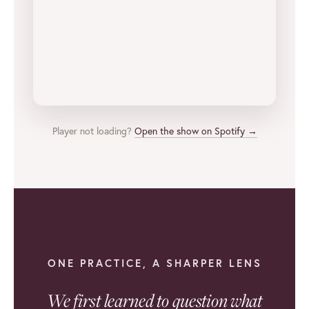
Player not loading?
Open the show on Spotify →
ONE PRACTICE, A SHARPER LENS
We first learned to question what