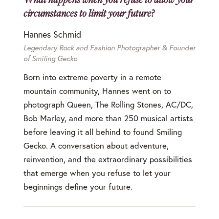
circumstances to limit your future?
Hannes Schmid
Legendary Rock and Fashion Photographer & Founder
of Smiling Gecko
Born into extreme poverty in a remote
mountain community, Hannes went on to
photograph Queen, The Rolling Stones, AC/DC,
Bob Marley, and more than 250 musical artists
before leaving it all behind to found Smiling
Gecko. A conversation about adventure,
reinvention, and the extraordinary possibilities
that emerge when you refuse to let your
beginnings define your future.