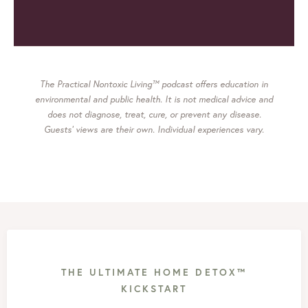
The Practical Nontoxic Living™ podcast offers education in
environmental and public health. It is not medical advice and
does not diagnose, treat, cure, or prevent any disease.
Guests’ views are their own. Individual experiences vary.
THE ULTIMATE HOME DETOX™
KICKSTART