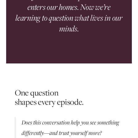
enters our homes. Now we’re
learning to question
what lives in our
minds.
One question
shapes every episode.
Does this conversation help you see something
differently—and trust yourself more?