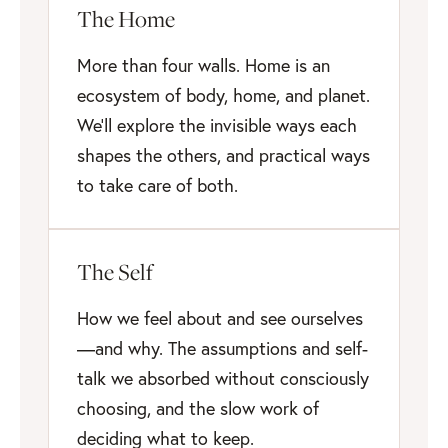
The Home
More than four walls. Home is an
ecosystem of body, home, and planet.
We'll explore the invisible ways each
shapes the others, and practical ways
to take care of both.
The Self
How we feel about and see ourselves
—and why. The assumptions and self-
talk we absorbed without consciously
choosing, and the slow work of
deciding what to keep.