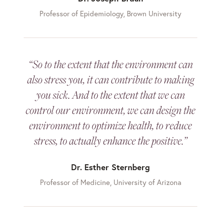
Professor of Epidemiology, Brown University
“So to the extent that the environment can
also stress you, it can contribute to making
you sick. And to the extent that we can
control our environment, we can design the
environment to optimize health, to reduce
stress, to actually enhance the positive.”
Dr. Esther Sternberg
Professor of Medicine, University of Arizona