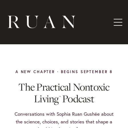
A NEW CHAPTER · BEGINS SEPTEMBER 8
The Practical Nontoxic
Living
Podcast
™
Conversations with Sophia Ruan Gushée about
the science, choices, and stories that shape a