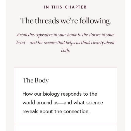
IN THIS CHAPTER
The threads we’re following.
From the exposures in your home to the stories in your
head—and the science that helps us think clearly about
both.
The Body
How our biology responds to the
world around us—and what science
reveals about the connection.