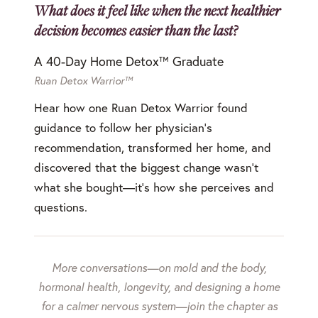
What does it feel like when the next healthier
decision becomes easier than the last?
A 40-Day Home Detox™ Graduate
Ruan Detox Warrior™
Hear how one Ruan Detox Warrior found
guidance to follow her physician's
recommendation, transformed her home, and
discovered that the biggest change wasn't
what she bought—it's how she perceives and
questions.
More conversations—on mold and the body,
hormonal health, longevity, and designing a home
for a calmer nervous system—join the chapter as