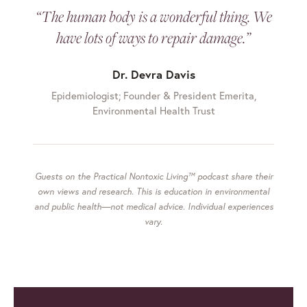
“The human body is a wonderful thing. We
have lots of ways to repair damage.”
Dr. Devra Davis
Epidemiologist; Founder & President Emerita,
Environmental Health Trust
Guests on the Practical Nontoxic Living™ podcast share their
own views and research. This is education in environmental
and public health—not medical advice. Individual experiences
vary.