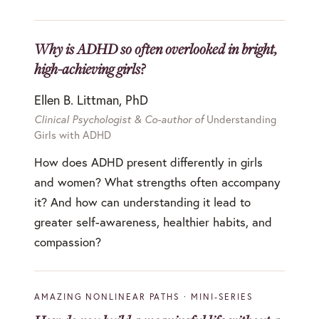
Why is ADHD so often overlooked in bright,
high-achieving girls?
Ellen B. Littman, PhD
Clinical Psychologist & Co-author of
Understanding
Girls with ADHD
How does ADHD present differently in girls
and women? What strengths often accompany
it? And how can understanding it lead to
greater self-awareness, healthier habits, and
compassion?
AMAZING NONLINEAR PATHS · MINI-SERIES