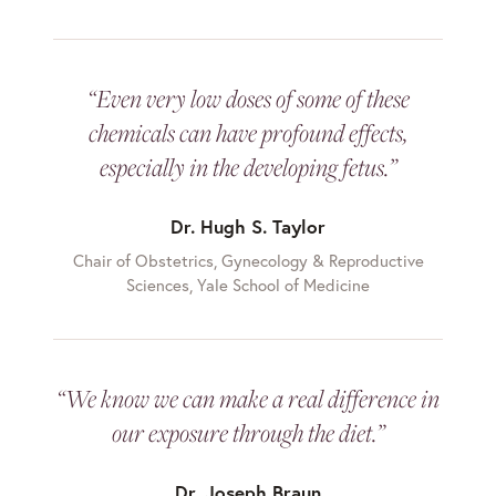
“Even very low doses of some of these
chemicals can have profound effects,
especially in the developing fetus.”
Dr. Hugh S. Taylor
Chair of Obstetrics, Gynecology & Reproductive
Sciences, Yale School of Medicine
“We know we can make a real difference in
our exposure through the diet.”
Dr. Joseph Braun