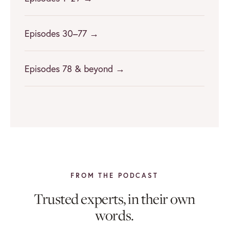
Episodes 30–77 →
Episodes 78 & beyond →
FROM THE PODCAST
Trusted experts, in their own
words.