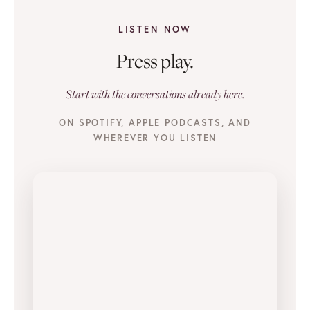
LISTEN NOW
Press play.
Start with the conversations already here.
ON SPOTIFY, APPLE PODCASTS, AND
WHEREVER YOU LISTEN