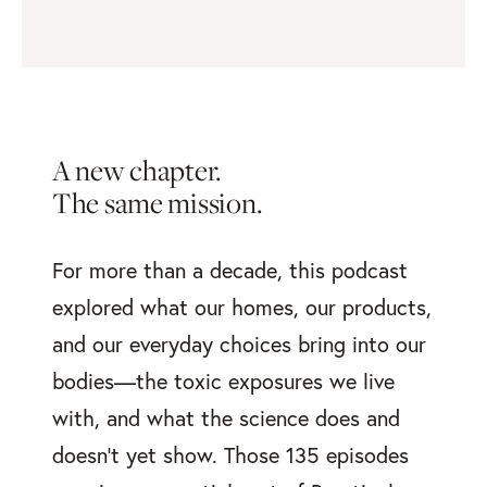
A new chapter.
The same mission.
For more than a decade, this podcast
explored what our homes, our products,
and our everyday choices bring into our
bodies—the toxic exposures we live
with, and what the science does and
doesn’t yet show. Those 135 episodes