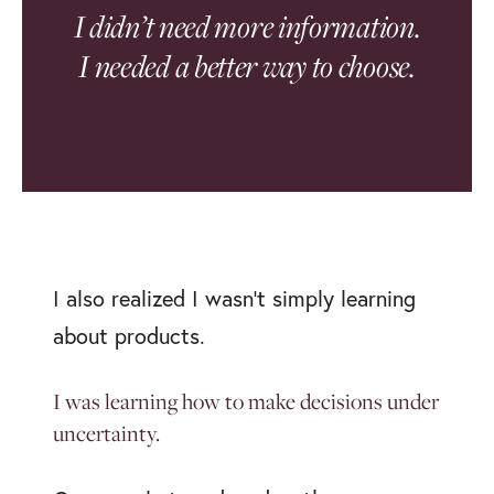
I didn’t need more information.
I needed a better way to choose.
I also realized I wasn’t simply learning
about products.
I was learning how to make decisions under
uncertainty.