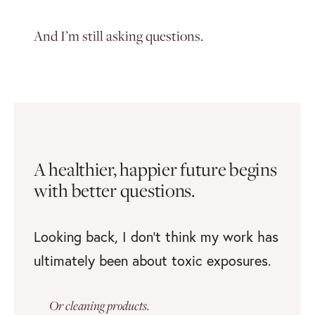
And I’m still asking questions.
A healthier, happier future
begins
with better questions.
Looking back, I don’t think my work has
ultimately been about toxic exposures.
Or cleaning products.