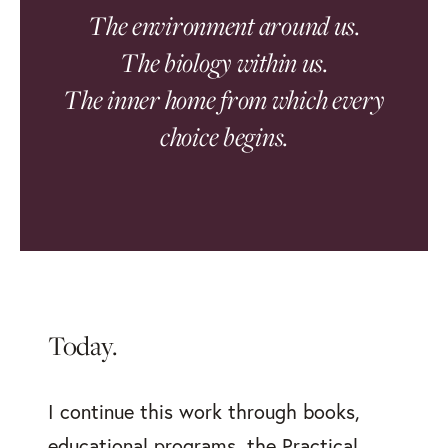
The environment around us.
The biology within us.
The inner home from which every
choice begins.
Today.
I continue this work through books,
educational programs, the Practical