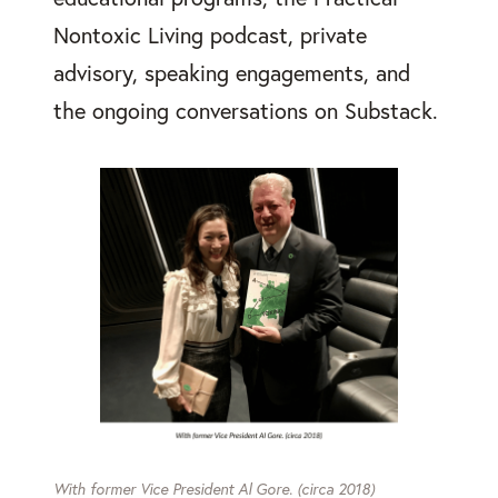
Nontoxic Living podcast, private
advisory, speaking engagements, and
the ongoing conversations on Substack.
With former Vice President Al Gore. (circa 2018)