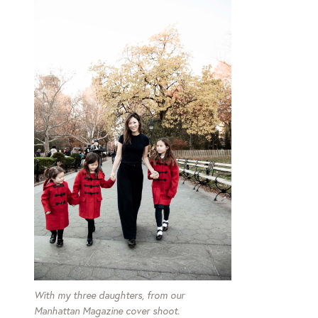
With my three daughters, from our
Manhattan Magazine cover shoot.