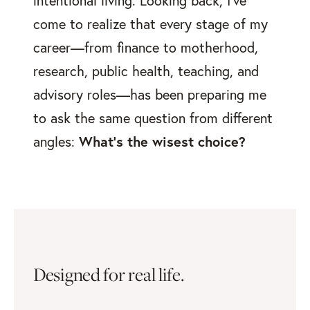
intentional living. Looking back, I've
come to realize that every stage of my
career—from finance to motherhood,
research, public health, teaching, and
advisory roles—has been preparing me
to ask the same question from different
angles:
What's the wisest choice?
Designed for real life.