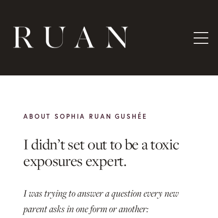
ABOUT SOPHIA RUAN GUSHÉE
I didn’t set out to be a
toxic
exposures expert.
I was trying to answer a question every new
parent asks in one form or another: