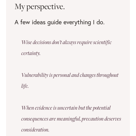
My perspective.
A few ideas guide everything I do.
Wise decisions don’t always require scientific
certainty.
Vulnerability is personal and changes throughout
life.
When evidence is uncertain but the potential
consequences are meaningful, precaution deserves
consideration.