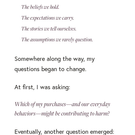
The beliefs we hold.
The expectations we carry.
The stories we tell ourselves.
The assumptions we rarely question.
Somewhere along the way, my
questions began to change.
At first, I was asking:
Which of my purchases—and our everyday
behaviors—might be contributing to harm?
Eventually, another question emerged: