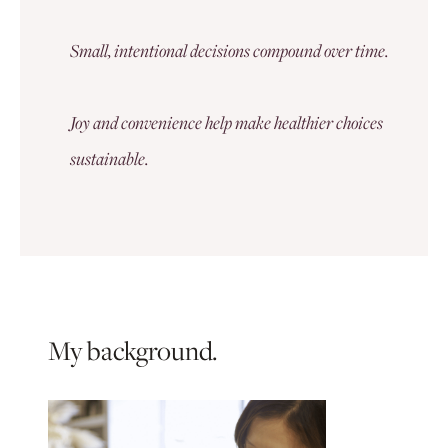
Small, intentional decisions compound over time.
Joy and convenience help make healthier choices
sustainable.
My background.