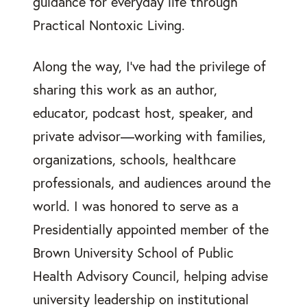
guidance for everyday life through
Practical Nontoxic Living.
Along the way, I’ve had the privilege of
sharing this work as an author,
educator, podcast host, speaker, and
private advisor—working with families,
organizations, schools, healthcare
professionals, and audiences around the
world. I was honored to serve as a
Presidentially appointed member of the
Brown University School of Public
Health Advisory Council, helping advise
university leadership on institutional