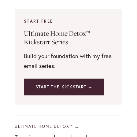
START FREE
Ultimate Home Detox™
Kickstart Series
Build your foundation with my free
email series.
START THE KICKSTART →
ULTIMATE HOME DETOX™ →