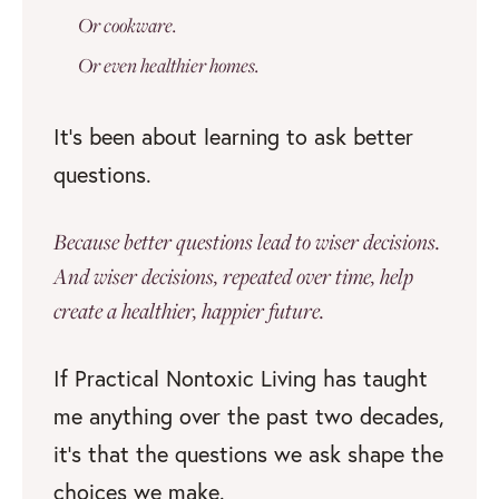
Or cookware.
Or even healthier homes.
It’s been about learning to ask better
questions.
Because better questions lead to wiser decisions.
And wiser decisions, repeated over time, help
create a healthier, happier future.
If Practical Nontoxic Living has taught
me anything over the past two decades,
it’s that the questions we ask shape the
choices we make.