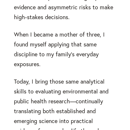
evidence and asymmetric risks to make
high-stakes decisions.
When I became a mother of three, I
found myself applying that same
discipline to my family’s everyday
exposures.
Today, I bring those same analytical
skills to evaluating environmental and
public health research—continually
translating both established and
emerging science into practical