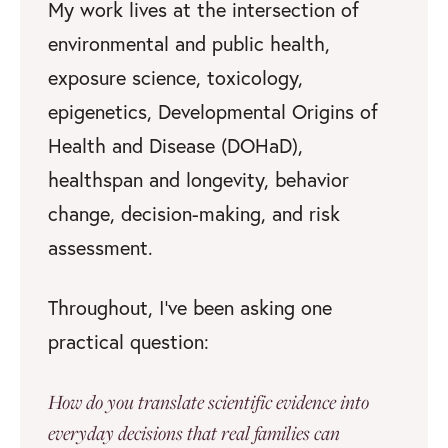
My work lives at the intersection of
environmental and public health,
exposure science, toxicology,
epigenetics, Developmental Origins of
Health and Disease (DOHaD),
healthspan and longevity, behavior
change, decision-making, and risk
assessment.
Throughout, I’ve been asking one
practical question:
How do you translate scientific evidence into
everyday decisions that real families can