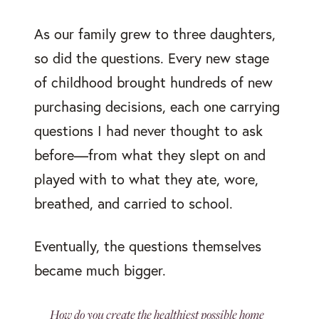
As our family grew to three daughters,
so did the questions. Every new stage
of childhood brought hundreds of new
purchasing decisions, each one carrying
questions I had never thought to ask
before—from what they slept on and
played with to what they ate, wore,
breathed, and carried to school.
Eventually, the questions themselves
became much bigger.
How do you create the healthiest possible home