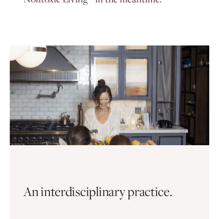
An interdisciplinary practice.