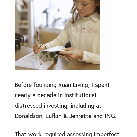
Before founding Ruan Living, I spent
nearly a decade in institutional
distressed investing, including at
Donaldson, Lufkin & Jenrette and ING.
That work required assessing imperfect