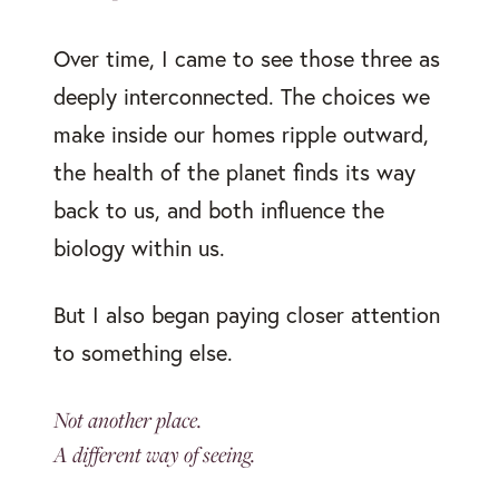
Over time, I came to see those three as
deeply interconnected. The choices we
make inside our homes ripple outward,
the health of the planet finds its way
back to us, and both influence the
biology within us.
But I also began paying closer attention
to something else.
Not another place.
A different way of seeing.