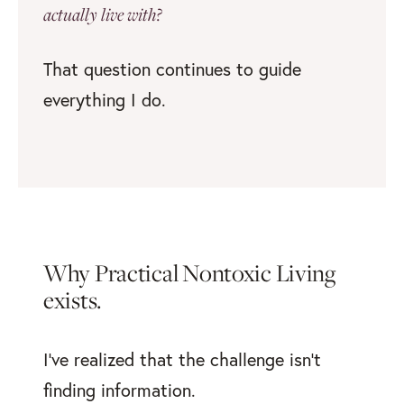
actually live with?
That question continues to guide
everything I do.
Why Practical Nontoxic Living
exists.
I've realized that the challenge isn’t
finding information.