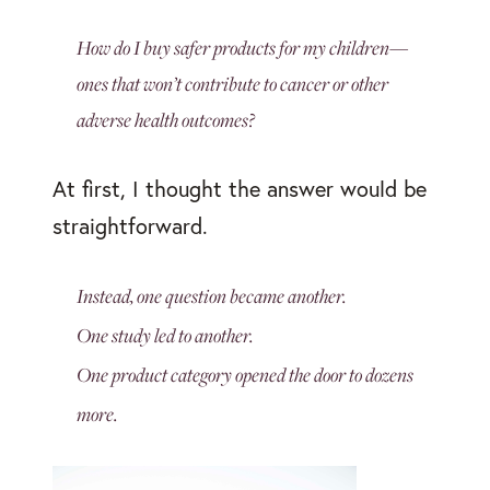
How do I buy safer products for my children—
ones that won’t contribute to cancer or other
adverse health outcomes?
At first, I thought the answer would be
straightforward.
Instead, one question became another.
One study led to another.
One product category opened the door to dozens
more.