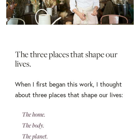
The three places that
shape our
lives.
When I first began this work, I thought
about three places that shape our lives:
The home.
The body.
The planet.