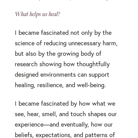
What helps us heal?
I became fascinated not only by the
science of reducing unnecessary harm,
but also by the growing body of
research showing how thoughtfully
designed environments can support
healing, resilience, and well-being.
I became fascinated by how what we
see, hear, smell, and touch shapes our
experience—and eventually, how our
beliefs, expectations, and patterns of