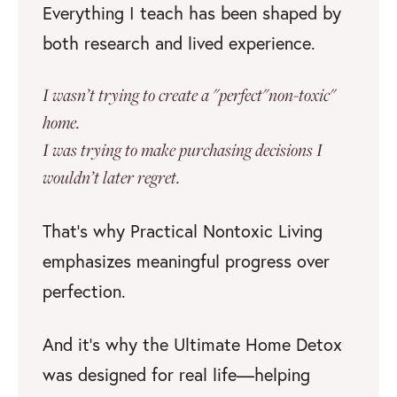
Everything I teach has been shaped by
both research and lived experience.
I wasn’t trying to create a "perfect"non-toxic"
home.
I was trying to make purchasing decisions I
wouldn’t later regret.
That’s why Practical Nontoxic Living
emphasizes meaningful progress over
perfection.
And it’s why the Ultimate Home Detox
was designed for real life—helping