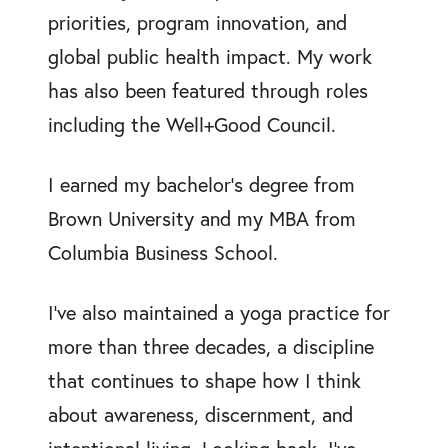
priorities, program innovation, and
global public health impact. My work
has also been featured through roles
including the Well+Good Council.
I earned my bachelor’s degree from
Brown University and my MBA from
Columbia Business School.
I’ve also maintained a yoga practice for
more than three decades, a discipline
that continues to shape how I think
about awareness, discernment, and