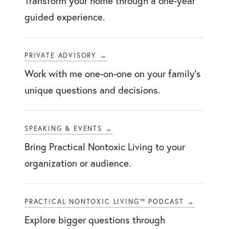
Transform your home through a one-year
guided experience.
PRIVATE ADVISORY →
Work with me one-on-one on your family’s
unique questions and decisions.
SPEAKING & EVENTS →
Bring Practical Nontoxic Living to your
organization or audience.
PRACTICAL NONTOXIC LIVING™ PODCAST →
Explore bigger questions through