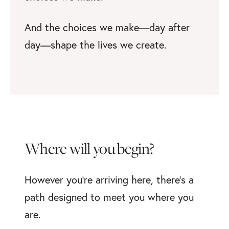
And the choices we make—day after
day—shape the lives we create.
Where will you begin?
However you’re arriving here, there’s a
path designed to meet you where you
are.