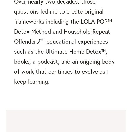
Over nearly two decades, those
questions led me to create original
frameworks including the LOLA POP™
Detox Method and Household Repeat
Offenders™, educational experiences
such as the Ultimate Home Detox™,
books, a podcast, and an ongoing body
of work that continues to evolve as I
keep learning.