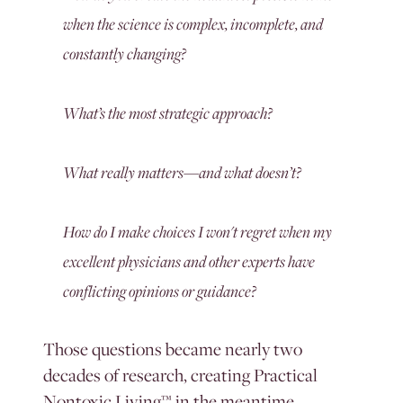
when the science is complex, incomplete, and
constantly changing?
What’s the most strategic approach?
What really matters—and what doesn’t?
How do I make choices I won't regret when my
excellent physicians and other experts have
conflicting opinions or guidance?
Those questions became nearly two
decades of research, creating Practical
Nontoxic Living™ in the meantime.