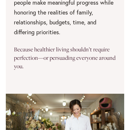
people make meaningful progress while
honoring the realities of family,
relationships, budgets, time, and
differing priorities.
Because healthier living shouldn’t require
perfection—or persuading everyone around
you.