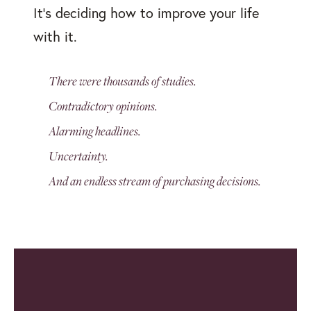
It's deciding how to improve your life
with it.
There were thousands of studies.
Contradictory opinions.
Alarming headlines.
Uncertainty.
And an endless stream of purchasing decisions.