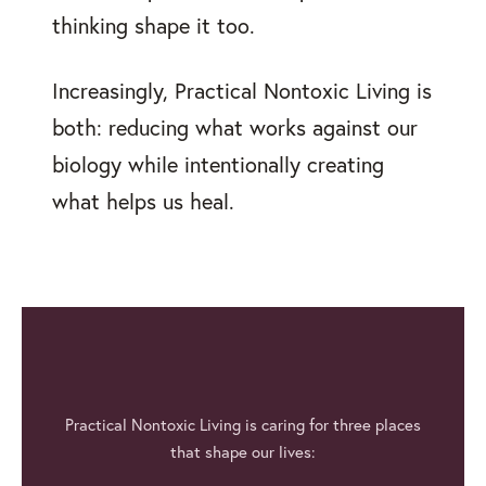
thinking shape it too.
Increasingly, Practical Nontoxic Living is
both: reducing what works against our
biology while intentionally creating
what helps us heal.
Practical Nontoxic Living is caring for three places
that shape our lives: