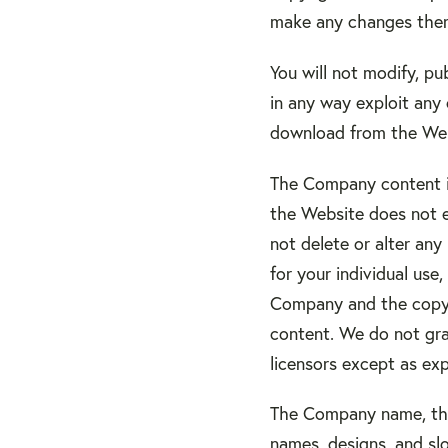
make any changes ther
You will not modify, pub
in any way exploit any 
download from the Web
The Company content is
the Website does not e
not delete or alter any
for your individual use
Company and the copyri
content. We do not gran
licensors except as ex
The Company name, the
names, designs, and slo