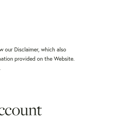
ew our Disclaimer, which also
mation provided on the Website.
.
ccount