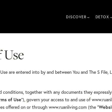
DISCOVER→
DETOX
f Use
f Use are entered into by and between You and The S File, 
d conditions, together with any documents they expressly
rms of Use
”), govern your access to and use of www.ruanl
ices offered on or through www.ruanliving.com (the “
Websi