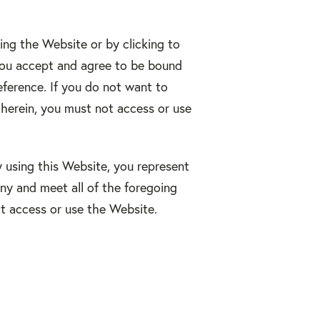
ing the Website or by clicking to
 you accept and agree to be bound
eference. If you do not want to
herein, you must not access or use
y using this Website, you represent
ny and meet all of the foregoing
ot access or use the Website.