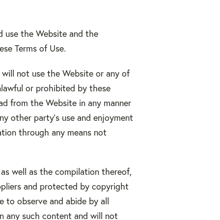
nd use the Website and the
hese Terms of Use.
will not use the Website or any of
lawful or prohibited by these
oad from the Website in any manner
any other party’s use and enjoyment
mation through any means not
 as well as the compilation thereof,
ppliers and protected by copyright
ee to observe and abide by all
in any such content and will not