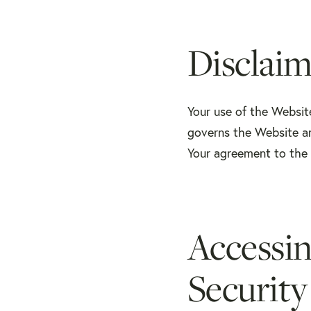
Disclaim
Your use of the Websit
governs the Website an
Your agreement to the 
Accessi
Security