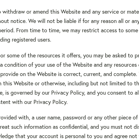
o withdraw or amend this Website and any service or mate
out notice. We will not be liable if for any reason all or a
period. From time to time, we may restrict access to some 
uding registered users.
r some of the resources it offers, you may be asked to pro
is a condition of your use of the Website and any resourc
 provide on the Website is correct, current, and complete.
h this Website or otherwise, including but not limited to t
, is governed by our Privacy Policy, and you consent to al
tent with our Privacy Policy.
rovided with, a user name, password or any other piece of 
eat such information as confidential, and you must not di
wledge that your account is personal to you and agree not