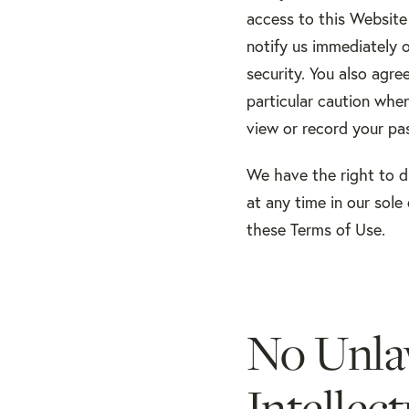
access to this Website 
notify us immediately 
security. You also agre
particular caution whe
view or record your pa
We have the right to d
at any time in our sole 
these Terms of Use.
No Unla
Intellec