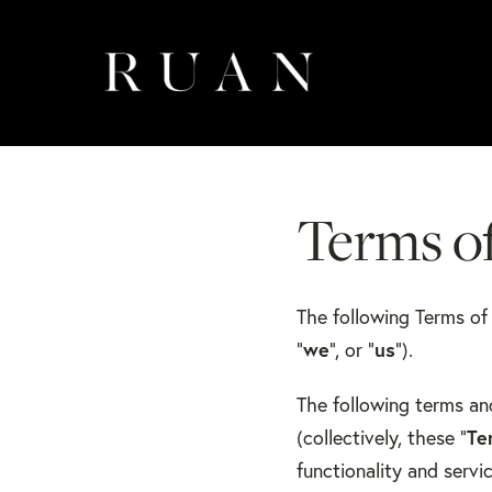
Terms o
​The following Terms o
“
we
”, or “
us
”).
The following terms an
(collectively, these “
Te
functionality and serv