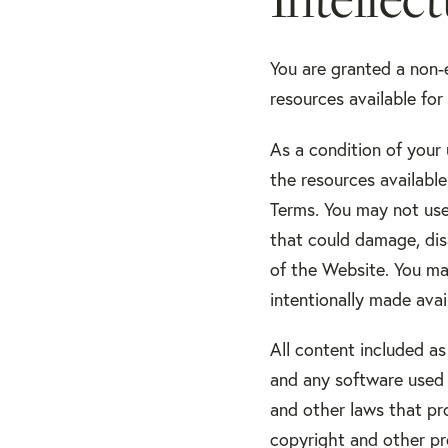
You are granted a non-
resources available fo
As a condition of your
the resources availabl
Terms. You may not use
that could damage, dis
of the Website. You ma
intentionally made ava
All content included as
and any software used 
and other laws that pro
copyright and other pro