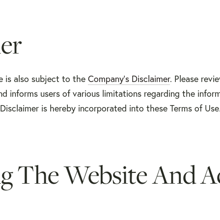
er
e is also subject to the
Company’s Disclaimer
. Please revi
d informs users of various limitations regarding the infor
Disclaimer is hereby incorporated into these Terms of Use
ng The Website And A