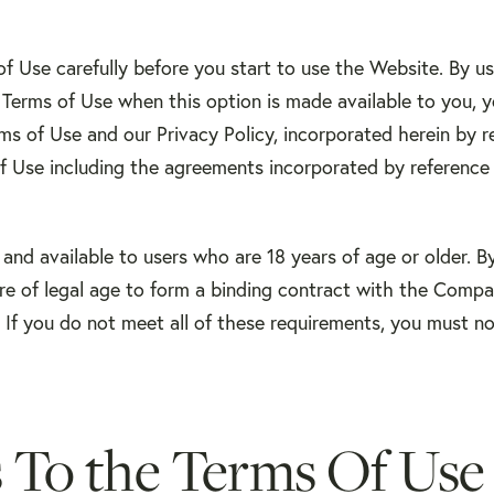
f Use carefully before you start to use the Website. By us
 Terms of Use when this option is made available to you,
ms of Use and our Privacy Policy, incorporated herein by r
f Use including the agreements incorporated by reference 
 and available to users who are 18 years of age or older. B
re of legal age to form a binding contract with the Compa
s. If you do not meet all of these requirements, you must n
 To the Terms Of Use