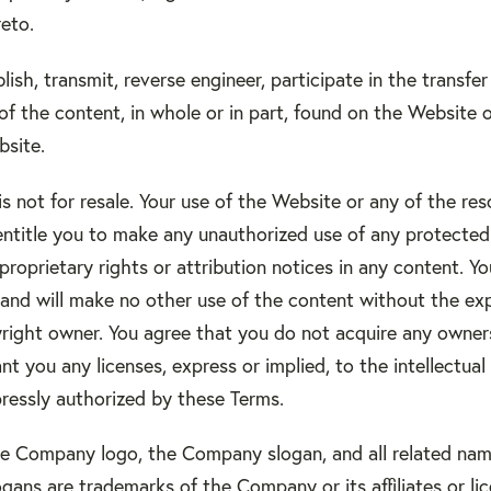
eto.
lish, transmit, reverse engineer, participate in the transfer
of the content, in whole or in part, found on the Website o
site.
 not for resale. Your use of the Website or any of the re
ntitle you to make any unauthorized use of any protected c
 proprietary rights or attribution notices in any content. Y
, and will make no other use of the content without the ex
ght owner. You agree that you do not acquire any owners
t you any licenses, express or implied, to the intellectu
pressly authorized by these Terms.
 Company logo, the Company slogan, and all related name
gans are trademarks of the Company or its affiliates or li