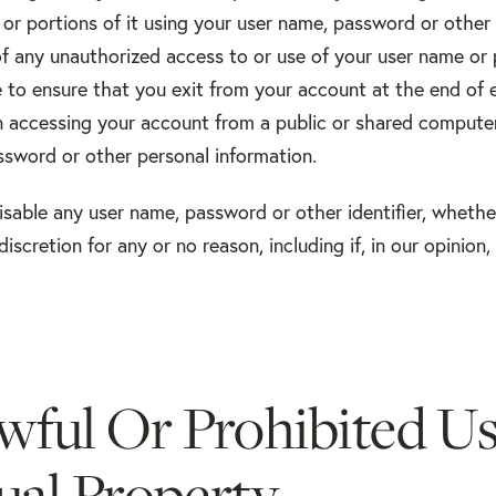
or portions of it using your user name, password or other 
of any unauthorized access to or use of your user name or
e to ensure that you exit from your account at the end of 
n accessing your account from a public or shared computer
ssword or other personal information.
isable any user name, password or other identifier, wheth
discretion for any or no reason, including if, in our opinion
wful Or Prohibited U
tual Property