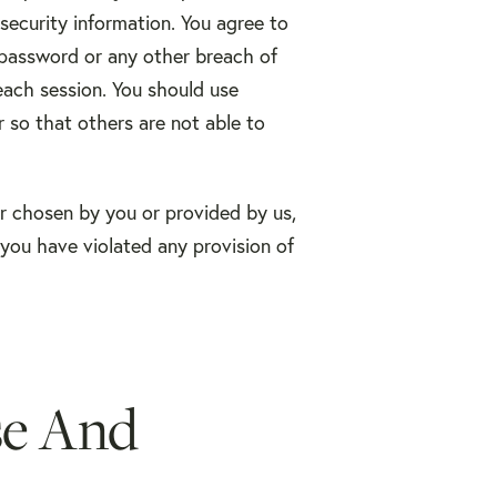
security information. You agree to
 password or any other breach of
each session. You should use
 so that others are not able to
er chosen by you or provided by us,
, you have violated any provision of
se And