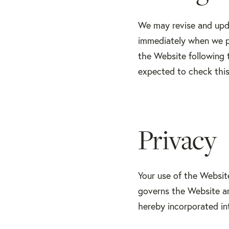
We may revise and upda
immediately when we po
the Website following 
expected to check this
Privacy
Your use of the Websit
governs the Website and
hereby incorporated in