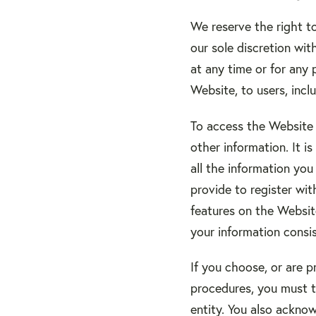
We reserve the right t
our sole discretion with
at any time or for any 
Website, to users, incl
To access the Website o
other information. It 
all the information you
provide to register wit
features on the Website
your information consis
If you choose, or are p
procedures, you must tr
entity. You also ackno