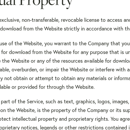
exclusive, non-transferable, revocable license to access a
r download from the Website strictly in accordance with t
 use of the Website, you warrant to the Company that you 
e for download from the Website for any purpose that is un
 the Website or any of the resources available for downl
able, overburden, or impair the Website or interfere with 
y not obtain or attempt to obtain any materials or infor
ilable or provided for through the Website.
 part of the Service, such as text, graphics, logos, images,
on the Website, is the property of the Company or its su
tect intellectual property and proprietary rights. You agr
prietary notices, legends or other restrictions contained 