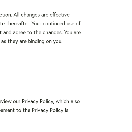
tion. All changes are effective
e thereafter. Your continued use of
t and agree to the changes. You are
as they are binding on you.
review our Privacy Policy, which also
eement to the Privacy Policy is