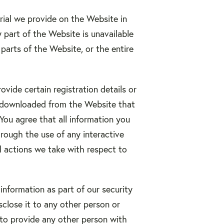
rial we provide on the Website in
ny part of the Website is unavailable
parts of the Website, or the entire
vide certain registration details or
es downloaded from the Website that
 You agree that all information you
hrough the use of any interactive
l actions we take with respect to
information as part of our security
sclose it to any other person or
 to provide any other person with