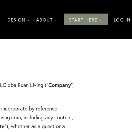
→
DESIGN→
ABOUT→
START HERE→
LOG IN
LLC dba Ruan Living (“
Company
”,
 incorporate by reference
iving.com, including any content,
te
”), whether as a guest or a