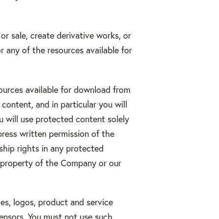
 or sale, create derivative works, or
r any of the resources available for
sources available for download from
ontent, and in particular you will
ou will use protected content solely
press written permission of the
hip rights in any protected
al property of the Company or our
s, logos, product and service
censors. You must not use such