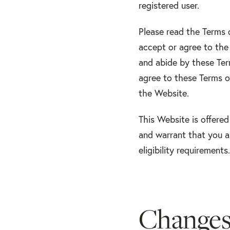
registered user.
Please read the Terms o
accept or agree to the
and abide by these Ter
agree to these Terms o
the Website.
This Website is offered
and warrant that you a
eligibility requirement
Changes