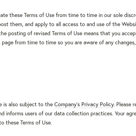
te these Terms of Use from time to time in our sole discre
st them, and apply to all access to and use of the Websit
the posting of revised Terms of Use means that you accep
 page from time to time so you are aware of any changes, 
e is also subject to the
Company’s Privacy Policy
. Please 
 informs users of our data collection practices. Your agr
to these Terms of Use.