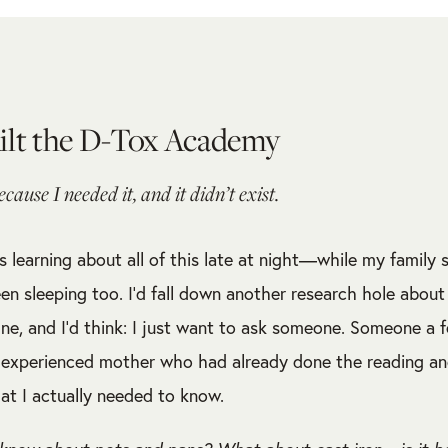
ilt the D-Tox Academy
because I needed it, and it didn’t exist.
s learning about all of this late at night—while my family 
en sleeping too. I’d fall down another research hole about
ne, and I’d think: I just want to ask someone. Someone a 
experienced mother who had already done the reading and
at I actually needed to know.