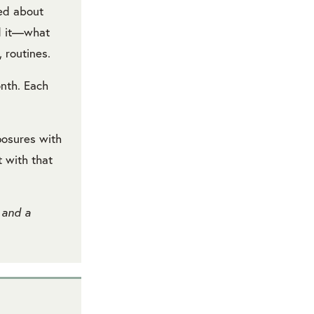
red about
nd it—what
 routines.
onth. Each
posures with
t with that
 and a