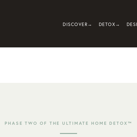
DISCOVER→
DETOX→
DES
PHASE TWO OF THE ULTIMATE HOME DETOX™