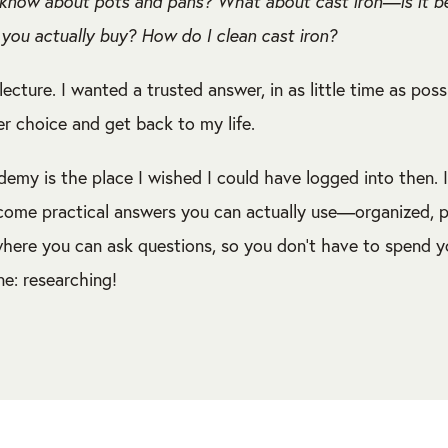
know about pots and pans? What about cast iron—is it bett
you actually buy? How do I clean cast iron?
lecture. I wanted a trusted answer, in as little time as poss
r choice and get back to my life.
emy is the place I wished I could have logged into then. I
come practical answers you can actually use—organized, pr
here you can ask questions, so you don’t have to spend y
ne: researching!