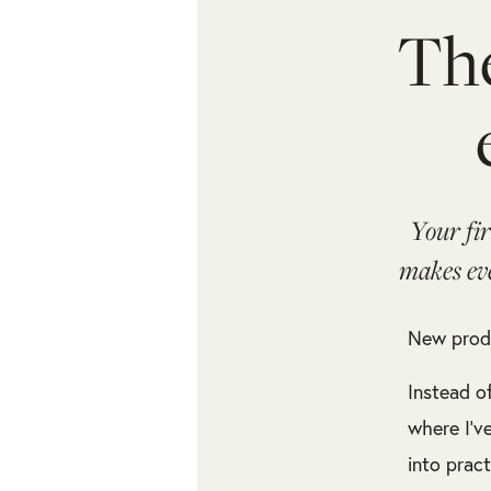
The
Your fi
makes eve
New produ
Instead o
where I’v
into prac