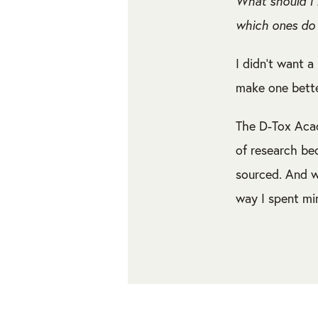
What should I 
which ones do 
I didn’t want a 
make one bette
The D-Tox Acad
of research be
sourced. And w
way I spent mi