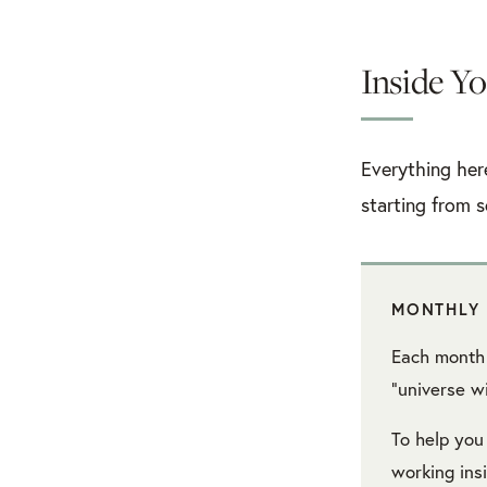
Inside Yo
Everything her
starting from s
MONTHLY 
Each month 
“universe wi
To help you
working in