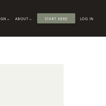
IGN→
ABOUT→
START HERE
LOG IN