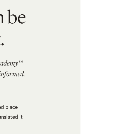
n be
.
Academy™
 informed.
ed place
nslated it