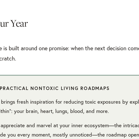
ur Year
e is built around one promise: when the next decision come
cratch.
PRACTICAL NONTOXIC LIVING ROADMAPS
brings fresh inspiration for reducing toxic exposures by exp
thin”: your brain, heart, lungs, blood, and more.
 appreciate and marvel at your inner ecosystem—the intrica
side you every moment, mostly unnoticed—the roadmap open