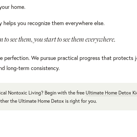
 your home.
 helps you recognize them everywhere else.
 to see them, you start to see them everywhere.
e perfection. We pursue practical progress that protects j
nd long-term consistency.
cal Nontoxic Living? Begin with the free
Ultimate Home Detox Ki
ther the Ultimate Home Detox is right for you.