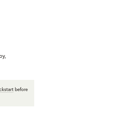
oy,
ckstart
before