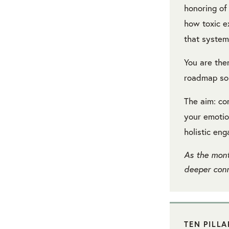
honoring of
how toxic e
that system
You are the
roadmap sor
The aim: co
your emotio
holistic en
As the mont
deeper conn
TEN PILL