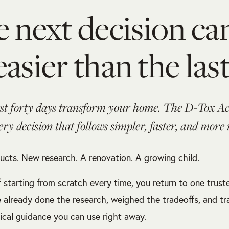
 next decision ca
easier than the last
rst forty days transform your home. The D-Tox 
ry decision that follows simpler, faster, and more
cts. New research. A renovation. A growing child.
f starting from scratch every time, you return to one trust
e already done the research, weighed the tradeoffs, and tra
tical guidance you can use right away.