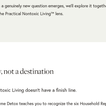
a genuinely new question emerges, we’ll explore it togeth
he Practical Nontoxic Living™ lens.
, not a destination
toxic Living doesn’t have a finish line.
me Detox teaches you to recognize the six Household Re