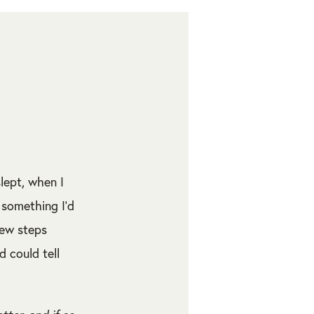
slept, when I
 something I’d
few steps
 could tell