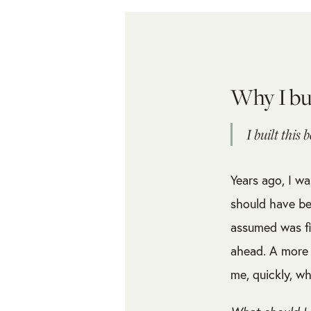
Why I bu
I built this 
Years ago, I wa
should have be
assumed was fi
ahead. A more 
me, quickly, wh