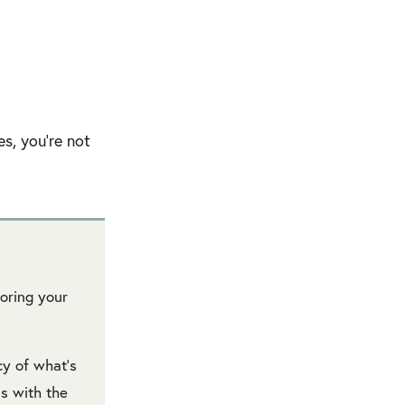
s, you’re not
loring your
cy of what’s
s with the