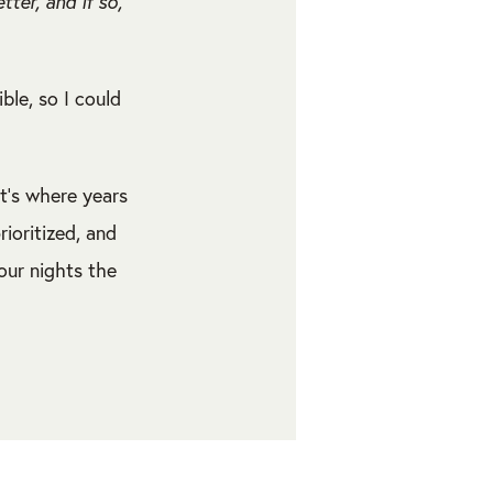
er, and if so,
ible, so I could
t’s where years
ioritized, and
our nights the