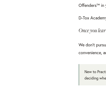
Offenders™ in
D-Tox Academy
Once you learn
We don’t pursu
convenience, a
New to Practi
deciding whe