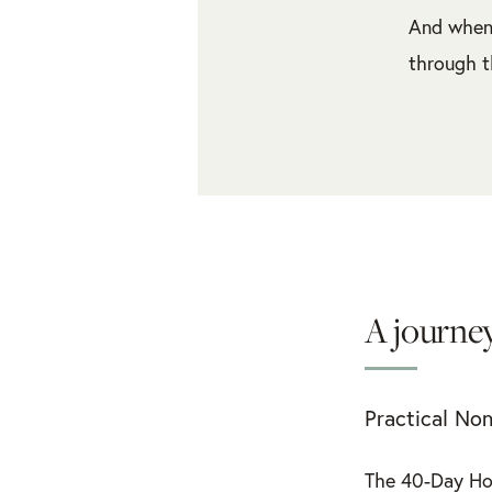
And when 
through t
A journey
Practical Non
The 40-Day Ho