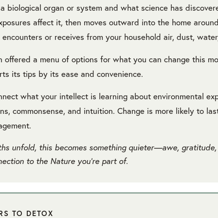
 a biological organ or system and what science has discove
xposures affect it, then moves outward into the home arou
 encounters or receives from your household air, dust, water,
n offered a menu of options for what you can change this m
ts its tips by its ease and convenience.
nnect what your intellect is learning about environmental ex
ns, commonsense, and intuition. Change is more likely to las
gagement.
hs unfold, this becomes something quieter—awe, gratitude,
ection to the Nature you’re part of.
ARS TO DETOX