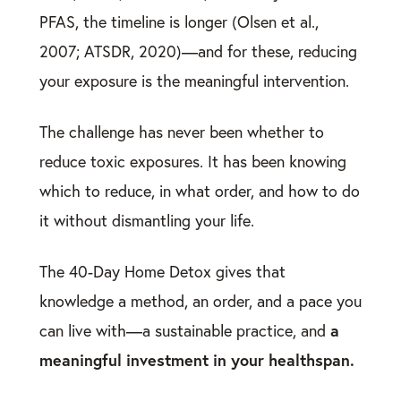
PFAS, the timeline is longer (Olsen et al.,
2007; ATSDR, 2020)—and for these, reducing
your exposure is the meaningful intervention.
The challenge has never been whether to
reduce toxic exposures. It has been knowing
which to reduce, in what order, and how to do
it without dismantling your life.
The 40-Day Home Detox gives that
knowledge a method, an order, and a pace you
a
can live with—a sustainable practice, and
meaningful investment in your healthspan.