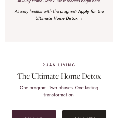
40-Day Home Detox. Most readers begin here.
Apply for the
Already familiar with the program?
Ultimate Home Detox →
RUAN LIVING
The Ultimate Home Detox
One program. Two phases. One lasting
transformation.
PHASE ONE
PHASE TWO