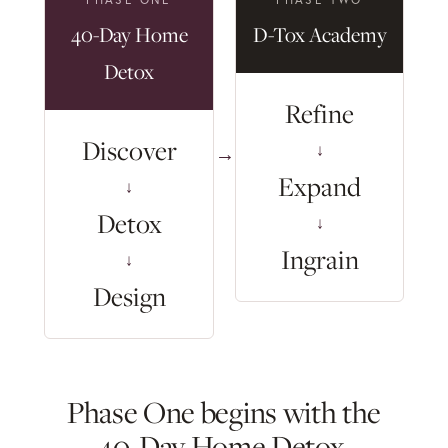
40-Day Home
D-Tox Academy
Detox
Refine
Discover
↓
→
Expand
↓
Detox
↓
Ingrain
↓
Design
Phase One begins with the
40-Day Home Detox.