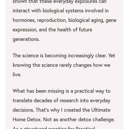
shown that these everyday exposures can
interact with biological systems involved in
hormones, reproduction, biological aging, gene
expression, and the health of future
generations.
The science is becoming increasingly clear. Yet
knowing the science rarely changes how we
live.
What has been missing is a practical way to
translate decades of research into everyday
decisions. That’s why I created the Ultimate
Home Detox. Not as another detox challenge.
As a structured practice for Practical