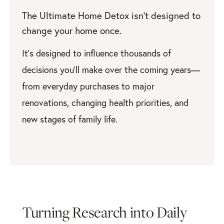
The Ultimate Home Detox isn’t designed to
change your home once.
It’s designed to influence thousands of
decisions you’ll make over the coming years—
from everyday purchases to major
renovations, changing health priorities, and
new stages of family life.
Turning Research into Daily