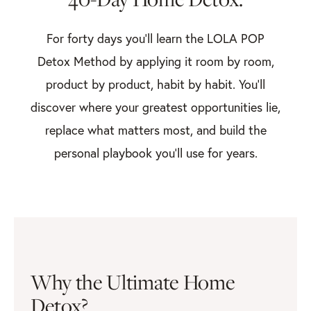
For forty days you’ll learn the LOLA POP
Detox Method by applying it room by room,
product by product, habit by habit. You’ll
discover where your greatest opportunities lie,
replace what matters most, and build the
personal playbook you’ll use for years.
Why the Ultimate Home
Detox?