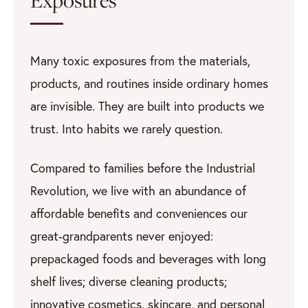
Many toxic exposures from the materials,
products, and routines inside ordinary homes
are invisible. They are built into products we
trust. Into habits we rarely question.
Compared to families before the Industrial
Revolution, we live with an abundance of
affordable benefits and conveniences our
great-grandparents never enjoyed:
prepackaged foods and beverages with long
shelf lives; diverse cleaning products;
innovative cosmetics, skincare, and personal