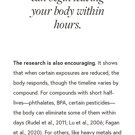
your body within
hours.
The research is also encouraging
. It shows
that when certain exposures are reduced, the
body responds, though the timeline varies by
compound. For compounds with short half-
lives—phthalates, BPA, certain pesticides—
the body can eliminate some of them within
days (Rudel et al., 2011; Lu et al., 2006; Fagan
et al., 2020). For others, like heavy metals and