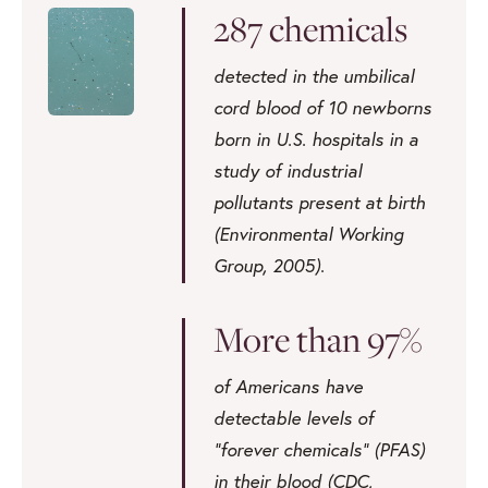
287 chemicals
detected in the umbilical
cord blood of 10 newborns
born in U.S. hospitals in a
study of industrial
pollutants present at birth
(Environmental Working
Group, 2005).
More than 97%
of Americans have
detectable levels of
“forever chemicals” (PFAS)
in their blood (CDC,