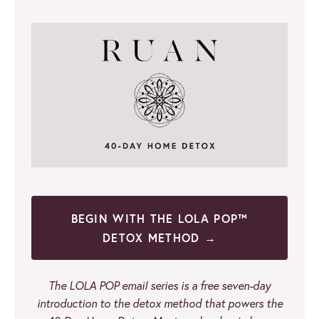
BEGIN WITH THE LOLA POP™
DETOX METHOD →
The LOLA POP email series is a free seven-day
introduction to the detox method that powers the