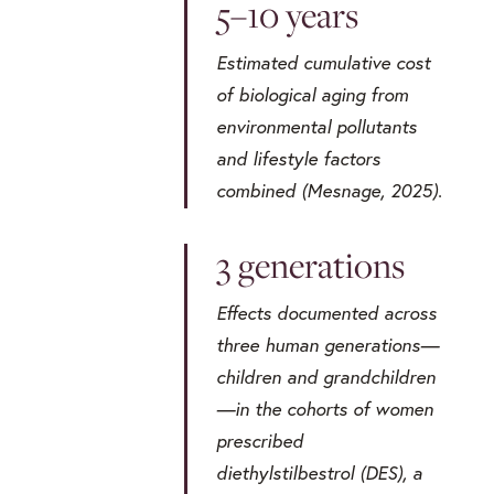
5–10 years
Estimated cumulative cost
of biological aging from
environmental pollutants
and lifestyle factors
combined (Mesnage, 2025).
3 generations
Effects documented across
three human generations—
children and grandchildren
—in the cohorts of women
prescribed
diethylstilbestrol (DES), a