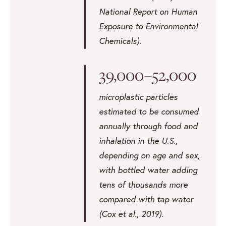
National Report on Human
Exposure to Environmental
Chemicals).
39,000–52,000
microplastic particles
estimated to be consumed
annually through food and
inhalation in the U.S.,
depending on age and sex,
with bottled water adding
tens of thousands more
compared with tap water
(Cox et al., 2019).