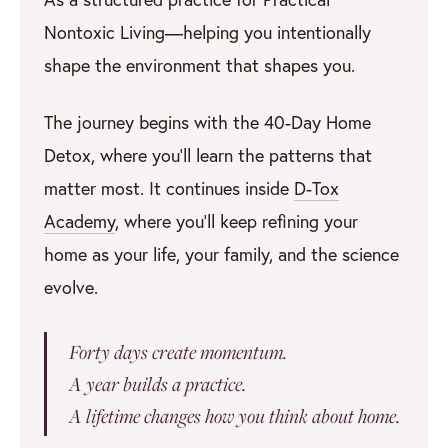
Nontoxic Living—helping you intentionally
shape the environment that shapes you.
The journey begins with the 40-Day Home
Detox, where you’ll learn the patterns that
matter most. It continues inside
D-Tox
Academy
, where you’ll keep refining your
home as your life, your family, and the science
evolve.
Forty days create momentum.
A year builds a practice.
A lifetime changes how you think about home.