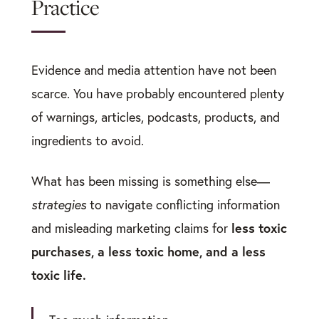
Practice
Evidence and media attention have not been
scarce. You have probably encountered plenty
of warnings, articles, podcasts, products, and
ingredients to avoid.
What has been missing is something else—
strategies
to navigate conflicting information
less toxic
and misleading marketing claims for
purchases, a less toxic home, and a less
toxic life.