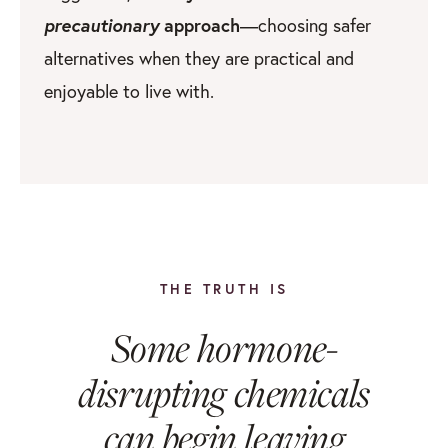
precautionary
approach
—choosing safer
alternatives when they are practical and
enjoyable to live with.
THE TRUTH IS
Some hormone-
disrupting chemicals
can begin leaving