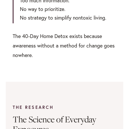
Too much information.
No way to prioritize.
No strategy to simplify nontoxic living.
The 40-Day Home Detox exists because
awareness without a method for change goes
nowhere.
THE RESEARCH
The Science of Everyday
Exposures