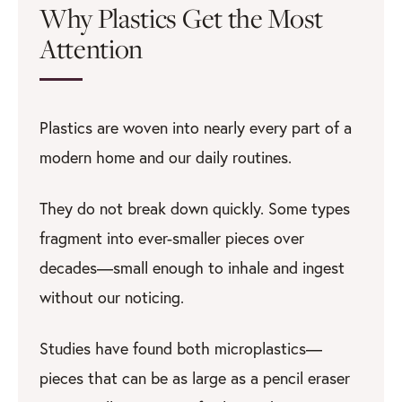
Why Plastics Get the Most
Attention
Plastics are woven into nearly every part of a
modern home and our daily routines.
They do not break down quickly. Some types
fragment into ever-smaller pieces over
decades—small enough to inhale and ingest
without our noticing.
Studies have found both microplastics—
pieces that can be as large as a pencil eraser