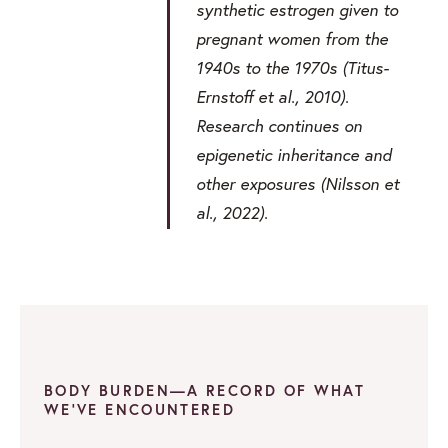
synthetic estrogen given to
pregnant women from the
1940s to the 1970s (Titus-
Ernstoff et al., 2010).
Research continues on
epigenetic inheritance and
other exposures (Nilsson et
al., 2022).
BODY BURDEN—A RECORD OF WHAT
WE’VE ENCOUNTERED