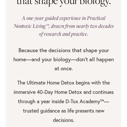
that shape your biology.
A one-year guided experience in Practical
Nontoxic Living™, drawn from nearly two decades
of research and practice.
Because the decisions that shape your
home—and your biology—don’t all happen
at once.
The Ultimate Home Detox begins with the
immersive 40-Day Home Detox and continues
through a year inside D-Tox Academy™—
trusted guidance as life presents new
decisions.