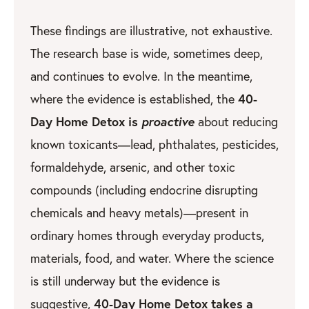
These findings are illustrative, not exhaustive.
The research base is wide, sometimes deep,
and continues to evolve. In the meantime,
40-
where the evidence is established, the
Day Home Detox is
proactive
about reducing
known toxicants—lead, phthalates, pesticides,
formaldehyde, arsenic, and other toxic
compounds (including endocrine disrupting
chemicals and heavy metals)—present in
ordinary homes through everyday products,
materials, food, and water. Where the science
is still underway but the evidence is
40-Day Home Detox takes a
suggestive,