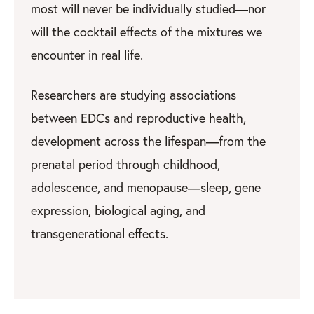
most will never be individually studied—nor
will the cocktail effects of the mixtures we
encounter in real life.
Researchers are studying associations
between EDCs and reproductive health,
development across the lifespan—from the
prenatal period through childhood,
adolescence, and menopause—sleep, gene
expression, biological aging, and
transgenerational effects.