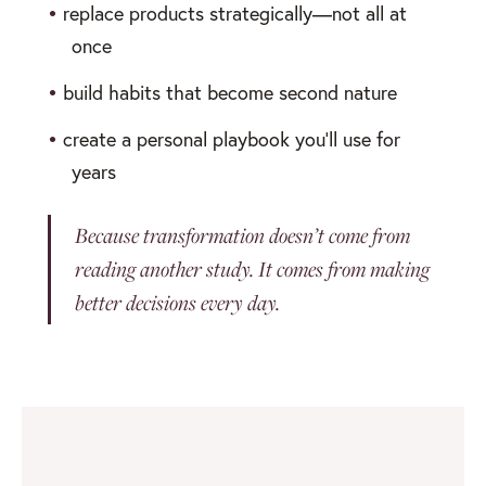
•
replace products strategically—not all at
once
•
build habits that become second nature
•
create a personal playbook you’ll use for
years
Because transformation doesn’t come from
reading another study. It comes from making
better decisions every day.