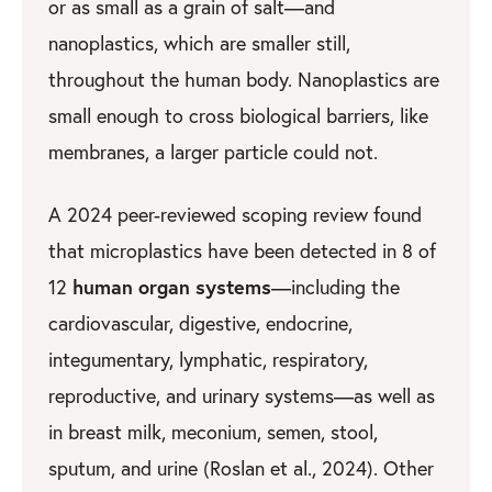
or as small as a grain of salt—and
nanoplastics, which are smaller still,
throughout the human body. Nanoplastics are
small enough to cross biological barriers, like
membranes, a larger particle could not.
A 2024 peer-reviewed scoping review found
that microplastics have been detected in 8 of
human organ systems
12
—including the
cardiovascular, digestive, endocrine,
integumentary, lymphatic, respiratory,
reproductive, and urinary systems—as well as
in breast milk, meconium, semen, stool,
sputum, and urine (Roslan et al., 2024). Other