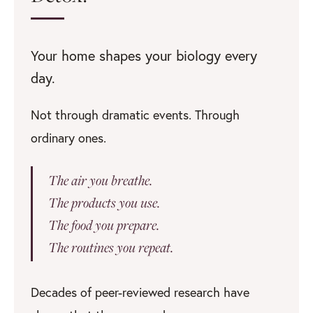
Your home shapes your biology every
day.
Not through dramatic events. Through
ordinary ones.
The air you breathe.
The products you use.
The food you prepare.
The routines you repeat.
Decades of peer-reviewed research have