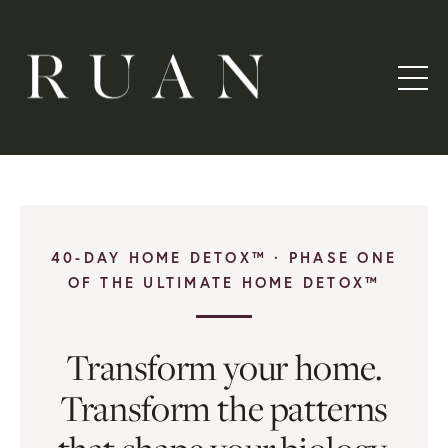
40-DAY HOME DETOX™ · PHASE ONE
OF THE ULTIMATE HOME DETOX™
Transform your home.
Transform the patterns