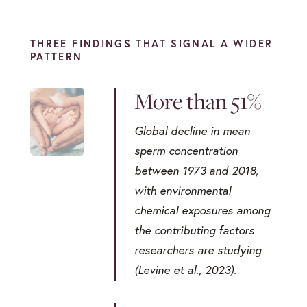
THREE FINDINGS THAT SIGNAL A WIDER
PATTERN
More than 51%
Global decline in mean
sperm concentration
between 1973 and 2018,
with environmental
chemical exposures among
the contributing factors
researchers are studying
(Levine et al., 2023).