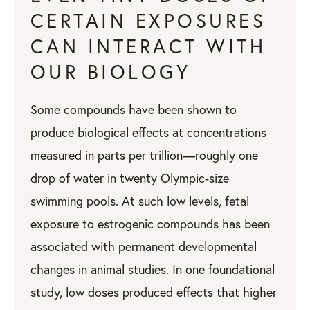
CERTAIN EXPOSURES
CAN INTERACT WITH
OUR BIOLOGY
Some compounds have been shown to
produce biological effects at concentrations
measured in parts per trillion—roughly one
drop of water in twenty Olympic-size
swimming pools. At such low levels, fetal
exposure to estrogenic compounds has been
associated with permanent developmental
changes in animal studies. In one foundational
study, low doses produced effects that higher