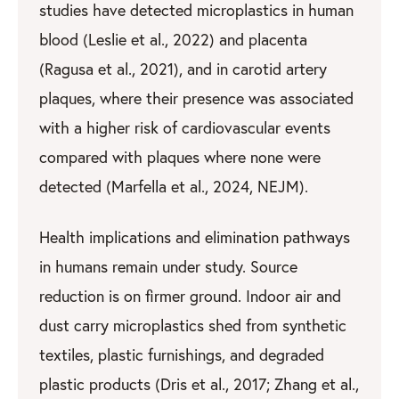
studies have detected microplastics in human
blood (Leslie et al., 2022) and placenta
(Ragusa et al., 2021), and in carotid artery
plaques, where their presence was associated
with a higher risk of cardiovascular events
compared with plaques where none were
detected (Marfella et al., 2024, NEJM).
Health implications and elimination pathways
in humans remain under study. Source
reduction is on firmer ground. Indoor air and
dust carry microplastics shed from synthetic
textiles, plastic furnishings, and degraded
plastic products (Dris et al., 2017; Zhang et al.,