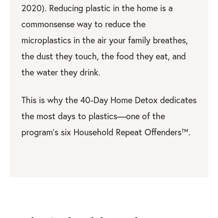
2020). Reducing plastic in the home is a
commonsense way to reduce the
microplastics in the air your family breathes,
the dust they touch, the food they eat, and
the water they drink.
This is why the 40-Day Home Detox dedicates
the most days to plastics—one of the
program’s six Household Repeat Offenders™.