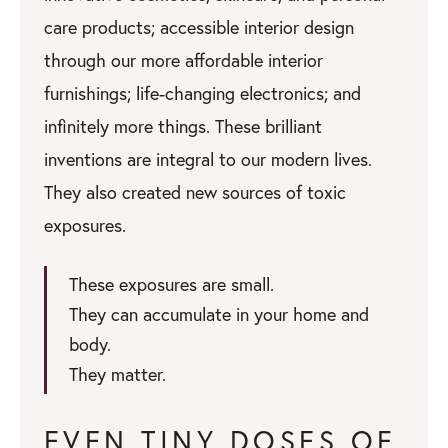
care products; accessible interior design
through our more affordable interior
furnishings; life-changing electronics; and
infinitely more things. These brilliant
inventions are integral to our modern lives.
They also created new sources of toxic
exposures.
These exposures are small.
They can accumulate in your home and
body.
They matter.
EVEN TINY DOSES OF