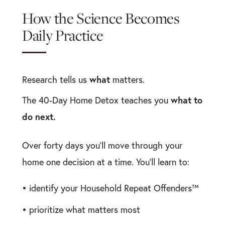
How the Science Becomes
Daily Practice
what
Research tells us
matters.
what to
The 40-Day Home Detox teaches you
do next.
Over forty days you’ll move through your
home one decision at a time. You’ll learn to:
•
identify your Household Repeat Offenders™
•
prioritize what matters most