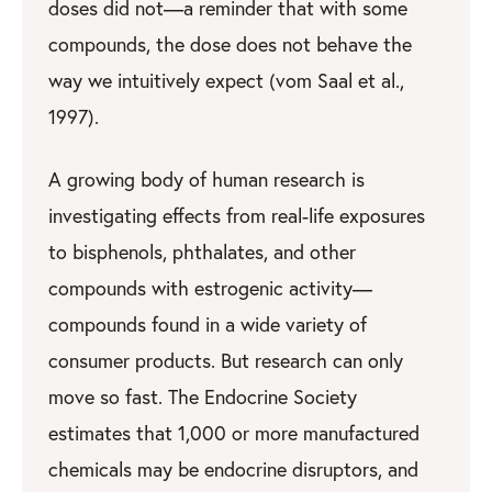
doses did not—a reminder that with some
compounds, the dose does not behave the
way we intuitively expect (vom Saal et al.,
1997).
A growing body of human research is
investigating effects from real-life exposures
to bisphenols, phthalates, and other
compounds with estrogenic activity—
compounds found in a wide variety of
consumer products. But research can only
move so fast. The Endocrine Society
estimates that 1,000 or more manufactured
chemicals may be endocrine disruptors, and