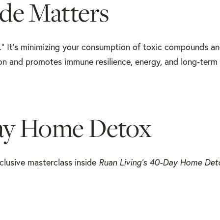
de Matters
hy.” It’s minimizing your consumption of toxic compounds a
tion and promotes immune resilience, energy, and long-term 
Day Home Detox
xclusive masterclass inside
Ruan Living’s 40-Day Home Det