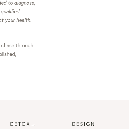
nded to diagnose,
qualified
ct your health.
purchase through
blished,
DETOX→
DESIGN