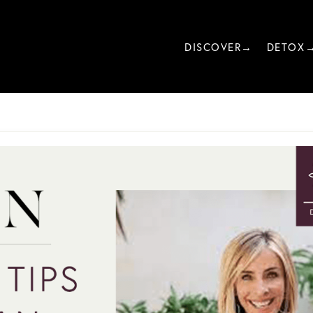
DISCOVER→
DETOX