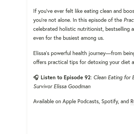
If you’ve ever felt like eating clean and 
you’re not alone. In this episode of the
Prac
celebrated holistic nutritionist, bestselling
even for the busiest among us.
Elissa’s powerful health journey—from bei
offers practical tips for detoxing your diet
🎧
Listen to Episode 92
:
Clean Eating for 
Survivor Elissa Goodman
Available on Apple Podcasts, Spotify, and
R