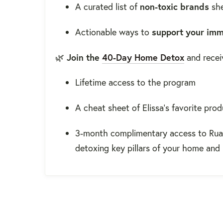
A curated list of
non-toxic brands
she
Actionable ways to
support your im
🌿
Join the
40-Day Home Detox
and recei
Lifetime access to the program
A cheat sheet of Elissa’s favorite pro
3-month complimentary access to Rua
detoxing key pillars of your home and 