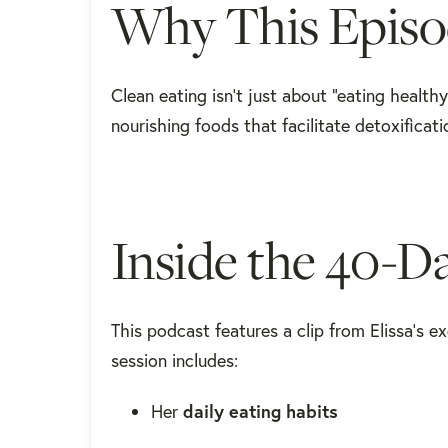
Why This Episo
Clean eating isn’t just about “eating healt
nourishing foods that facilitate detoxifica
Inside the 40-
This podcast features a clip from Elissa’s e
session includes:
Her
daily eating habits