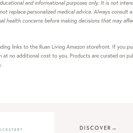
 educational and informational purposes only. It is not inte
 not replace personalized medical advice. Always consult a 
ual health concerns before making decisions that may affe
including links to the Ruan Living Amazon storefront. If you 
 at no additional cost to you. Products are curated on pu
.
DISCOVER→
KICKSTART