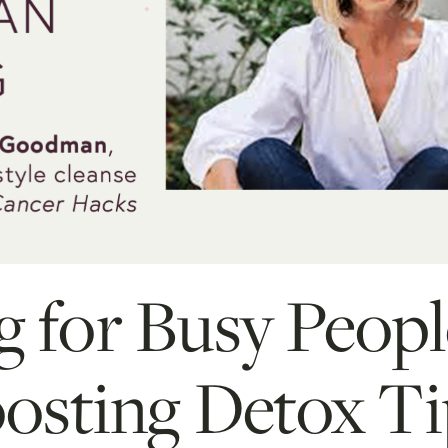
g for Busy Peopl
sting Detox Ti