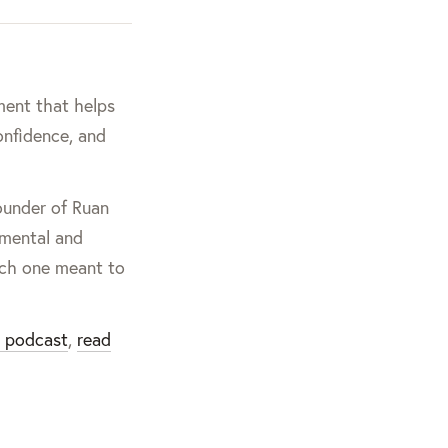
ment that helps
onfidence, and
founder of Ruan
nmental and
ach one meant to
g podcast
,
read