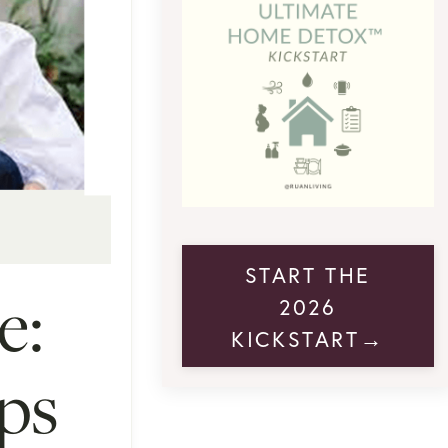
START THE
e:
2026
KICKSTART→
ps