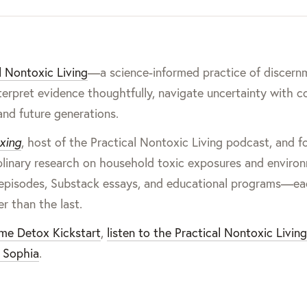
l Nontoxic Living
—a science-informed practice of discern
terpret evidence thoughtfully, navigate uncertainty with c
and future generations.
xing
, host of the Practical Nontoxic Living podcast, and 
iplinary research on household toxic exposures and enviro
cast episodes, Substack essays, and educational programs—e
er than the last.
ome Detox Kickstart
,
listen to the Practical Nontoxic Livin
 Sophia
.