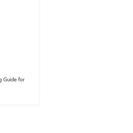
g Guide for