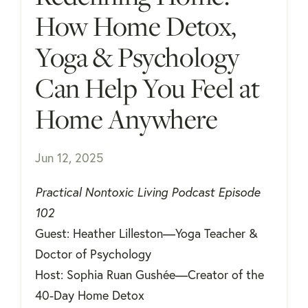
How Home Detox,
Yoga & Psychology
Can Help You Feel at
Home Anywhere
Jun 12, 2025
Practical Nontoxic Living Podcast Episode
102
Guest: Heather Lilleston—Yoga Teacher &
Doctor of Psychology
Host: Sophia Ruan Gushée—Creator of the
40-Day Home Detox