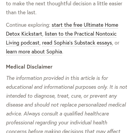
to make the next thoughtful decision a little easier
than the last.
Continue exploring:
start the free Ultimate Home
Detox Kickstart
,
listen to the Practical Nontoxic
Living podcast
,
read Sophia’s Substack essays
, or
learn more about Sophia
.
Medical Disclaimer
The information provided in this article is for
educational and informational purposes only. It is not
intended to diagnose, treat, cure, or prevent any
disease and should not replace personalized medical
advice. Always consult a qualified healthcare
professional regarding your individual health
concerns before making decisions that may affect