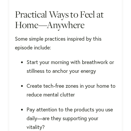
Practical Ways to Feel at
Home—Anywhere
Some simple practices inspired by this
episode include:
Start your morning with breathwork or
stillness to anchor your energy
Create tech-free zones in your home to
reduce mental clutter
Pay attention to the products you use
daily—are they supporting your
vitality?