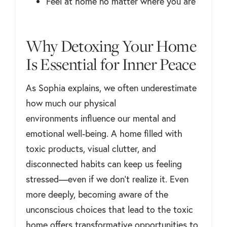
Feel at home no matter where you are
Why Detoxing Your Home
Is Essential for Inner Peace
As Sophia explains, we often underestimate
how much our physical
environments influence our mental and
emotional well-being. A home filled with
toxic products, visual clutter, and
disconnected habits can keep us feeling
stressed—even if we don't realize it. Even
more deeply, becoming aware of the
unconscious choices that lead to the toxic
home offers transformative opportunities to