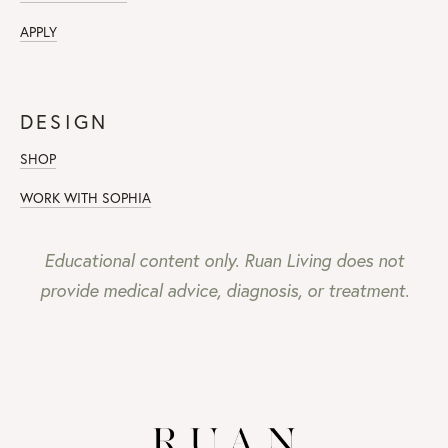
APPLY
DESIGN
SHOP
WORK WITH SOPHIA
Educational content only. Ruan Living does not
provide medical advice, diagnosis, or treatment.