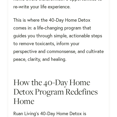
re-write your life experience.
This is where the 40-Day Home Detox
comes in: a life-changing program that
guides you through simple, actionable steps
to remove toxicants, inform your
perspective and commonsense, and cultivate
peace, clarity, and healing.
How the 40-Day Home
Detox Program Redefines
Home
Ruan Living's 40-Day Home Detox is