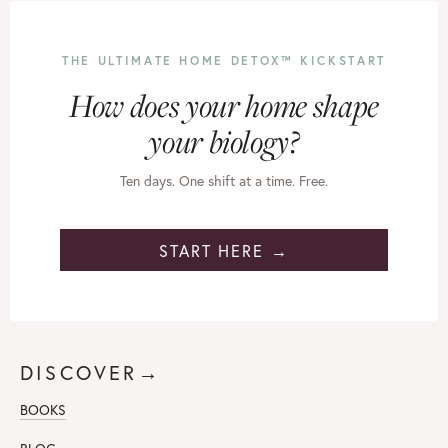
THE ULTIMATE HOME DETOX™ KICKSTART
How does your home shape
your biology?
Ten days. One shift at a time. Free.
START HERE →
DISCOVER→
BOOKS