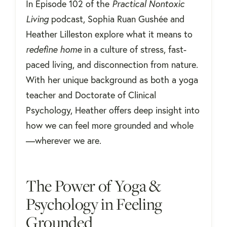
In Episode 102 of the
Practical Nontoxic
Living
podcast, Sophia Ruan Gushée and
Heather Lilleston explore what it means to
redefine home
in a culture of stress, fast-
paced living, and disconnection from nature.
With her unique background as both a yoga
teacher and Doctorate of Clinical
Psychology, Heather offers deep insight into
how we can feel more grounded and whole
—wherever we are.
The Power of Yoga &
Psychology in Feeling
Grounded