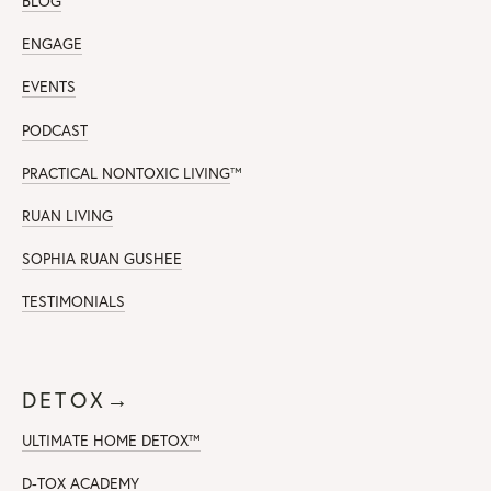
BLOG
ENGAGE
EVENTS
PODCAST
PRACTICAL NONTOXIC LIVING
™
RUAN LIVING
SOPHIA RUAN GUSHEE
TESTIMONIALS
DETOX→
ULTIMATE HOME DETOX™
D-TOX ACADEMY