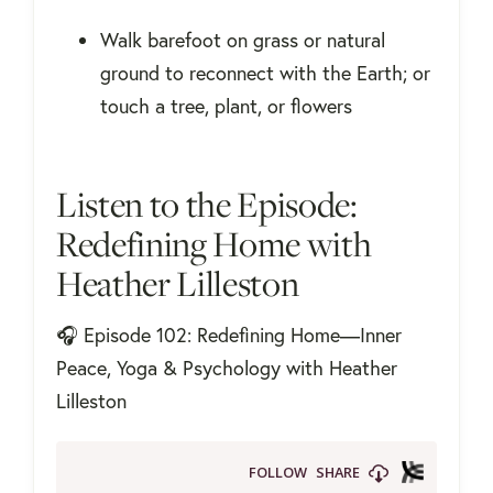
Walk barefoot on grass or natural
ground to reconnect with the Earth; or
touch a tree, plant, or flowers
Listen to the Episode:
Redefining Home with
Heather Lilleston
🎧 Episode 102: Redefining Home—Inner
Peace, Yoga & Psychology with Heather
Lilleston