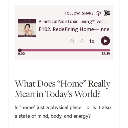
What Does “Home” Really
Mean in Today’s World?
Is “home” just a physical place—or is it also
a state of mind, body, and energy?