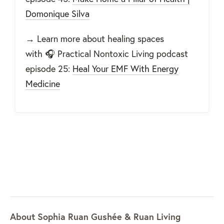
Domonique Silva
→
Learn more about healing spaces
with
🎧 Practical Nontoxic Living podcast
episode 25:
Heal Your EMF With Energy
Medicine
About Sophia Ruan Gushée & Ruan Living