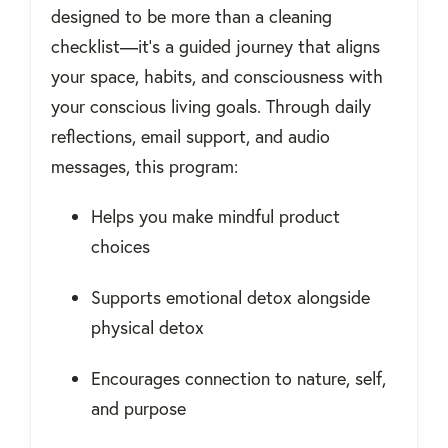
designed to be more than a cleaning
checklist—it’s a guided journey that aligns
your space, habits, and consciousness with
your conscious living goals. Through daily
reflections, email support, and audio
messages, this program:
Helps you make mindful product
choices
Supports emotional detox alongside
physical detox
Encourages connection to nature, self,
and purpose