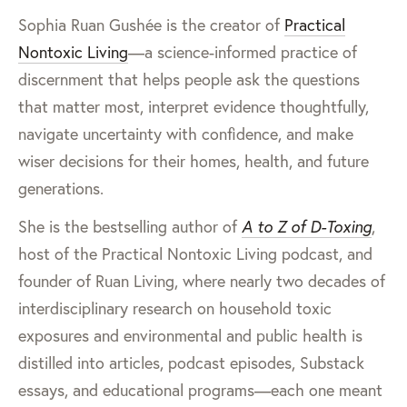
Sophia Ruan Gushée is the creator of
Practical
Nontoxic Living
—a science-informed practice of
discernment that helps people ask the questions
that matter most, interpret evidence thoughtfully,
navigate uncertainty with confidence, and make
wiser decisions for their homes, health, and future
generations.
She is the bestselling author of
A to Z of D-Toxing
,
host of the Practical Nontoxic Living podcast, and
founder of Ruan Living, where nearly two decades of
interdisciplinary research on household toxic
exposures and environmental and public health is
distilled into articles, podcast episodes, Substack
essays, and educational programs—each one meant