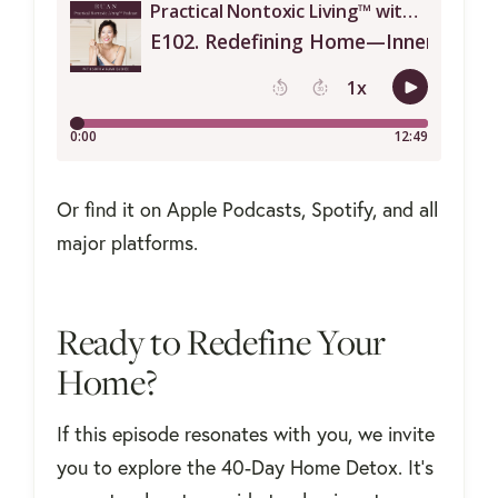
Or find it on Apple Podcasts, Spotify, and all
major platforms.
Ready to Redefine Your
Home?
If this episode resonates with you, we invite
you to explore the 40-Day Home Detox. It's