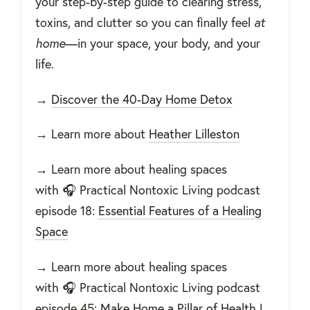
your step-by-step guide to clearing stress,
toxins, and clutter so you can finally feel
at
home
—in your space, your body, and your
life.
→
Discover the 40-Day Home Detox
→
Learn more about
Heather Lilleston
→
Learn more about healing spaces
with
🎧 Practical Nontoxic Living podcast
episode 18:
Essential Features of a Healing
Space
→
Learn more about healing spaces
with
🎧 Practical Nontoxic Living podcast
episode 45:
Make Home a Pillar of Health |