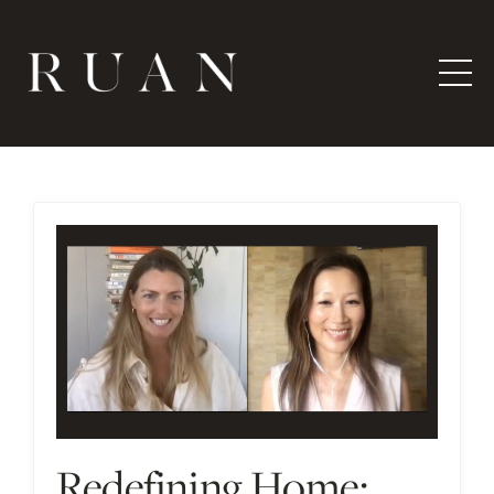
Redefining Home: