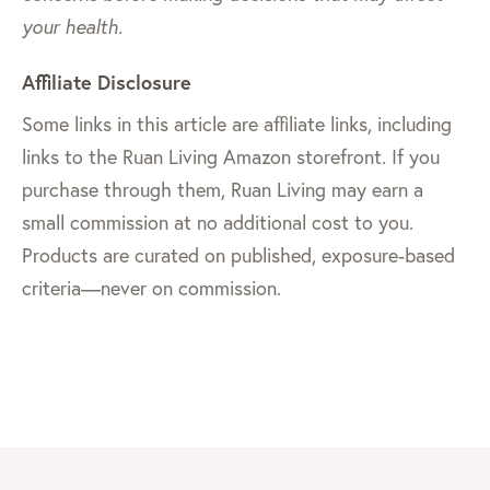
your health.
Affiliate Disclosure
Some links in this article are affiliate links, including
links to the Ruan Living Amazon storefront. If you
purchase through them, Ruan Living may earn a
small commission at no additional cost to you.
Products are curated on published, exposure-based
criteria—never on commission.