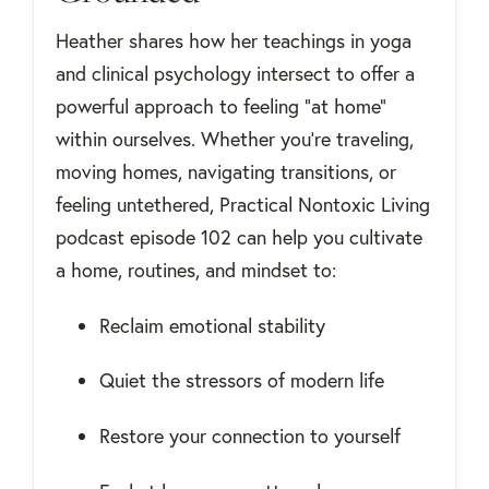
Heather shares how her teachings in yoga
and clinical psychology intersect to offer a
powerful approach to feeling “at home”
within ourselves. Whether you're traveling,
moving homes, navigating transitions, or
feeling untethered, Practical Nontoxic Living
podcast episode 102 can help you cultivate
a home, routines, and mindset to:
Reclaim emotional stability
Quiet the stressors of modern life
Restore your connection to yourself