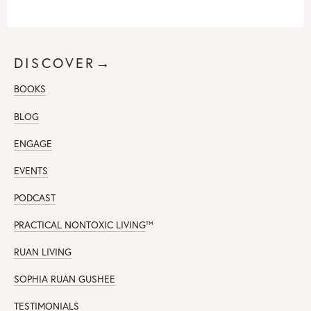
DISCOVER→
BOOKS
BLOG
ENGAGE
EVENTS
PODCAST
PRACTICAL NONTOXIC LIVING
™
RUAN LIVING
SOPHIA RUAN GUSHEE
TESTIMONIALS