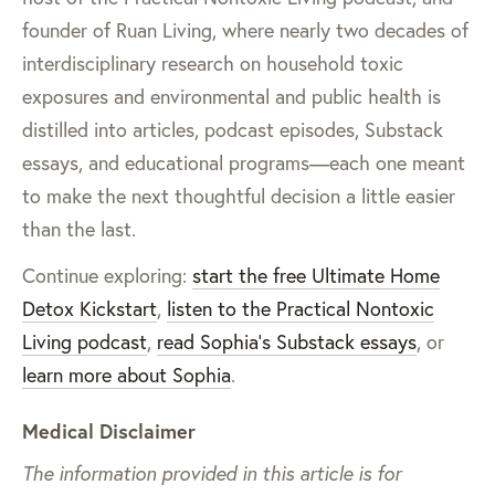
founder of Ruan Living, where nearly two decades of
interdisciplinary research on household toxic
exposures and environmental and public health is
distilled into articles, podcast episodes, Substack
essays, and educational programs—each one meant
to make the next thoughtful decision a little easier
than the last.
Continue exploring:
start the free Ultimate Home
Detox Kickstart
,
listen to the Practical Nontoxic
Living podcast
,
read Sophia’s Substack essays
, or
learn more about Sophia
.
Medical Disclaimer
The information provided in this article is for