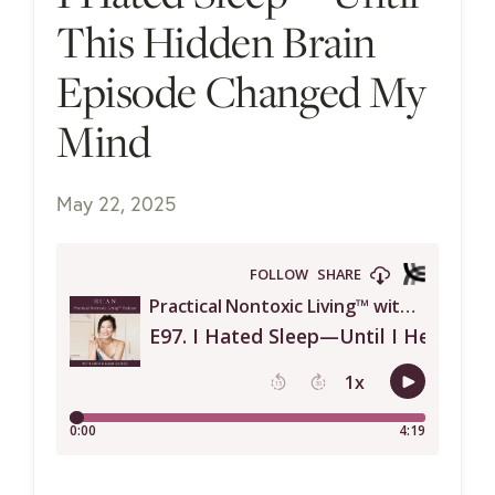
This Hidden Brain
Episode Changed My
Mind
May 22, 2025