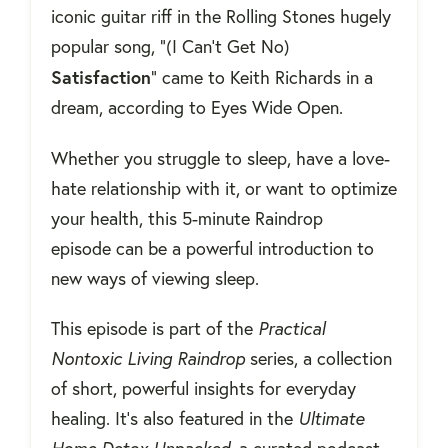
iconic guitar riff in the Rolling Stones hugely
popular song,
"(I Can't Get No)
Satisfaction
" came to Keith Richards in a
dream, according to Eyes Wide Open.
Whether you struggle to sleep, have a love-
hate relationship with it, or want to optimize
your health, this 5-minute Raindrop
episode can be a powerful introduction to
new ways of viewing sleep.
This episode is part of the
Practical
Nontoxic Living Raindrop
series, a collection
of short, powerful insights for everyday
healing. It’s also featured in the
Ultimate