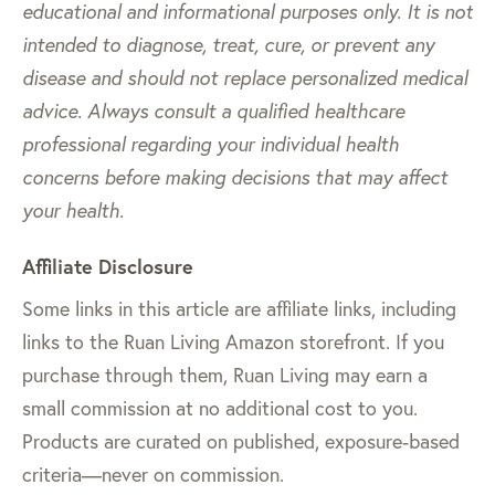
educational and informational purposes only. It is not
intended to diagnose, treat, cure, or prevent any
disease and should not replace personalized medical
advice. Always consult a qualified healthcare
professional regarding your individual health
concerns before making decisions that may affect
your health.
Affiliate Disclosure
Some links in this article are affiliate links, including
links to the Ruan Living Amazon storefront. If you
purchase through them, Ruan Living may earn a
small commission at no additional cost to you.
Products are curated on published, exposure-based
criteria—never on commission.