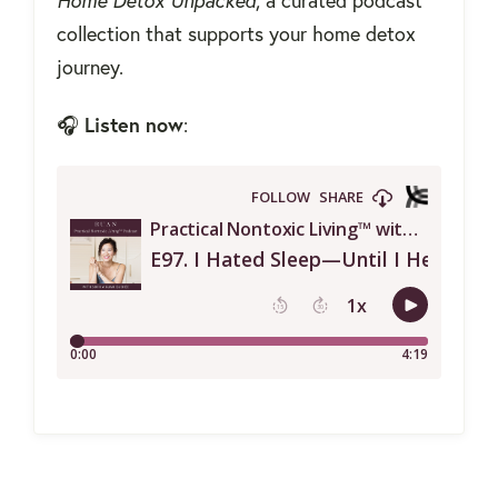
Home Detox Unpacked
, a curated podcast
collection that supports your home detox
journey.
Listen now
🎧
: