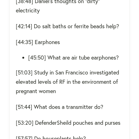
[38:48] Daniel’s thoughts on “dirty”
electricity
[42:14] Do salt baths or ferrite beads help?
[44:35] Earphones
[45:50] What are air tube earphones?
[51:03] Study in San Francisco investigated
elevated levels of RF in the environment of
pregnant women
[51:44] What does a transmitter do?
[53:20] DefenderSheild pouches and purses
[57:57] Do houseplants help?