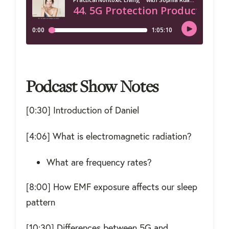
Podcast Show Notes
[0:30] Introduction of Daniel
[4:06] What is electromagnetic radiation?
What are frequency rates?
[8:00] How EMF exposure affects our sleep
pattern
[10:30] Differences between 5G and