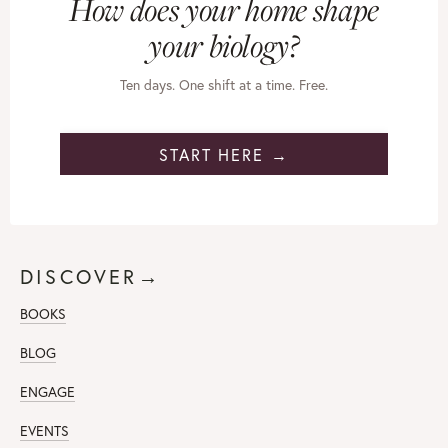
How does your home shape
your biology?
Ten days. One shift at a time. Free.
START HERE →
DISCOVER→
BOOKS
BLOG
ENGAGE
EVENTS