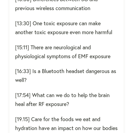
previous wireless communication
[13:30] One toxic exposure can make
another toxic exposure even more harmful
[15:11] There are neurological and
physiological symptoms of EMF exposure
[16:33] Is a Bluetooth headset dangerous as
well?
[17:54] What can we do to help the brain
heal after RF exposure?
[19.15] Care for the foods we eat and
hydration have an impact on how our bodies