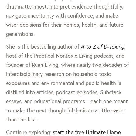
that matter most, interpret evidence thoughtfully,
navigate uncertainty with confidence, and make
wiser decisions for their homes, health, and future
generations.
She is the bestselling author of
A to Z of D-Toxing
,
host of the Practical Nontoxic Living podcast, and
founder of Ruan Living, where nearly two decades of
interdisciplinary research on household toxic
exposures and environmental and public health is
distilled into articles, podcast episodes, Substack
essays, and educational programs—each one meant
to make the next thoughtful decision a little easier
than the last.
Continue exploring:
start the free Ultimate Home