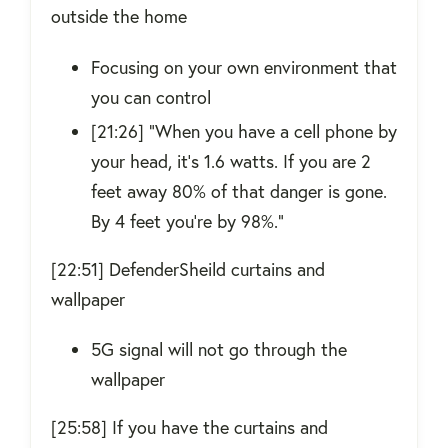
outside the home
Focusing on your own environment that
you can control
[21:26] “When you have a cell phone by
your head, it’s 1.6 watts. If you are 2
feet away 80% of that danger is gone.
By 4 feet you’re by 98%.”
[22:51] DefenderSheild curtains and
wallpaper
5G signal will not go through the
wallpaper
[25:58] If you have the curtains and