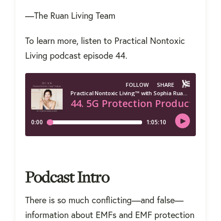
—The Ruan Living Team
To learn more, listen to Practical Nontoxic
Living podcast episode 44.
Podcast Intro
There is so much conflicting—and false—
information about EMFs and EMF protection