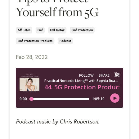
Yourself from 5G
Affiliates
Emf
Emf Detox
Emf Protection
Emf Protection Products
Podcast
Feb 28, 2022
Podcast music by Chris Robertson.