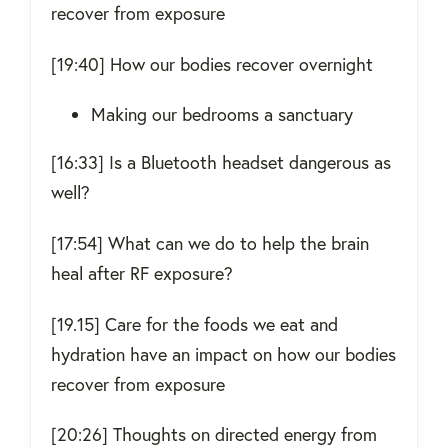
recover from exposure
[19:40] How our bodies recover overnight
Making our bedrooms a sanctuary
[16:33] Is a Bluetooth headset dangerous as
well?
[17:54] What can we do to help the brain
heal after RF exposure?
[19.15] Care for the foods we eat and
hydration have an impact on how our bodies
recover from exposure
[20:26] Thoughts on directed energy from