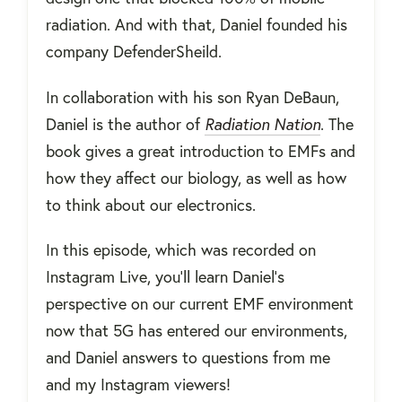
radiation. And with that, Daniel founded his
company DefenderSheild.
In collaboration with his son Ryan DeBaun,
Daniel is the author of
Radiation Nation
. The
book gives a great introduction to EMFs and
how they affect our biology, as well as how
to think about our electronics.
In this episode, which was recorded on
Instagram Live, you'll learn Daniel's
perspective on our current EMF environment
now that 5G has entered our environments,
and Daniel answers to questions from me
and my Instagram viewers!