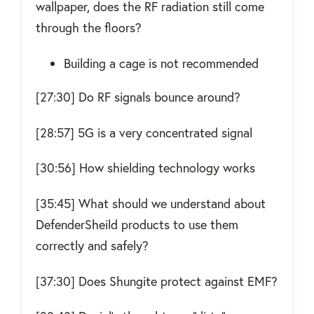
wallpaper, does the RF radiation still come
through the floors?
Building a cage is not recommended
[27:30] Do RF signals bounce around?
[28:57] 5G is a very concentrated signal
[30:56] How shielding technology works
[35:45] What should we understand about
DefenderSheild products to use them
correctly and safely?
[37:30] Does Shungite protect against EMF?