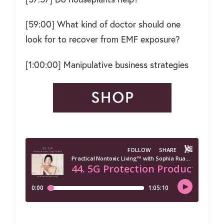
[59:00] What kind of doctor should one
look for to recover from EMF exposure?
[1:00:00] Manipulative business strategies