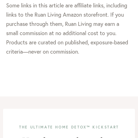
Some links in this article are affiliate links, including
links to the Ruan Living Amazon storefront. If you
purchase through them, Ruan Living may earn a
small commission at no additional cost to you.
Products are curated on published, exposure-based
criteria—never on commission.
THE ULTIMATE HOME DETOX™ KICKSTART