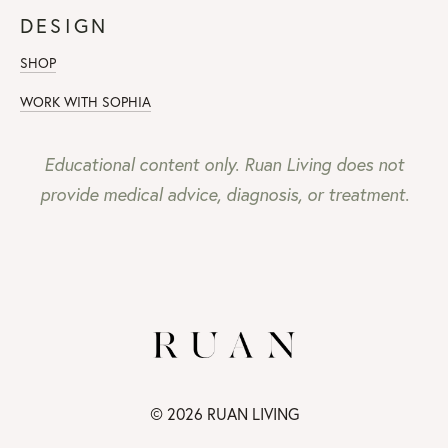
DESIGN
SHOP
WORK WITH SOPHIA
Educational content only. Ruan Living does not
provide medical advice, diagnosis, or treatment.
© 2026 RUAN LIVING