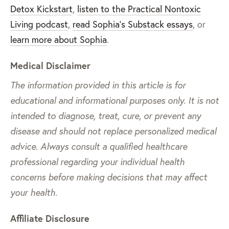
Detox Kickstart
,
listen to the Practical Nontoxic
Living podcast
,
read Sophia’s Substack essays
, or
learn more about Sophia
.
Medical Disclaimer
The information provided in this article is for
educational and informational purposes only. It is not
intended to diagnose, treat, cure, or prevent any
disease and should not replace personalized medical
advice. Always consult a qualified healthcare
professional regarding your individual health
concerns before making decisions that may affect
your health.
Affiliate Disclosure