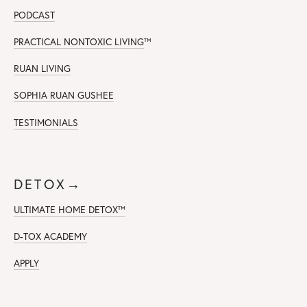
PODCAST
PRACTICAL NONTOXIC LIVING
™
RUAN LIVING
SOPHIA RUAN GUSHEE
TESTIMONIALS
DETOX→
ULTIMATE HOME DETOX™
D-TOX ACADEMY
APPLY