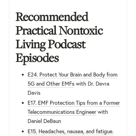
Recommended
Practical Nontoxic
Living Podcast
Episodes
E24. Protect Your Brain and Body from
5G and Other EMFs
with Dr. Devra
Davis
E17. EMF Protection Tips from a Former
Telecommunications Engineer
with
Daniel DeBaun
E15. Headaches, nausea, and fatigue.