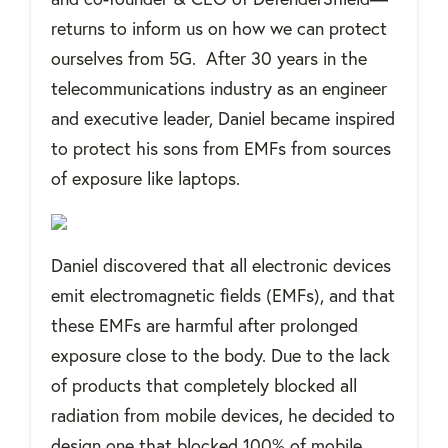
returns to inform us on how we can protect
ourselves from 5G. After 30 years in the
telecommunications industry as an engineer
and executive leader, Daniel became inspired
to protect his sons from EMFs from sources
of exposure like laptops.
Daniel discovered that all electronic devices
emit electromagnetic fields (EMFs), and that
these EMFs are harmful after prolonged
exposure close to the body. Due to the lack
of products that completely blocked all
radiation from mobile devices, he decided to
design one that blocked 100% of mobile