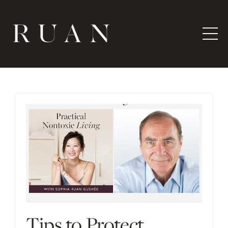
Tips to Protect