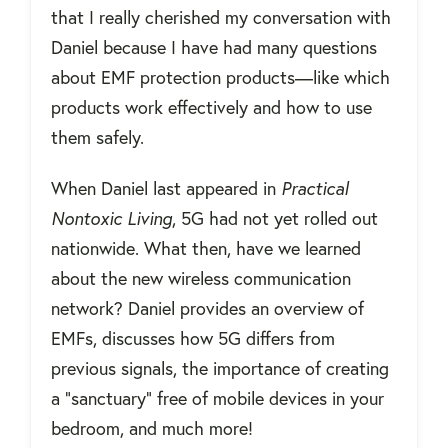
that I really cherished my conversation with
Daniel because I have had many questions
about EMF protection products—like which
products work effectively and how to use
them safely.
When Daniel last appeared in
Practical
Nontoxic Living
, 5G had not yet rolled out
nationwide. What then, have we learned
about the new wireless communication
network? Daniel provides an overview of
EMFs, discusses how 5G differs from
previous signals, the importance of creating
a “sanctuary” free of mobile devices in your
bedroom, and much more!