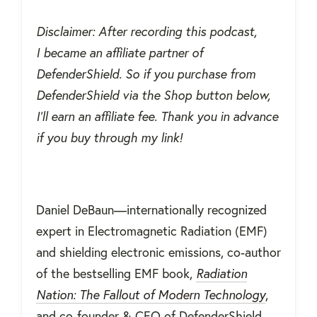
Disclaimer: After recording this podcast,
I became an affiliate partner of
DefenderShield. So if you purchase from
DefenderShield via the Shop button below,
I'll earn an affiliate fee. Thank you in advance
if you buy through my link!
Daniel DeBaun—internationally recognized
expert in Electromagnetic Radiation (EMF)
and shielding electronic emissions, co-author
of the bestselling EMF book,
Radiation
Nation: The Fallout of Modern Technology
,
and co-founder & CEO of DefenderShield—