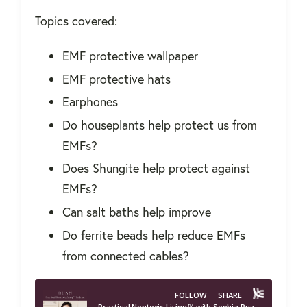
Topics covered:
EMF protective wallpaper
EMF protective hats
Earphones
Do houseplants help protect us from
EMFs?
Does Shungite help protect against
EMFs?
Can salt baths help improve
Do ferrite beads help reduce EMFs
from connected cables?