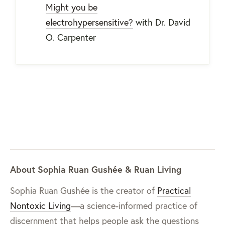
Might you be
electrohypersensitive?
with Dr. David
O. Carpenter
About Sophia Ruan Gushée & Ruan Living
Sophia Ruan Gushée is the creator of
Practical
Nontoxic Living
—a science-informed practice of
discernment that helps people ask the questions