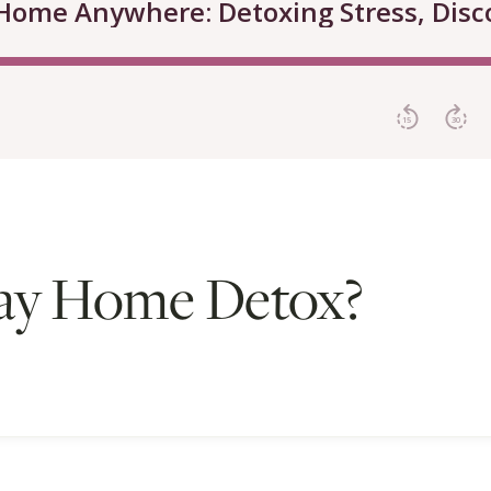
ay Home Detox?