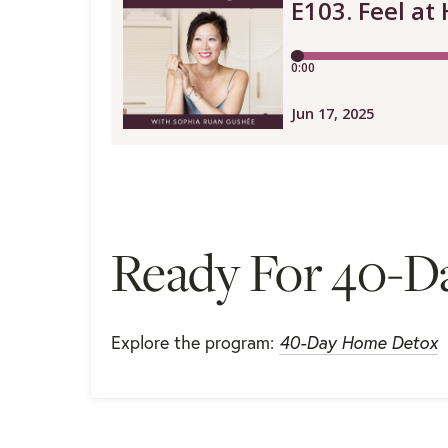
Ready For 40-D
Explore the program:
40-Day Home Detox