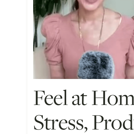
Feel at Ho
Stress, Prod