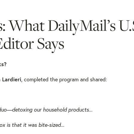
s: What DailyMail’s U.
ditor Says
ks?
 Lardieri
, completed the program and shared:
uo—detoxing our household products...
is that it was bite-sized...