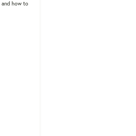
e, and how to