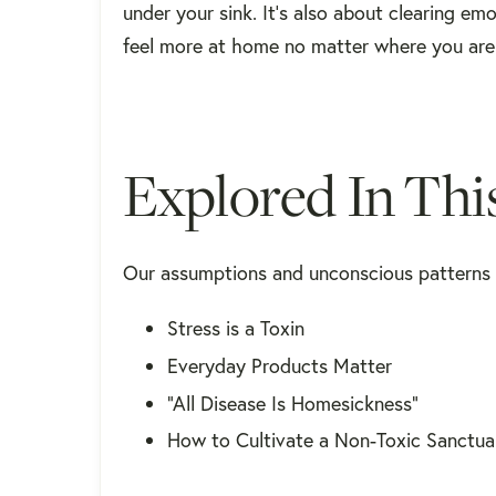
under your sink. It’s also about clearing em
feel more at home no matter where you are
Explored In Thi
Our assumptions and unconscious patterns a
Stress is a Toxin
Everyday Products Matter
“All Disease Is Homesickness”
How to Cultivate a Non-Toxic Sanctua