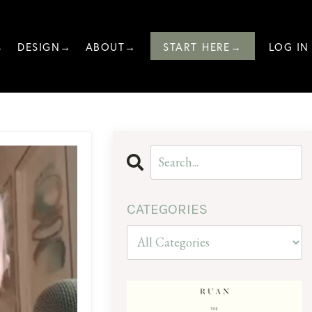
→
DESIGN→
ABOUT→
START HERE→
LOG IN
CATEGORIES