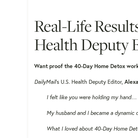
Real-Life Result
Health Deputy E
Want proof the 40-Day Home Detox wor
DailyMail
's U.S. Health Deputy Editor,
Alexa
I felt like you were holding my hand…
My husband and I became a dynamic d
What I loved about 40-Day Home Detox 