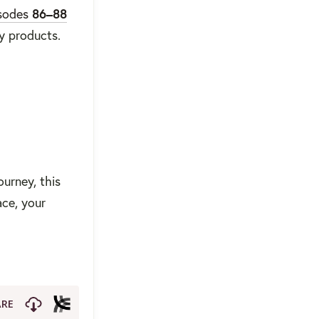
sodes
86–88
y products.
ourney, this
ace, your