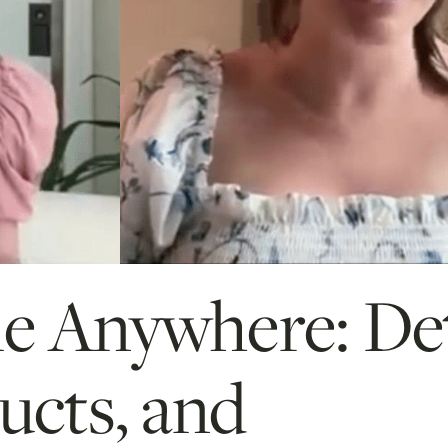
me Anywhere: De
ucts, and