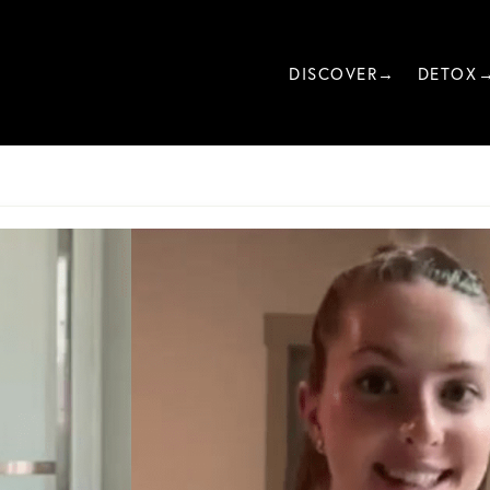
DISCOVER→
DETOX