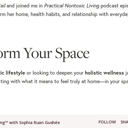
ail
and joined me in
Practical Nontoxic Living
podcast epi
rm her home, health habits, and relationship with everyda
orm Your Space
ic lifestyle
or looking to deepen your
holistic wellness
j
cting with what it means to feel truly at home—in your sp