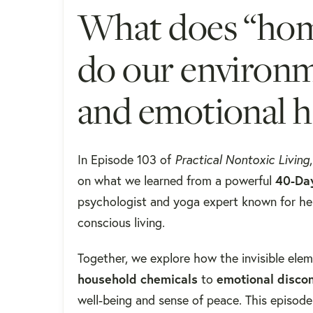
What does “ho
do our environm
and emotional h
In Episode 103 of
Practical Nontoxic Living
on what we learned from a powerful
40-Da
psychologist and yoga expert known for he
conscious living.
Together, we explore how the invisible ele
household chemicals
to
emotional disco
well-being and sense of peace. This episode