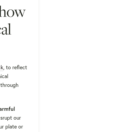
 how
al
ck
, to reflect
ical
through
armful
srupt our
ur plate or