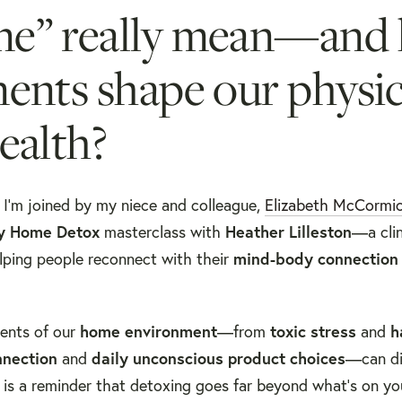
me” really mean—and
ents shape our physic
ealth?
, I’m joined by my niece and colleague,
Elizabeth McCormi
y Home Detox
masterclass with
Heather Lilleston
—a clin
lping people reconnect with their
mind-body connection
ments of our
home environment
—from
toxic stress
and
h
nnection
and
daily unconscious product choices
—can di
 is a reminder that detoxing goes far beyond what’s on yo