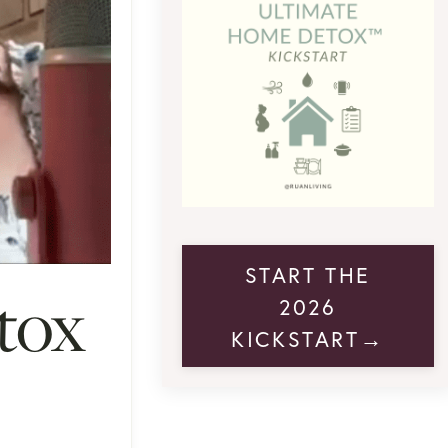
START THE
tox
2026
KICKSTART→