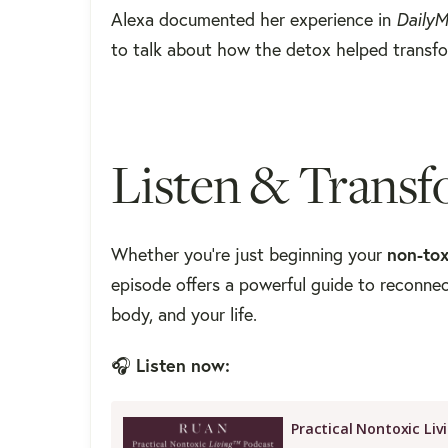
Alexa documented her experience in
DailyM
to talk about how the detox helped transfo
Listen & Transf
Whether you're just beginning your
non-tox
episode offers a powerful guide to reconne
body, and your life.
🎧
Listen now: