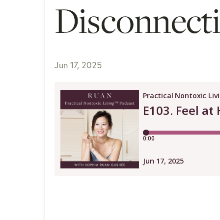
Disconnect
Jun 17, 2025