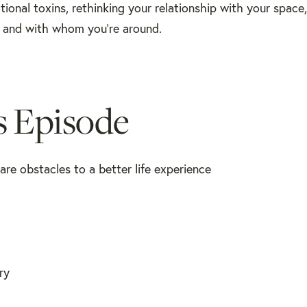
otional toxins, rethinking your relationship with your spac
 and with whom you're around.
s Episode
re obstacles to a better life experience
ry