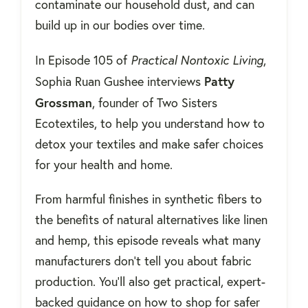
contaminate our household dust, and can
build up in our bodies over time.
In Episode 105 of
Practical Nontoxic Living
,
Patty
Sophia Ruan Gushee interviews
Grossman
, founder of Two Sisters
Ecotextiles, to help you understand how to
detox your textiles and make safer choices
for your health and home.
From harmful finishes in synthetic fibers to
the benefits of natural alternatives like linen
and hemp, this episode reveals what many
manufacturers don’t tell you about fabric
production. You’ll also get practical, expert-
backed guidance on how to shop for safer