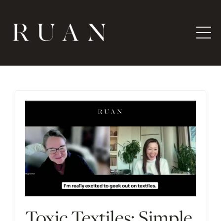
Toxic Textiles: Simple