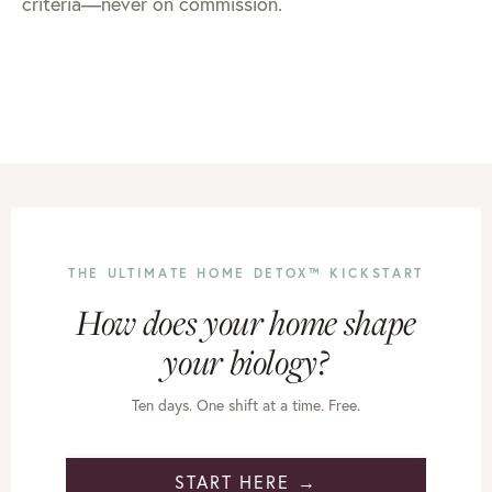
criteria—never on commission.
THE ULTIMATE HOME DETOX™ KICKSTART
How does your home shape
your biology?
Ten days. One shift at a time. Free.
START HERE →