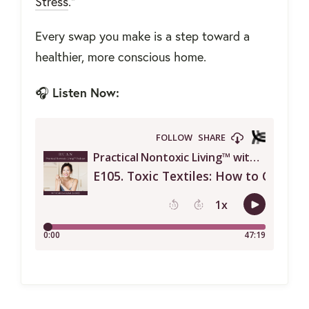
Stress
."
Every swap you make is a step toward a
healthier, more conscious home.
Listen Now:
🎧