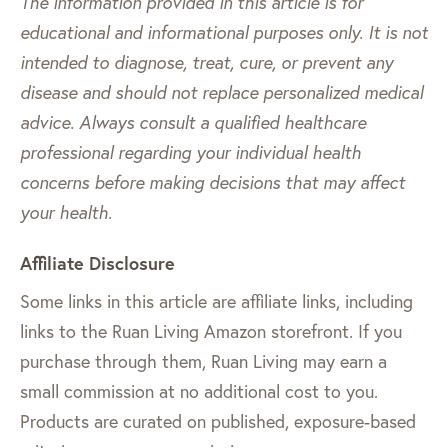
The information provided in this article is for
educational and informational purposes only. It is not
intended to diagnose, treat, cure, or prevent any
disease and should not replace personalized medical
advice. Always consult a qualified healthcare
professional regarding your individual health
concerns before making decisions that may affect
your health.
Affiliate Disclosure
Some links in this article are affiliate links, including
links to the Ruan Living Amazon storefront. If you
purchase through them, Ruan Living may earn a
small commission at no additional cost to you.
Products are curated on published, exposure-based