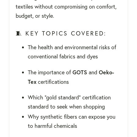
textiles without compromising on comfort,
budget, or style.
🧵 KEY TOPICS COVERED:
The health and environmental risks of
conventional fabrics and dyes
GOTS
Oeko-
The importance of
and
Tex
certifications
Which "gold standard" certification
standard to seek when shopping
Why synthetic fibers can expose you
to harmful chemicals