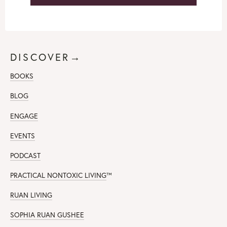
DISCOVER→
BOOKS
BLOG
ENGAGE
EVENTS
PODCAST
PRACTICAL NONTOXIC LIVING
™
RUAN LIVING
SOPHIA RUAN GUSHEE