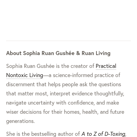
About Sophia Ruan Gushée & Ruan Living
Sophia Ruan Gushée is the creator of
Practical
Nontoxic Living
—a science-informed practice of
discernment that helps people ask the questions
that matter most, interpret evidence thoughtfully,
navigate uncertainty with confidence, and make
wiser decisions for their homes, health, and future
generations.
She is the bestselling author of
A to Z of D-Toxing
,