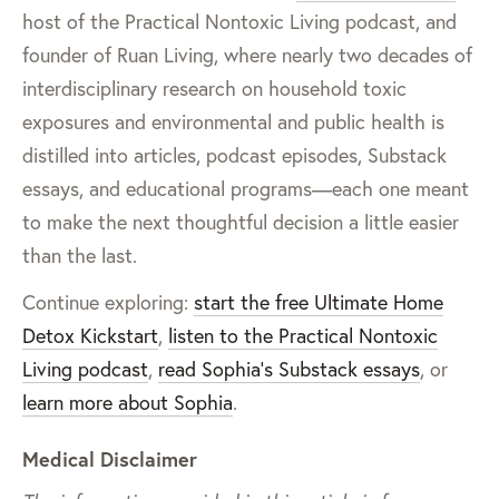
host of the Practical Nontoxic Living podcast, and
founder of Ruan Living, where nearly two decades of
interdisciplinary research on household toxic
exposures and environmental and public health is
distilled into articles, podcast episodes, Substack
essays, and educational programs—each one meant
to make the next thoughtful decision a little easier
than the last.
Continue exploring:
start the free Ultimate Home
Detox Kickstart
,
listen to the Practical Nontoxic
Living podcast
,
read Sophia’s Substack essays
, or
learn more about Sophia
.
Medical Disclaimer