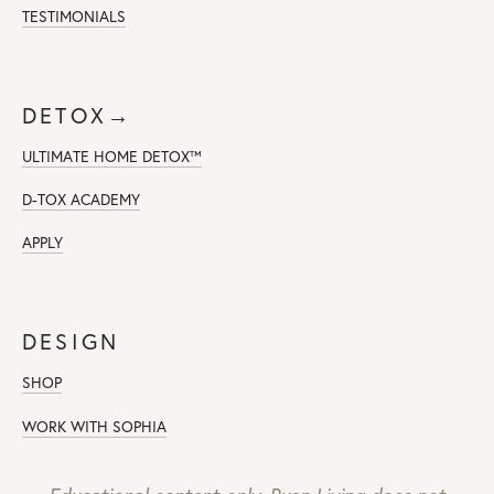
TESTIMONIALS
DETOX→
ULTIMATE HOME DETOX™
D-TOX ACADEMY
APPLY
DESIGN
SHOP
WORK WITH SOPHIA