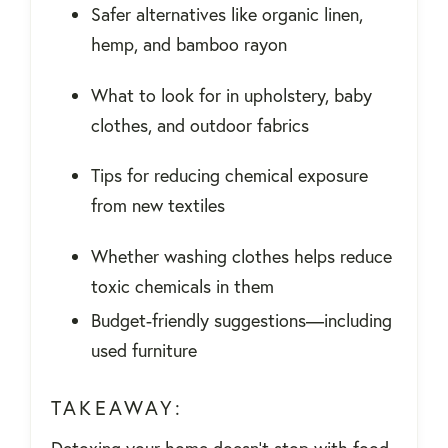
Safer alternatives like organic linen,
hemp, and bamboo rayon
What to look for in upholstery, baby
clothes, and outdoor fabrics
Tips for reducing chemical exposure
from new textiles
Whether washing clothes helps reduce
toxic chemicals in them
Budget-friendly suggestions—including
used furniture
TAKEAWAY: