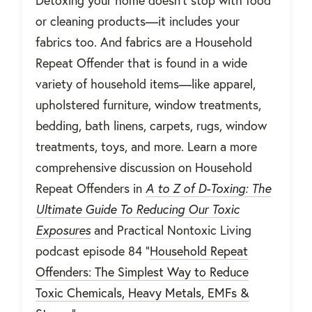
Detoxing your home doesn’t stop with food
or cleaning products—it includes your
fabrics too. And fabrics are a Household
Repeat Offender that is found in a wide
variety of household items—like apparel,
upholstered furniture, window treatments,
bedding, bath linens, carpets, rugs, window
treatments, toys, and more. Learn a more
comprehensive discussion on Household
Repeat Offenders in
A to Z of D-Toxing: The
Ultimate Guide To Reducing Our Toxic
Exposures
and Practical Nontoxic Living
podcast episode 84 "
Household Repeat
Offenders: The Simplest Way to Reduce
Toxic Chemicals, Heavy Metals, EMFs &