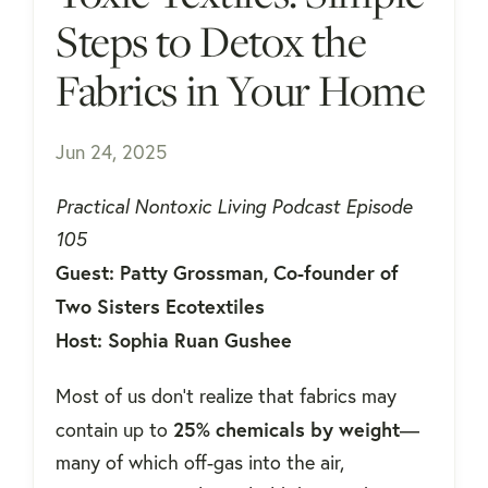
Steps to Detox the
Fabrics in Your Home
Jun 24, 2025
Practical Nontoxic Living Podcast Episode
105
Guest: Patty Grossman, Co-founder of
Two Sisters Ecotextiles
Host: Sophia Ruan Gushee
Most of us don't realize that fabrics may
25% chemicals by weight
contain up to
—
many of which off-gas into the air,