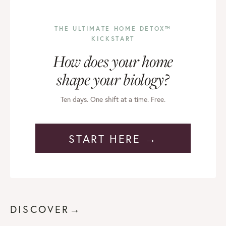
THE ULTIMATE HOME DETOX™
KICKSTART
How does your home
shape your biology?
Ten days. One shift at a time. Free.
START HERE →
DISCOVER→