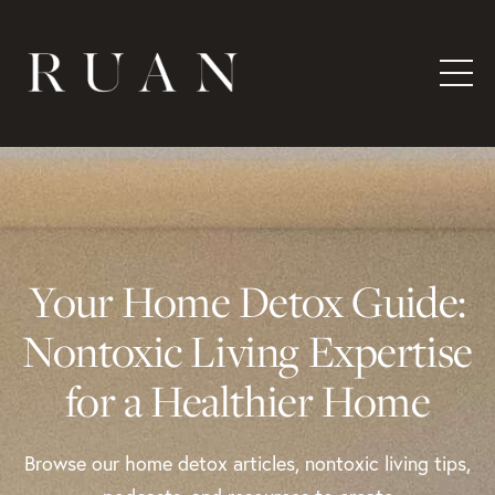
Your Home Detox Guide:
Nontoxic Living Expertise
for a Healthier Home
Browse our home detox articles, nontoxic living tips,