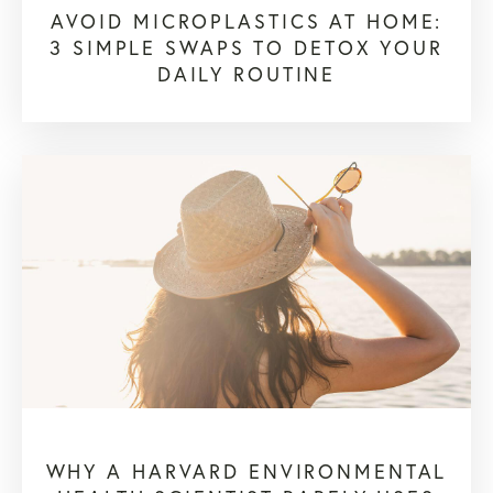
AVOID MICROPLASTICS AT HOME:
3 SIMPLE SWAPS TO DETOX YOUR
DAILY ROUTINE
WHY A HARVARD ENVIRONMENTAL