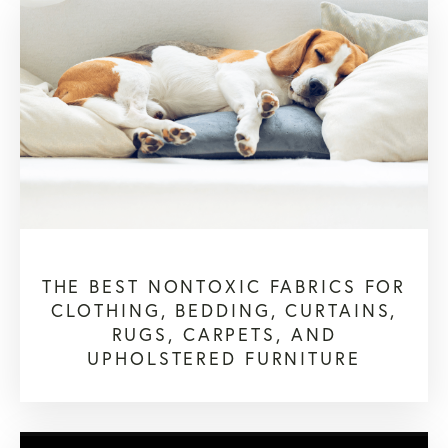
THE BEST NONTOXIC FABRICS FOR
CLOTHING, BEDDING, CURTAINS,
RUGS, CARPETS, AND
UPHOLSTERED FURNITURE