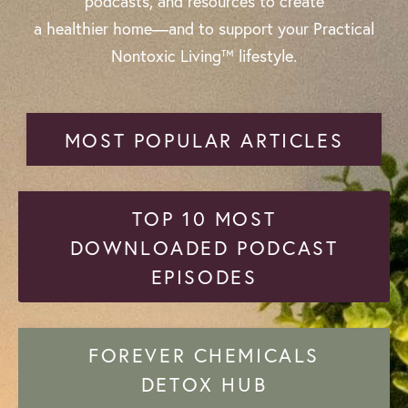
podcasts, and resources to create
a healthier home—and to support your Practical
Nontoxic Living™ lifestyle.
MOST POPULAR ARTICLES
TOP 10 MOST
DOWNLOADED PODCAST
EPISODES
FOREVER CHEMICALS
DETOX HUB