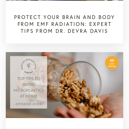
PROTECT YOUR BRAIN AND BODY
FROM EMF RADIATION: EXPERT
TIPS FROM DR. DEVRA DAVIS