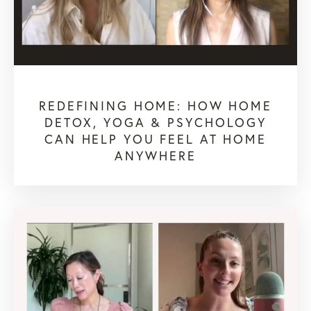
REDEFINING HOME: HOW HOME
DETOX, YOGA & PSYCHOLOGY
CAN HELP YOU FEEL AT HOME
ANYWHERE