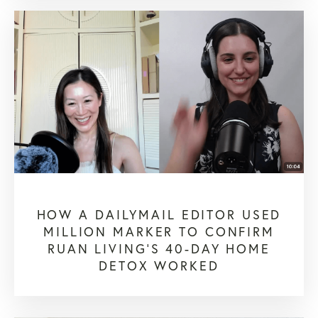
HOW A DAILYMAIL EDITOR USED
MILLION MARKER TO CONFIRM
RUAN LIVING’S 40-DAY HOME
DETOX WORKED