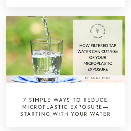
7 SIMPLE WAYS TO REDUCE
MICROPLASTIC EXPOSURE—
STARTING WITH YOUR WATER