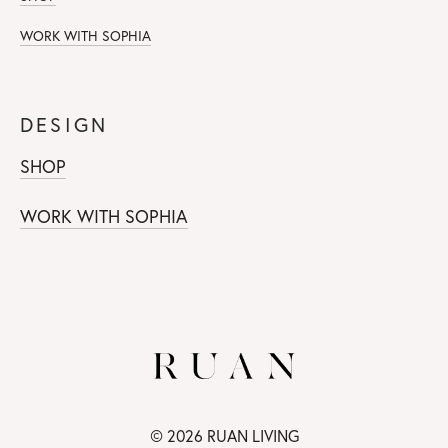
WORK WITH SOPHIA
DESIGN
SHOP
WORK WITH SOPHIA
© 2026 RUAN LIVING