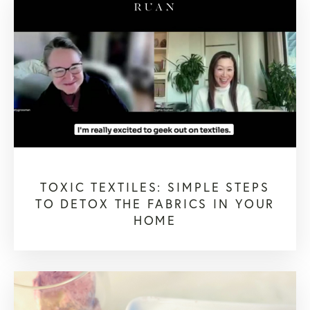
TOXIC TEXTILES: SIMPLE STEPS
TO DETOX THE FABRICS IN YOUR
HOME