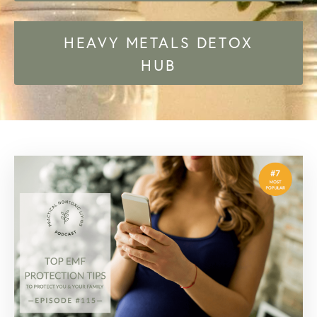
HEAVY METALS DETOX
HUB