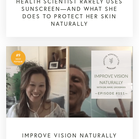
HEALTH SCIENTIST RARELY USES
SUNSCREEN—AND WHAT SHE
DOES TO PROTECT HER SKIN
NATURALLY
IMPROVE VISION NATURALLY