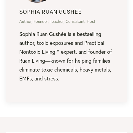
SOPHIA RUAN GUSHEE
Author, Founder, Teacher, Consultant, Host
Sophia Ruan Gushée is a bestselling
author, toxic exposures and Practical
Nontoxic Living™ expert, and founder of
Ruan Living—known for helping families
eliminate toxic chemicals, heavy metals,
EMFs, and stress.