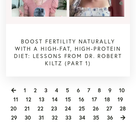
BOOST FERTILITY NATURALLY
WITH A HIGH-FAT, HIGH-PROTEIN
DIET: LESSONS FROM DR. ROBERT
KILTZ (PART 1)
1
2
3
4
5
6
7
8
9
10
11
12
13
14
15
16
17
18
19
20
21
22
23
24
25
26
27
28
29
30
31
32
33
34
35
36