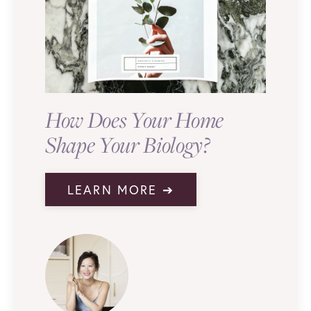
How Does Your Home
Shape Your Biology?
LEARN MORE ➔