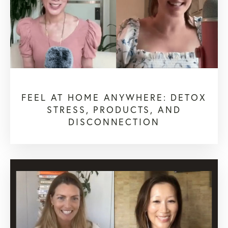
FEEL AT HOME ANYWHERE: DETOX
STRESS, PRODUCTS, AND
DISCONNECTION