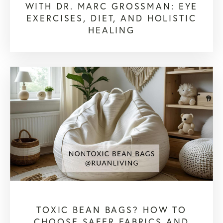
WITH DR. MARC GROSSMAN: EYE
EXERCISES, DIET, AND HOLISTIC
HEALING
TOXIC BEAN BAGS? HOW TO
CHOOSE SAFER FABRICS AND