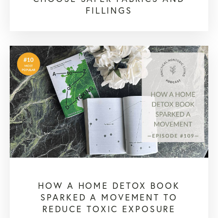
FILLINGS
HOW A HOME DETOX BOOK
SPARKED A MOVEMENT TO
REDUCE TOXIC EXPOSURE