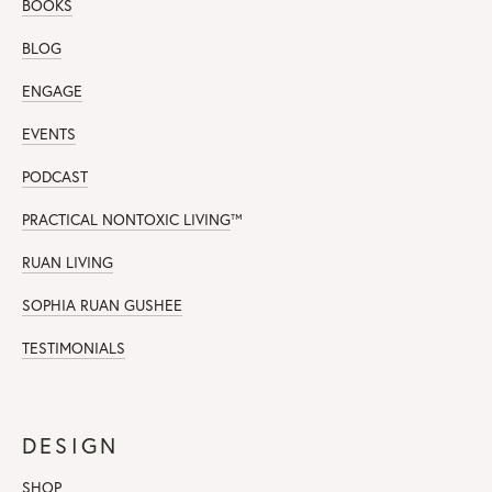
BOOKS
BLOG
ENGAGE
EVENTS
PODCAST
PRACTICAL NONTOXIC LIVING
™
RUAN LIVING
SOPHIA RUAN GUSHEE
TESTIMONIALS
DESIGN
SHOP