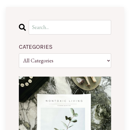
CATEGORIES