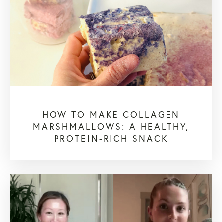
HOW TO MAKE COLLAGEN
MARSHMALLOWS: A HEALTHY,
PROTEIN-RICH SNACK