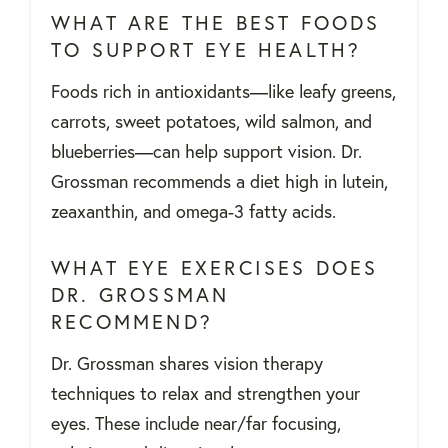
WHAT ARE THE BEST FOODS
TO SUPPORT EYE HEALTH?
Foods rich in antioxidants—like leafy greens,
carrots, sweet potatoes, wild salmon, and
blueberries—can help support vision. Dr.
Grossman recommends a diet high in lutein,
zeaxanthin, and omega-3 fatty acids.
WHAT EYE EXERCISES DOES
DR. GROSSMAN
RECOMMEND?
Dr. Grossman shares vision therapy
techniques to relax and strengthen your
eyes. These include near/far focusing,