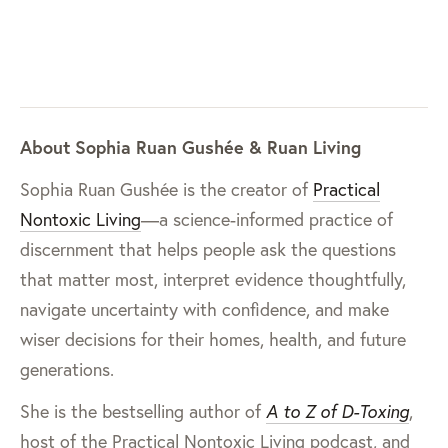
About Sophia Ruan Gushée & Ruan Living
Sophia Ruan Gushée is the creator of
Practical
Nontoxic Living
—a science-informed practice of
discernment that helps people ask the questions
that matter most, interpret evidence thoughtfully,
navigate uncertainty with confidence, and make
wiser decisions for their homes, health, and future
generations.
She is the bestselling author of
A to Z of D-Toxing
,
host of the Practical Nontoxic Living podcast, and