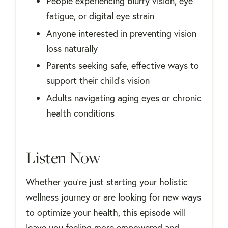
People experiencing blurry vision, eye
fatigue, or digital eye strain
Anyone interested in preventing vision
loss naturally
Parents seeking safe, effective ways to
support their child’s vision
Adults navigating aging eyes or chronic
health conditions
Listen Now
Whether you're just starting your holistic
wellness journey or are looking for new ways
to optimize your health, this episode will
leave you feeling more empowered and