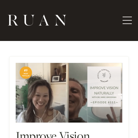
Improve Vision