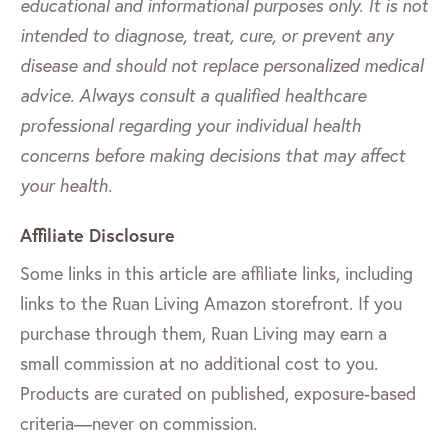
educational and informational purposes only. It is not
intended to diagnose, treat, cure, or prevent any
disease and should not replace personalized medical
advice. Always consult a qualified healthcare
professional regarding your individual health
concerns before making decisions that may affect
your health.
Affiliate Disclosure
Some links in this article are affiliate links, including
links to the Ruan Living Amazon storefront. If you
purchase through them, Ruan Living may earn a
small commission at no additional cost to you.
Products are curated on published, exposure-based
criteria—never on commission.