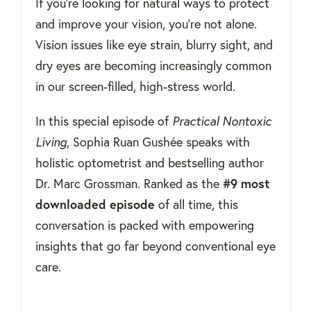
If you're looking for natural ways to protect
and improve your vision, you're not alone.
Vision issues like eye strain, blurry sight, and
dry eyes are becoming increasingly common
in our screen-filled, high-stress world.
In this special episode of
Practical Nontoxic
Living
, Sophia Ruan Gushée speaks with
holistic optometrist and bestselling author
Dr. Marc Grossman. Ranked as the
#9 most
downloaded episode
of all time, this
conversation is packed with empowering
insights that go far beyond conventional eye
care.