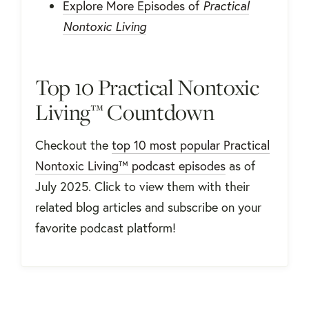
Explore More Episodes of
Practical
Nontoxic Living
Top 10 Practical Nontoxic
Living™ Countdown
Checkout the
top 10 most popular Practical
Nontoxic Living™ podcast episodes
as of
July 2025. Click to view them with their
related blog articles and subscribe on your
favorite podcast platform!