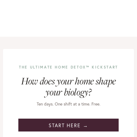
THE ULTIMATE HOME DETOX™ KICKSTART
How does your home shape
your biology?
Ten days. One shift at a time. Free.
START HERE →