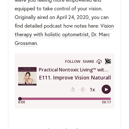
equipped to take control of your vision.
Originally aired on April 24, 2020, you can
find detailed podcast how notes here:
Vision
therapy with holistic optometrist, Dr. Marc
Grossman
.