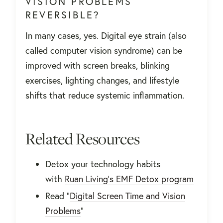
VISION PROBLEMS
REVERSIBLE?
In many cases, yes. Digital eye strain (also
called computer vision syndrome) can be
improved with screen breaks, blinking
exercises, lighting changes, and lifestyle
shifts that reduce systemic inflammation.
Related Resources
Detox your technology habits
with
Ruan Living's EMF Detox program
Read "
Digital Screen Time and Vision
Problems
"