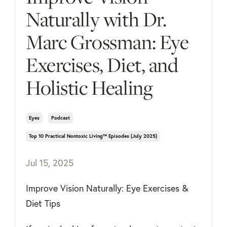
Naturally with Dr.
Marc Grossman: Eye
Exercises, Diet, and
Holistic Healing
Eyes
Podcast
Top 10 Practical Nontoxic Living™ Episodes (july 2025)
Jul 15, 2025
Improve Vision Naturally: Eye Exercises &
Diet Tips