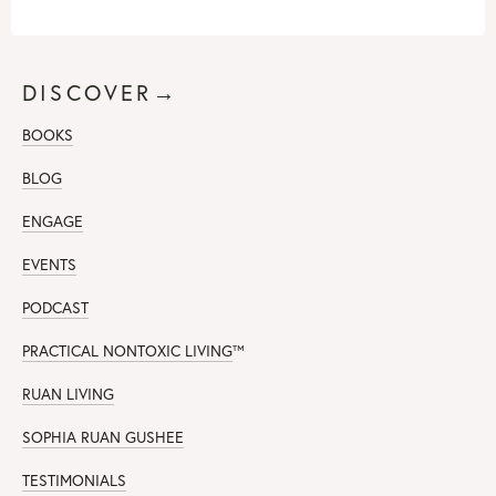
DISCOVER→
BOOKS
BLOG
ENGAGE
EVENTS
PODCAST
PRACTICAL NONTOXIC LIVING
™
RUAN LIVING
SOPHIA RUAN GUSHEE
TESTIMONIALS