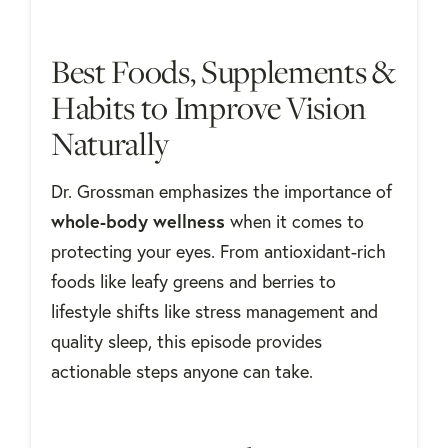
Best Foods, Supplements &
Habits to Improve Vision
Naturally
Dr. Grossman emphasizes the importance of
whole-body wellness
when it comes to
protecting your eyes. From antioxidant-rich
foods like leafy greens and berries to
lifestyle shifts like stress management and
quality sleep, this episode provides
actionable steps anyone can take.