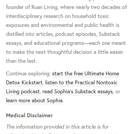
founder of Ruan Living, where nearly two decades of
interdisciplinary research on household toxic
exposures and environmental and public health is
distilled into articles, podcast episodes, Substack
essays, and educational programs—each one meant
to make the next thoughtful decision a little easier
than the last.
Continue exploring:
start the free Ultimate Home
Detox Kickstart
,
listen to the Practical Nontoxic
Living podcast
,
read Sophia’s Substack essays
, or
learn more about Sophia
.
Medical Disclaimer
The information provided in this article is for