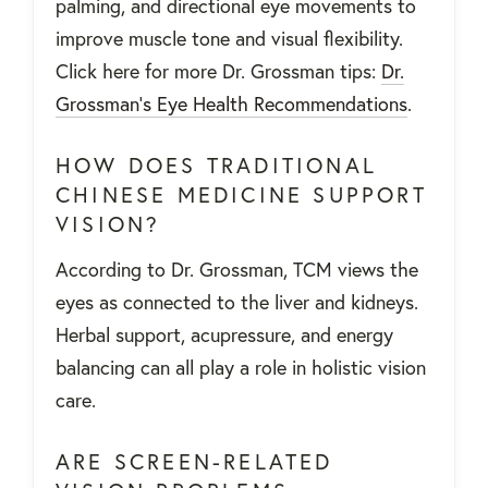
palming, and directional eye movements to
improve muscle tone and visual flexibility.
Click here for more Dr. Grossman tips:
Dr.
Grossman's Eye Health Recommendations
.
HOW DOES TRADITIONAL
CHINESE MEDICINE SUPPORT
VISION?
According to Dr. Grossman, TCM views the
eyes as connected to the liver and kidneys.
Herbal support, acupressure, and energy
balancing can all play a role in holistic vision
care.
ARE SCREEN-RELATED