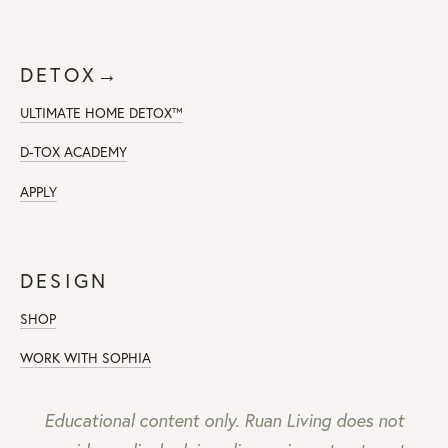
DETOX→
ULTIMATE HOME DETOX™
D-TOX ACADEMY
APPLY
DESIGN
SHOP
WORK WITH SOPHIA
Educational content only. Ruan Living does not