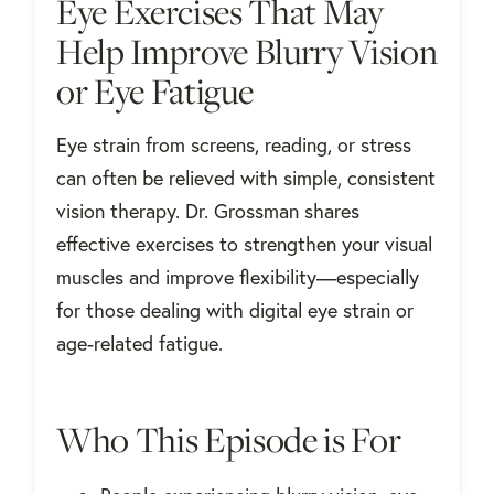
Eye Exercises That May
Help Improve Blurry Vision
or Eye Fatigue
Eye strain from screens, reading, or stress
can often be relieved with simple, consistent
vision therapy. Dr. Grossman shares
effective exercises to strengthen your visual
muscles and improve flexibility—especially
for those dealing with digital eye strain or
age-related fatigue.
Who This Episode is For