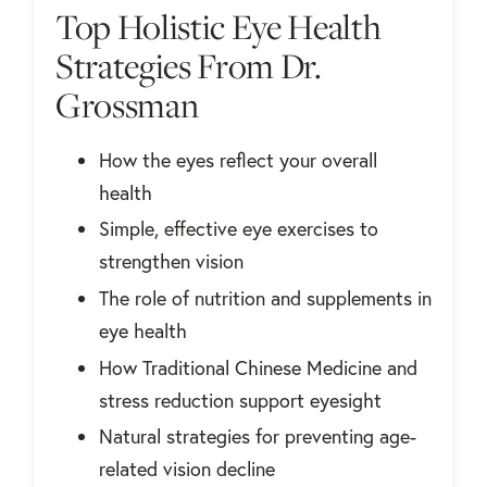
Top Holistic Eye Health
Strategies From Dr.
Grossman
How the eyes reflect your overall
health
Simple, effective eye exercises to
strengthen vision
The role of nutrition and supplements in
eye health
How Traditional Chinese Medicine and
stress reduction support eyesight
Natural strategies for preventing age-
related vision decline