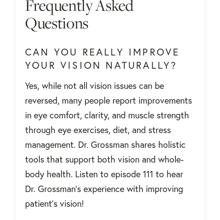
Frequently Asked
Questions
CAN YOU REALLY IMPROVE
YOUR VISION NATURALLY?
Yes, while not all vision issues can be
reversed, many people report improvements
in eye comfort, clarity, and muscle strength
through eye exercises, diet, and stress
management. Dr. Grossman shares holistic
tools that support both vision and whole-
body health. Listen to episode 111 to hear
Dr. Grossman's experience with improving
patient's vision!