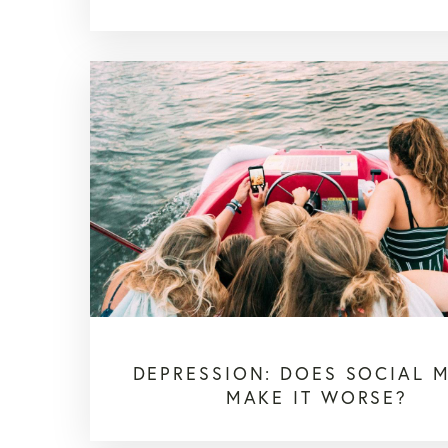
DEPRESSION: DOES SOCIAL 
MAKE IT WORSE?