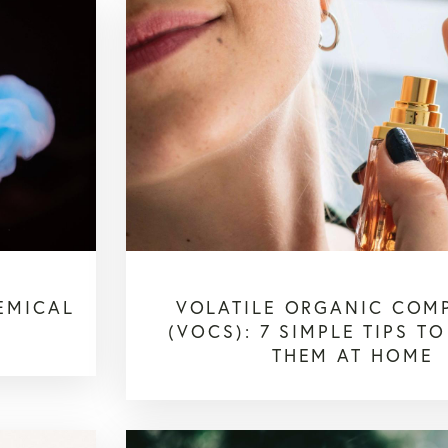
EMICAL
VOLATILE ORGANIC COM
(VOCS): 7 SIMPLE TIPS T
THEM AT HOME