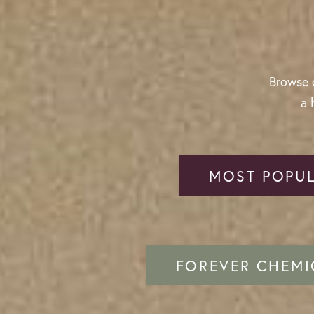
Browse o
a 
MOST POPUL
FOREVER CHEMI