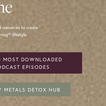
me
d resources to create
ing™ lifestyle.
0 MOST DOWNLOADED
ODCAST EPISODES
Y METALS DETOX HUB