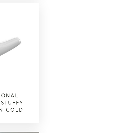
SONAL
 STUFFY
N COLD