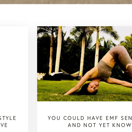
STYLE
YOU COULD HAVE EMF SENS
IVE
AND NOT YET KNOW