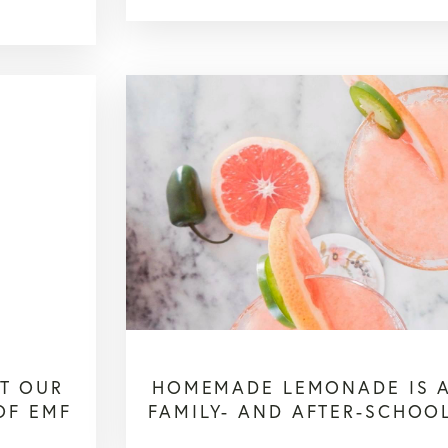
T OUR
HOMEMADE LEMONADE IS A
OF EMF
FAMILY- AND AFTER-SCHOOL