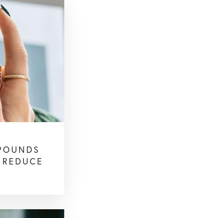
POUNDS
O REDUCE