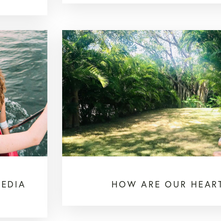
MEDIA
HOW ARE OUR HEAR