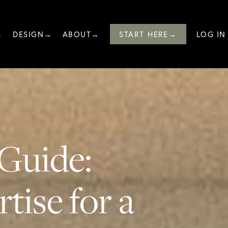
→
DESIGN→
ABOUT→
START HERE→
LOG IN
Guide:
tise for a