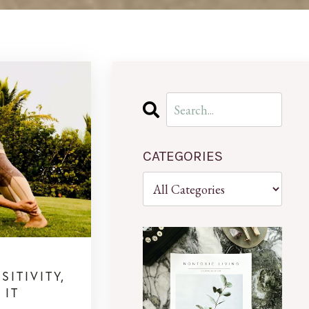
CATEGORIES
ITIVITY,
 IT