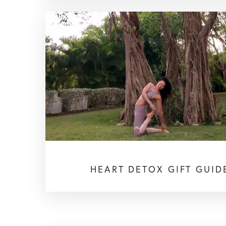
HEART DETOX GIFT GUID