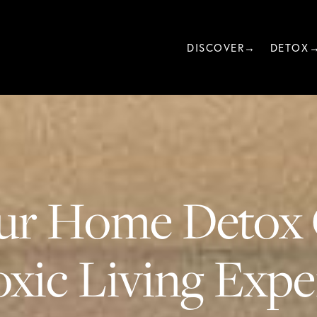
DISCOVER→
DETOX
ur Home Detox 
xic Living Exper