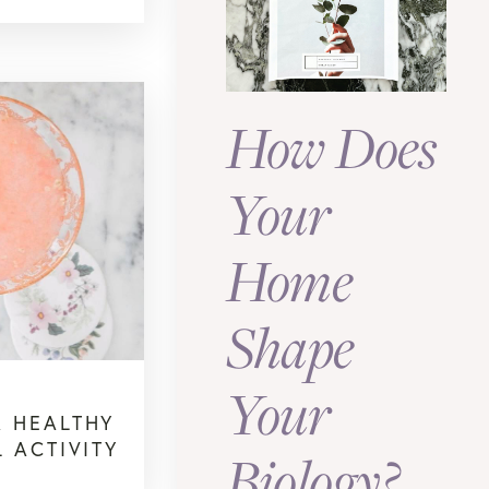
How Does
Your
Home
Shape
Your
 HEALTHY
 ACTIVITY
Biology?