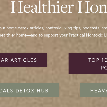
Healthier Ho
ur home detox articles, nontoxic living tips, podcasts, an
healthier home—and to support your Practical Nontoxic Liv
AR ARTICLES
TOP 1
P
CALS DETOX HUB
HEAV