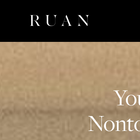
Yo
Nonto