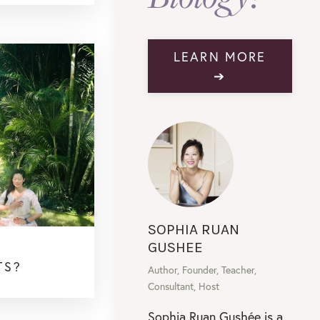
LEARN MORE
➔
SOPHIA RUAN
GUSHEE
TS?
Author, Founder, Teacher,
Consultant, Host
Sophia Ruan Gushée is a