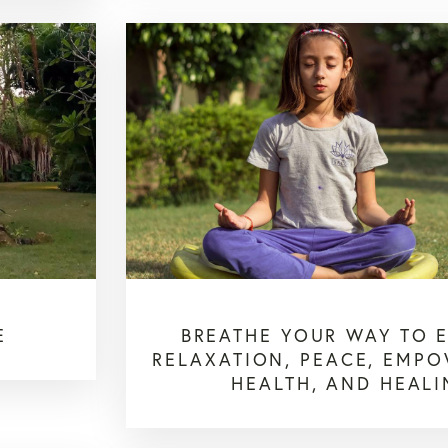
E
BREATHE YOUR WAY TO 
RELAXATION, PEACE, EMP
HEALTH, AND HEAL