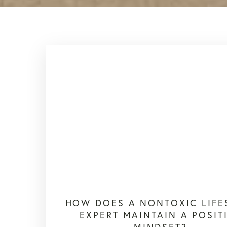
HOW DOES A NONTOXIC LIFE
EXPERT MAINTAIN A POSIT