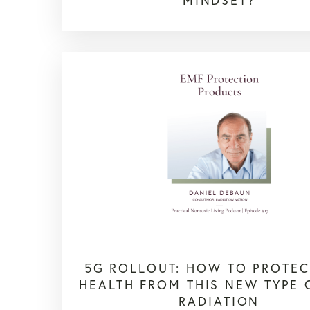
MINDSET?
5G ROLLOUT: HOW TO PROTEC
HEALTH FROM THIS NEW TYPE 
RADIATION