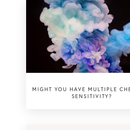
MIGHT YOU HAVE MULTIPLE CH
SENSITIVITY?