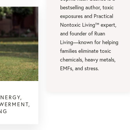
bestselling author, toxic
exposures and Practical
Nontoxic Living™ expert,
and founder of Ruan
Living—known for helping
families eliminate toxic
chemicals, heavy metals,
EMFs, and stress.
ENERGY,
OWERMENT,
ING