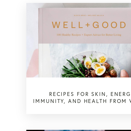
RECIPES FOR SKIN, ENERG
IMMUNITY, AND HEALTH FROM 