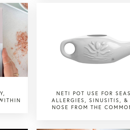
Y,
NETI POT USE FOR SEA
WITHIN
ALLERGIES, SINUSITIS, &
NOSE FROM THE COMMO