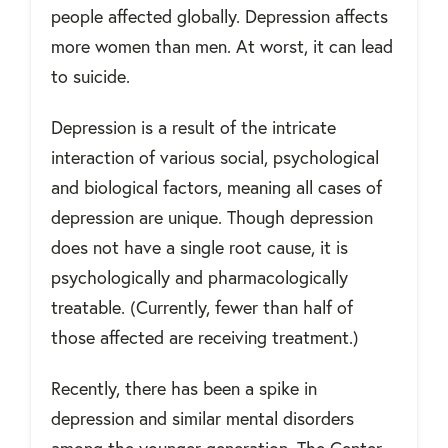
people affected globally. Depression affects
more women than men. At worst, it can lead
to suicide.
Depression is a result of the intricate
interaction of various social, psychological
and biological factors, meaning all cases of
depression are unique. Though depression
does not have a single root cause, it is
psychologically and pharmacologically
treatable. (Currently, fewer than half of
those affected are receiving treatment.)
Recently, there has been a spike in
depression and similar mental disorders
among the younger generation. The Center