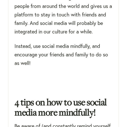
people from around the world and gives us a
platform to stay in touch with friends and
family. And social media will probably be
integrated in our culture for a while.
Instead, use social media mindfully, and
encourage your friends and family to do so
as well!
4 tips on how to use social
media more mindfully!
Be aware of (and constantly remind yourself