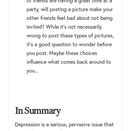
of friends are having a great time at a
party, will posting a picture make your
other friends feel bad about not being
invited? While it's not necessarily
wrong to post these types of pictures,
it's a good question to wonder before
you post. Maybe these choices
influence what comes back around to
you...
In Summary
Depression is a serious, pervasive issue that