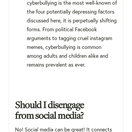
cyberbullying is the most well-known of
the four potentially depressing factors
discussed here, it is perpetually shifting
forms. From political Facebook
arguments to tagging cruel instagram
memes, cyberbullying is common
among adults and children alike and
remains prevalent as ever.
Should I disengage
from social media?
No! Social media can be great! It connects