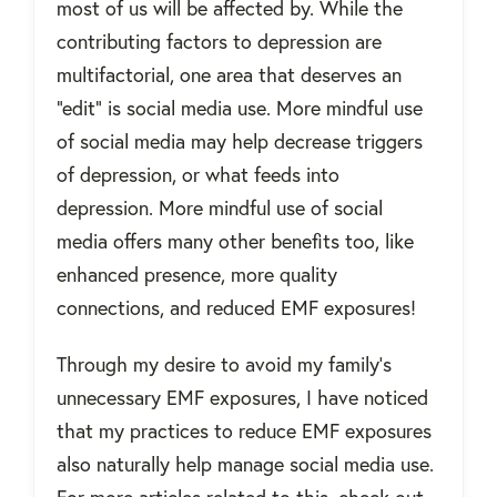
most of us will be affected by. While the
contributing factors to depression are
multifactorial, one area that deserves an
"edit" is social media use. More mindful use
of social media may help decrease triggers
of depression, or what feeds into
depression. More mindful use of social
media offers many other benefits too, like
enhanced presence, more quality
connections, and reduced EMF exposures!
Through my desire to avoid my family's
unnecessary EMF exposures, I have noticed
that my practices to reduce EMF exposures
also naturally help manage social media use.
For more articles related to this, check out