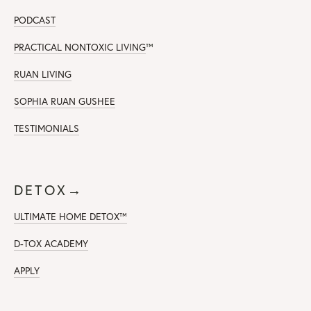
PODCAST
PRACTICAL NONTOXIC LIVING
™
RUAN LIVING
SOPHIA RUAN GUSHEE
TESTIMONIALS
DETOX→
ULTIMATE HOME DETOX™
D-TOX ACADEMY
APPLY