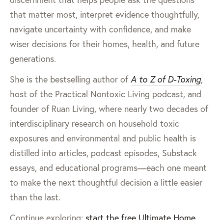
that matter most, interpret evidence thoughtfully,
navigate uncertainty with confidence, and make
wiser decisions for their homes, health, and future
generations.
She is the bestselling author of
A to Z of D-Toxing
,
host of the Practical Nontoxic Living podcast, and
founder of Ruan Living, where nearly two decades of
interdisciplinary research on household toxic
exposures and environmental and public health is
distilled into articles, podcast episodes, Substack
essays, and educational programs—each one meant
to make the next thoughtful decision a little easier
than the last.
Continue exploring:
start the free Ultimate Home