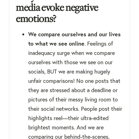
media evoke negative
emotions?
We compare ourselves and our lives
to what we see online
. Feelings of
inadequacy surge when we compare
ourselves with those we see on our
socials, BUT we are making hugely
unfair comparisons! No one posts that
they are stressed about a deadline or
pictures of their messy living room to
their social networks. People post their
highlights reel—their ultra-edited
brightest moments. And we are
comparing our behind-the-scenes,