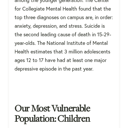
for Collegiate Mental Health found that the
top three diagnoses on campus are, in order:
anxiety, depression, and stress. Suicide is
the second leading cause of death in 15-29-
year-olds. The National Institute of Mental
Health estimates that 3 million adolescents
ages 12 to 17 have had at least one major
depressive episode in the past year.
Our Most Vulnerable
Population: Children