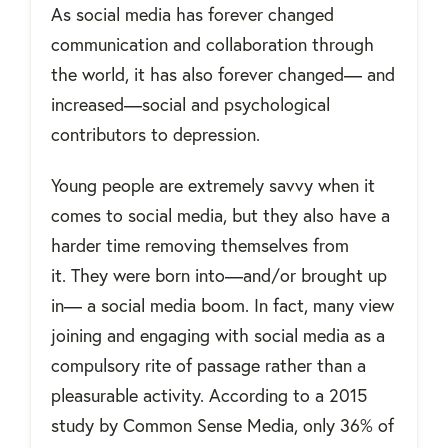
As social media has forever changed
communication and collaboration through
the world, it has also forever changed— and
increased—social and psychological
contributors to depression.
Young people are extremely savvy when it
comes to social media, but they also have a
harder time removing themselves from
it.
They were born into—and/or brought up
in— a social media boom. In fact, many view
joining and engaging with social media as a
compulsory rite of passage rather than a
pleasurable activity.
According to a 2015
study by Common Sense Media, only 36% of