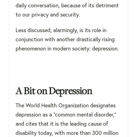
daily conversation, because of its detriment
to our privacy and security.
Less discussed, alarmingly, is its role in
conjunction with another drastically rising
phenomenon in modern society: depression.
A Bit on Depression
The World Health Organization designates
depression as a “common mental disorder,”
and cites that it is the leading cause of
disability today, with more than 300 million