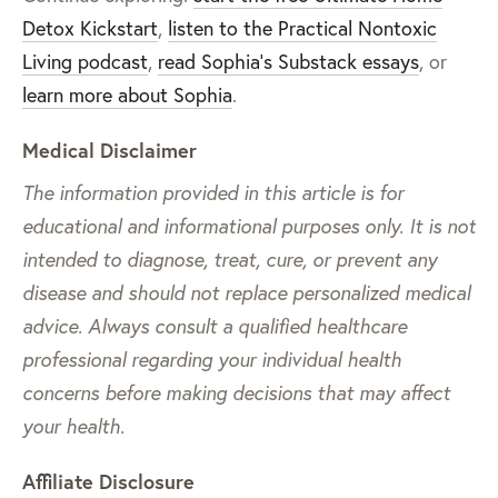
Detox Kickstart
,
listen to the Practical Nontoxic
Living podcast
,
read Sophia’s Substack essays
, or
learn more about Sophia
.
Medical Disclaimer
The information provided in this article is for
educational and informational purposes only. It is not
intended to diagnose, treat, cure, or prevent any
disease and should not replace personalized medical
advice. Always consult a qualified healthcare
professional regarding your individual health
concerns before making decisions that may affect
your health.
Affiliate Disclosure