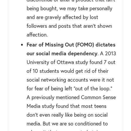
being bought, we may take personally
and are gravely affected by lost
followers and posts that aren't shown
affection.
Fear of Missing Out (FOMO) dictates
our social media dependency
. A 2013
University of Ottawa study found 7 out
of 10 students would get rid of their
social networking accounts were it not
for fear of being left “out of the loop.”
A previously mentioned Common Sense
Media study found that most teens
don’t even really like being on social
media. But we are so conditioned to