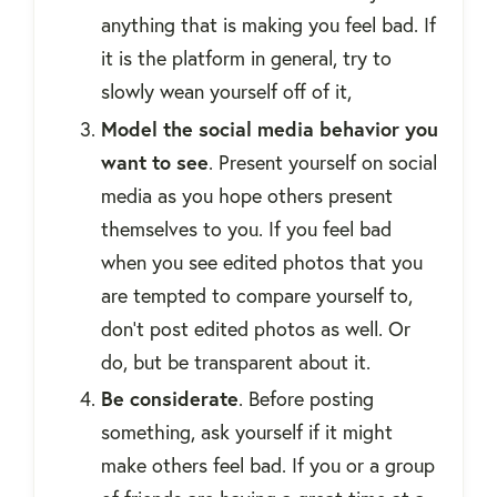
anything that is making you feel bad. If
it is the platform in general, try to
slowly wean yourself off of it,
Model the social media behavior you
want to see
. Present yourself on social
media as you hope others present
themselves to you. If you feel bad
when you see edited photos that you
are tempted to compare yourself to,
don’t post edited photos as well. Or
do, but be transparent about it.
Be considerate
. Before posting
something, ask yourself if it might
make others feel bad. If you or a group