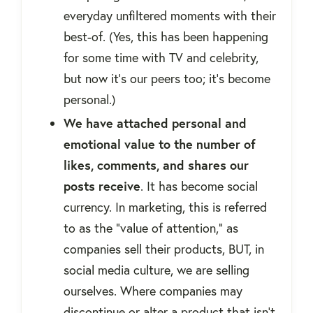
everyday unfiltered moments with their
best-of. (Yes, this has been happening
for some time with TV and celebrity,
but now it’s our peers too; it’s become
personal.)
We have attached personal and
emotional value to the number of
likes, comments, and shares our
posts receive
. It has become social
currency. In marketing, this is referred
to as the “value of attention,” as
companies sell their products, BUT, in
social media culture, we are selling
ourselves. Where companies may
discontinue or alter a product that isn’t