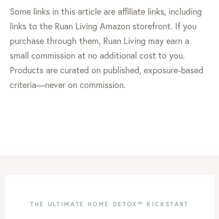
Some links in this article are affiliate links, including
links to the Ruan Living Amazon storefront. If you
purchase through them, Ruan Living may earn a
small commission at no additional cost to you.
Products are curated on published, exposure-based
criteria—never on commission.
THE ULTIMATE HOME DETOX™ KICKSTART