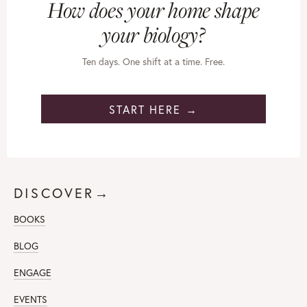
How does your home shape
your biology?
Ten days. One shift at a time. Free.
START HERE →
DISCOVER→
BOOKS
BLOG
ENGAGE
EVENTS