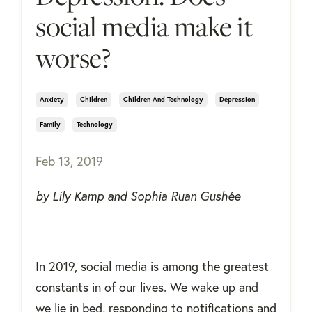
social media make it
worse?
Anxiety
Children
Children And Technology
Depression
Family
Technology
Feb 13, 2019
by Lily Kamp and Sophia Ruan Gushée
In 2019, social media is among the greatest
constants in of our lives. We wake up and
we lie in bed, responding to notifications and