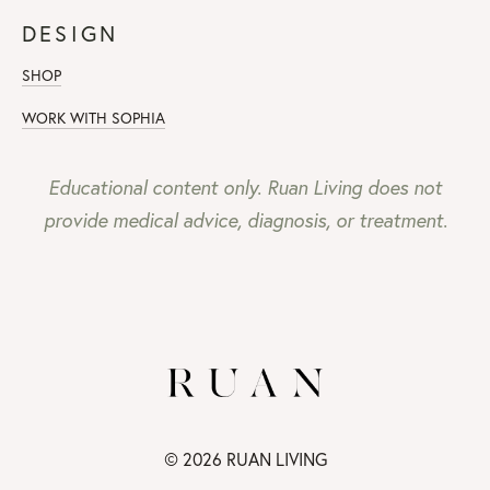
DESIGN
SHOP
WORK WITH SOPHIA
Educational content only. Ruan Living does not
provide medical advice, diagnosis, or treatment.
© 2026 RUAN LIVING