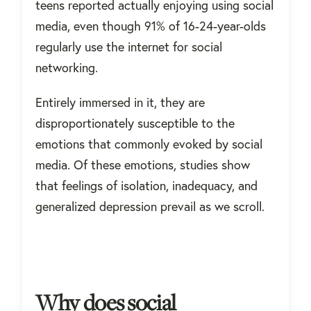
teens reported actually enjoying using social
media, even though 91% of 16-24-year-olds
regularly use the internet for social
networking.
Entirely immersed in it, they are
disproportionately susceptible to the
emotions that commonly evoked by social
media. Of these emotions, studies show
that feelings of isolation, inadequacy, and
generalized depression prevail as we scroll.
Why does social