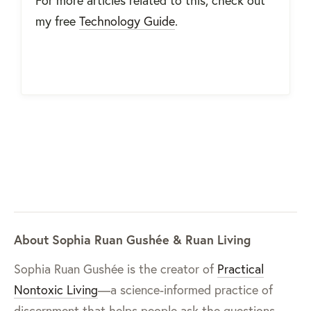
my free
Technology Guide
.
About Sophia Ruan Gushée & Ruan Living
Sophia Ruan Gushée is the creator of
Practical
Nontoxic Living
—a science-informed practice of
discernment that helps people ask the questions