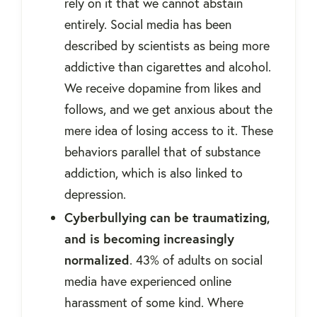
rely on it that we cannot abstain
entirely. Social media has been
described by scientists as being more
addictive than cigarettes and alcohol.
We receive dopamine from likes and
follows, and we get anxious about the
mere idea of losing access to it. These
behaviors parallel that of substance
addiction, which is also linked to
depression.
Cyberbullying can be traumatizing,
and is becoming increasingly
normalized
. 43% of adults on social
media have experienced online
harassment of some kind. Where