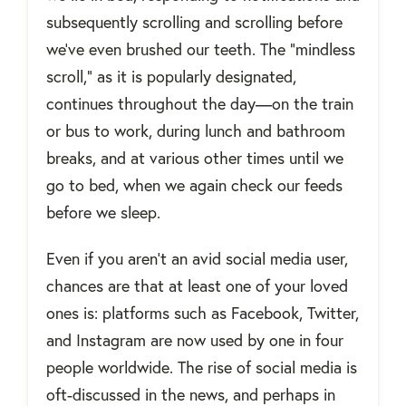
subsequently scrolling and scrolling before
we’ve even brushed our teeth. The “mindless
scroll,” as it is popularly designated,
continues throughout the day—on the train
or bus to work, during lunch and bathroom
breaks, and at various other times until we
go to bed, when we again check our feeds
before we sleep.
Even if you aren't an avid social media user,
chances are that at least one of your loved
ones is: platforms such as Facebook, Twitter,
and Instagram are now used by one in four
people worldwide. The rise of social media is
oft-discussed in the news, and perhaps in