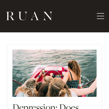
Depression: Does