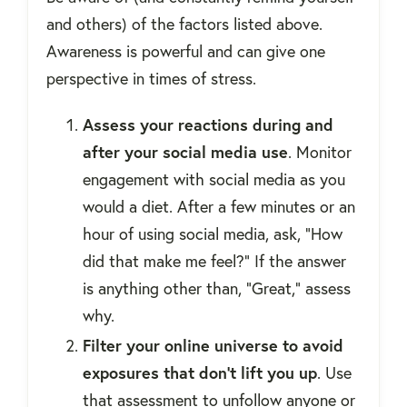
and others) of the factors listed above.
Awareness is powerful and can give one
perspective in times of stress.
Assess your reactions during and
after your social media use
. Monitor
engagement with social media as you
would a diet. After a few minutes or an
hour of using social media, ask, “How
did that make me feel?” If the answer
is anything other than, “Great,” assess
why.
Filter your online universe to avoid
exposures that don't lift you up
. Use
that assessment to unfollow anyone or