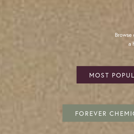
Browse o
a 
MOST POPUL
FOREVER CHEMI