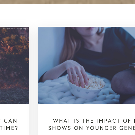
W CAN
WHAT IS THE IMPACT OF 
TIME?
SHOWS ON YOUNGER GEN