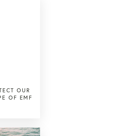
TECT OUR
PE OF EMF