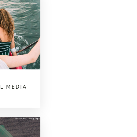
L MEDIA