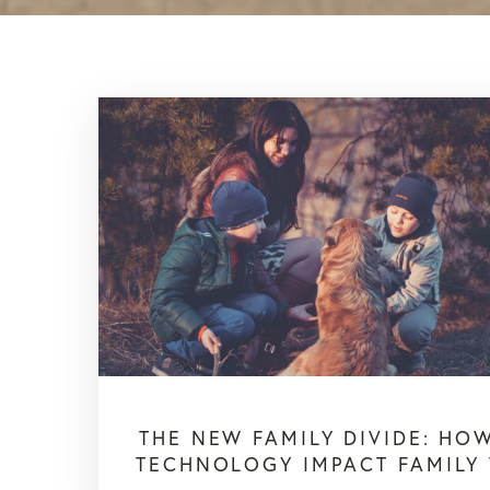
THE NEW FAMILY DIVIDE: HO
TECHNOLOGY IMPACT FAMILY 