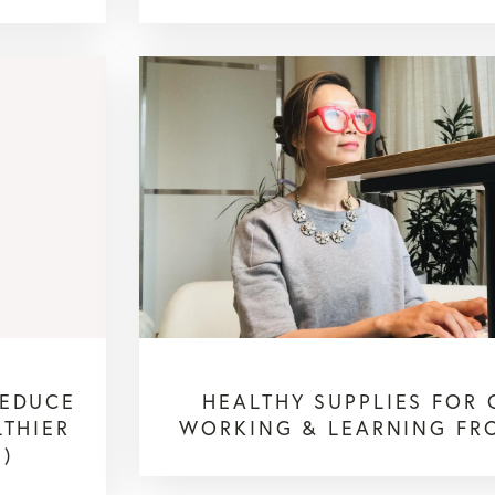
REDUCE
HEALTHY SUPPLIES FOR 
LTHIER
WORKING & LEARNING FR
1)