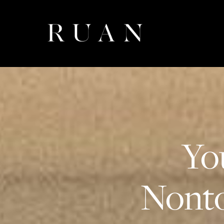
Yo
Nonto