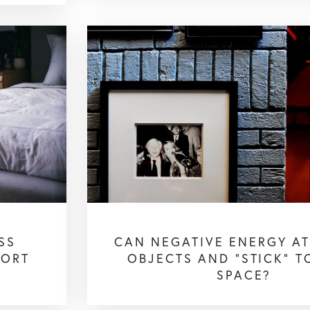
SS
CAN NEGATIVE ENERGY A
PORT
OBJECTS AND "STICK" T
SPACE?