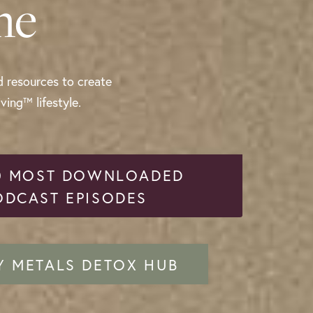
me
d resources to create
ing™ lifestyle.
0 MOST DOWNLOADED
ODCAST EPISODES
Y METALS DETOX HUB