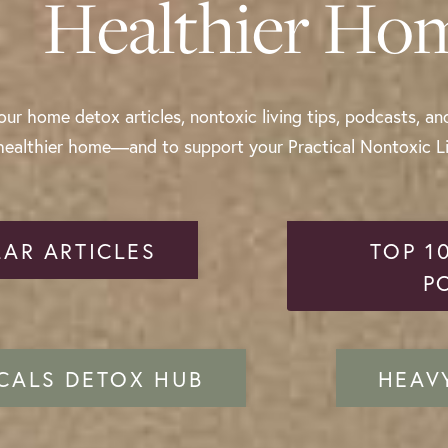
Healthier Ho
ur home detox articles, nontoxic living tips, podcasts, an
healthier home—and to support your Practical Nontoxic Liv
AR ARTICLES
TOP 1
P
CALS DETOX HUB
HEAV