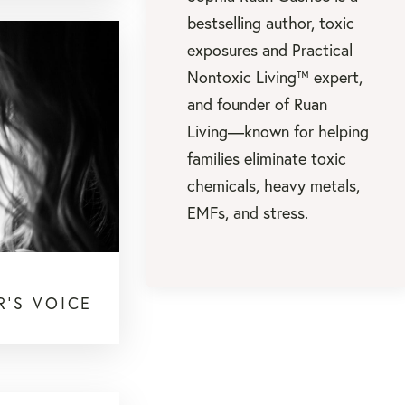
bestselling author, toxic
exposures and Practical
Nontoxic Living™ expert,
and founder of Ruan
Living—known for helping
families eliminate toxic
chemicals, heavy metals,
EMFs, and stress.
R'S VOICE