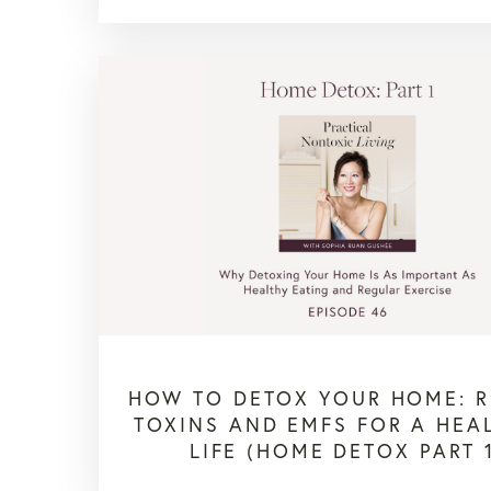
HOW TO DETOX YOUR HOME: 
TOXINS AND EMFS FOR A HEA
LIFE (HOME DETOX PART 