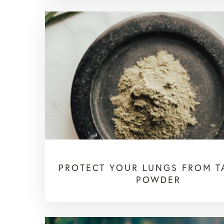
PROTECT YOUR LUNGS FROM 
POWDER