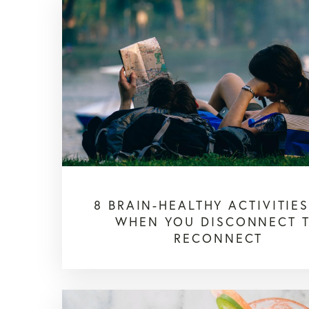
8 BRAIN-HEALTHY ACTIVITIE
WHEN YOU DISCONNECT 
RECONNECT