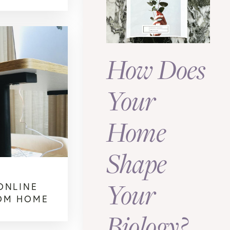
How Does
Your
Home
Shape
Your
ONLINE
OM HOME
Biology?