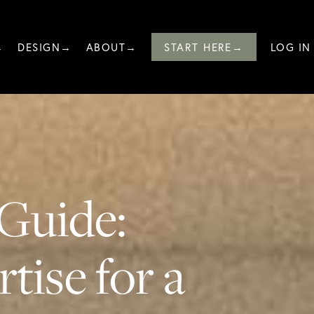
→
DESIGN→
ABOUT→
START HERE→
LOG IN
Guide:
tise for a