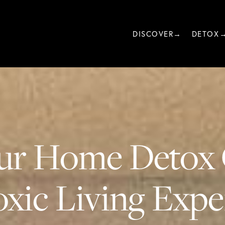
DISCOVER→
DETOX
ur Home Detox 
xic Living Exper