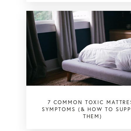
7 COMMON TOXIC MATTRE
SYMPTOMS (& HOW TO SUP
THEM)