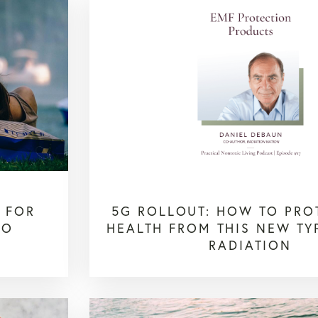
S FOR
5G ROLLOUT: HOW TO PRO
TO
HEALTH FROM THIS NEW TY
RADIATION