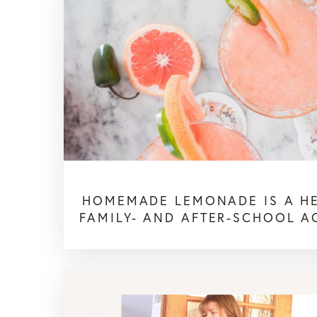
HOMEMADE LEMONADE IS A H
FAMILY- AND AFTER-SCHOOL AC