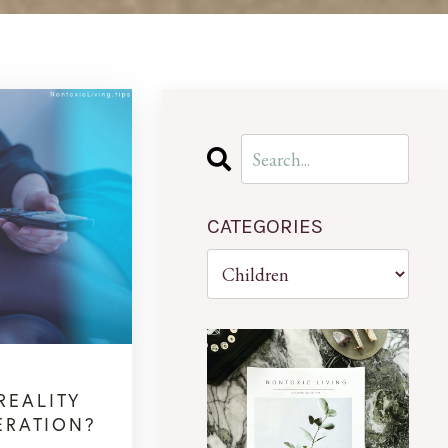
CATEGORIES
REALITY
ERATION?