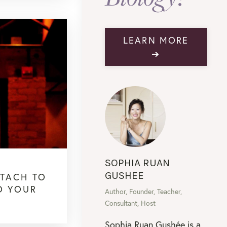
LEARN MORE
➔
SOPHIA RUAN
GUSHEE
TTACH TO
O YOUR
Author, Founder, Teacher,
Consultant, Host
Sophia Ruan Gushée is a