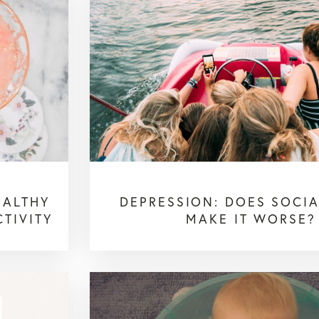
EALTHY
DEPRESSION: DOES SOCIA
TIVITY
MAKE IT WORSE?