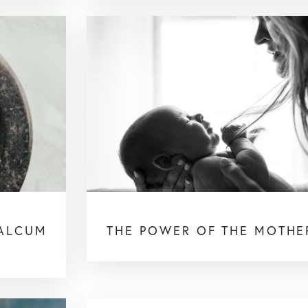
TALCUM
THE POWER OF THE MOTHE