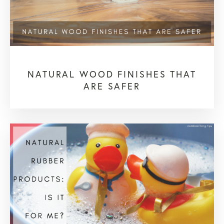
NATURAL WOOD FINISHES THAT
ARE SAFER