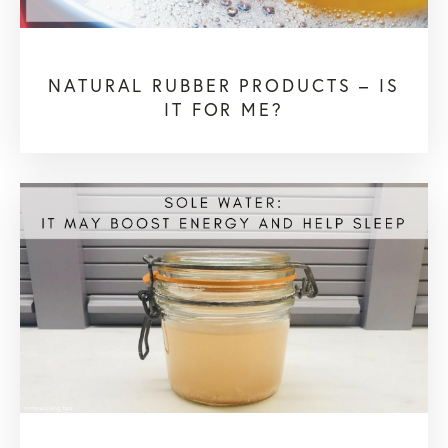
NATURAL RUBBER PRODUCTS – IS
IT FOR ME?