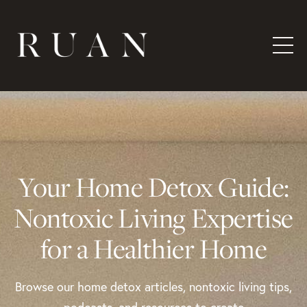
Your Home Detox Guide:
Nontoxic Living Expertise
for a Healthier Home
Browse our home detox articles, nontoxic living tips,