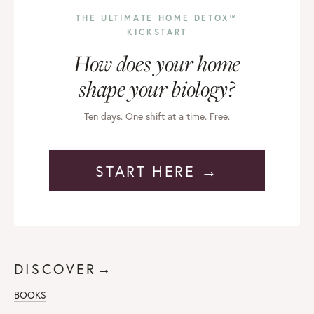
THE ULTIMATE HOME DETOX™
KICKSTART
How does your home
shape your biology?
Ten days. One shift at a time. Free.
START HERE →
DISCOVER→
BOOKS