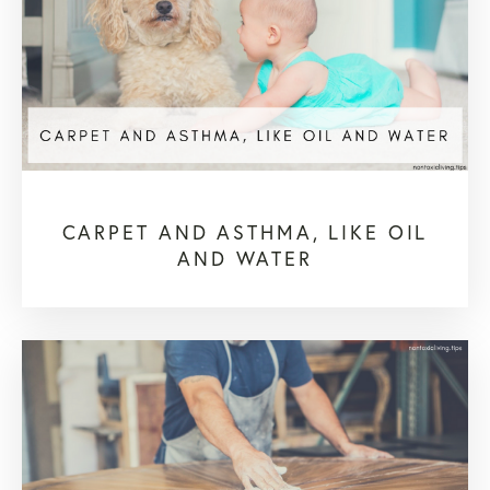
CARPET AND ASTHMA, LIKE OIL
AND WATER