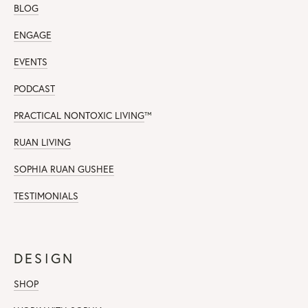
BLOG
ENGAGE
EVENTS
PODCAST
PRACTICAL NONTOXIC LIVING
™
RUAN LIVING
SOPHIA RUAN GUSHEE
TESTIMONIALS
DESIGN
SHOP