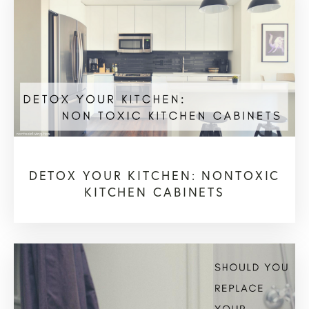
DETOX YOUR KITCHEN: NONTOXIC
KITCHEN CABINETS