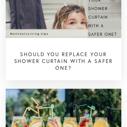
SHOULD YOU REPLACE YOUR
SHOWER CURTAIN WITH A SAFER
ONE?