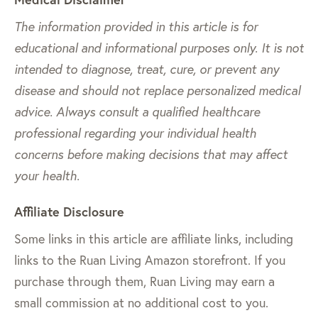
The information provided in this article is for
educational and informational purposes only. It is not
intended to diagnose, treat, cure, or prevent any
disease and should not replace personalized medical
advice. Always consult a qualified healthcare
professional regarding your individual health
concerns before making decisions that may affect
your health.
Affiliate Disclosure
Some links in this article are affiliate links, including
links to the Ruan Living Amazon storefront. If you
purchase through them, Ruan Living may earn a
small commission at no additional cost to you.