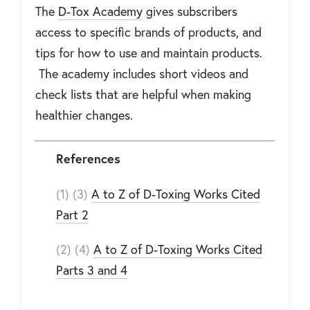
The
D-Tox Academy
gives subscribers
access to specific brands of products, and
tips for how to use and maintain products.
The academy includes short videos and
check lists that are helpful when making
healthier changes.
References
(1) (3)
A to Z of D-Toxing Works Cited
Part 2
(2) (4)
A to Z of D-Toxing Works Cited
Parts 3 and 4