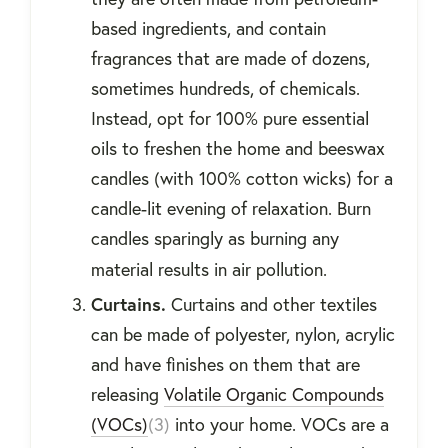
based ingredients, and contain
fragrances that are made of dozens,
sometimes hundreds, of chemicals.
Instead, opt for 100% pure essential
oils to freshen the home and beeswax
candles (with 100% cotton wicks) for a
candle-lit evening of relaxation. Burn
candles sparingly as burning any
material results in air pollution.
Curtains.
Curtains and other textiles
can be made of polyester, nylon, acrylic
and have finishes on them that are
releasing
Volatile Organic Compounds
(VOCs)
(3)
into your home. VOCs are a