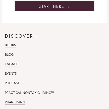
START HERE →
DISCOVER→
BOOKS
BLOG
ENGAGE
EVENTS
PODCAST
PRACTICAL NONTOXIC LIVING
™
RUAN LIVING