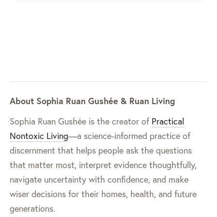
About Sophia Ruan Gushée & Ruan Living
Sophia Ruan Gushée is the creator of
Practical
Nontoxic Living
—a science-informed practice of
discernment that helps people ask the questions
that matter most, interpret evidence thoughtfully,
navigate uncertainty with confidence, and make
wiser decisions for their homes, health, and future
generations.