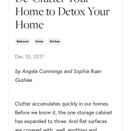
Home to Detox Your
Home
Bedroom
Home
Kitchen
Dec 10, 2017
by Angela Cummings and Sophia Ruan
Gushée
Clutter accumulates quickly in our homes.
Before we know it, the one storage cabinet
has expanded to three. And flat surfaces
are covered with...well, anything and