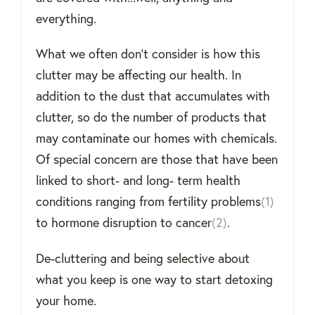
everything.
What we often don’t consider is how this
clutter may be affecting our health. In
addition to the dust that accumulates with
clutter, so do the number of products that
may contaminate our homes with chemicals.
Of special concern are those that have been
linked to short- and long- term health
conditions ranging from fertility problems
(1)
to hormone disruption to cancer
(2)
.
De-cluttering and being selective about
what you keep is one way to start detoxing
your home.