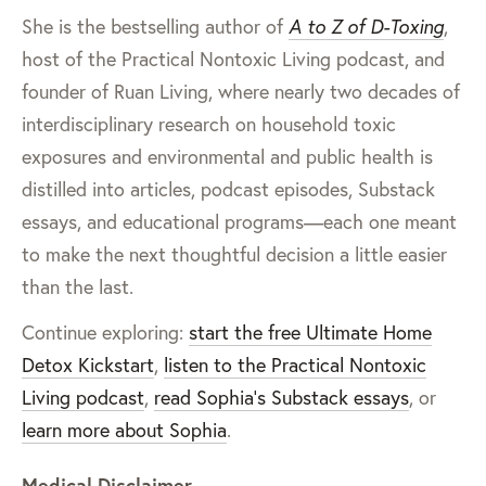
She is the bestselling author of
A to Z of D-Toxing
,
host of the Practical Nontoxic Living podcast, and
founder of Ruan Living, where nearly two decades of
interdisciplinary research on household toxic
exposures and environmental and public health is
distilled into articles, podcast episodes, Substack
essays, and educational programs—each one meant
to make the next thoughtful decision a little easier
than the last.
Continue exploring:
start the free Ultimate Home
Detox Kickstart
,
listen to the Practical Nontoxic
Living podcast
,
read Sophia’s Substack essays
, or
learn more about Sophia
.
Medical Disclaimer