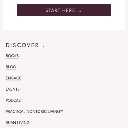
START HERE →
DISCOVER→
BOOKS
BLOG
ENGAGE
EVENTS
PODCAST
PRACTICAL NONTOXIC LIVING
™
RUAN LIVING