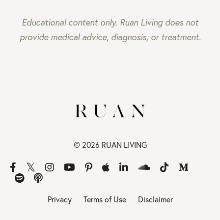
Educational content only. Ruan Living does not
provide medical advice, diagnosis, or treatment.
© 2026 RUAN LIVING
Privacy
Terms of Use
Disclaimer