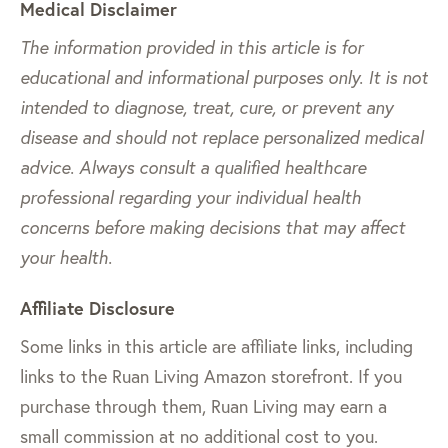
Medical Disclaimer
The information provided in this article is for
educational and informational purposes only. It is not
intended to diagnose, treat, cure, or prevent any
disease and should not replace personalized medical
advice. Always consult a qualified healthcare
professional regarding your individual health
concerns before making decisions that may affect
your health.
Affiliate Disclosure
Some links in this article are affiliate links, including
links to the Ruan Living Amazon storefront. If you
purchase through them, Ruan Living may earn a
small commission at no additional cost to you.