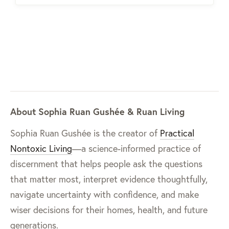
About Sophia Ruan Gushée & Ruan Living
Sophia Ruan Gushée is the creator of
Practical
Nontoxic Living
—a science-informed practice of
discernment that helps people ask the questions
that matter most, interpret evidence thoughtfully,
navigate uncertainty with confidence, and make
wiser decisions for their homes, health, and future
generations.