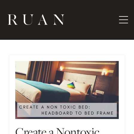
Create a Nontoxic