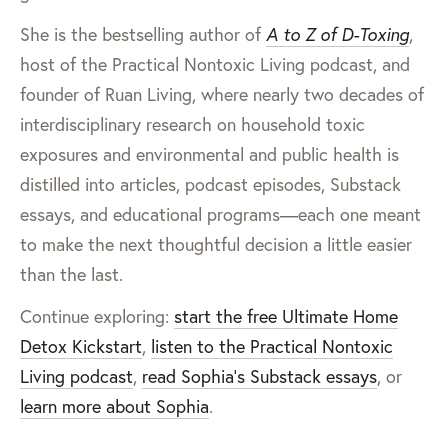
She is the bestselling author of
A to Z of D-Toxing
,
host of the Practical Nontoxic Living podcast, and
founder of Ruan Living, where nearly two decades of
interdisciplinary research on household toxic
exposures and environmental and public health is
distilled into articles, podcast episodes, Substack
essays, and educational programs—each one meant
to make the next thoughtful decision a little easier
than the last.
Continue exploring:
start the free Ultimate Home
Detox Kickstart
,
listen to the Practical Nontoxic
Living podcast
,
read Sophia’s Substack essays
, or
learn more about Sophia
.