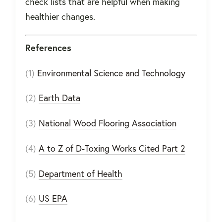
check lists that are helpful when making
healthier changes.
References
(1)
Environmental Science and Technology
(2)
Earth Data
(3)
National Wood Flooring Association
(4)
A to Z of D-Toxing Works Cited Part 2
(5)
Department of Health
(6)
US EPA