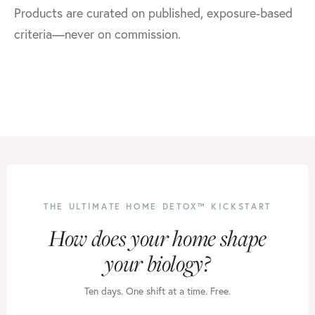
Products are curated on published, exposure-based
criteria—never on commission.
THE ULTIMATE HOME DETOX™ KICKSTART
How does your home shape
your biology?
Ten days. One shift at a time. Free.