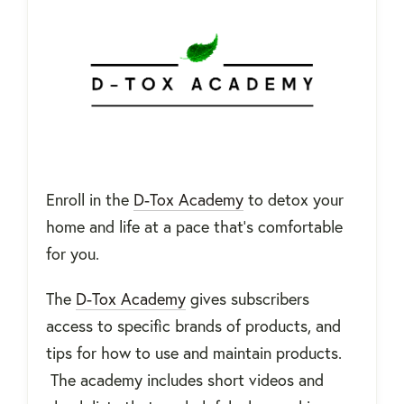
Enroll in the
D-Tox Academy
to detox your
home and life at a pace that’s comfortable
for you.
The
D-Tox Academy
gives subscribers
access to specific brands of products, and
tips for how to use and maintain products.
The academy includes short videos and