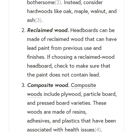
bothersome
(2)
. Instead, consider
hardwoods like oak, maple, walnut, and
ash
(3)
.
Reclaimed wood.
Headboards can be
made of reclaimed wood that can have
lead paint from previous use and
finishes. If choosing a reclaimed-wood
headboard, check to make sure that
the paint does not contain lead.
Composite wood.
Composite
woods
include plywood, particle board,
and pressed board varieties. These
woods are made of resins,
adhesives, and plastics that have been
associated with health issues
(4)
.