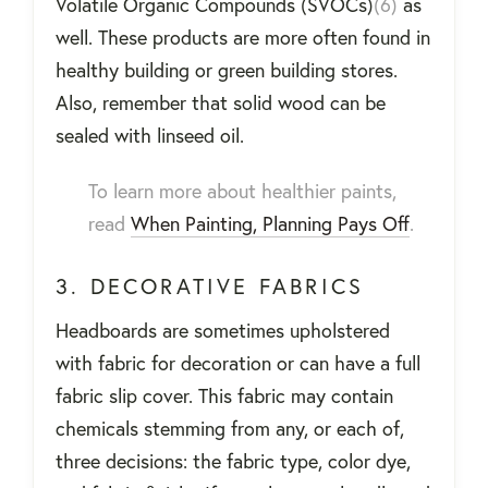
Volatile Organic Compounds (SVOCs)
(6)
as
well. These products are more often found in
healthy building or green building stores.
Also, remember that solid wood can be
sealed with linseed oil.
To learn more about healthier paints,
read
When Painting, Planning Pays Off
.
3. DECORATIVE FABRICS
Headboards are sometimes upholstered
with fabric for decoration or can have a full
fabric slip cover. This fabric may contain
chemicals stemming from any, or each of,
three decisions: the fabric type, color dye,