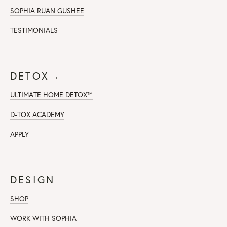
SOPHIA RUAN GUSHEE
TESTIMONIALS
DETOX→
ULTIMATE HOME DETOX™
D-TOX ACADEMY
APPLY
DESIGN
SHOP
WORK WITH SOPHIA