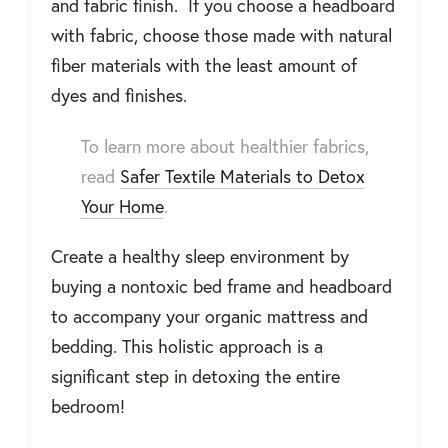
and fabric finish. If you choose a headboard
with fabric, choose those made with natural
fiber materials with the least amount of
dyes and finishes.
To learn more about healthier fabrics,
read
Safer Textile Materials to Detox
Your Home
.
Create a healthy sleep environment by
buying a nontoxic bed frame and headboard
to accompany your organic mattress and
bedding. This holistic approach is a
significant step in detoxing the entire
bedroom!