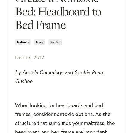
Bed: Headboard to
Bed Frame
Bedroom
Sleep
Textiles
Dec 13, 2017
by Angela Cummings and Sophia Ruan
Gushée
When looking for headboards and bed
frames, consider nontoxic options. As the
structure that surrounds your mattress, the
headboard and bed frame are important