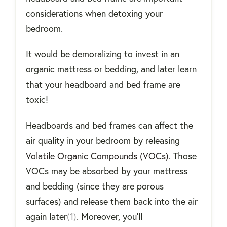
considerations when detoxing your
bedroom.
It would be demoralizing to invest in an
organic mattress or bedding, and later learn
that your headboard and bed frame are
toxic!
Headboards and bed frames can affect the
air quality in your bedroom by releasing
Volatile Organic Compounds (VOCs)
. Those
VOCs may be absorbed by your mattress
and bedding (since they are porous
surfaces) and release them back into the air
again later
(1)
. Moreover, you'll