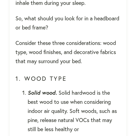
inhale them during your sleep.
So, what should you look for in a headboard
or bed frame?
Consider these three considerations: wood
type, wood finishes, and decorative fabrics
that may surround your bed.
1. WOOD TYPE
Solid wood.
Solid hardwood is the
best wood to use when considering
indoor air quality. Soft woods, such as
pine, release natural VOCs that may
still be less healthy or