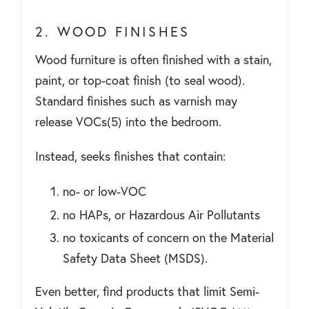
2. WOOD FINISHES
Wood furniture is often finished with a stain,
paint, or top-coat finish (to seal wood).
Standard finishes such as varnish may
release VOCs(5) into the bedroom.
Instead, seeks finishes that contain:
no- or low-VOC
no HAPs, or Hazardous Air Pollutants
no toxicants of concern on the Material
Safety Data Sheet (MSDS).
Even better, find products that limit Semi-