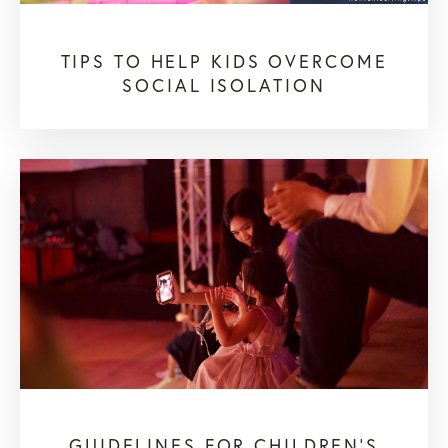
TIPS TO HELP KIDS OVERCOME
SOCIAL ISOLATION
GUIDELINES FOR CHILDREN'S