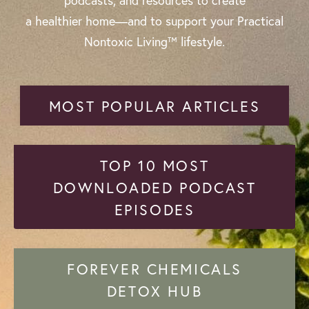
podcasts, and resources to create
a healthier home—and to support your Practical
Nontoxic Living™ lifestyle.
MOST POPULAR ARTICLES
TOP 10 MOST
DOWNLOADED PODCAST
EPISODES
FOREVER CHEMICALS
DETOX HUB