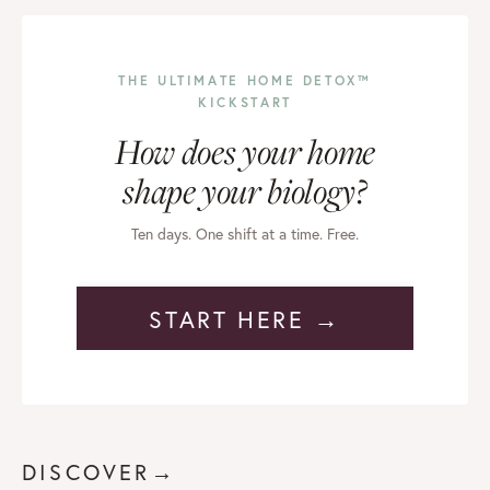
THE ULTIMATE HOME DETOX™
KICKSTART
How does your home
shape your biology?
Ten days. One shift at a time. Free.
START HERE →
DISCOVER→