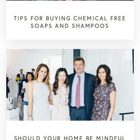
TIPS FOR BUYING CHEMICAL FREE
SOAPS AND SHAMPOOS
SHOULD YOUR HOME BE MINDFUL