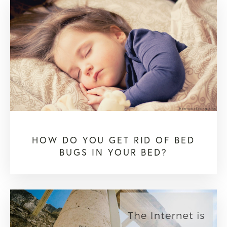
HOW DO YOU GET RID OF BED
BUGS IN YOUR BED?