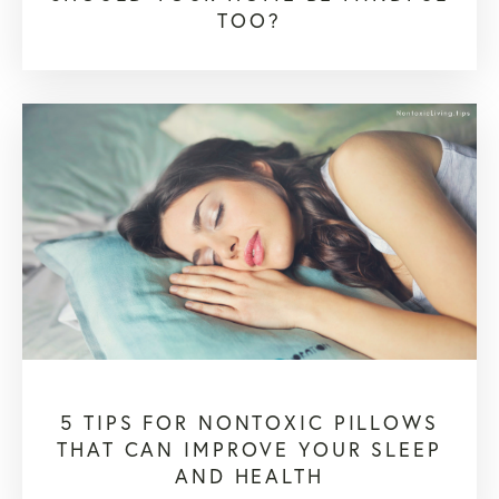
TOO?
5 TIPS FOR NONTOXIC PILLOWS
THAT CAN IMPROVE YOUR SLEEP
AND HEALTH