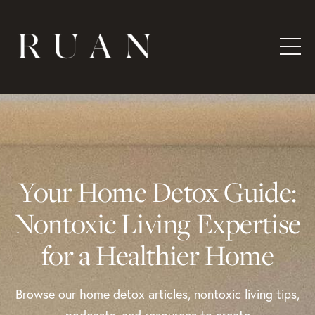
Your Home Detox Guide:
Nontoxic Living Expertise
for a Healthier Home
Browse our home detox articles, nontoxic living tips,