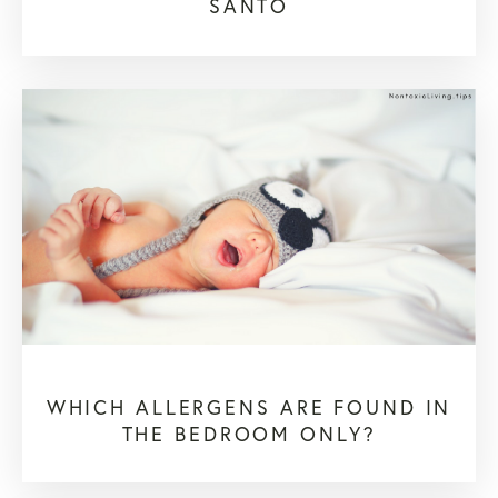
SANTO
WHICH ALLERGENS ARE FOUND IN
THE BEDROOM ONLY?