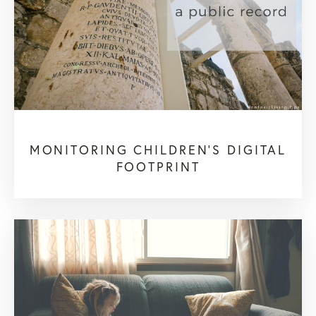
MONITORING CHILDREN’S DIGITAL
FOOTPRINT