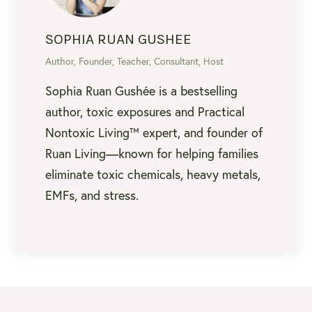
SOPHIA RUAN GUSHEE
Author, Founder, Teacher, Consultant, Host
Sophia Ruan Gushée is a bestselling
author, toxic exposures and Practical
Nontoxic Living™ expert, and founder of
Ruan Living—known for helping families
eliminate toxic chemicals, heavy metals,
EMFs, and stress.