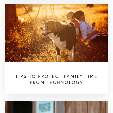
TIPS TO PROTECT FAMILY TIME
FROM TECHNOLOGY