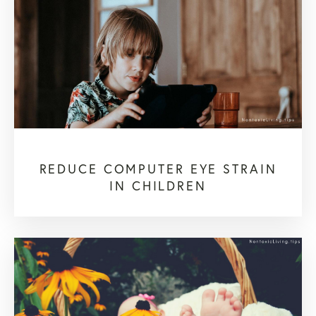
REDUCE COMPUTER EYE STRAIN
IN CHILDREN