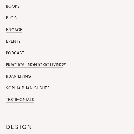
BOOKS
BLOG
ENGAGE
EVENTS
PODCAST
PRACTICAL NONTOXIC LIVING
™
RUAN LIVING
SOPHIA RUAN GUSHEE
TESTIMONIALS
DESIGN