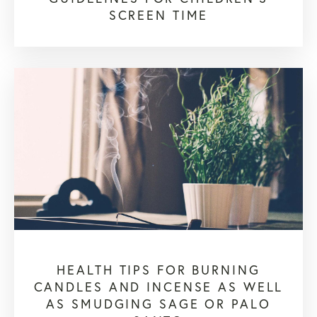
SCREEN TIME
HEALTH TIPS FOR BURNING
CANDLES AND INCENSE AS WELL
AS SMUDGING SAGE OR PALO