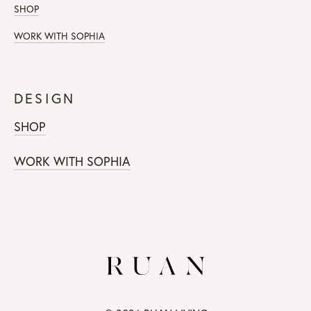
SHOP
WORK WITH SOPHIA
DESIGN
SHOP
WORK WITH SOPHIA