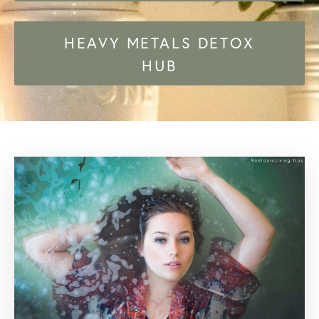
HEAVY METALS DETOX
HUB