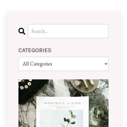
CATEGORIES