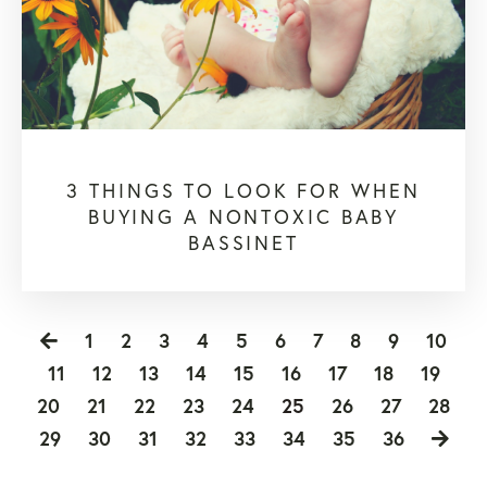
3 THINGS TO LOOK FOR WHEN
BUYING A NONTOXIC BABY
BASSINET
1
2
3
4
5
6
7
8
9
10
11
12
13
14
15
16
17
18
19
20
21
22
23
24
25
26
27
28
29
30
31
32
33
34
35
36