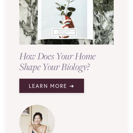
How Does Your Home
Shape Your Biology?
LEARN MORE ➔