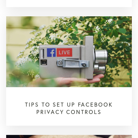
TIPS TO SET UP FACEBOOK
PRIVACY CONTROLS