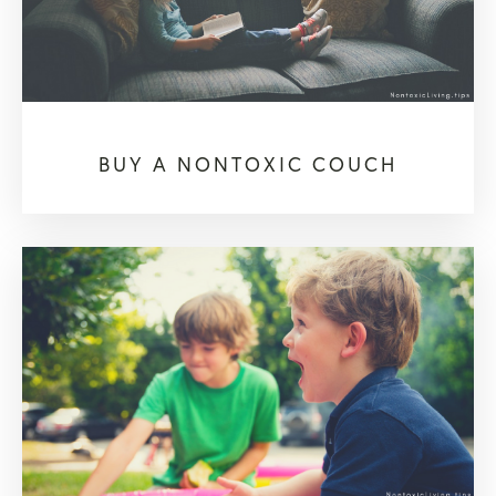
BUY A NONTOXIC COUCH