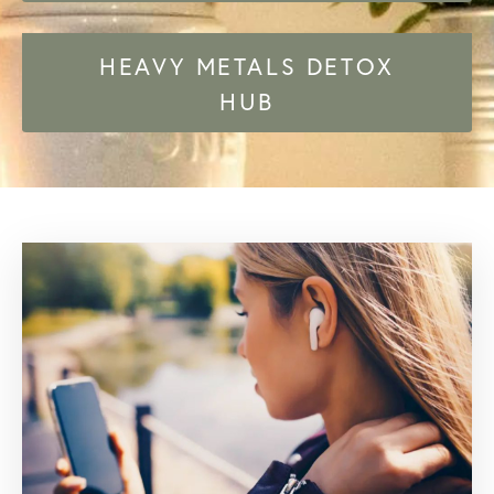
HEAVY METALS DETOX
HUB