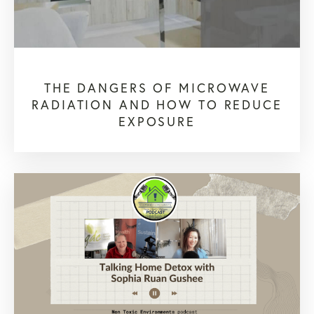
THE DANGERS OF MICROWAVE
RADIATION AND HOW TO REDUCE
EXPOSURE