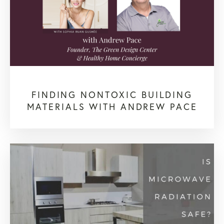
FINDING NONTOXIC BUILDING
MATERIALS WITH ANDREW PACE