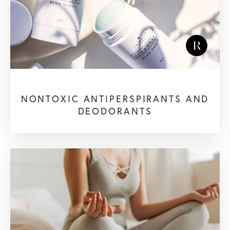
NONTOXIC ANTIPERSPIRANTS AND
DEODORANTS