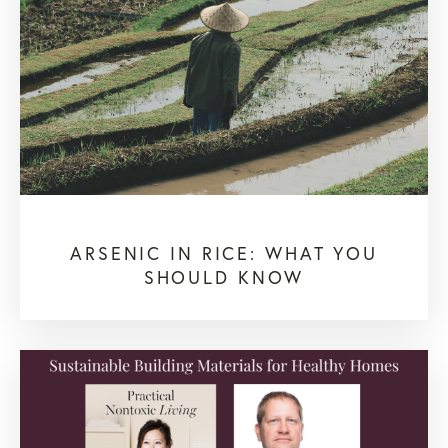
ARSENIC IN RICE: WHAT YOU
SHOULD KNOW