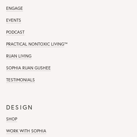
ENGAGE
EVENTS
PODCAST
PRACTICAL NONTOXIC LIVING
™
RUAN LIVING
SOPHIA RUAN GUSHEE
TESTIMONIALS
DESIGN
SHOP
WORK WITH SOPHIA