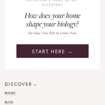
THE ULTIMATE HOME DETOX™
KICKSTART
How does your home
shape your biology?
Ten days. One shift at a time. Free.
START HERE →
DISCOVER→
BOOKS
BLOG