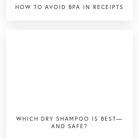
HOW TO AVOID BPA IN RECEIPTS
WHICH DRY SHAMPOO IS BEST—
AND SAFE?