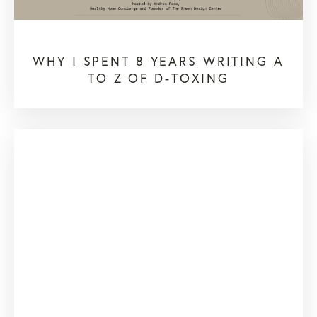
WHY I SPENT 8 YEARS WRITING A
TO Z OF D-TOXING