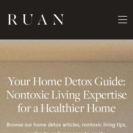
Your Home Detox Guide:
Nontoxic Living Expertise
for a Healthier Home
Browse our home detox articles, nontoxic living tips,