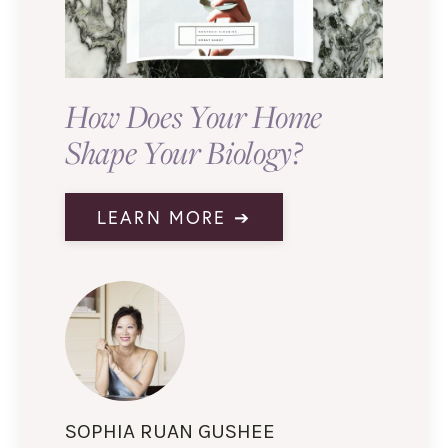
How Does Your Home
Shape Your Biology?
LEARN MORE ➔
SOPHIA RUAN GUSHEE