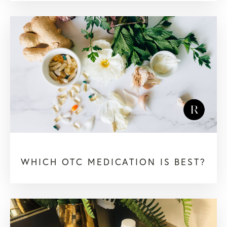
WHICH OTC MEDICATION IS BEST?