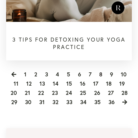
3 TIPS FOR DETOXING YOUR YOGA
PRACTICE
1
2
3
4
5
6
7
8
9
10
11
12
13
14
15
16
17
18
19
20
21
22
23
24
25
26
27
28
29
30
31
32
33
34
35
36