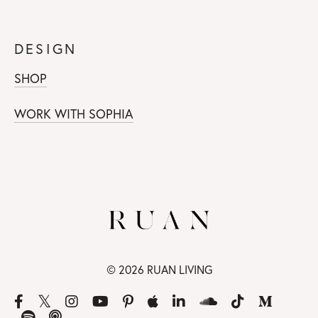
DESIGN
SHOP
WORK WITH SOPHIA
© 2026 RUAN LIVING