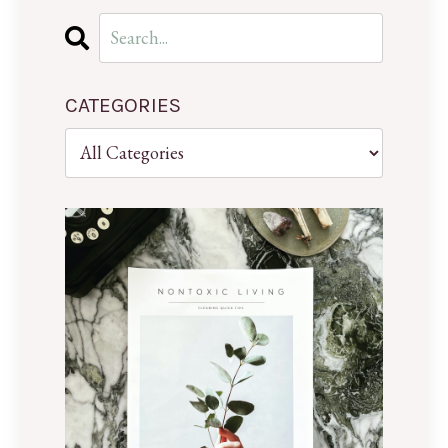
CATEGORIES