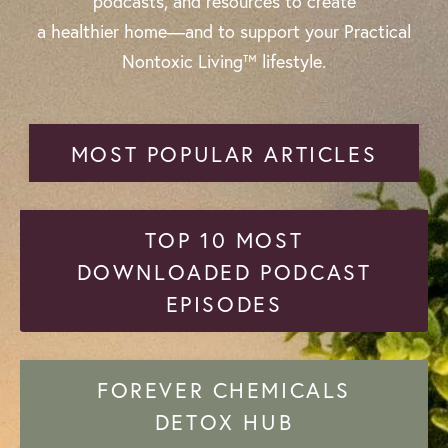
podcasts, and resources to create
a healthier home—and to support your Practical
Nontoxic Living™ lifestyle.
MOST POPULAR ARTICLES
TOP 10 MOST
DOWNLOADED PODCAST
EPISODES
FOREVER CHEMICALS
DETOX HUB