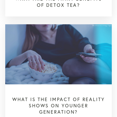
OF DETOX TEA?
WHAT IS THE IMPACT OF REALITY
SHOWS ON YOUNGER
GENERATION?