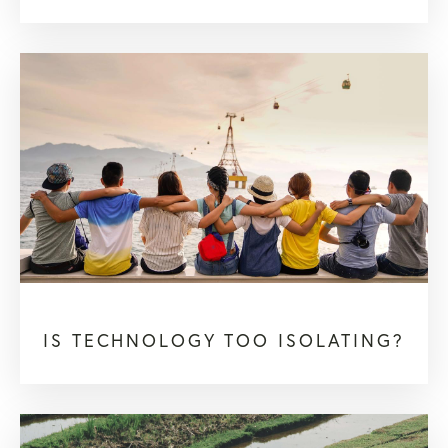
IS TECHNOLOGY TOO ISOLATING?