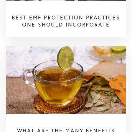
BEST EMF PROTECTION PRACTICES
ONE SHOULD INCORPORATE
WHAT ARE THE MANY BENEFITS