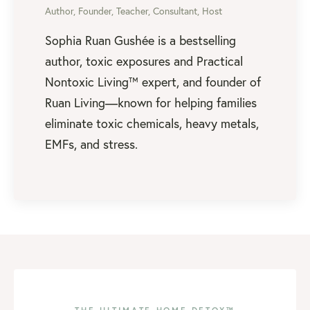
Author, Founder, Teacher, Consultant, Host
Sophia Ruan Gushée is a bestselling
author, toxic exposures and Practical
Nontoxic Living™ expert, and founder of
Ruan Living—known for helping families
eliminate toxic chemicals, heavy metals,
EMFs, and stress.