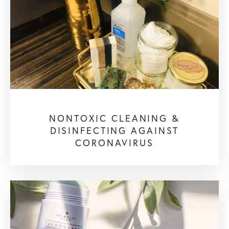
NONTOXIC CLEANING &
DISINFECTING AGAINST
CORONAVIRUS