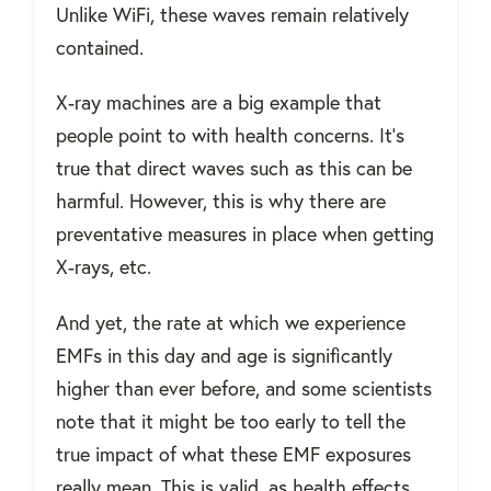
Unlike WiFi, these waves remain relatively
contained.
X-ray machines are a big example that
people point to with health concerns. It’s
true that direct waves such as this can be
harmful. However, this is why there are
preventative measures in place when getting
X-rays, etc.
And yet, the rate at which we experience
EMFs in this day and age is significantly
higher than ever before, and some scientists
note that it might be too early to tell the
true impact of what these EMF exposures
really mean. This is valid, as health effects