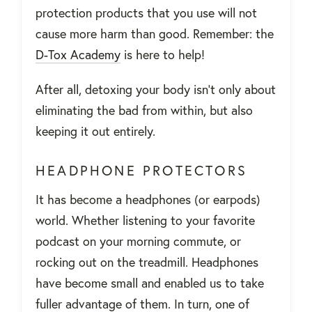
protection products that you use will not
cause more harm than good. Remember: the
D-Tox Academy
is here to help!
After all, detoxing your body isn’t only about
eliminating the bad from within, but also
keeping it out entirely.
HEADPHONE PROTECTORS
It has become a headphones (or earpods)
world. Whether listening to your favorite
podcast on your morning commute, or
rocking out on the treadmill. Headphones
have become small and enabled us to take
fuller advantage of them. In turn, one of