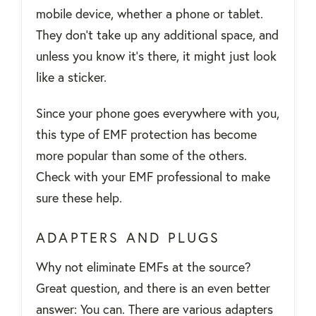
mobile device, whether a phone or tablet.
They don’t take up any additional space, and
unless you know it’s there, it might just look
like a sticker.
Since your phone goes everywhere with you,
this type of EMF protection has become
more popular than some of the others.
Check with your EMF professional to make
sure these help.
ADAPTERS AND PLUGS
Why not eliminate EMFs at the source?
Great question, and there is an even better
answer: You can. There are various adapters