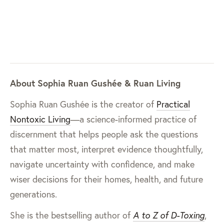
About Sophia Ruan Gushée & Ruan Living
Sophia Ruan Gushée is the creator of
Practical
Nontoxic Living
—a science-informed practice of
discernment that helps people ask the questions
that matter most, interpret evidence thoughtfully,
navigate uncertainty with confidence, and make
wiser decisions for their homes, health, and future
generations.
She is the bestselling author of
A to Z of D-Toxing
,