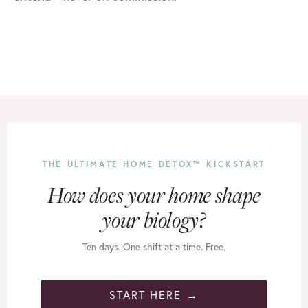
THE ULTIMATE HOME DETOX™ KICKSTART
How does your home shape
your biology?
Ten days. One shift at a time. Free.
START HERE →