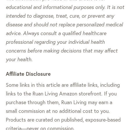
educational and informational purposes only. It is not
intended to diagnose, treat, cure, or prevent any
disease and should not replace personalized medical
advice. Always consult a qualified healthcare
professional regarding your individual health
concerns before making decisions that may affect
your health.
Affiliate Disclosure
Some links in this article are affiliate links, including
links to the Ruan Living Amazon storefront. If you
purchase through them, Ruan Living may earn a
small commission at no additional cost to you.
Products are curated on published, exposure-based
criteria—never on commission.