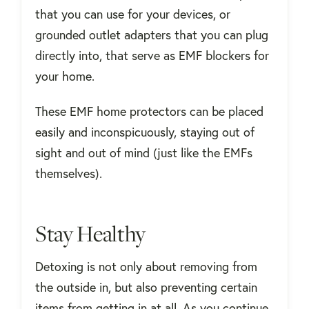
that you can use for your devices, or
grounded outlet adapters that you can plug
directly into, that serve as EMF blockers for
your home.
These EMF home protectors can be placed
easily and inconspicuously, staying out of
sight and out of mind (just like the EMFs
themselves).
Stay Healthy
Detoxing is not only about removing from
the outside in, but also preventing certain
items from getting in at all. As you continue