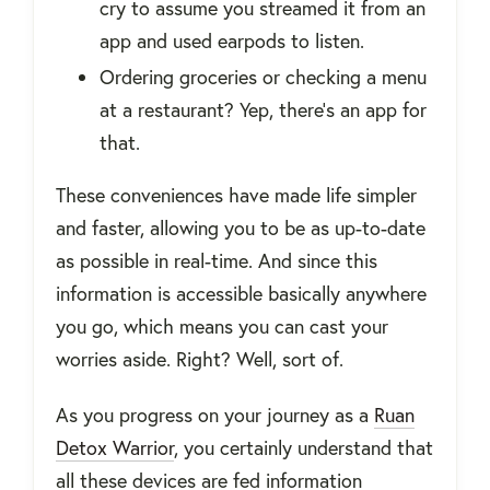
cry to assume you streamed it from an
app and used earpods to listen.
Ordering groceries or checking a menu
at a restaurant? Yep, there’s an app for
that.
These conveniences have made life simpler
and faster, allowing you to be as up-to-date
as possible in real-time. And since this
information is accessible basically anywhere
you go, which means you can cast your
worries aside. Right? Well, sort of.
As you progress on your journey as a
Ruan
Detox Warrior
, you certainly understand that
all these devices are fed information