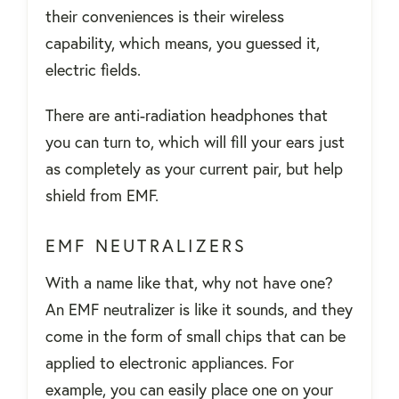
their conveniences is their wireless
capability, which means, you guessed it,
electric fields.
There are anti-radiation headphones that
you can turn to, which will fill your ears just
as completely as your current pair, but help
shield from EMF.
EMF NEUTRALIZERS
With a name like that, why not have one?
An EMF neutralizer is like it sounds, and they
come in the form of small chips that can be
applied to electronic appliances. For
example, you can easily place one on your