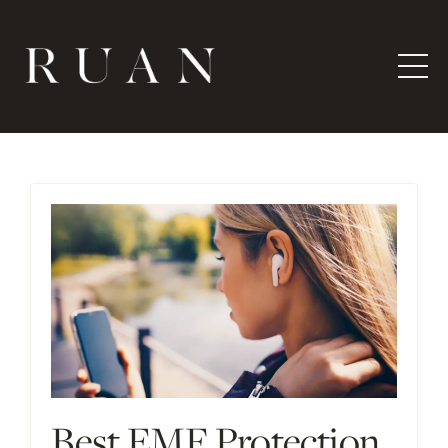
Best EMF Protection