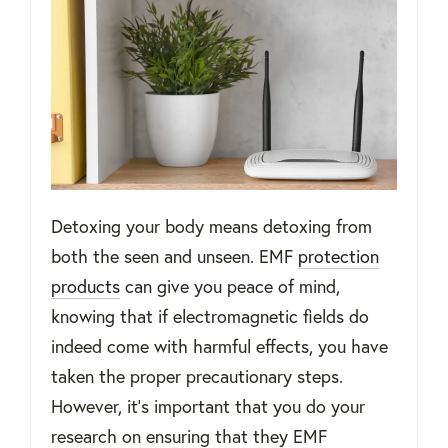
Detoxing your body means detoxing from
both the seen and unseen. EMF
protection
products
can give you peace of mind,
knowing that if electromagnetic fields do
indeed come with harmful effects, you have
taken the proper precautionary steps.
However, it’s important that you do your
research on ensuring that they EMF