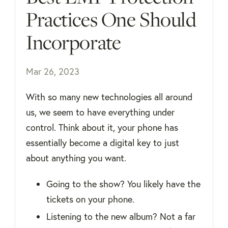
Practices One Should
Incorporate
Mar 26, 2023
With so many new technologies all around
us, we seem to have everything under
control. Think about it, your phone has
essentially become a digital key to just
about anything you want.
Going to the show? You likely have the
tickets on your phone.
Listening to the new album? Not a far