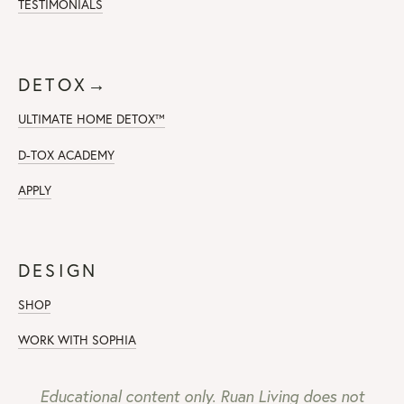
TESTIMONIALS
DETOX→
ULTIMATE HOME DETOX™
D-TOX ACADEMY
APPLY
DESIGN
SHOP
WORK WITH SOPHIA
Educational content only. Ruan Living does not