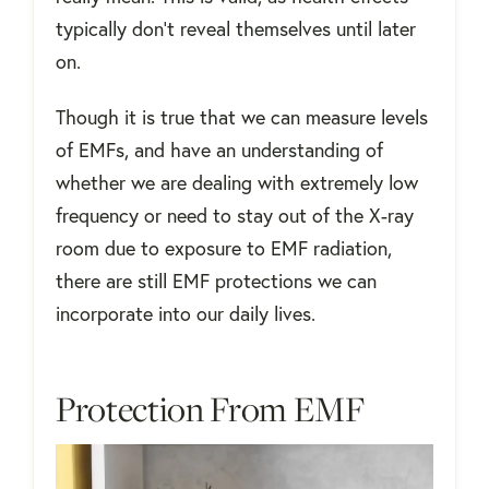
typically don’t reveal themselves until later
on.
Though it is true that we can measure levels
of EMFs, and have an understanding of
whether we are dealing with extremely low
frequency or need to stay out of the X-ray
room due to exposure to EMF radiation,
there are still EMF protections we can
incorporate into our daily lives.
Protection From EMF