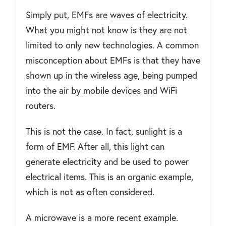
Simply put, EMFs are
waves of electricity
.
What you might not know is they are not
limited to only new technologies. A common
misconception about EMFs is that they have
shown up in the wireless age, being pumped
into the air by mobile devices and WiFi
routers.
This is not the case. In fact, sunlight is a
form of EMF. After all, this light can
generate electricity and be used to power
electrical items. This is an organic example,
which is not as often considered.
A microwave is a more recent example.