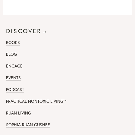
DISCOVER→
BOOKS
BLOG
ENGAGE
EVENTS
PODCAST
PRACTICAL NONTOXIC LIVING
™
RUAN LIVING
SOPHIA RUAN GUSHEE