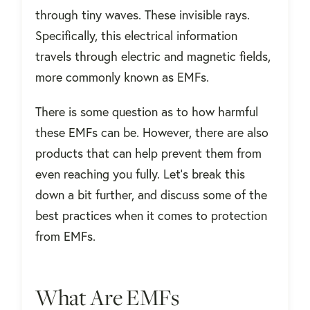
through tiny waves. These invisible rays.
Specifically, this electrical information
travels through electric and magnetic fields,
more commonly known as EMFs.
There is some question as to how harmful
these EMFs can be. However, there are also
products that can help prevent them from
even reaching you fully. Let’s break this
down a bit further, and discuss some of the
best practices when it comes to protection
from EMFs.
What Are EMFs