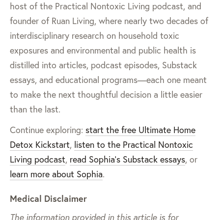
host of the Practical Nontoxic Living podcast, and
founder of Ruan Living, where nearly two decades of
interdisciplinary research on household toxic
exposures and environmental and public health is
distilled into articles, podcast episodes, Substack
essays, and educational programs—each one meant
to make the next thoughtful decision a little easier
than the last.
Continue exploring:
start the free Ultimate Home
Detox Kickstart
,
listen to the Practical Nontoxic
Living podcast
,
read Sophia’s Substack essays
, or
learn more about Sophia
.
Medical Disclaimer
The information provided in this article is for