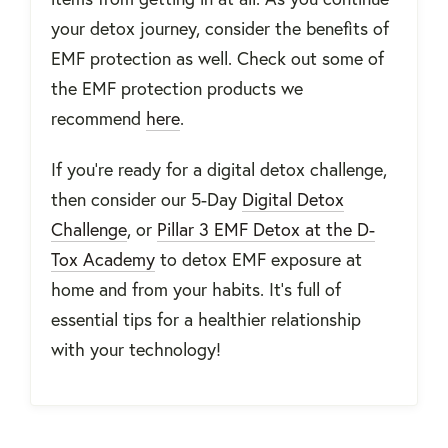
your detox journey, consider the benefits of
EMF protection as well. Check out some of
the EMF protection products we
recommend
here
.
If you’re ready for a digital detox challenge,
then consider our 5-Day
Digital Detox
Challenge
, or
Pillar 3 EMF Detox at the D-
Tox Academy
to detox EMF exposure at
home and from your habits. It’s full of
essential tips for a healthier relationship
with your technology!