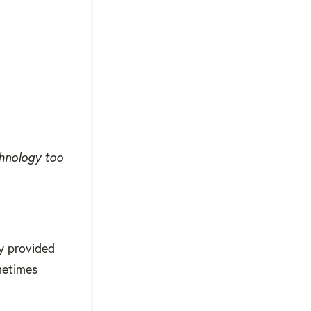
chnology too
gy provided
ometimes