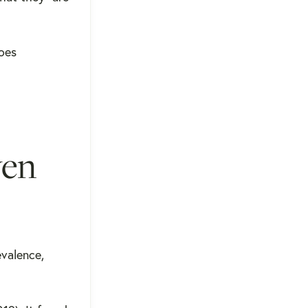
Does
ven
evalence,