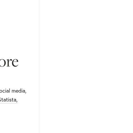
ore
ocial media,
Statista,