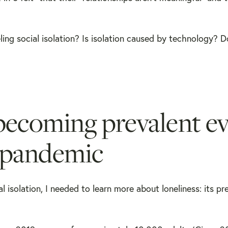
ling social isolation? Is isolation caused by technology? 
becoming prevalent e
0 pandemic
isolation, I needed to learn more about loneliness: its pr