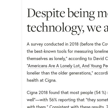
Despite being 
technology, we a
A survey conducted in 2018 (before the Cov
the best-known tools for measuring loneli
themselves as lonely," according to David C
“
Americans Are A Lonely Lot, And Young Pe
lonelier than the older generations," accord
health at Cigna.
Cigna 2018 found that most people (​​54 %)
well”—with 56% reporting that “they someti
with
them." Consistent with these results, 2 