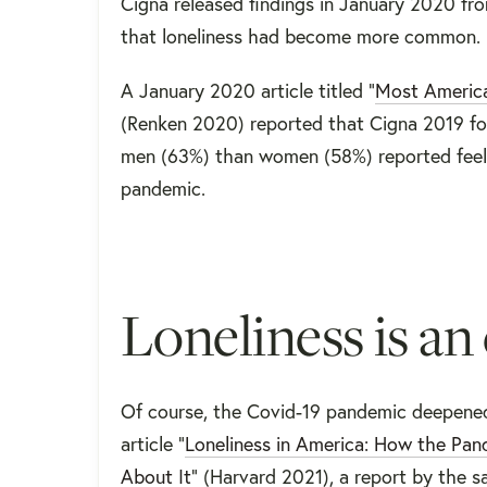
Cigna released findings in January 2020 fr
that loneliness had become more common.
A January 2020 article titled “
Most America
(Renken 2020) reported that Cigna 2019 fou
men (63%) than women (58%) reported feeli
pandemic.
Loneliness is an
Of course, the Covid-19 pandemic deepened 
article “
Loneliness in America: How the Pa
About It
” (Harvard 2021), a report by the 