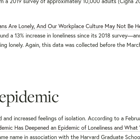
om a 2019 survey of approximately 10,000 adults (Cigna 20
ns Are Lonely, And Our Workplace Culture May Not Be H
nd a 13% increase in loneliness since its 2018 survey—an
ng lonely. Again, this data was collected before the Mar
 epidemic
and increased feelings of isolation. According to a Febru
ndemic Has Deepened an Epidemic of Loneliness and Wha
same name in association with the Harvard Graduate Schoo