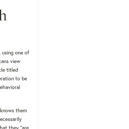
gh
 using one of
icans view
le titled
ration to be
behavioral
e knows them
ecessarily
that they "are