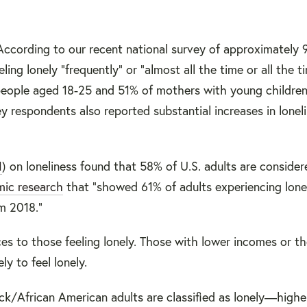
According to our recent national survey of approximately
ng lonely “frequently” or “almost all the time or all the ti
 people aged 18-25 and 51% of mothers with young childre
y respondents also reported substantial increases in lonel
1
) on loneliness found that 58% of U.S. adults are consider
ic research
that “showed 61% of adults experiencing lonel
m 2018.”
s to those feeling lonely. Those with lower incomes or th
ly to feel lonely.
ck/African American adults are classified as lonely—high