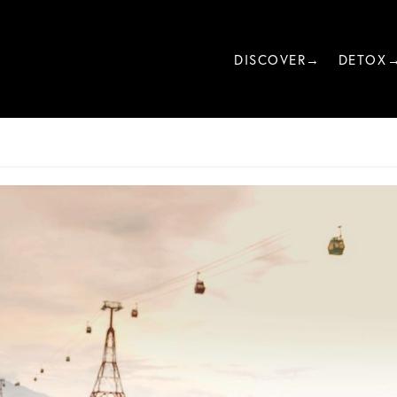
DISCOVER→
DETOX