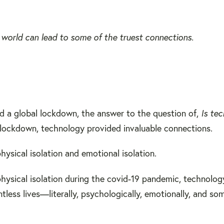
ne world can lead to some of the truest connections.
d a global lockdown, the answer to the question of,
Is te
 in lockdown, technology provided invaluable connections.
hysical isolation and emotional isolation.
 physical isolation during the covid-19 pandemic, technolo
tless lives—literally, psychologically, emotionally, and s