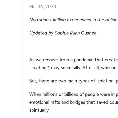
Mar 16, 2023
Nurturing fulfilling experiences in the offli
Updated by Sophia Ruan Gushée
As we recover from a pandemic that create
isolating?
, may seem silly. After all, while
But, there are two main types of isolation: p
When millions or billions of people were in
emotional rafts and bridges that saved coun
spiritually.