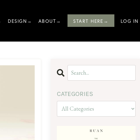
→
DESIGN→
ABOUT→
START HERE→
LOG IN
CATEGORIES