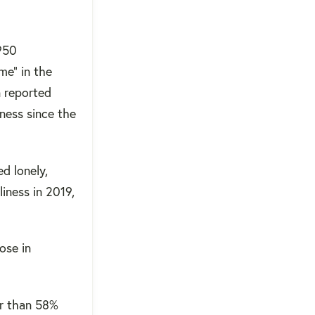
 950
me” in the
n reported
iness since the
ed lonely,
iness in 2019,
ose in
er than 58%