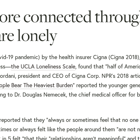
more connected throu
re lonely
id-19 pandemic) by the health insurer Cigna (Cigna 2018),
ness—
the UCLA Loneliness Scale
, found that "half of Amer
ordani, president and CEO of Cigna Corp. NPR’s 2018 artic
ople Bear The Heaviest Burden
” reported the younger gene
ing to Dr. Douglas Nemecek, the chief medical officer for 
 reported that they “always or sometimes feel that no on
mes or always felt like the people around them "are not n
in 5 felt “that their "relationships aren't meaningful" and 