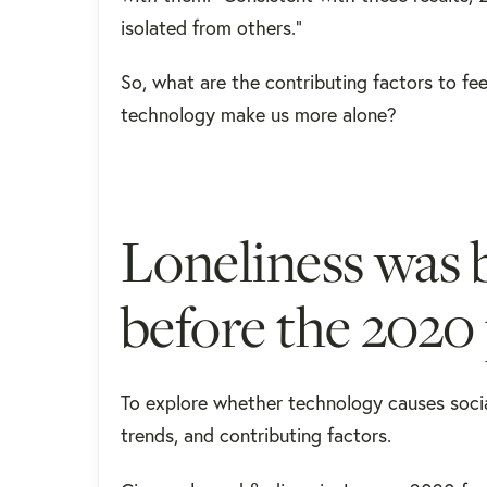
isolated from others."
So, what are the contributing factors to fee
technology make us more alone?
Loneliness was 
before the 202
To explore whether technology causes social 
trends, and contributing factors.