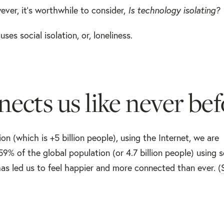
ver, it’s worthwhile to consider,
Is technology isolating?
es social isolation, or, loneliness.
ects us like never bef
n (which is +5 billion people), using the Internet, we are
9% of the global population (or 4.7 billion people) using s
as led us to feel happier and more connected than ever. (