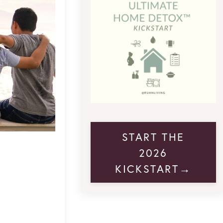
START THE
2026
KICKSTART→