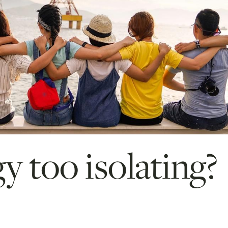
y too isolating?