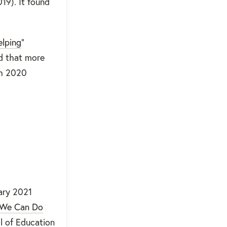
19). It found
elping
”
d that more
ch 2020
ary 2021
t We Can Do
l of Education