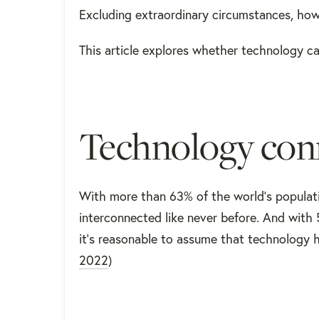
Excluding extraordinary circumstances, howe
This article explores whether technology caus
Technology conn
With more than 63% of the world’s populatio
interconnected like never before. And with 5
it’s reasonable to assume that technology h
2022
)