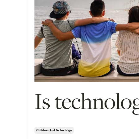
Is technolog
Children And Technology