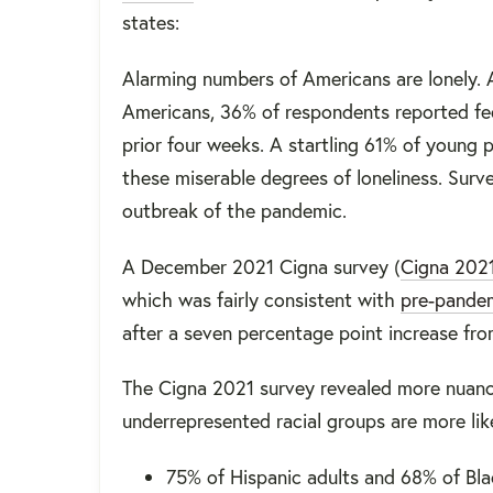
states:
Alarming numbers of Americans are lonely. 
Americans, 36% of respondents reported feeli
prior four weeks. A startling 61% of young
these miserable degrees of loneliness. Surve
outbreak of the pandemic.
A December 2021 Cigna survey (
Cigna 202
which was fairly consistent with
pre-pandem
after a seven percentage point increase fro
The Cigna 2021 survey revealed more nuance
underrepresented racial groups are more like
75% of Hispanic adults and 68% of Bla