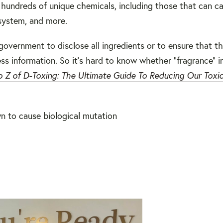
o hundreds of unique chemicals
, including those that can c
 system, and more.
government to disclose all ingredients or to ensure that th
ss information. So it's hard to know whether "fragrance" i
 Z of D-Toxing: The Ultimate Guide To Reducing Our Toxi
n to cause biological mutation