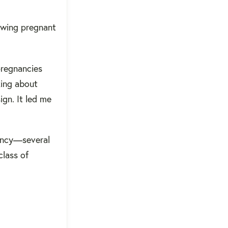
owing pregnant
pregnancies
king about
ign. It led me
nancy—several
class of