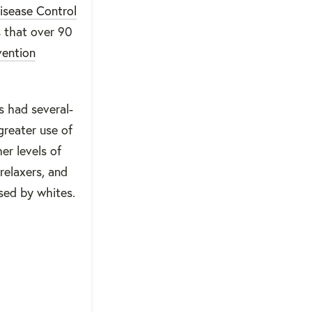
isease Control
s that over 90
vention
s had several-
greater use of
er levels of
relaxers, and
sed by whites.