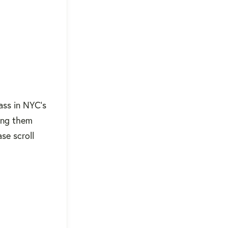
ass in NYC's
ing them
se scroll