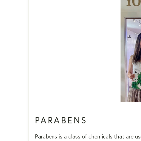
PARABENS
Parabens is a class of chemicals that are u