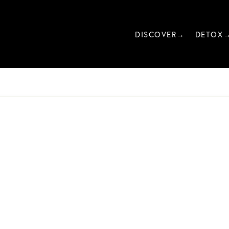
DISCOVER→
DETOX