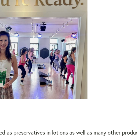
sed as preservatives in lotions as well as many other prod