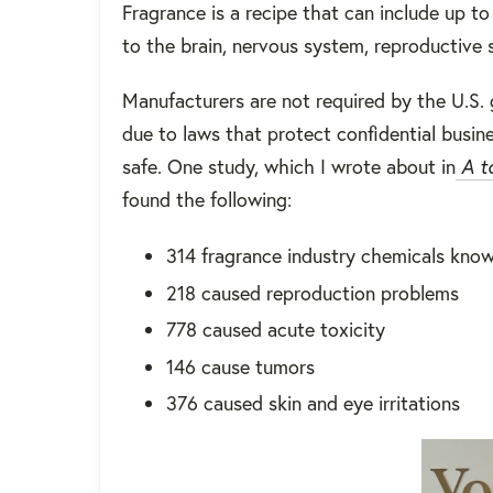
Fragrance is a recipe that can include up t
to the brain, nervous system, reproductive
Manufacturers are not required by the U.S. 
due to laws that protect confidential busine
safe. One study, which I wrote about in
A to
found the following:
314 fragrance industry chemicals know
218 caused reproduction problems
778 caused acute toxicity
146 cause tumors
376 caused skin and eye irritations