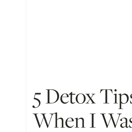
5 Detox Tip
When I Was