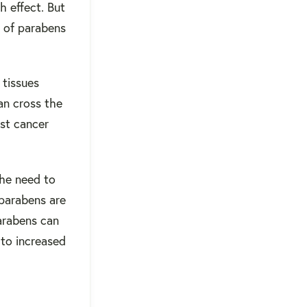
h effect. But
 of parabens
 tissues
an cross the
ast cancer
the need to
parabens are
arabens can
 to increased