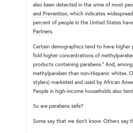
also been detected in the urine of most pe
and Prevention
, which indicates widespread
percent of people in the United States have
Partners
.
Certain demographics tend to have higher p
fold higher concentrations of methylparaben
products containing parabens." And, among 
methylparaben than non-Hispanic whites. One
stylers) marketed and used by African Amer
People in high-income households also tend
So are parabens safe?
Some say that we don’t know. Others say 