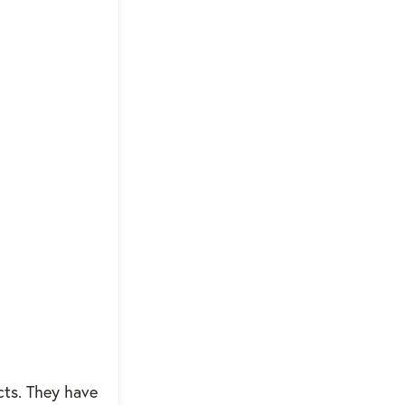
ucts. They have