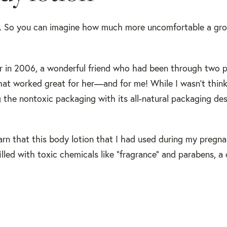
y. So you can imagine how much more uncomfortable a gr
r in 2006, a wonderful friend who had been through two 
hat worked great for her—and for me! While I wasn't thin
g the nontoxic packaging with its all-natural packaging des
earn that this body lotion that I had used during my preg
ed with toxic chemicals like "fragrance" and parabens, a 