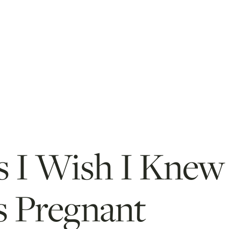
s I Wish I Knew
 Pregnant