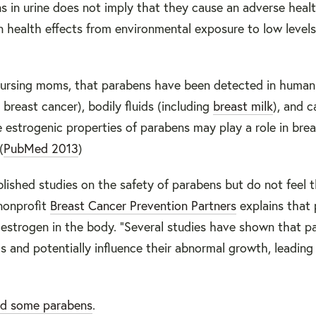
 in urine does not imply that they cause an adverse healt
health effects from environmental exposure to low levels
 nursing moms, that parabens have been detected in human
 breast cancer), bodily fluids (including
breast milk
), and c
 estrogenic properties of parabens may play a role in bre
(
PubMed 2013
)
lished studies on the safety of parabens but do not feel 
 nonprofit
Breast Cancer Prevention Partners
explains that 
estrogen in the body. “Several studies have shown that p
s and potentially influence their abnormal growth, leading
ed some parabens
.