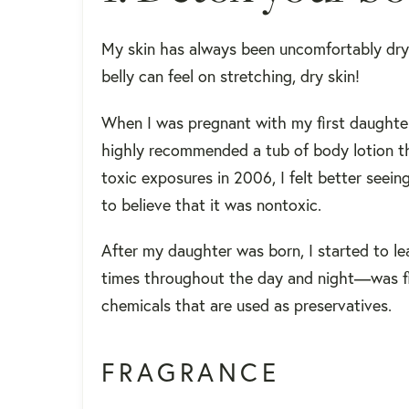
My skin has always been uncomfortably dr
belly can feel on stretching, dry skin!
When I was pregnant with my first daughte
highly recommended a tub of body lotion t
toxic exposures in 2006, I felt better seein
to believe that it was nontoxic.
After my daughter was born, I started to l
times throughout the day and night—was fill
chemicals that are used as preservatives.
FRAGRANCE