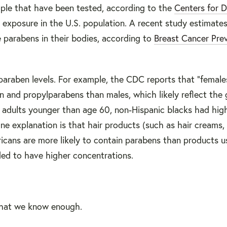
ople that have been tested, according to the
Centers for D
 exposure in the U.S. population. A recent study estimate
 parabens in their bodies, according to
Breast Cancer Pre
araben levels. For example, the CDC reports that "female
 and propylparabens than males, which likely reflect the 
adults younger than age 60, non-Hispanic blacks had high
 explanation is that hair products (such as hair creams, 
icans are more likely to contain parabens than products u
ed to have higher concentrations.
that we know enough.