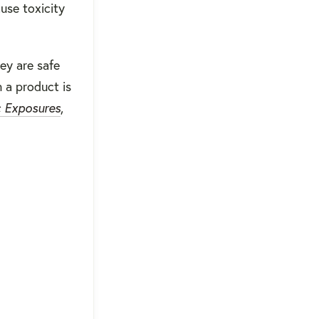
ause toxicity
ey are safe
n a product is
c Exposures
,