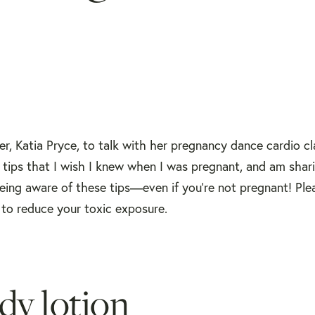
r, Katia Pryce, to talk with her pregnancy dance cardio cl
tips that I wish I knew when I was pregnant, and am shar
ing aware of these tips—even if you're not pregnant! Plea
 to reduce your toxic exposure.
dy lotion