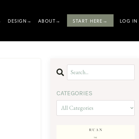
→
DESIGN→
ABOUT→
START HERE→
LOG IN
CATEGORIES