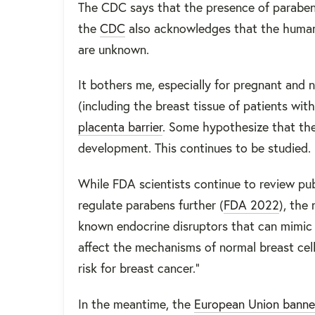
The CDC says that the presence of parabens
the
CDC
also acknowledges that the human 
are unknown.
It bothers me, especially for pregnant and
(including the breast tissue of patients with
placenta barrier
. Some hypothesize that the
development. This continues to be studied. 
While FDA scientists continue to review pub
regulate parabens further (
FDA 2022
), the
known endocrine disruptors that can mimic 
affect the mechanisms of normal breast cell
risk for breast cancer.”
In the meantime, the
European Union bann