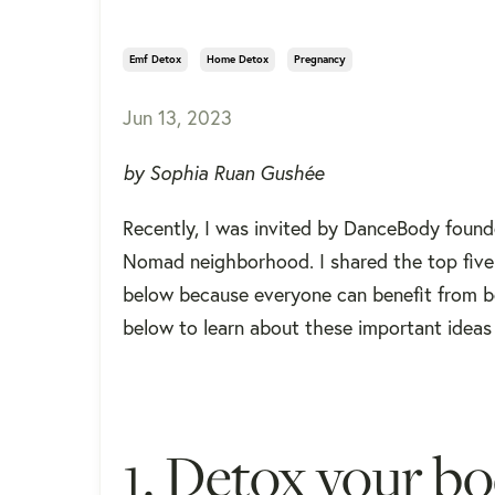
Emf Detox
Home Detox
Pregnancy
Jun 13, 2023
by Sophia Ruan Gushée
Recently, I was invited by DanceBody founde
Nomad neighborhood. I shared the top five 
below because everyone can benefit from be
below to learn about these important ideas
1. Detox your bo