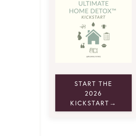
START THE
2026
KICKSTART→