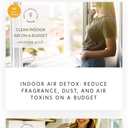
INDOOR AIR DETOX: REDUCE
FRAGRANCE, DUST, AND AIR
TOXINS ON A BUDGET