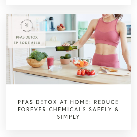
PFAS DETOX AT HOME: REDUCE
FOREVER CHEMICALS SAFELY &
SIMPLY