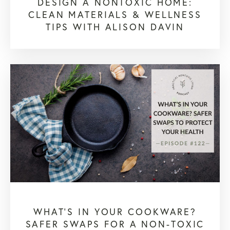
DESIGN A NONTOXIC HOME:
CLEAN MATERIALS & WELLNESS
TIPS WITH ALISON DAVIN
WHAT’S IN YOUR COOKWARE?
SAFER SWAPS FOR A NON-TOXIC