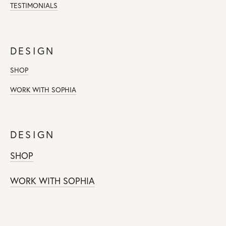
TESTIMONIALS
DESIGN
SHOP
WORK WITH SOPHIA
DESIGN
SHOP
WORK WITH SOPHIA