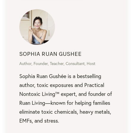
SOPHIA RUAN GUSHEE
Author, Founder, Teacher, Consultant, Host
Sophia Ruan Gushée is a bestselling
author, toxic exposures and Practical
Nontoxic Living™ expert, and founder of
Ruan Living—known for helping families
eliminate toxic chemicals, heavy metals,
EMFs, and stress.