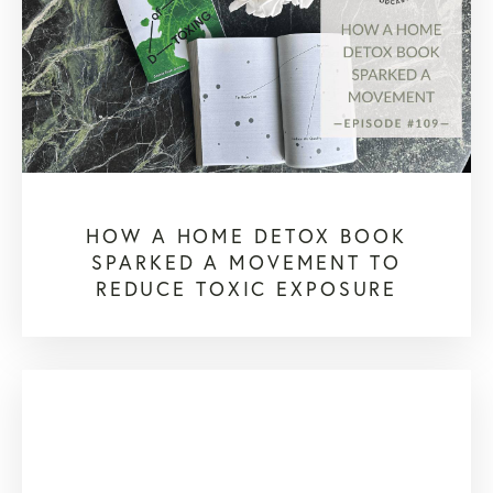
HOW A HOME DETOX BOOK
SPARKED A MOVEMENT TO
REDUCE TOXIC EXPOSURE