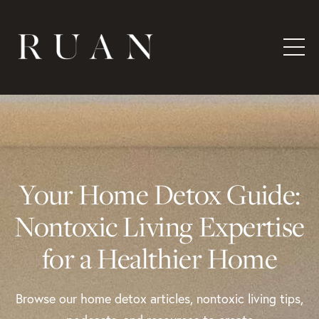
Your Home Detox Guide:
Nontoxic Living Expertise
for a Healthier Home
Browse our home detox articles, nontoxic living tips,