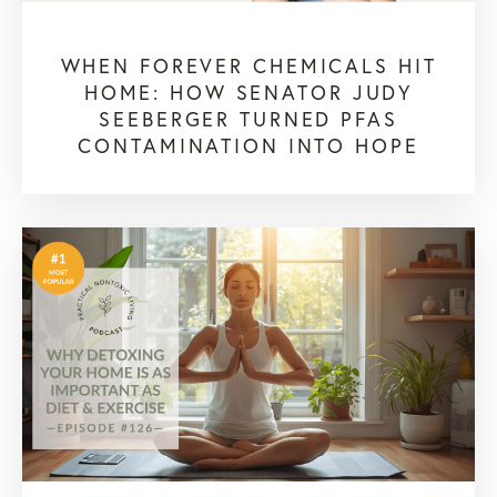
WHEN FOREVER CHEMICALS HIT
HOME: HOW SENATOR JUDY
SEEBERGER TURNED PFAS
CONTAMINATION INTO HOPE