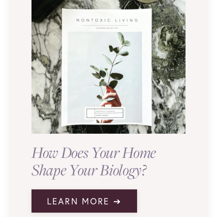
How Does Your Home
Shape Your Biology?
LEARN MORE ➔