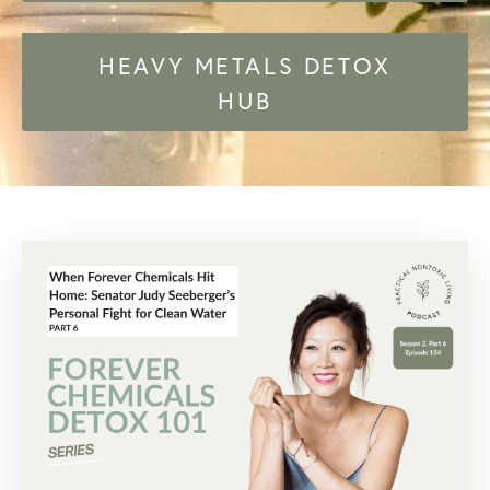
HEAVY METALS DETOX
HUB