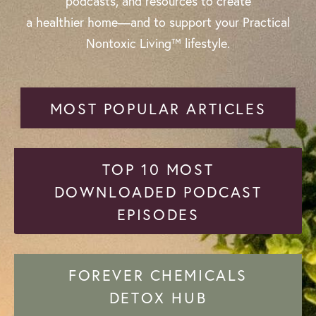
podcasts, and resources to create
a healthier home—and to support your Practical
Nontoxic Living™ lifestyle.
MOST POPULAR ARTICLES
TOP 10 MOST
DOWNLOADED PODCAST
EPISODES
FOREVER CHEMICALS
DETOX HUB