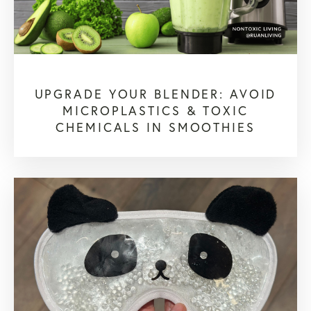
UPGRADE YOUR BLENDER: AVOID
MICROPLASTICS & TOXIC
CHEMICALS IN SMOOTHIES