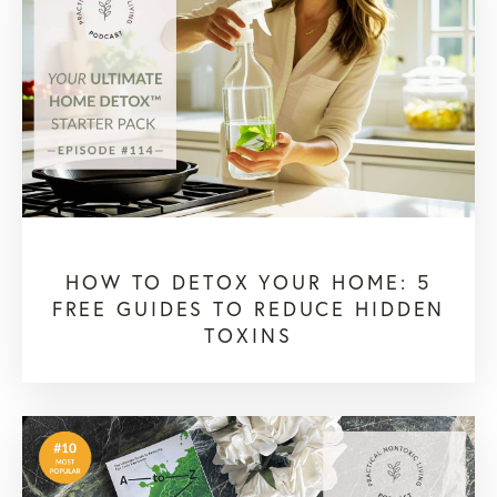
HOW TO DETOX YOUR HOME: 5
FREE GUIDES TO REDUCE HIDDEN
TOXINS