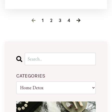
1
2
3
4
CATEGORIES