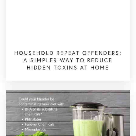
HOUSEHOLD REPEAT OFFENDERS:
A SIMPLER WAY TO REDUCE
HIDDEN TOXINS AT HOME