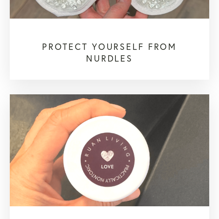
PROTECT YOURSELF FROM
NURDLES