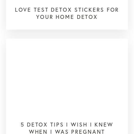
LOVE TEST DETOX STICKERS FOR
YOUR HOME DETOX
5 DETOX TIPS I WISH I KNEW
WHEN I WAS PREGNANT