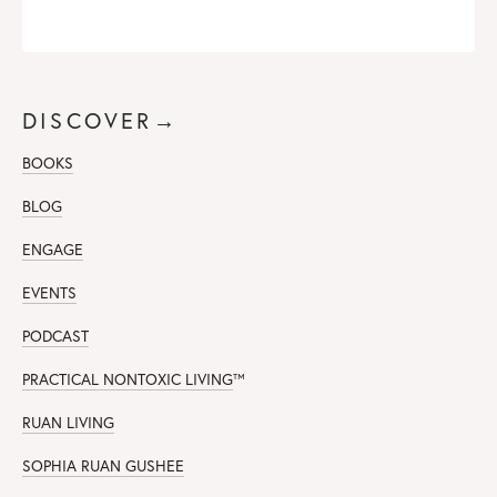
DISCOVER→
BOOKS
BLOG
ENGAGE
EVENTS
PODCAST
PRACTICAL NONTOXIC LIVING
™
RUAN LIVING
SOPHIA RUAN GUSHEE