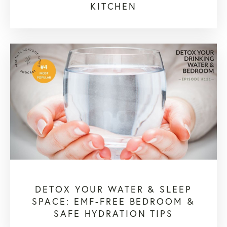
KITCHEN
DETOX YOUR WATER & SLEEP
SPACE: EMF-FREE BEDROOM &
SAFE HYDRATION TIPS