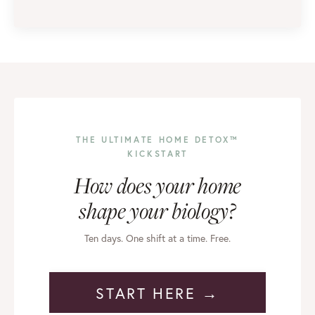
THE ULTIMATE HOME DETOX™
KICKSTART
How does your home
shape your biology?
Ten days. One shift at a time. Free.
START HERE →