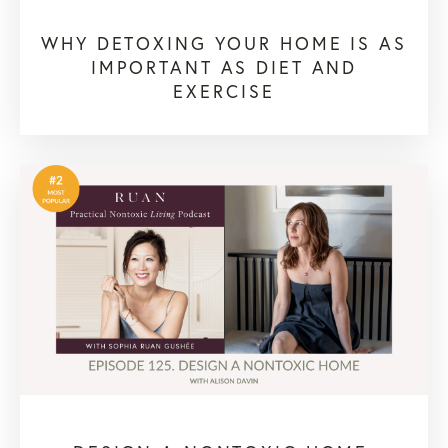
WHY DETOXING YOUR HOME IS AS
IMPORTANT AS DIET AND
EXERCISE