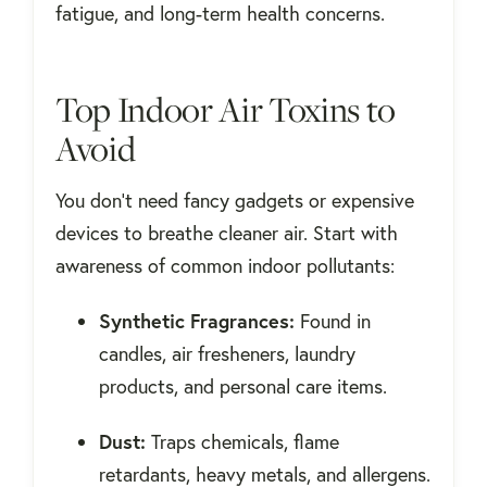
fatigue, and long-term health concerns.
Top Indoor Air Toxins to
Avoid
You don’t need fancy gadgets or expensive
devices to breathe cleaner air. Start with
awareness of common indoor pollutants:
Synthetic Fragrances:
Found in
candles, air fresheners, laundry
products, and personal care items.
Dust:
Traps chemicals, flame
retardants, heavy metals, and allergens.