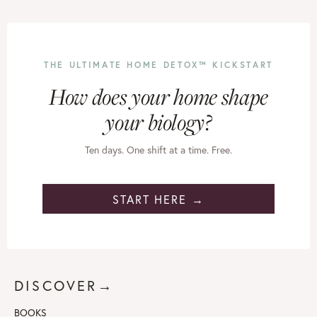
THE ULTIMATE HOME DETOX™ KICKSTART
How does your home shape
your biology?
Ten days. One shift at a time. Free.
START HERE →
DISCOVER→
BOOKS