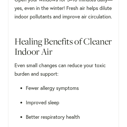
yes, even in the winter! Fresh air helps dilute
indoor pollutants and improve air circulation.
Healing Benefits of Cleaner
Indoor Air
Even small changes can reduce your toxic
burden and support:
Fewer allergy symptoms
Improved sleep
Better respiratory health