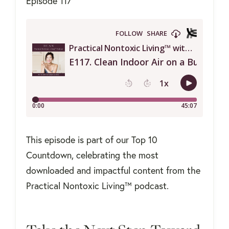
Episode 117
This episode is part of our Top 10
Countdown, celebrating the most
downloaded and impactful content from the
Practical Nontoxic Living™ podcast.