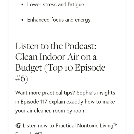
Lower stress and fatigue
Enhanced focus and energy
Listen to the Podcast:
Clean Indoor Air on a
Budget (Top 10 Episode
#6)
Want more practical tips? Sophia's insights
in Episode 117 explain exactly how to make
your air cleaner, room by room.
🎧
Listen now to Practical Nontoxic Living™