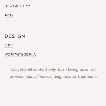
D-TOX ACADEMY
APPLY
DESIGN
SHOP
WORK WITH SOPHIA
Educational content only. Ruan Living does not
provide medical advice, diagnosis, or treatment.