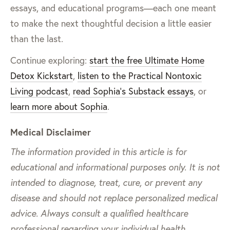
essays, and educational programs—each one meant
to make the next thoughtful decision a little easier
than the last.
Continue exploring:
start the free Ultimate Home
Detox Kickstart
,
listen to the Practical Nontoxic
Living podcast
,
read Sophia’s Substack essays
, or
learn more about Sophia
.
Medical Disclaimer
The information provided in this article is for
educational and informational purposes only. It is not
intended to diagnose, treat, cure, or prevent any
disease and should not replace personalized medical
advice. Always consult a qualified healthcare
professional regarding your individual health