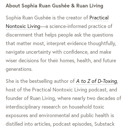
About Sophia Ruan Gushée & Ruan Living
Sophia Ruan Gushée is the creator of
Practical
Nontoxic Living
—a science-informed practice of
discernment that helps people ask the questions
that matter most, interpret evidence thoughtfully,
navigate uncertainty with confidence, and make
wiser decisions for their homes, health, and future
generations.
She is the bestselling author of
A to Z of D-Toxing
,
host of the Practical Nontoxic Living podcast, and
founder of Ruan Living, where nearly two decades of
interdisciplinary research on household toxic
exposures and environmental and public health is
distilled into articles, podcast episodes, Substack