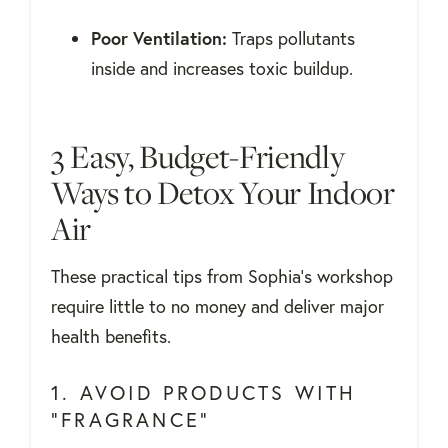
Poor Ventilation:
Traps pollutants
inside and increases toxic buildup.
3 Easy, Budget-Friendly
Ways to Detox Your Indoor
Air
These practical tips from Sophia's workshop
require little to no money and deliver major
health benefits.
1. AVOID PRODUCTS WITH
"FRAGRANCE"