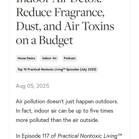
Reduce Fragrance,
Dust, and Air Toxins
on a Budget
Home Detox
Indoor Air
Podcast
Top 10 Practical Nontoxic Living™ Episodes (july 2025)
Aug 05, 2025
Air pollution doesn’t just happen outdoors.
In fact, indoor air can be up to five times
more polluted than the air outside.
In Episode 117 of
Practical Nontoxic Living™