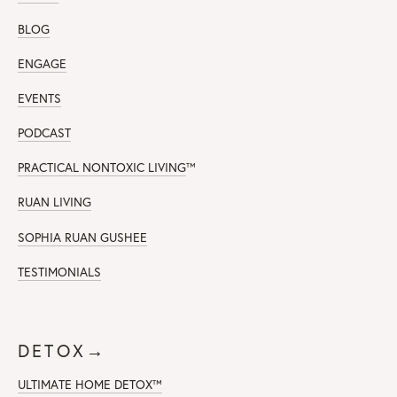
BLOG
ENGAGE
EVENTS
PODCAST
PRACTICAL NONTOXIC LIVING
™
RUAN LIVING
SOPHIA RUAN GUSHEE
TESTIMONIALS
DETOX→
ULTIMATE HOME DETOX™