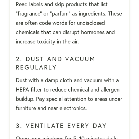
Read labels and skip products that list
"fragrance" or "parfum" as ingredients. These
are often code words for undisclosed
chemicals that can disrupt hormones and
increase toxicity in the air.
2. DUST AND VACUUM
REGULARLY
Dust with a damp cloth and vacuum with a
HEPA filter to reduce chemical and allergen
buildup. Pay special attention to areas under
furniture and near electronics.
3. VENTILATE EVERY DAY
Open your windows for 5–10 minutes daily—