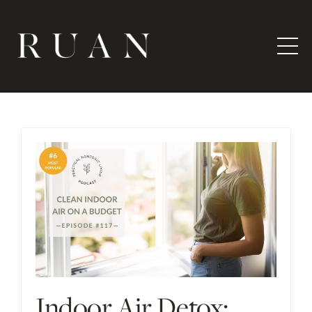
Indoor Air Detox: