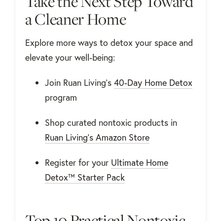
Take the Next Step Toward
a Cleaner Home
Explore more ways to detox your space and
elevate your well-being:
Join Ruan Living's
40-Day Home Detox
program
Shop curated nontoxic products in
Ruan Living’s Amazon Store
Register for your
Ultimate Home
Detox™ Starter Pack
Top 10 Practical Nontoxic