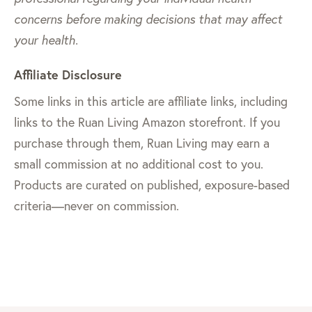
concerns before making decisions that may affect
your health.
Affiliate Disclosure
Some links in this article are affiliate links, including
links to the Ruan Living Amazon storefront. If you
purchase through them, Ruan Living may earn a
small commission at no additional cost to you.
Products are curated on published, exposure-based
criteria—never on commission.