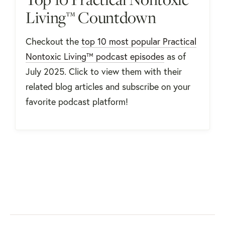
Living™ Countdown
Checkout the
top 10 most popular Practical
Nontoxic Living™ podcast episodes
as of
July 2025. Click to view them with their
related blog articles and subscribe on your
favorite podcast platform!