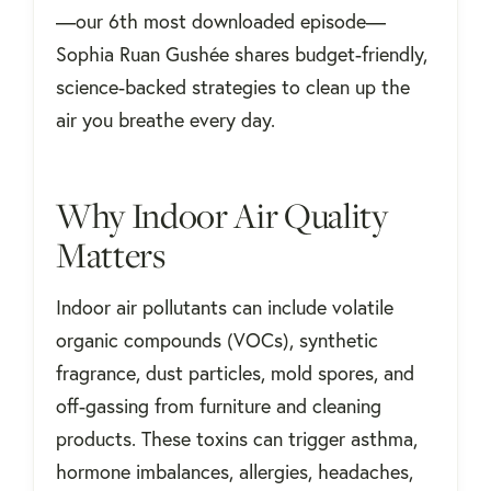
—our 6th most downloaded episode—
Sophia Ruan Gushée shares budget-friendly,
science-backed strategies to clean up the
air you breathe every day.
Why Indoor Air Quality
Matters
Indoor air pollutants can include volatile
organic compounds (VOCs), synthetic
fragrance, dust particles, mold spores, and
off-gassing from furniture and cleaning
products. These toxins can trigger asthma,
hormone imbalances, allergies, headaches,