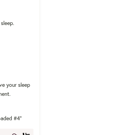
sleep.
ve your sleep
ment.
oaded #4"