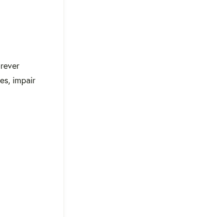
orever
es, impair