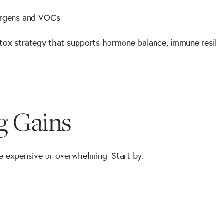
lergens and VOCs
etox strategy that supports hormone balance, immune resil
ig Gains
e expensive or overwhelming. Start by: