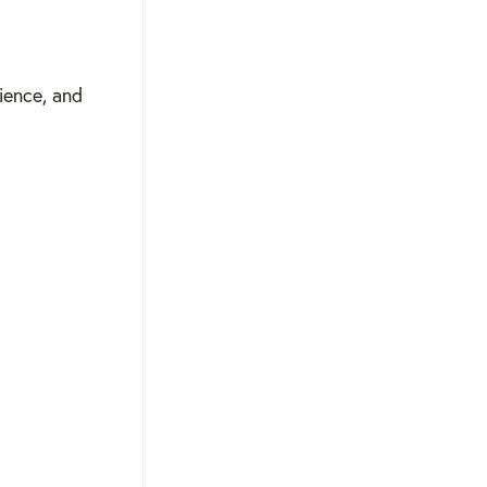
ience, and