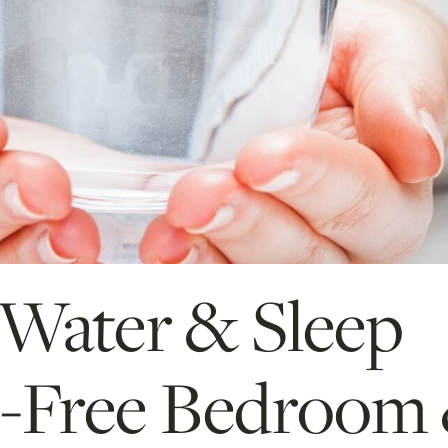
 Water & Sleep
-Free Bedroom