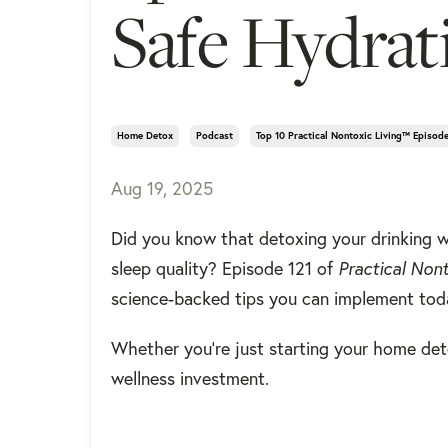
Safe Hydrat
Home Detox
Podcast
Top 10 Practical Nontoxic Living™ Episod
Aug 19, 2025
Did you know that detoxing your drinking w
sleep quality? Episode 121 of
Practical Non
science-backed tips you can implement tod
Whether you're just starting your home deto
wellness investment.