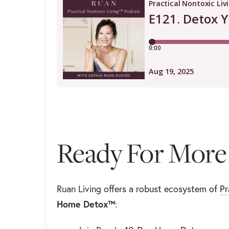
Ready For More
Ruan Living offers a robust ecosystem of
Pr
Home Detox™
: