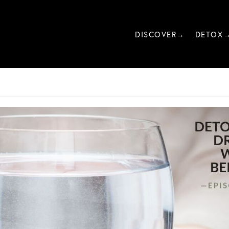
DISCOVER→
DETOX