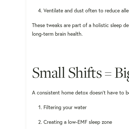
Ventilate and dust often to reduce al
These tweaks are part of a holistic sleep d
long-term brain health.
Small Shifts = B
A consistent home detox doesn’t have to b
Filtering your water
Creating a low-EMF sleep zone