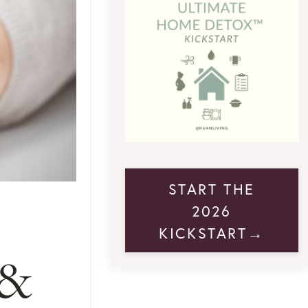
START THE
2026
KICKSTART→
 &