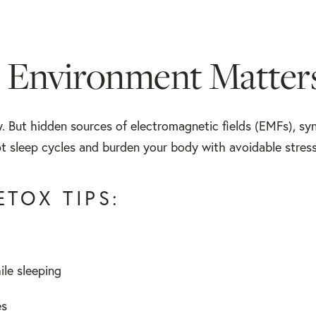
 Environment Matter
. But hidden sources of electromagnetic fields (EMFs), sy
rupt sleep cycles and burden your body with avoidable stress
TOX TIPS:
le sleeping
es