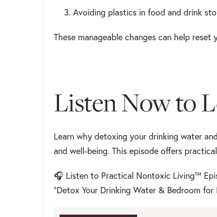
Avoiding plastics in food and drink st
These manageable changes can help reset y
Listen Now to 
Learn why detoxing your drinking water an
and well-being. This episode offers practic
🎧 Listen to Practical Nontoxic Living™ Ep
"Detox Your Drinking Water & Bedroom for 