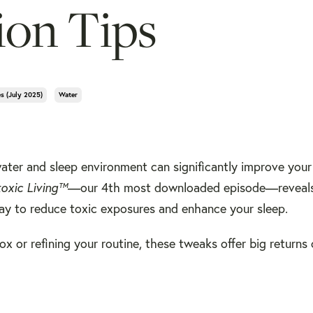
ion Tips
es (july 2025)
Water
ater and sleep environment can significantly improve your
toxic Living™
—our 4th most downloaded episode—reveals
ay to reduce toxic exposures and enhance your sleep.
x or refining your routine, these tweaks offer big returns