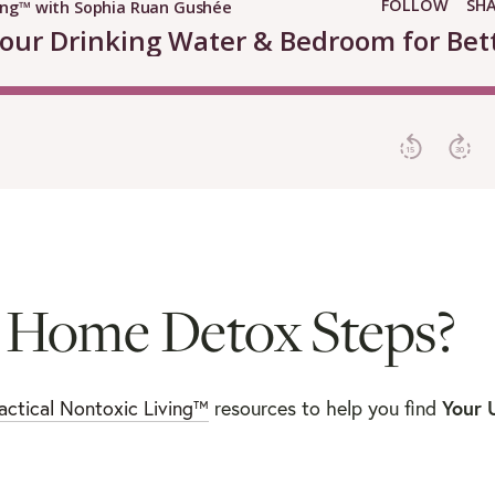
 Home Detox Steps?
actical Nontoxic Living™
resources to help you find
Your 