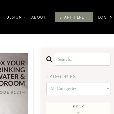
→
DESIGN→
ABOUT→
START HERE→
LOG IN
CATEGORIES