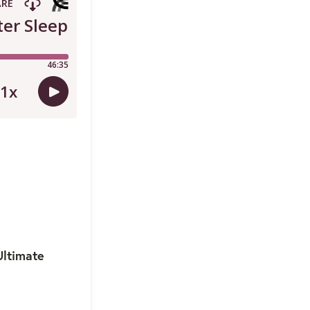
Ultimate