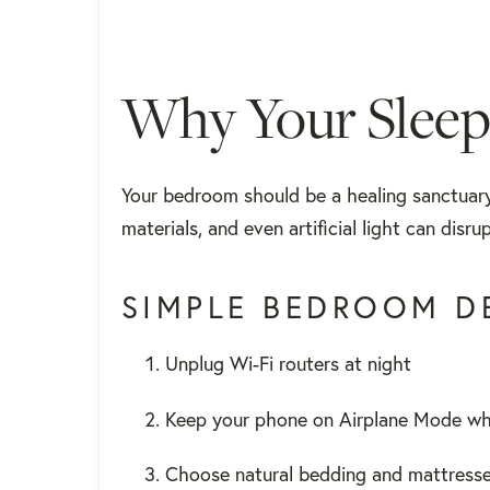
Why Your Sleep
Your bedroom should be a healing sanctuary
materials, and even artificial light can dis
SIMPLE BEDROOM DE
Unplug Wi-Fi routers at night
Keep your phone on Airplane Mode whi
Choose natural bedding and mattress