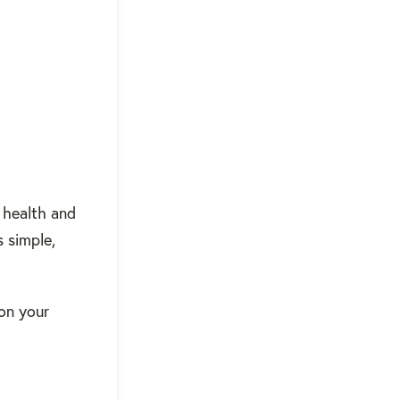
 health and
 simple,
 on your