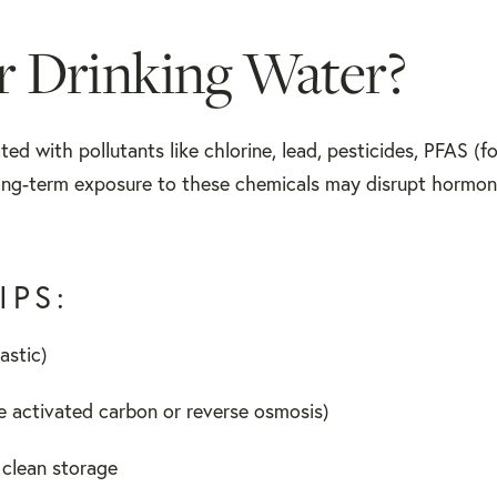
 Drinking Water?
ed with pollutants like chlorine, lead, pesticides, PFAS (f
ong-term exposure to these chemicals may disrupt hormon
IPS:
astic)
ike activated carbon or reverse osmosis)
r clean storage