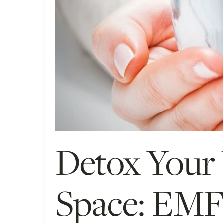
Detox Your
Space: EMF