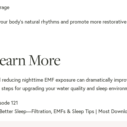
orage
our body’s natural rhythms and promote more restorative 
Learn More
d reducing nighttime EMF exposure can dramatically impro
al steps for upgrading your water quality and sleep environ
isode 121
Better Sleep—Filtration, EMFs & Sleep Tips | Most Downl