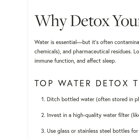
Why Detox Your
Water is essential—but it’s often contaminat
chemicals), and pharmaceutical residues. L
immune function, and affect sleep.
TOP WATER DETOX T
Ditch bottled water (often stored in pl
Invest in a high-quality water filter (l
Use glass or stainless steel bottles fo