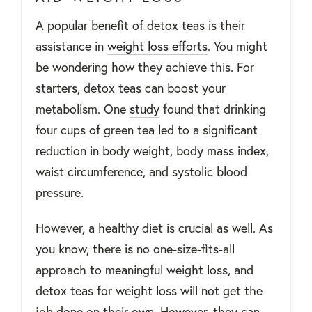
A popular benefit of detox teas is their
assistance in
weight loss efforts
. You might
be wondering how they achieve this. For
starters, detox teas can boost your
metabolism. One
study
found that
drinking
four cups of green tea led to a significant
reduction in body weight, body mass index,
waist circumference, and systolic blood
pressure.
However, a healthy diet is crucial as well. As
you know, there is no one-size-fits-all
approach to meaningful weight loss, and
detox teas for weight loss will not get the
job done on their own. However, they can