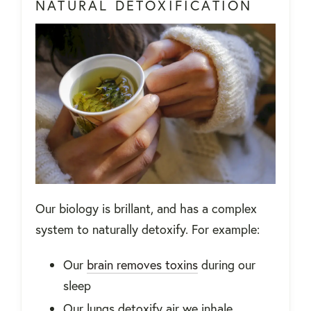
NATURAL DETOXIFICATION
Our biology is brillant, and has a complex
system to naturally detoxify. For example:
Our
brain removes toxins
during our
sleep
Our lungs detoxify air we inhale.