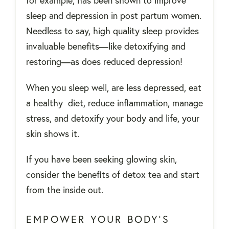
for example, has been shown to improve
sleep and depression in post partum women.
Needless to say, high quality sleep provides
invaluable benefits—like detoxifying and
restoring—as does reduced depression!
When you sleep well, are less depressed, eat
a healthy diet, reduce inflammation, manage
stress, and detoxify your body and life, your
skin shows it.
If you have been seeking glowing skin,
consider the benefits of detox tea and start
from the inside out.
EMPOWER YOUR BODY’S