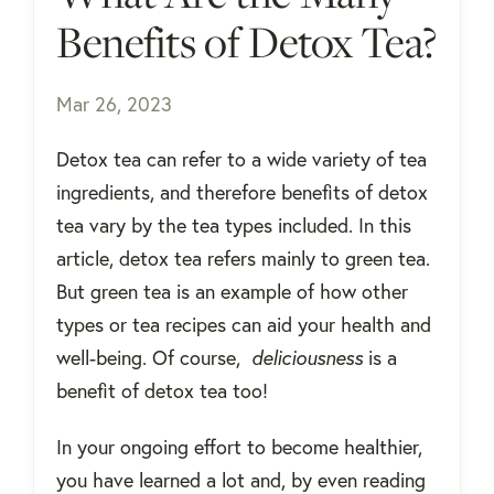
Benefits of Detox Tea?
Mar 26, 2023
Detox tea can refer to a wide variety of tea
ingredients, and therefore benefits of detox
tea vary by the tea types included. In this
article, detox tea refers mainly to green tea.
But green tea is an example of how other
types or tea recipes can aid your health and
well-being. Of course,
deliciousness
is a
benefit of detox tea too!
In your ongoing effort to become healthier,
you have learned a lot and, by even reading