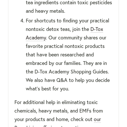
tea ingredients contain toxic pesticides
and heavy metals.
For shortcuts to finding your practical
nontoxic detox teas, join the
D-Tox
Academy
. Our community shares our
favorite practical nontoxic products
that have been researched and
embraced by our families. They are in
the D-Tox Academy Shopping Guides.
We also have Q&A to help you decide
what’s best for you.
For additional help in eliminating toxic
chemicals, heavy metals, and EMFs from
your products and home, check out
our