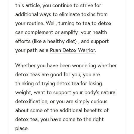
this article, you continue to strive for
additional ways to eliminate toxins from
your routine. Well, turning to tea to detox
can complement or amplify your health
efforts (like a healthy diet) , and support
your path as a
Ruan Detox Warrior
.
Whether you have been wondering whether
detox teas are good for you, you are
thinking of trying detox tea for losing
weight, want to support your body’s natural
detoxification, or you are simply curious
about some of the additional benefits of
detox tea, you have come to the right
place.