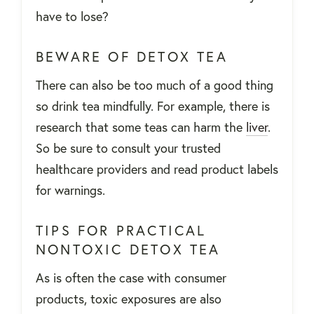
have to lose?
BEWARE OF DETOX TEA
There can also be too much of a good thing
so drink tea mindfully. For example, there is
research that some teas can harm the
liver
.
So be sure to consult your trusted
healthcare providers and read product labels
for warnings.
TIPS FOR PRACTICAL
NONTOXIC DETOX TEA
As is often the case with consumer
products, toxic exposures are also