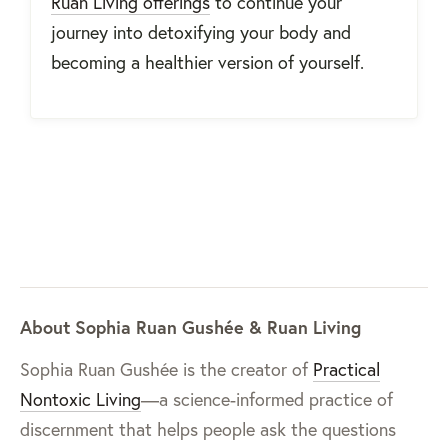
Ruan Living offerings
to continue your
journey into detoxifying your body and
becoming a healthier version of yourself.
About Sophia Ruan Gushée & Ruan Living
Sophia Ruan Gushée is the creator of
Practical
Nontoxic Living
—a science-informed practice of
discernment that helps people ask the questions