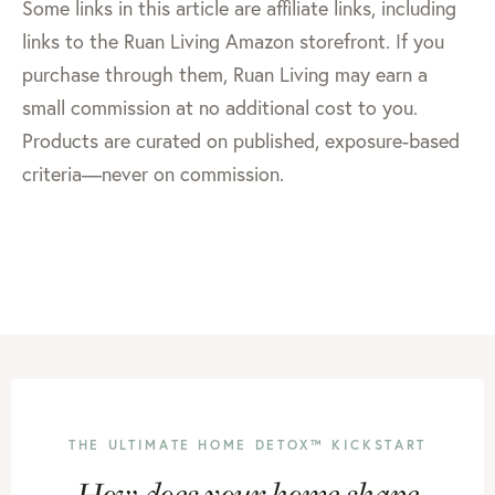
Some links in this article are affiliate links, including
links to the Ruan Living Amazon storefront. If you
purchase through them, Ruan Living may earn a
small commission at no additional cost to you.
Products are curated on published, exposure-based
criteria—never on commission.
THE ULTIMATE HOME DETOX™ KICKSTART
How does your home shape