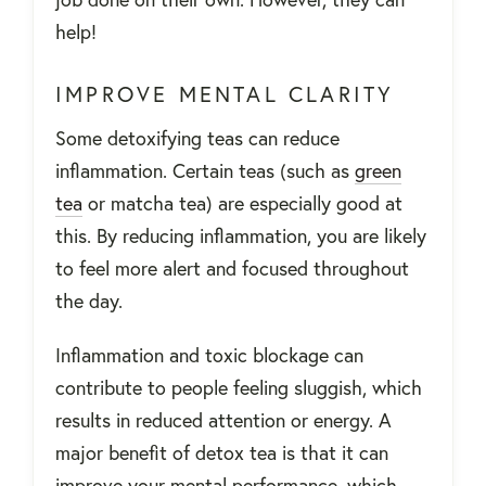
help!
IMPROVE MENTAL CLARITY
Some detoxifying teas can reduce
inflammation. Certain teas (such as
green
tea
or matcha tea) are especially good at
this. By reducing inflammation, you are likely
to feel more alert and focused throughout
the day.
Inflammation and toxic blockage can
contribute to people feeling sluggish, which
results in reduced attention or energy. A
major benefit of detox tea is that it can
improve your mental performance, which