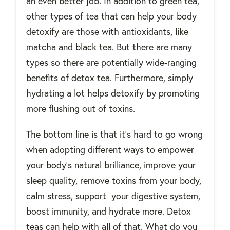
an even better job. In addition to green tea,
other types of tea that can help your body
detoxify are those with antioxidants, like
matcha and black tea. But there are many
types so there are potentially wide-ranging
benefits of detox tea. Furthermore, simply
hydrating a lot helps detoxify by promoting
more flushing out of toxins.
The bottom line is that it’s hard to go wrong
when adopting different ways to empower
your body’s natural brilliance, improve your
sleep quality, remove toxins from your body,
calm stress, support your digestive system,
boost immunity, and hydrate more. Detox
teas can help with all of that. What do you