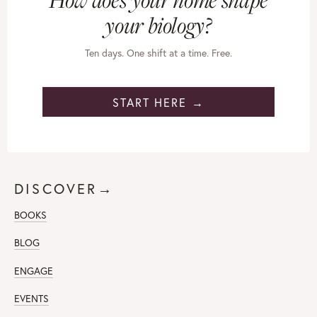
your biology?
Ten days. One shift at a time. Free.
START HERE →
DISCOVER→
BOOKS
BLOG
ENGAGE
EVENTS