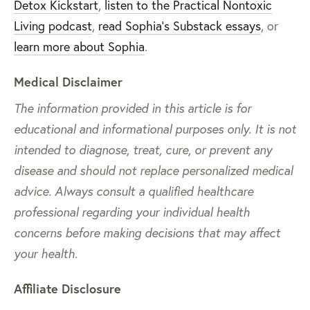
Detox Kickstart
,
listen to the Practical Nontoxic
Living podcast
,
read Sophia’s Substack essays
, or
learn more about Sophia
.
Medical Disclaimer
The information provided in this article is for
educational and informational purposes only. It is not
intended to diagnose, treat, cure, or prevent any
disease and should not replace personalized medical
advice. Always consult a qualified healthcare
professional regarding your individual health
concerns before making decisions that may affect
your health.
Affiliate Disclosure