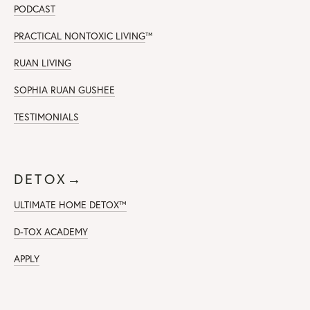
PODCAST
PRACTICAL NONTOXIC LIVING
™
RUAN LIVING
SOPHIA RUAN GUSHEE
TESTIMONIALS
DETOX→
ULTIMATE HOME DETOX™
D-TOX ACADEMY
APPLY