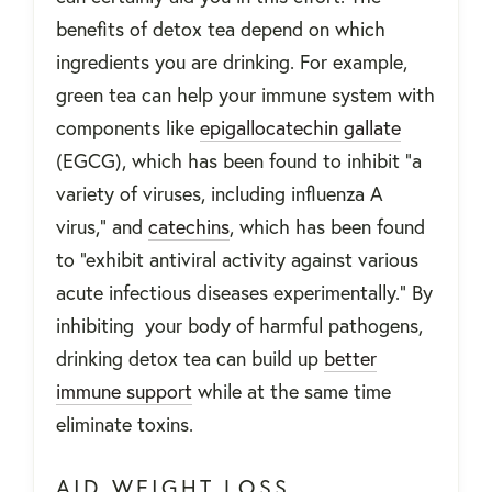
benefits of detox tea depend on which
ingredients you are drinking. For example,
green tea can help your immune system with
components like
epigallocatechin gallate
(EGCG), which has been found to inhibit “a
variety of viruses, including influenza A
virus,
” and
catechins
, which has been found
to “exhibit antiviral activity against various
acute infectious diseases experimentally.”
By
inhibiting your body of harmful pathogens,
drinking detox tea can build up
better
immune support
while at the same time
eliminate toxins.
AID WEIGHT LOSS