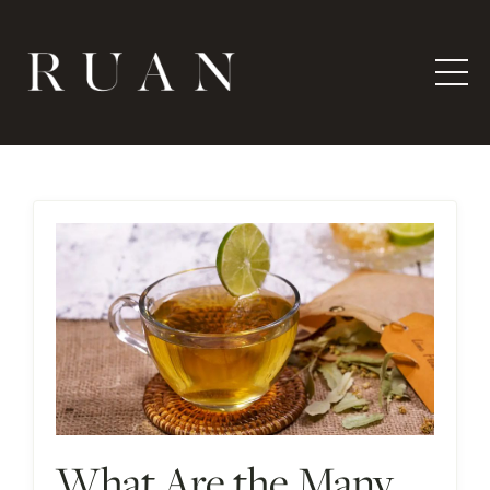
What Are the Many