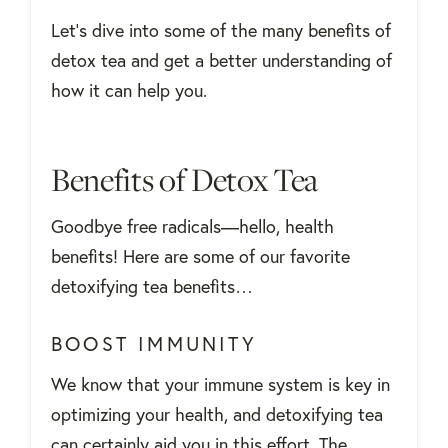
Let’s dive into some of the many benefits of
detox tea and get a better understanding of
how it can help you.
Benefits of Detox Tea
Goodbye free radicals—hello, health
benefits! Here are some of our favorite
detoxifying tea benefits…
BOOST IMMUNITY
We know that your immune system is key in
optimizing your health, and detoxifying tea
can certainly aid you in this effort. The