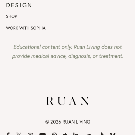
DESIGN
SHOP
WORK WITH SOPHIA
Educational content only. Ruan Living does not
provide medical advice, diagnosis, or treatment.
© 2026 RUAN LIVING