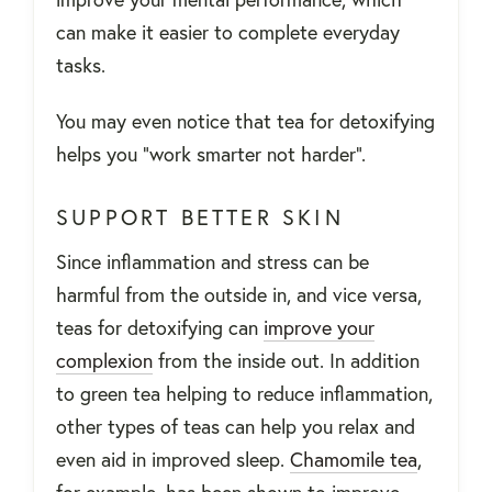
can make it easier to complete everyday
tasks.
You may even notice that tea for detoxifying
helps you “work smarter not harder”.
SUPPORT BETTER SKIN
Since inflammation and stress can be
harmful from the outside in, and vice versa,
teas for detoxifying can
improve your
complexion
from the inside out. In addition
to green tea helping to reduce inflammation,
other types of teas can help you relax and
even aid in improved sleep.
Chamomile tea
,