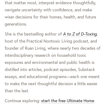
that matter most, interpret evidence thoughtfully,
navigate uncertainty with confidence, and make
wiser decisions for their homes, health, and future
generations.
She is the bestselling author of
A to Z of D-Toxing
,
host of the Practical Nontoxic Living podcast, and
founder of Ruan Living, where nearly two decades of
interdisciplinary research on household toxic
exposures and environmental and public health is
distilled into articles, podcast episodes, Substack
essays, and educational programs—each one meant
to make the next thoughtful decision a little easier
than the last.
Continue exploring:
start the free Ultimate Home