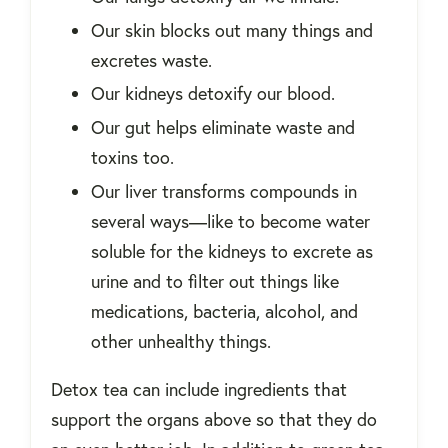
Our skin blocks out many things and
excretes waste.
Our kidneys detoxify our blood.
Our gut helps eliminate waste and
toxins too.
Our liver transforms compounds in
several ways—like to become water
soluble for the kidneys to excrete as
urine and to filter out things like
medications, bacteria, alcohol, and
other unhealthy things.
Detox tea can include ingredients that
support the organs above so that they do