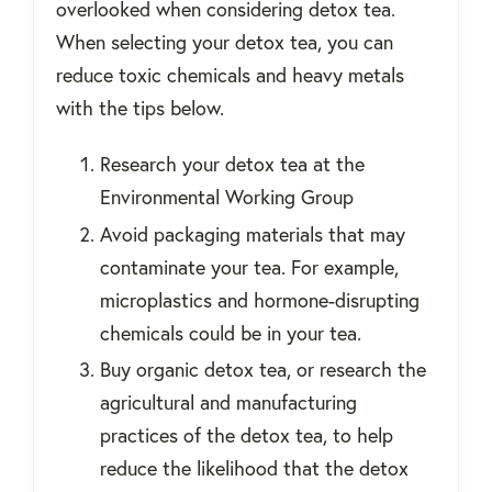
overlooked when considering detox tea.
When selecting your detox tea, you can
reduce toxic chemicals and heavy metals
with the tips below.
Research your detox tea at the
Environmental Working Group
Avoid packaging materials that may
contaminate your tea. For example,
microplastics and hormone-disrupting
chemicals could be in your tea.
Buy organic detox tea, or research the
agricultural and manufacturing
practices of the detox tea, to help
reduce the likelihood that the detox