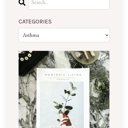
CATEGORIES