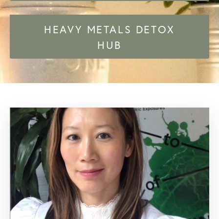
HEAVY METALS DETOX
HUB