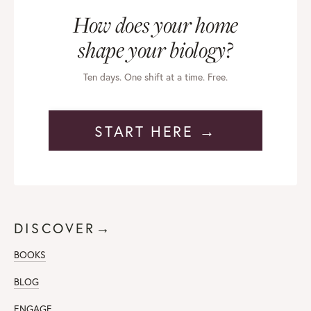
How does your home
shape your biology?
Ten days. One shift at a time. Free.
START HERE →
DISCOVER→
BOOKS
BLOG
ENGAGE