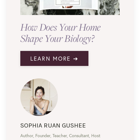
How Does Your Home
Shape Your Biology?
LEARN MORE ➔
SOPHIA RUAN GUSHEE
Author, Founder, Teacher, Consultant, Host