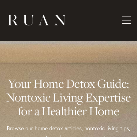
Your Home Detox Guide:
Nontoxic Living Expertise
for a Healthier Home
Browse our home detox articles, nontoxic living tips,