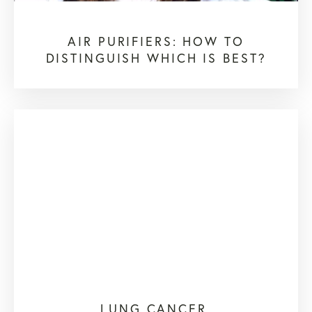
AIR PURIFIERS: HOW TO
DISTINGUISH WHICH IS BEST?
LUNG CANCER,