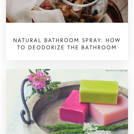
NATURAL BATHROOM SPRAY: HOW
TO DEODORIZE THE BATHROOM