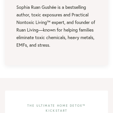
Sophia Ruan Gushée is a bestselling
author, toxic exposures and Practical
Nontoxic Living™ expert, and founder of
Ruan Living—known for helping families
eliminate toxic chemicals, heavy metals,
EMFs, and stress.
THE ULTIMATE HOME DETOX™
KICKSTART