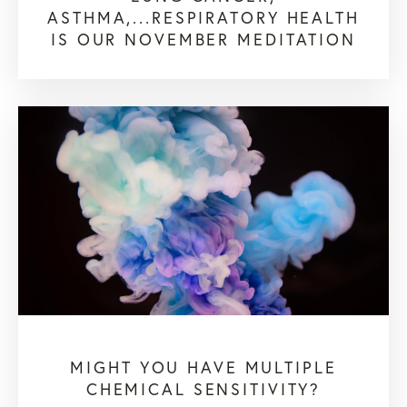
ASTHMA,...RESPIRATORY HEALTH
IS OUR NOVEMBER MEDITATION
MIGHT YOU HAVE MULTIPLE
CHEMICAL SENSITIVITY?