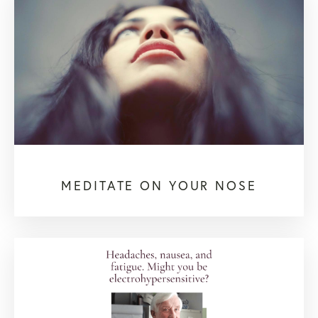
MEDITATE ON YOUR NOSE