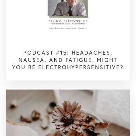
PODCAST #15: HEADACHES,
NAUSEA, AND FATIGUE. MIGHT
YOU BE ELECTROHYPERSENSITIVE?