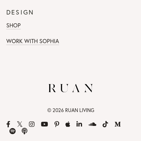
DESIGN
SHOP
WORK WITH SOPHIA
© 2026 RUAN LIVING