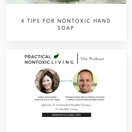
4 TIPS FOR NONTOXIC HAND
SOAP