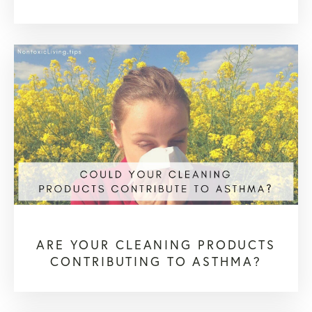
ARE YOUR CLEANING PRODUCTS
CONTRIBUTING TO ASTHMA?