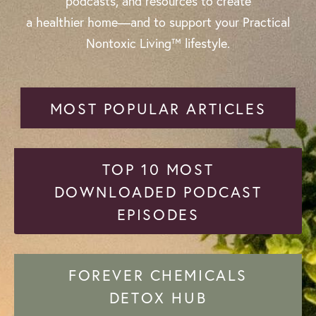
podcasts, and resources to create
a healthier home—and to support your Practical
Nontoxic Living™ lifestyle.
MOST POPULAR ARTICLES
TOP 10 MOST
DOWNLOADED PODCAST
EPISODES
FOREVER CHEMICALS
DETOX HUB