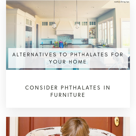
CONSIDER PHTHALATES IN
FURNITURE