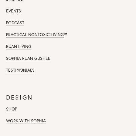
EVENTS
PODCAST
PRACTICAL NONTOXIC LIVING
™
RUAN LIVING
SOPHIA RUAN GUSHEE
TESTIMONIALS
DESIGN
SHOP
WORK WITH SOPHIA