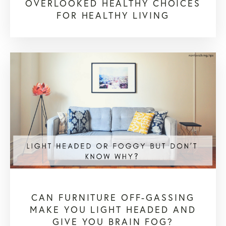
OVERLOOKED HEALTHY CHOICES
FOR HEALTHY LIVING
CAN FURNITURE OFF-GASSING
MAKE YOU LIGHT HEADED AND
GIVE YOU BRAIN FOG?