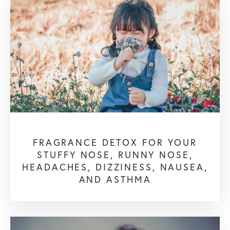
FRAGRANCE DETOX FOR YOUR
STUFFY NOSE, RUNNY NOSE,
HEADACHES, DIZZINESS, NAUSEA,
AND ASTHMA