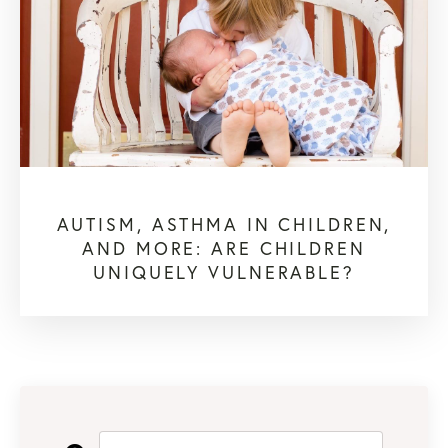
AUTISM, ASTHMA IN CHILDREN,
AND MORE: ARE CHILDREN
UNIQUELY VULNERABLE?