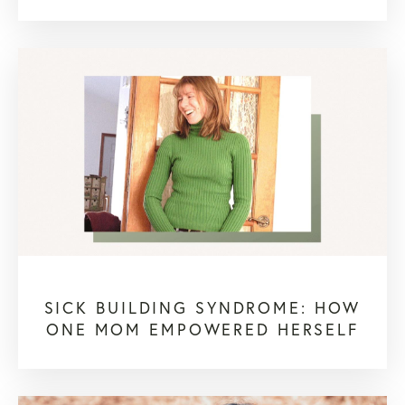
SICK BUILDING SYNDROME: HOW
ONE MOM EMPOWERED HERSELF