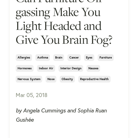
gassing Make You
Light Headed and
Give You Brain Fog?
Allergies
Asthma
Brain
Cancer
Eyes
Furniture
Hormones
Indoor Air
Interior Design
Nausea
Nervous System
Nose
Obesity
Reproductive Health
Mar 05, 2018
by Angela Cummings and Sophia Ruan
Gushée