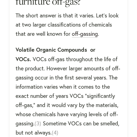
furniture off-gas?
The short answer is that it varies. Let’s look
at two larger classifications of chemicals
that are well known for
off-gassing
.
Volatile Organic Compounds or
VOCs.
VOCs off-gas throughout the life of
the product. However larger amounts of off-
gassing occur in the first several years. The
information varies when it comes to the
exact number of years VOCs “significantly
off-gas,” and it would vary by the materials,
whose chemicals have varying levels of off-
gassing.
(3)
Sometime VOCs can be smelled,
but not always.
(4)