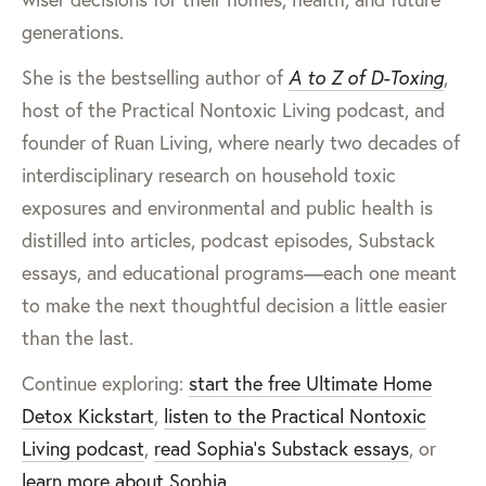
generations.
She is the bestselling author of
A to Z of D-Toxing
,
host of the Practical Nontoxic Living podcast, and
founder of Ruan Living, where nearly two decades of
interdisciplinary research on household toxic
exposures and environmental and public health is
distilled into articles, podcast episodes, Substack
essays, and educational programs—each one meant
to make the next thoughtful decision a little easier
than the last.
Continue exploring:
start the free Ultimate Home
Detox Kickstart
,
listen to the Practical Nontoxic
Living podcast
,
read Sophia’s Substack essays
, or
learn more about Sophia
.