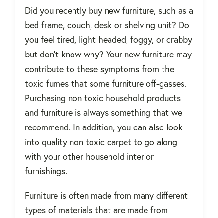
Did you recently buy new furniture, such as a
bed frame, couch, desk or shelving unit? Do
you feel tired, light headed, foggy, or crabby
but don’t know why? Your new furniture may
contribute to these symptoms from the
toxic fumes that some furniture off-gasses.
Purchasing non toxic household products
and furniture is always something that we
recommend. In addition, you can also look
into quality non toxic carpet to go along
with your other household interior
furnishings.
Furniture is often made from many different
types of materials that are made from