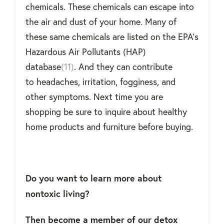
chemicals. These chemicals can escape into
the air and dust of your home. Many of
these same chemicals are listed on the EPA’s
Hazardous Air Pollutants (HAP)
database
(11)
. And they can contribute
to headaches, irritation, fogginess, and
other symptoms. Next time you are
shopping be sure to inquire about
healthy
home products and furniture before buying.
Do you want to learn more about
nontoxic living?
Then
become a member of our detox