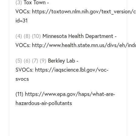
(3)
Tox Town -
VOCs: https://toxtown.nlm.nih.gov/text_version/
id=31
(4) (8) (10)
Minnesota Health Department -
VOCs: http://www.health.state.mn.us/divs/eh/ind
(5) (6) (7) (9)
Berkley Lab -
SVOCs: https://iaqscience.lbl.gov/voc-
svocs
(11) https://www.epa.gov/haps/what-are-
hazardous-air-pollutants