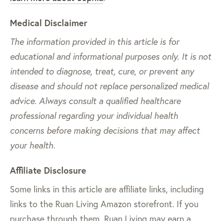
Medical Disclaimer
The information provided in this article is for
educational and informational purposes only. It is not
intended to diagnose, treat, cure, or prevent any
disease and should not replace personalized medical
advice. Always consult a qualified healthcare
professional regarding your individual health
concerns before making decisions that may affect
your health.
Affiliate Disclosure
Some links in this article are affiliate links, including
links to the Ruan Living Amazon storefront. If you
purchase through them, Ruan Living may earn a