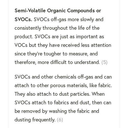
Semi-Volatile Organic Compounds or
SVOCs.
SVOCs off-gas more slowly and
consistently throughout the life of the
product. SVOCs are just as important as
VOCs but they have received less attention
since they’re tougher to measure, and
therefore, more difficult to understand.
(5)
SVOCs and other chemicals off-gas and can
attach to other porous materials, like fabric.
They also attach to dust particles. When
SVOCs attach to fabrics and dust, then can
be removed by washing the fabric and
dusting frequently.
(6)