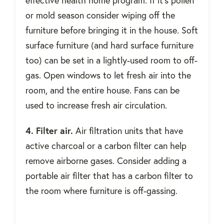
effective health home program. If it’s pollen
or mold season consider wiping off the
furniture before bringing it in the house. Soft
surface furniture (and hard surface furniture
too) can be set in a lightly-used room to off-
gas. Open windows to let fresh air into the
room, and the entire house. Fans can be
used to increase fresh air circulation.
4. Filter air.
Air filtration units that have
active charcoal or a carbon filter can help
remove airborne gases. Consider adding a
portable air filter that has a carbon filter to
the room where furniture is off-gassing.