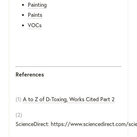
Painting
Paints
VOCs
References
(1)
A to Z of D-Toxing, Works Cited Part 2
(2)
ScienceDirect: https://www.sciencedirect.com/sc