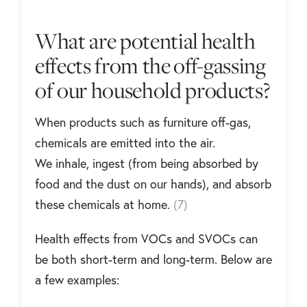
What are potential health
effects from the off-gassing
of our household products?
When products such as furniture off-gas,
chemicals are emitted into the air.
We inhale, ingest (from being absorbed by
food and the dust on our hands), and absorb
these chemicals at home.
(7)
Health effects from VOCs and SVOCs can
be both short-term and long-term. Below are
a few examples: