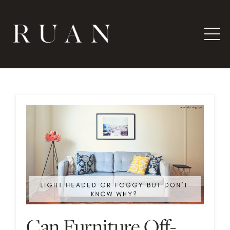
Can Furniture Off-