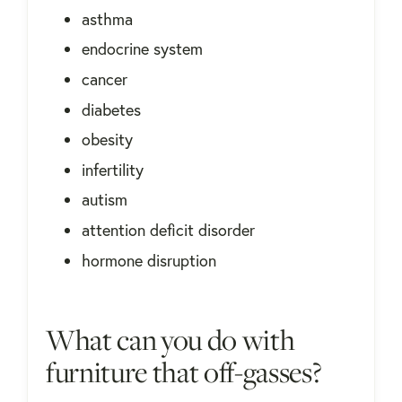
asthma
endocrine system
cancer
diabetes
obesity
infertility
autism
attention deficit disorder
hormone disruption
What can you do with
furniture that off-gasses?