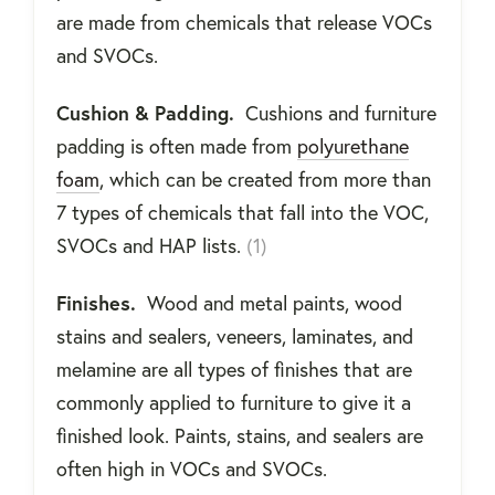
are made from chemicals that release VOCs
and SVOCs.
Cushion & Padding.
Cushions and furniture
padding is often made from
polyurethane
foam
, which can be created from more than
7 types of chemicals that fall into the VOC,
SVOCs and HAP lists.
(1)
Finishes.
Wood and metal paints, wood
stains and sealers, veneers, laminates, and
melamine are all types of finishes that are
commonly applied to furniture to give it a
finished look. Paints, stains, and sealers are
often high in VOCs and SVOCs.