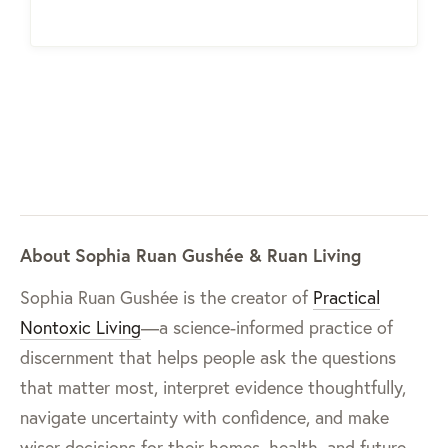
About Sophia Ruan Gushée & Ruan Living
Sophia Ruan Gushée is the creator of
Practical
Nontoxic Living
—a science-informed practice of
discernment that helps people ask the questions
that matter most, interpret evidence thoughtfully,
navigate uncertainty with confidence, and make
wiser decisions for their homes, health, and future