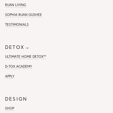
RUAN LIVING
SOPHIA RUAN GUSHEE
TESTIMONIALS
DETOX→
ULTIMATE HOME DETOX™
D-TOX ACADEMY
APPLY
DESIGN
SHOP