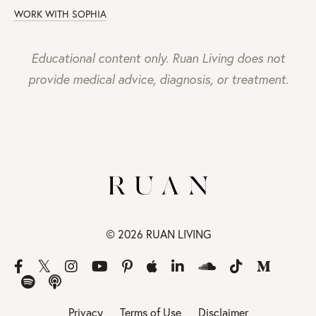
WORK WITH SOPHIA
Educational content only. Ruan Living does not
provide medical advice, diagnosis, or treatment.
© 2026 RUAN LIVING
Privacy
Terms of Use
Disclaimer