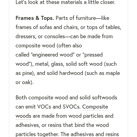
Let’s look at these materials a little closer.
Frames & Tops.
Parts of furniture—like
frames of sofas and chairs, or tops of tables,
dressers, or consoles—can be made from
composite wood (often also
called “engineered wood” or “pressed
wood”), metal, glass, solid soft wood (such
as pine), and solid hardwood (such as maple
or oak).
Both composite wood and solid softwoods
can emit VOCs and SVOCs.
Composite
woods
are made from wood particles and
adhesives, or resins that bind the wood
particles together. The adhesives and resins