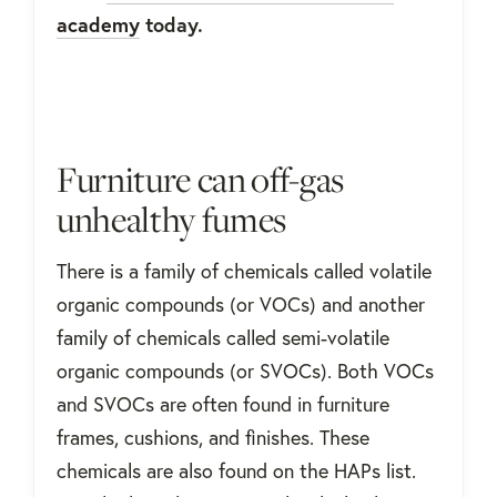
academy
today.
Furniture can off-gas
unhealthy fumes
There is a family of chemicals called volatile
organic compounds (or VOCs) and another
family of chemicals called semi-volatile
organic compounds (or SVOCs). Both VOCs
and SVOCs are often found in furniture
frames, cushions, and finishes. These
chemicals are also found on the HAPs list.