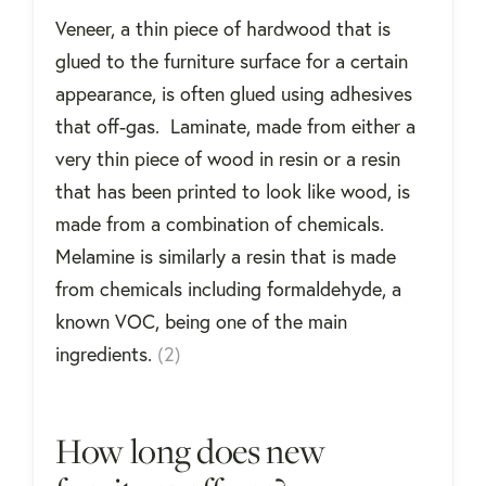
Veneer, a thin piece of hardwood that is
glued to the furniture surface for a certain
appearance, is often glued using adhesives
that off-gas. Laminate, made from either a
very thin piece of wood in resin or a resin
that has been printed to look like wood, is
made from a combination of chemicals.
Melamine is similarly a resin that is made
from chemicals including formaldehyde, a
known VOC, being one of the main
ingredients.
(2)
How long does new