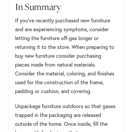
In Summary
If you’ve recently purchased new furniture
and are experiencing symptoms, consider
letting the furniture off-gas longer or
returning it to the store. When preparing to
buy new furniture consider purchasing
pieces made from natural materials.
Consider the material, coloring, and finishes
used for the construction of the frame,
padding or cushion, and covering.
Unpackage furniture outdoors so that gases
trapped in the packaging are released
outside of the home. Once inside, fill the