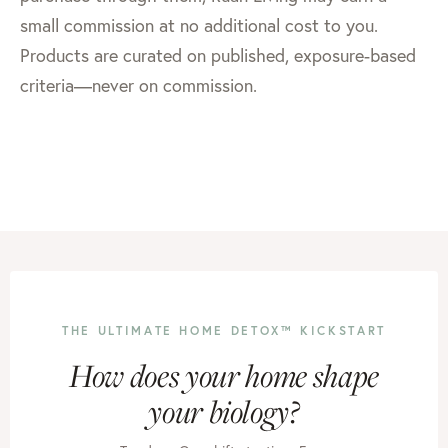
small commission at no additional cost to you.
Products are curated on published, exposure-based
criteria—never on commission.
THE ULTIMATE HOME DETOX™ KICKSTART
How does your home shape
your biology?