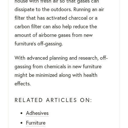
house with fresh air so that gases can
dissipate to the outdoors. Running an air
filter that has activated charcoal or a
carbon filter can also help reduce the
amount of airborne gases from new
furniture's off-gassing.
With advanced planning and research, off-
gassing from chemicals in new furniture
might be minimized along with health
effects.
RELATED ARTICLES ON:
Adhesives
Furniture