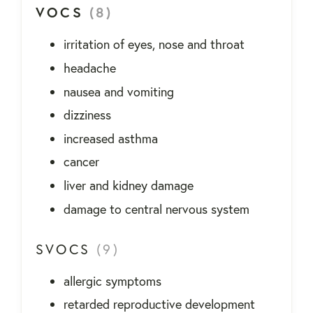
VOCS
(8)
irritation of eyes, nose and throat
headache
nausea and vomiting
dizziness
increased asthma
cancer
liver and kidney damage
damage to central nervous system
SVOCS
(9)
allergic symptoms
retarded reproductive development