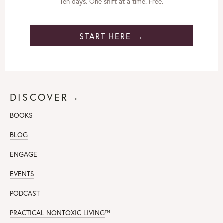
Ten days. One shift at a time. Free.
START HERE →
DISCOVER→
BOOKS
BLOG
ENGAGE
EVENTS
PODCAST
PRACTICAL NONTOXIC LIVING
™