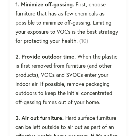
1. Minimize off-gassing.
First, choose
furniture that has as few chemicals as
possible to minimize off-gassing. Limiting
your exposure to VOCs is the best strategy
for protecting your health.
(10)
2. Provide outdoor time.
When the plastic
is first removed from furniture (and other
products), VOCs and SVOCs enter your
indoor air. If possible, remove packaging
outdoors to keep the initial concentrated
off-gassing fumes out of your home.
3. Air out furniture.
Hard surface furniture
can be left outside to air out as part of an