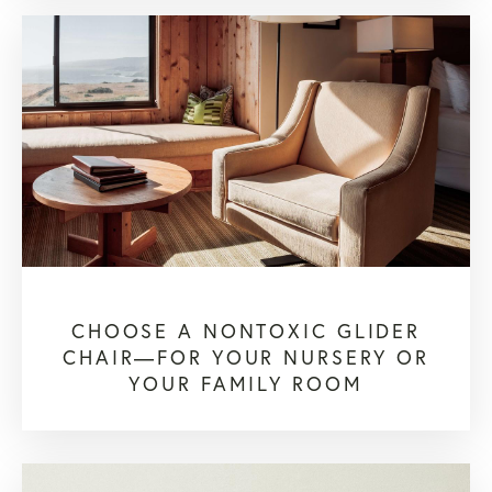
CHOOSE A NONTOXIC GLIDER
CHAIR—FOR YOUR NURSERY OR
YOUR FAMILY ROOM