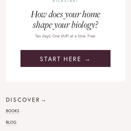
KICKSTART
How does your home
shape your biology?
Ten days. One shift at a time. Free.
START HERE →
DISCOVER→
BOOKS
BLOG