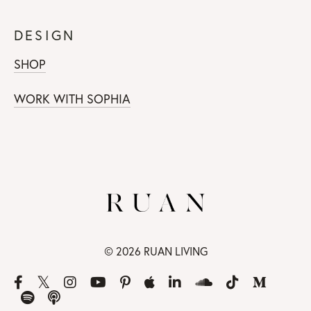
DESIGN
SHOP
WORK WITH SOPHIA
© 2026 RUAN LIVING