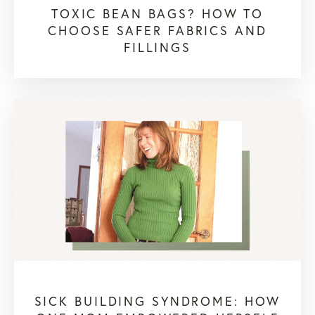
TOXIC BEAN BAGS? HOW TO
CHOOSE SAFER FABRICS AND
FILLINGS
SICK BUILDING SYNDROME: HOW