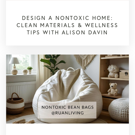
DESIGN A NONTOXIC HOME:
CLEAN MATERIALS & WELLNESS
TIPS WITH ALISON DAVIN