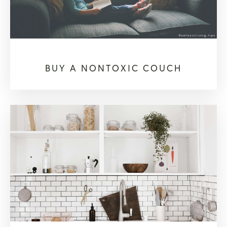
BUY A NONTOXIC COUCH