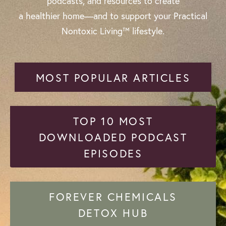
podcasts, and resources to create
a healthier home—and to support your Practical
Nontoxic Living™ lifestyle.
MOST POPULAR ARTICLES
TOP 10 MOST
DOWNLOADED PODCAST
EPISODES
FOREVER CHEMICALS
DETOX HUB