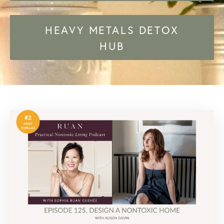
HEAVY METALS DETOX
HUB