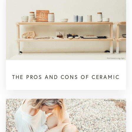
THE PROS AND CONS OF CERAMIC