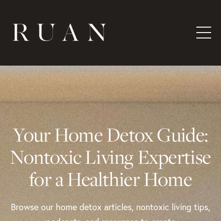
Your Home Detox Guide:
Nontoxic Living Expertise
for a Healthier Home
Browse our home detox articles, nontoxic living tips,