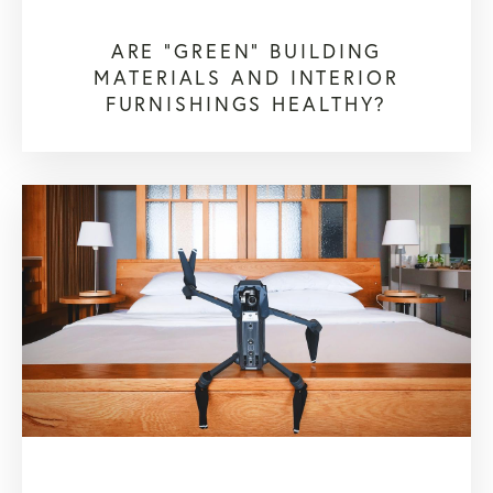
ARE "GREEN" BUILDING
MATERIALS AND INTERIOR
FURNISHINGS HEALTHY?