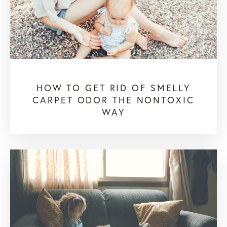
HOW TO GET RID OF SMELLY
CARPET ODOR THE NONTOXIC
WAY