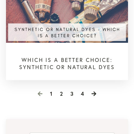
WHICH IS A BETTER CHOICE:
SYNTHETIC OR NATURAL DYES
1
2
3
4