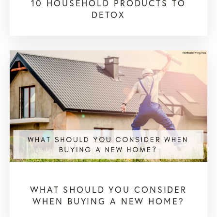
10 HOUSEHOLD PRODUCTS TO
DETOX
WHAT SHOULD YOU CONSIDER
WHEN BUYING A NEW HOME?