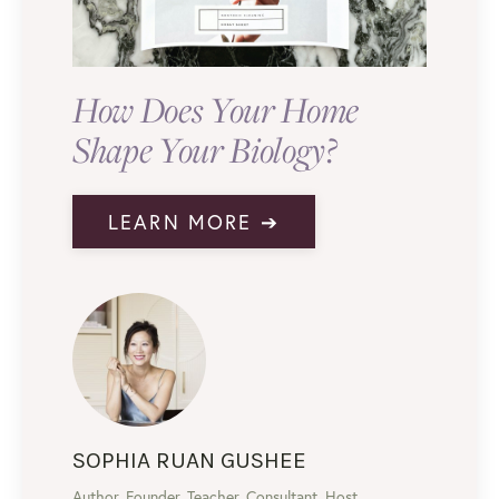
How Does Your Home
Shape Your Biology?
LEARN MORE ➔
SOPHIA RUAN GUSHEE
Author, Founder, Teacher, Consultant, Host