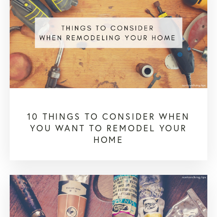
10 THINGS TO CONSIDER WHEN
YOU WANT TO REMODEL YOUR
HOME