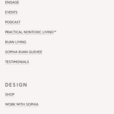
ENGAGE
EVENTS
PODCAST
PRACTICAL NONTOXIC LIVING
™
RUAN LIVING
SOPHIA RUAN GUSHEE
TESTIMONIALS
DESIGN
SHOP
WORK WITH SOPHIA