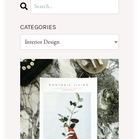
CATEGORIES