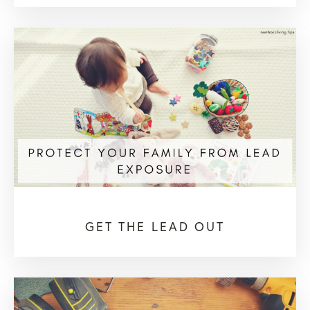
GET THE LEAD OUT