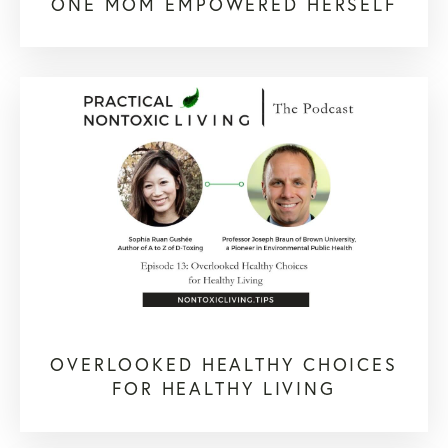
ONE MOM EMPOWERED HERSELF
OVERLOOKED HEALTHY CHOICES
FOR HEALTHY LIVING