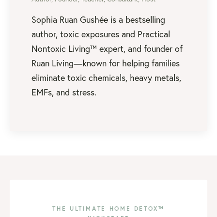
Sophia Ruan Gushée is a bestselling
author, toxic exposures and Practical
Nontoxic Living™ expert, and founder of
Ruan Living—known for helping families
eliminate toxic chemicals, heavy metals,
EMFs, and stress.
THE ULTIMATE HOME DETOX™