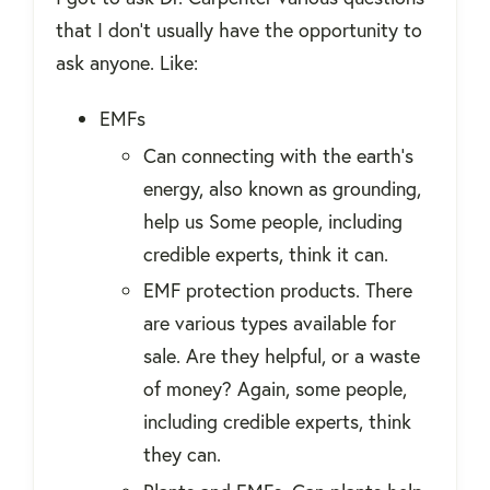
that I don't usually have the opportunity to
ask anyone. Like:
EMFs
Can connecting with the earth's
energy, also known as grounding,
help us Some people, including
credible experts, think it can.
EMF protection products. There
are various types available for
sale. Are they helpful, or a waste
of money? Again, some people,
including credible experts, think
they can.