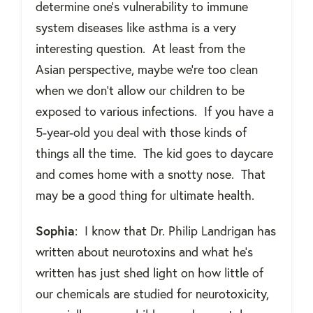
determine one’s vulnerability to immune
system diseases like asthma is a very
interesting question.
At least from the
Asian perspective, maybe we’re too clean
when we don’t allow our children to be
exposed to various infections.
If you have a
5-year-old you deal with those kinds of
things all the time.
The kid goes to daycare
and comes home with a snotty nose.
That
may be a good thing for ultimate health.
Sophia
:
I know that Dr. Philip Landrigan has
written about neurotoxins and what he's
written has just shed light on how little of
our chemicals are studied for neurotoxicity,