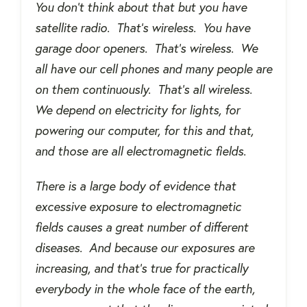
You don’t think about that but you have
satellite radio.
That’s wireless.
You have
garage door openers.
That’s wireless.
We
all have our cell phones and many people are
on them continuously.
That’s all wireless.
We depend on electricity for lights, for
powering our computer, for this and that,
and those are all electromagnetic fields.
There is a large body of evidence that
excessive exposure to electromagnetic
fields causes a great number of different
diseases.
And because our exposures are
increasing, and that’s true for practically
everybody in the whole face of the earth,