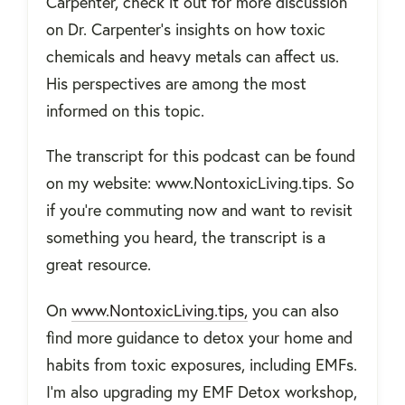
Carpenter, check it out for more discussion
on Dr. Carpenter's insights on how toxic
chemicals and heavy metals can affect us.
His perspectives are among the most
informed on this topic.
The transcript for this podcast can be found
on my website: www.NontoxicLiving.tips. So
if you're commuting now and want to revisit
something you heard, the transcript is a
great resource.
On
www.NontoxicLiving.tips,
you can also
find more guidance to detox your home and
habits from toxic exposures, including EMFs.
I'm also upgrading my EMF Detox workshop,