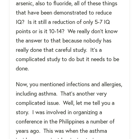
arsenic, also to fluoride, all of these things
that have been demonstrated to reduce
IQ?
Is it still a reduction of only 5-7 IQ
points or is it 10-14?
We really don’t know
the answer to that because nobody has
really done that careful study.
It’s a
complicated study to do but it needs to be
done.
Now, you mentioned infections and allergies,
including asthma.
That’s another very
complicated issue.
Well, let me tell you a
story.
I was involved in organizing a
conference in the Philippines a number of
years ago.
This was when the asthma