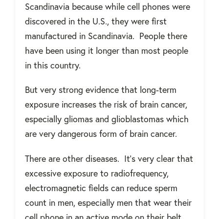
Scandinavia because while cell phones were
discovered in the U.S., they were first
manufactured in Scandinavia.
People there
have been using it longer than most people
in this country.
But very strong evidence that long-term
exposure increases the risk of brain cancer,
especially gliomas and glioblastomas which
are very dangerous form of brain cancer.
There are other diseases.
It’s very clear that
excessive exposure to radiofrequency,
electromagnetic fields can reduce sperm
count in men, especially men that wear their
cell phone in an active mode on their belt.