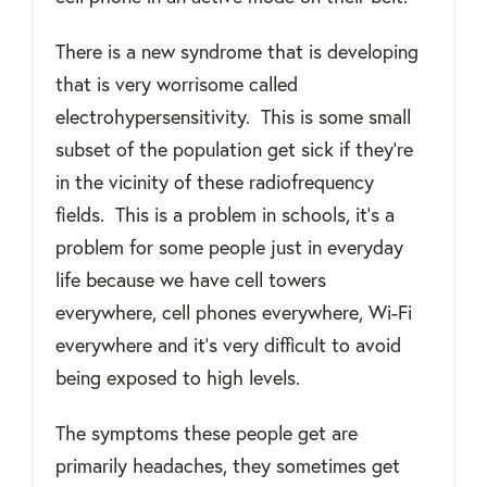
There is a new syndrome that is developing
that is very worrisome called
electrohypersensitivity.
This is some small
subset of the population get sick if they're
in the vicinity of these radiofrequency
fields.
This is a problem in schools, it’s a
problem for some people just in everyday
life because we have cell towers
everywhere, cell phones everywhere, Wi-Fi
everywhere and it’s very difficult to avoid
being exposed to high levels.
The symptoms these people get are
primarily headaches, they sometimes get