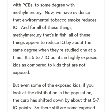
with PCBs, to some degree with
methylmercury.
Now, we have evidence
that environmental tobacco smoke reduces
IQ.
And for all of these things,
methylmercury that’s in fish, all of these
things appear to reduce IQ by about the
same degree when they're studied one at a
time.
It’s 5 to 7 IQ points in highly exposed
kids as compared to kids that are not
exposed.
But even some of the exposed kids, if you
look at the distribution in the population,
the curb has shifted down by about that 5-7
IQ points.
So there still are some exposed