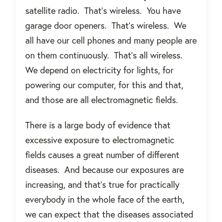
satellite radio.
That’s wireless.
You have
garage door openers.
That’s wireless.
We
all have our cell phones and many people are
on them continuously.
That’s all wireless.
We depend on electricity for lights, for
powering our computer, for this and that,
and those are all electromagnetic fields.
There is a large body of evidence that
excessive exposure to electromagnetic
fields causes a great number of different
diseases.
And because our exposures are
increasing, and that’s true for practically
everybody in the whole face of the earth,
we can expect that the diseases associated