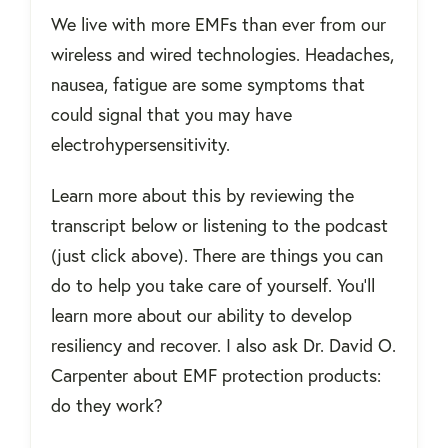
We live with more EMFs than ever from our
wireless and wired technologies. Headaches,
nausea, fatigue are some symptoms that
could signal that you may have
electrohypersensitivity.
Learn more about this by reviewing the
transcript below or listening to the podcast
(just click above). There are things you can
do to help you take care of yourself. You'll
learn more about our ability to develop
resiliency and recover. I also ask Dr. David O.
Carpenter about EMF protection products:
do they work?