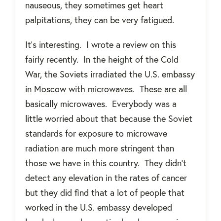
nauseous, they sometimes get heart
palpitations, they can be very fatigued.
It’s interesting.
I wrote a review on this
fairly recently.
In the height of the Cold
War, the Soviets irradiated the U.S. embassy
in Moscow with microwaves.
These are all
basically microwaves.
Everybody was a
little worried about that because the Soviet
standards for exposure to microwave
radiation are much more stringent than
those we have in this country.
They didn’t
detect any elevation in the rates of cancer
but they did find that a lot of people that
worked in the U.S. embassy developed