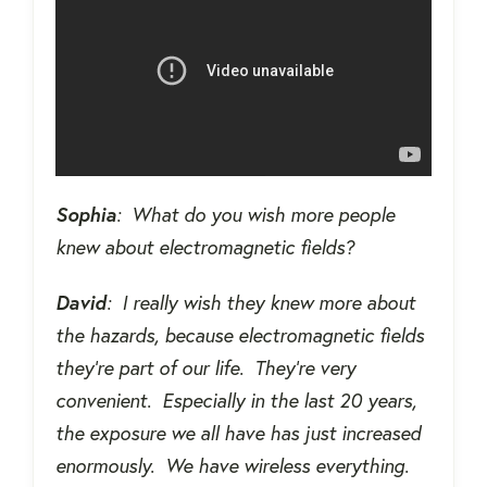
Sophia
:
What do you wish more people
knew about electromagnetic fields?
David
:
I really wish they knew more about
the hazards, because electromagnetic fields
they're part of our life.
They're very
convenient.
Especially in the last 20 years,
the exposure we all have has just increased
enormously.
We have wireless everything.