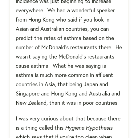
incidence was just beginning to increase
everywhere.
We had a wonderful speaker
from Hong Kong who said if you look in
Asian and Australian countries, you can
predict the rates of asthma based on the
number of McDonald’s restaurants there.
He
wasn’t saying the McDonald’s restaurants
cause asthma.
What he was saying is
asthma is much more common in affluent
countries in Asia, that being Japan and
Singapore and Hong Kong and Australia and
New Zealand, than it was in poor countries.
I was very curious about that because there
is a thing called this
Hygiene Hypothesis
which says that if you're too clean when