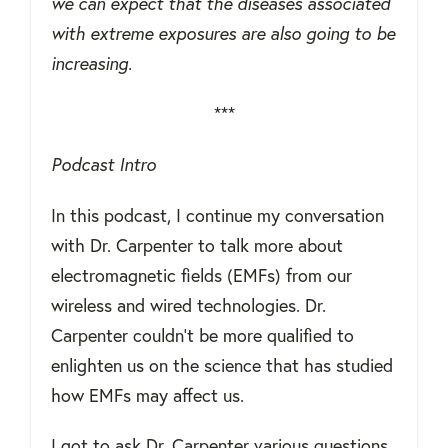
we can expect that the diseases associated
with extreme exposures are also going to be
increasing.
***
Podcast Intro
In this podcast, I continue my conversation
with Dr. Carpenter to talk more about
electromagnetic fields (EMFs) from our
wireless and wired technologies. Dr.
Carpenter couldn't be more qualified to
enlighten us on the science that has studied
how EMFs may affect us.
I got to ask Dr. Carpenter various questions