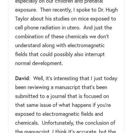
especially on our children and prenatal
exposure.
Then recently, I spoke to Dr. Hugh
Taylor about his studies on mice exposed to
cell phone radiation in utero.
And just the
combination of these chemicals we don’t
understand along with electromagnetic
fields that could possibly also interrupt
normal development.
David
:
Well, it’s interesting that I just today
been reviewing a manuscript that’s been
submitted to a journal that is focused on
that same issue of what happens if you're
exposed to electromagnetic fields and
chemicals.
Unfortunately, the conclusion of
the manuscript, I think it’s accurate, but the