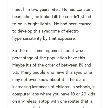
I met him two years later.
He had constant
headaches, he looked ill, he couldn’t stand
to be in bright lights.
He had been caused
to develop this syndrome of electro
hypersensitivity by that exposure.
So there is some argument about what
percentage of the population have this.
Maybe it’s of the order of between 1% and
5%.
Many people who have this syndrome
may not even know about it.
There are
increasing instances of children in schools, in
computer labs where you have 10 or 20 kids
on a wireless laptop with one router that is