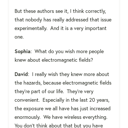
But these authors see it, I think correctly,
that nobody has really addressed that issue
experimentally.
And it is a very important
one.
Sophia
:
What do you wish more people
knew about electromagnetic fields?
David
:
I really wish they knew more about
the hazards, because electromagnetic fields
they're part of our life.
They're very
convenient.
Especially in the last 20 years,
the exposure we all have has just increased
enormously.
We have wireless everything.
You don’t think about that but you have