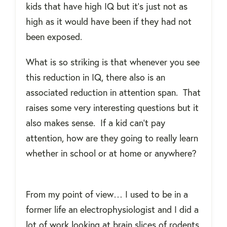
kids that have high IQ but it’s just not as
high as it would have been if they had not
been exposed.
What is so striking is that whenever you see
this reduction in IQ, there also is an
associated reduction in attention span.
That
raises some very interesting questions but it
also makes sense.
If a kid can’t pay
attention, how are they going to really learn
whether in school or at home or anywhere?
From my point of view… I used to be in a
former life an electrophysiologist and I did a
lot of work looking at brain slices of rodents