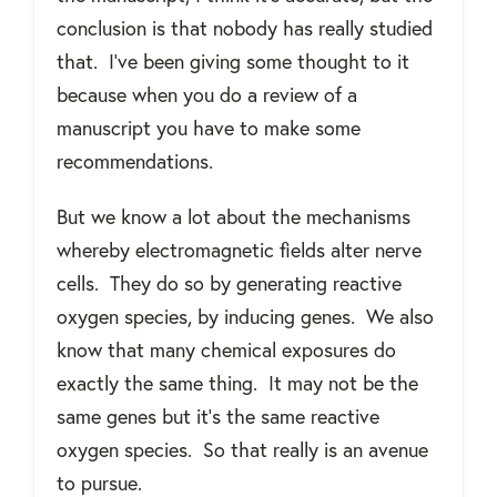
conclusion is that nobody has really studied
that.
I've been giving some thought to it
because when you do a review of a
manuscript you have to make some
recommendations.
But we know a lot about the mechanisms
whereby electromagnetic fields alter nerve
cells.
They do so by generating reactive
oxygen species, by inducing genes.
We also
know that many chemical exposures do
exactly the same thing.
It may not be the
same genes but it’s the same reactive
oxygen species.
So that really is an avenue
to pursue.