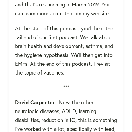
and that's relaunching in March 2019. You
can learn more about that on my website.
At the start of this podcast, you'll hear the
tail end of our first podcast. We talk about
brain health and development, asthma, and
the hygiene hypothesis. We'll then get into
EMFs. At the end of this podcast, I revisit
the topic of vaccines.
***
David Carpenter
:
Now, the other
neurologic diseases, ADHD, learning
disabilities, reduction in IQ, this is something
I've worked with a lot, specifically with lead,