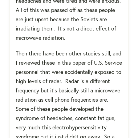
headaches and were tired and were anxious.
All of this was passed off as these people
are just upset because the Soviets are
irradiating them.
It’s not a direct effect of
microwave radiation.
Then there have been other studies still, and
I reviewed these in this paper of U.S. Service
personnel that were accidentally exposed to
high levels of radar.
Radar is a different
frequency but it’s basically still a microwave
radiation as cell phone frequencies are.
Some of these people developed the
syndrome of headaches, constant fatigue,
very much this electrohypersensitivity
syndrome but it just didn’t go away.
So a