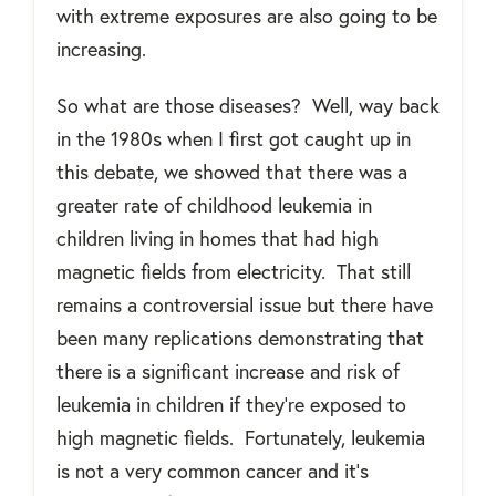
with extreme exposures are also going to be
increasing.
So what are those diseases?
Well, way back
in the 1980s when I first got caught up in
this debate, we showed that there was a
greater rate of childhood leukemia in
children living in homes that had high
magnetic fields from electricity.
That still
remains a controversial issue but there have
been many replications demonstrating that
there is a significant increase and risk of
leukemia in children if they're exposed to
high magnetic fields.
Fortunately, leukemia
is not a very common cancer and it’s