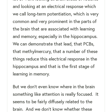
and looking at an electrical response which
we call long-term potentiation, which is very
common and very prominent in the parts of
the brain that are associated with learning
and memory, especially in the hippocampus.
We can demonstrate that lead, that PCBs,
that methylmercury, that a number of these
things reduce this electrical response in the
hippocampus and that is the first stage of
learning in memory.
But we don’t even know where in the brain
something like attention is really focused.
It
seems to be fairly diffusely related to the
brain.
And we don’t know whether these