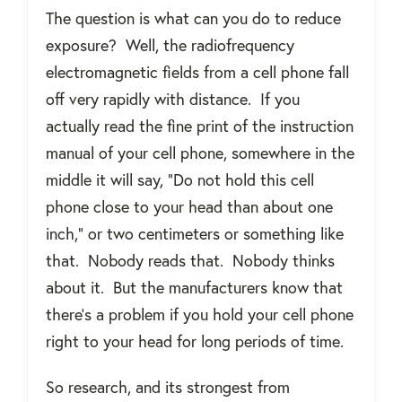
The question is what can you do to reduce
exposure?
Well, the radiofrequency
electromagnetic fields from a cell phone fall
off very rapidly with distance.
If you
actually read the fine print of the instruction
manual of your cell phone, somewhere in the
middle it will say, “Do not hold this cell
phone close to your head than about one
inch,” or two centimeters or something like
that.
Nobody reads that.
Nobody thinks
about it.
But the manufacturers know that
there's a problem if you hold your cell phone
right to your head for long periods of time.
So research, and its strongest from