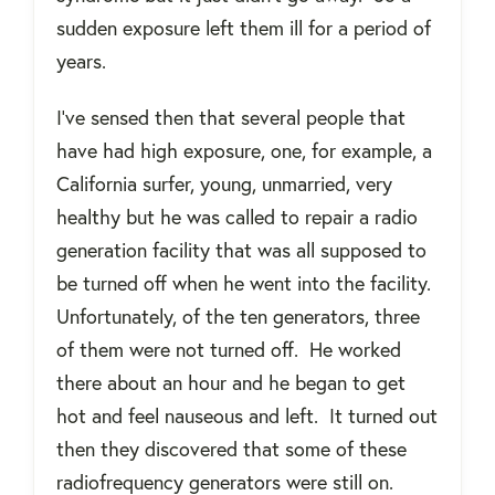
sudden exposure left them ill for a period of
years.
I've sensed then that several people that
have had high exposure, one, for example, a
California surfer, young, unmarried, very
healthy but he was called to repair a radio
generation facility that was all supposed to
be turned off when he went into the facility.
Unfortunately, of the ten generators, three
of them were not turned off.
He worked
there about an hour and he began to get
hot and feel nauseous and left.
It turned out
then they discovered that some of these
radiofrequency generators were still on.