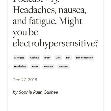
Headaches, nausea,
and fatigue. Might
you be
electrohypersensitive?
Allergies
Asthma
Brain
Diet
Emf
Emf Protection
Headaches
Heart
Podcast
Vaccines
Dec 27, 2018
by Sophia Ruan Gushée