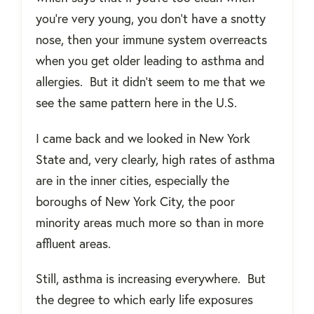
you're very young, you don’t have a snotty
nose, then your immune system overreacts
when you get older leading to asthma and
allergies.
But it didn’t seem to me that we
see the same pattern here in the U.S.
I came back and we looked in New York
State and, very clearly, high rates of asthma
are in the inner cities, especially the
boroughs of New York City, the poor
minority areas much more so than in more
affluent areas.
Still, asthma is increasing everywhere.
But
the degree to which early life exposures