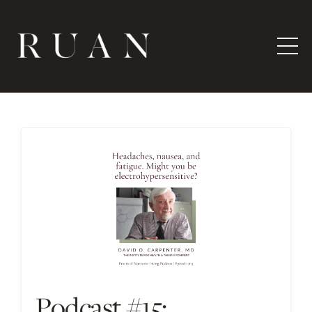
Podcast #15: