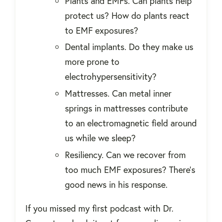
Plants and EMFs. Can plants help
protect us? How do plants react
to EMF exposures?
Dental implants. Do they make us
more prone to
electrohypersensitivity?
Mattresses. Can metal inner
springs in mattresses contribute
to an electromagnetic field around
us while we sleep?
Resiliency. Can we recover from
too much EMF exposures? There's
good news in his response.
If you missed my first podcast with Dr.