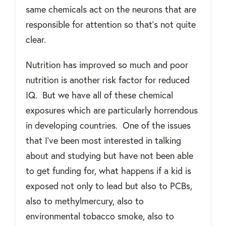
same chemicals act on the neurons that are
responsible for attention so that’s not quite
clear.
Nutrition has improved so much and poor
nutrition is another risk factor for reduced
IQ.
But we have all of these chemical
exposures which are particularly horrendous
in developing countries.
One of the issues
that I've been most interested in talking
about and studying but have not been able
to get funding for, what happens if a kid is
exposed not only to lead but also to PCBs,
also to methylmercury, also to
environmental tobacco smoke, also to