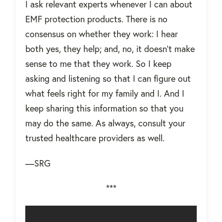
I ask relevant experts whenever I can about
EMF protection products. There is no
consensus on whether they work: I hear
both yes, they help; and, no, it doesn't make
sense to me that they work. So I keep
asking and listening so that I can figure out
what feels right for my family and I. And I
keep sharing this information so that you
may do the same. As always, consult your
trusted healthcare providers as well.
—SRG
***