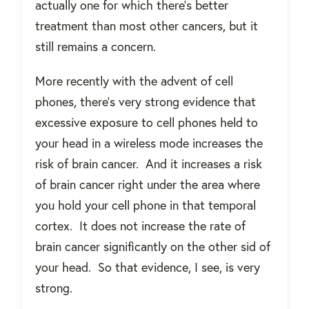
actually one for which there's better
treatment than most other cancers, but it
still remains a concern.
More recently with the advent of cell
phones, there's very strong evidence that
excessive exposure to cell phones held to
your head in a wireless mode increases the
risk of brain cancer.
And it increases a risk
of brain cancer right under the area where
you hold your cell phone in that temporal
cortex.
It does not increase the rate of
brain cancer significantly on the other sid of
your head.
So that evidence, I see, is very
strong.