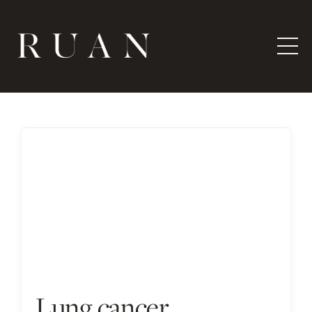
Lung cancer,