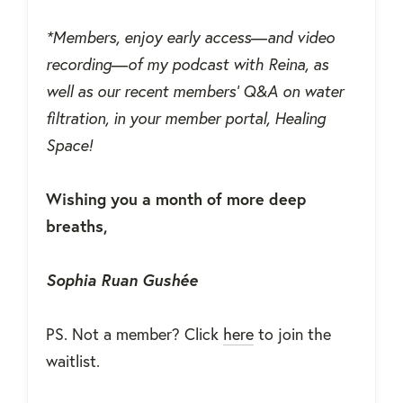
*Members, enjoy early access
—
and video
recording
—
of my podcast with Reina, as
well as our recent members' Q&A on water
filtration, in your member portal, Healing
Space!
Wishing you a month of more deep
breaths,
Sophia Ruan Gushée
PS. Not a member? Click
here
to join the
waitlist.