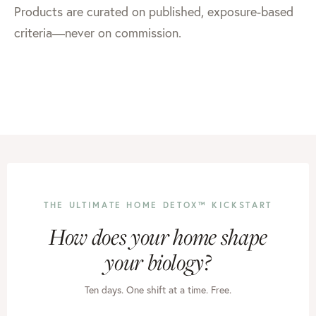
Products are curated on published, exposure-based
criteria—never on commission.
THE ULTIMATE HOME DETOX™ KICKSTART
How does your home shape
your biology?
Ten days. One shift at a time. Free.