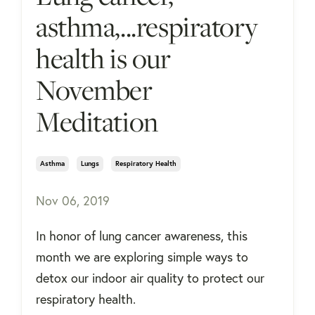
asthma,...respiratory
health is our
November
Meditation
Asthma
Lungs
Respiratory Health
Nov 06, 2019
In honor of lung cancer awareness, this
month we are exploring simple ways to
detox our indoor air quality to protect our
respiratory health.