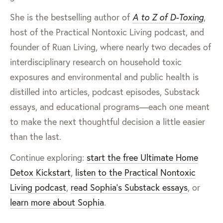
She is the bestselling author of
A to Z of D-Toxing
,
host of the Practical Nontoxic Living podcast, and
founder of Ruan Living, where nearly two decades of
interdisciplinary research on household toxic
exposures and environmental and public health is
distilled into articles, podcast episodes, Substack
essays, and educational programs—each one meant
to make the next thoughtful decision a little easier
than the last.
Continue exploring:
start the free Ultimate Home
Detox Kickstart
,
listen to the Practical Nontoxic
Living podcast
,
read Sophia’s Substack essays
, or
learn more about Sophia
.