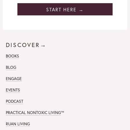
START HERE →
DISCOVER→
BOOKS
BLOG
ENGAGE
EVENTS
PODCAST
PRACTICAL NONTOXIC LIVING
™
RUAN LIVING