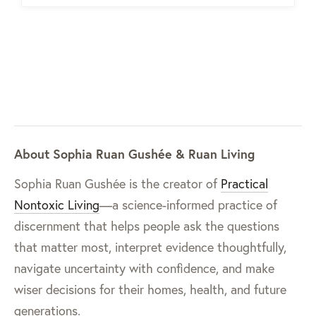
About Sophia Ruan Gushée & Ruan Living
Sophia Ruan Gushée is the creator of
Practical
Nontoxic Living
—a science-informed practice of
discernment that helps people ask the questions
that matter most, interpret evidence thoughtfully,
navigate uncertainty with confidence, and make
wiser decisions for their homes, health, and future
generations.