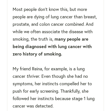
Most people don't know this, but more
people are dying of lung cancer than breast,
prostate, and colon cancer
combined
. And
while we often associate the disease with
smoking, the truth is,
many people are
being diagnosed with lung cancer with
zero history of smoking.
My friend Reina, for example, is a lung
cancer
thriver
. Even though she had no
symptoms, her instincts compelled her to
push for early screening. Thankfully, she
followed her instincts because stage 1 lung
cancer was detected.