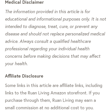
Medical Disclaimer
The information provided in this article is for
educational and informational purposes only. It is not
intended to diagnose, treat, cure, or prevent any
disease and should not replace personalized medical
advice. Always consult a qualified healthcare
professional regarding your individual health
concerns before making decisions that may affect
your health.
Affiliate Disclosure
Some links in this article are affiliate links, including
links to the Ruan Living Amazon storefront. If you
purchase through them, Ruan Living may earn a
small commission at no additional cost to you.