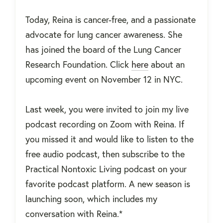
Today, Reina is cancer-free, and a passionate
advocate for lung cancer awareness. She
has joined the board of the Lung Cancer
Research Foundation. Click
here
about an
upcoming event on November 12 in NYC.
Last week, you were invited to join my live
podcast recording on Zoom with Reina. If
you missed it and would like to listen to the
free audio podcast, then subscribe to the
Practical Nontoxic Living podcast on your
favorite podcast platform. A new season is
launching soon, which includes my
conversation with Reina.*