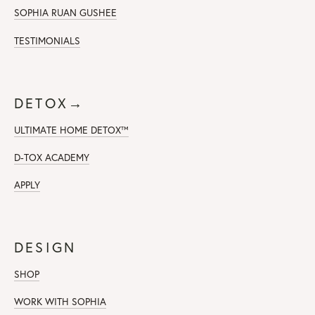
SOPHIA RUAN GUSHEE
TESTIMONIALS
DETOX→
ULTIMATE HOME DETOX™
D-TOX ACADEMY
APPLY
DESIGN
SHOP
WORK WITH SOPHIA