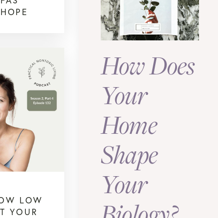
PFAS
 HOPE
How Does
Your
Home
Shape
Your
HOW LOW
Biology?
CT YOUR