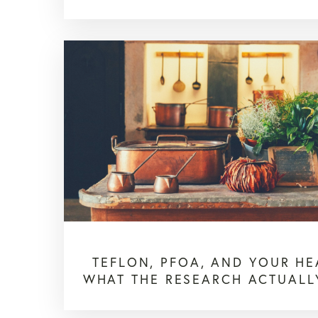
TEFLON, PFOA, AND YOUR HE
WHAT THE RESEARCH ACTUALL