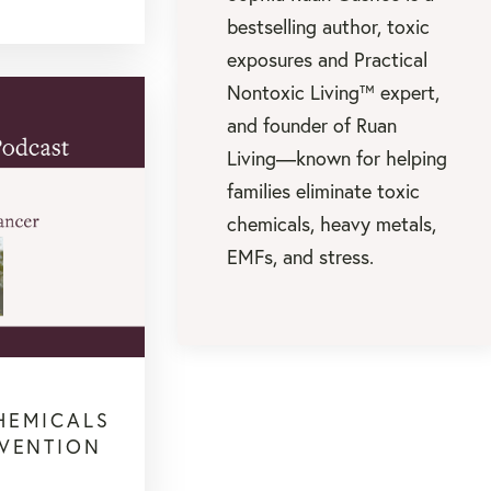
bestselling author, toxic
exposures and Practical
Nontoxic Living™ expert,
and founder of Ruan
Living—known for helping
families eliminate toxic
chemicals, heavy metals,
EMFs, and stress.
HEMICALS
EVENTION