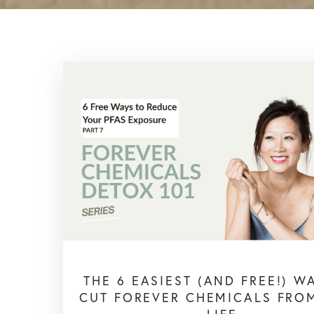
THE 6 EASIEST (AND FREE!) W
CUT FOREVER CHEMICALS FRO