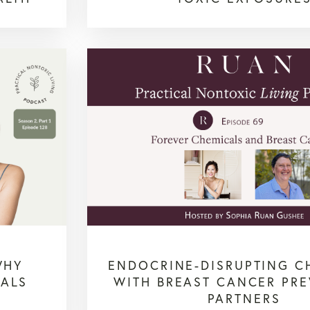
WHY
ENDOCRINE-DISRUPTING C
CALS
WITH BREAST CANCER PR
PARTNERS