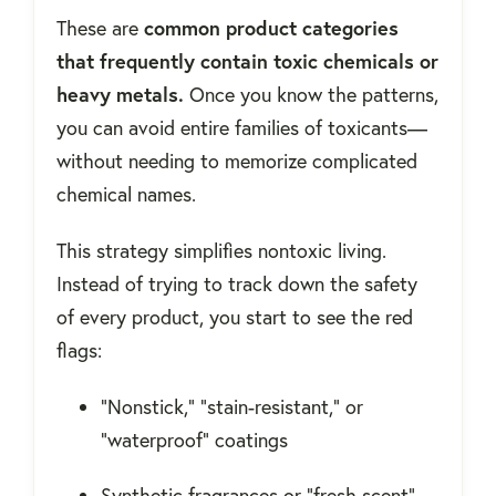
These are
common product categories
that frequently contain toxic chemicals or
heavy metals.
Once you know the patterns,
you can avoid entire families of toxicants—
without needing to memorize complicated
chemical names.
This strategy simplifies nontoxic living.
Instead of trying to track down the safety
of every product, you start to see the red
flags:
“Nonstick,” “stain-resistant,” or
“waterproof” coatings
Synthetic fragrances or “fresh scent”