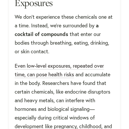
Exposures
We don’t experience these chemicals one at
a time. Instead, we’re surrounded by
a
cocktail of compounds
that enter our
bodies through breathing, eating, drinking,
or skin contact.
Even low-level exposures, repeated over
time, can pose health risks
and accumulate
in the body. Researchers have found that
certain chemicals, like endocrine disruptors
and heavy metals, can interfere with
hormones and biological signaling—
especially during critical windows of
development like pregnancy, childhood, and