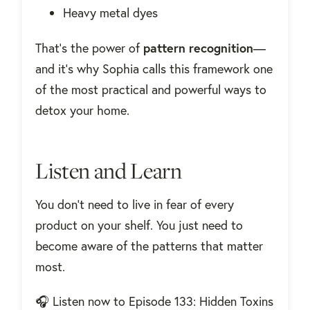
Heavy metal dyes
That’s the power of
pattern recognition
—
and it’s why Sophia calls this framework one
of the most practical and powerful ways to
detox your home.
Listen and Learn
You don’t need to live in fear of every
product on your shelf. You just need to
become aware of the patterns that matter
most.
🎧 Listen now to Episode 133: Hidden Toxins