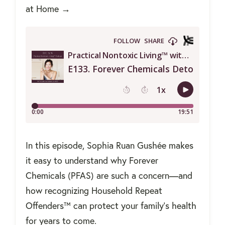
at Home →
In this episode, Sophia Ruan Gushée makes
it easy to understand why Forever
Chemicals (PFAS) are such a concern—and
how recognizing Household Repeat
Offenders™ can protect your family’s health
for years to come.