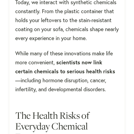
Today, we interact with synthetic chemicals
constantly. From the plastic container that
holds your leftovers to the stain-resistant
coating on your sofa, chemicals shape nearly
every experience in your home.
While many of these innovations make life
more convenient,
scientists now link
certain chemicals to serious health risks
—including hormone disruption, cancer,
infertility, and developmental disorders.
The Health Risks of
Everyday Chemical