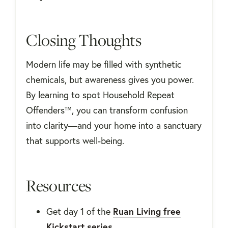
Closing Thoughts
Modern life may be filled with synthetic
chemicals, but awareness gives you power.
By learning to spot Household Repeat
Offenders™, you can transform confusion
into clarity—and your home into a sanctuary
that supports well-being.
Resources
Get day 1 of the
Ruan Living free
Kickstart series