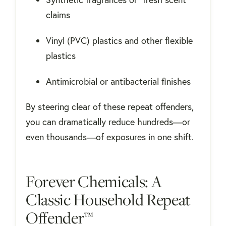
claims
Vinyl (PVC) plastics and other flexible
plastics
Antimicrobial or antibacterial finishes
By steering clear of these repeat offenders,
you can dramatically reduce hundreds—or
even thousands—of exposures in one shift.
Forever Chemicals: A
Classic Household Repeat
Offender™