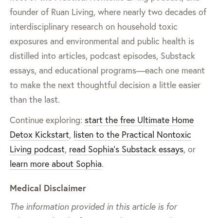
founder of Ruan Living, where nearly two decades of
interdisciplinary research on household toxic
exposures and environmental and public health is
distilled into articles, podcast episodes, Substack
essays, and educational programs—each one meant
to make the next thoughtful decision a little easier
than the last.
Continue exploring:
start the free Ultimate Home
Detox Kickstart
,
listen to the Practical Nontoxic
Living podcast
,
read Sophia’s Substack essays
, or
learn more about Sophia
.
Medical Disclaimer
The information provided in this article is for