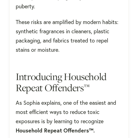
puberty.
These risks are amplified by modern habits:
synthetic fragrances in cleaners, plastic
packaging, and fabrics treated to repel
stains or moisture.
Introducing Household
Repeat Offenders™
As Sophia explains, one of the easiest and
most efficient ways to reduce toxic
exposures is by learning to recognize
Household Repeat Offenders™.