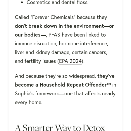
Cosmetics and dental floss
Called “Forever Chemicals” because they
don’t break down in the environment—or
our bodies—
, PFAS have been linked to
immune disruption, hormone interference,
liver and kidney damage, certain cancers,
and fertility issues (
EPA 2024
).
And because they’re so widespread,
they’ve
become a Household Repeat Offender™
in
Sophia’s framework—one that affects nearly
every home.
A Smarter Way to Detox