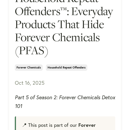
Offenders™: Everyday
Products That Hide
Forever Chemicals
(PFAS)
Forever Chemicals
Household Repeat Offenders
Oct 16, 2025
Part 5 of Season 2: Forever Chemicals Detox
101
📍 This post is part of our
Forever