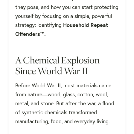
they pose, and how you can start protecting
yourself by focusing on a simple, powerful
strategy: identifying
Household Repeat
Offenders™.
A Chemical Explosion
Since World War II
Before World War II, most materials came
from nature—wood, glass, cotton, wool,
metal, and stone. But after the war, a flood
of synthetic chemicals transformed
manufacturing, food, and everyday living.