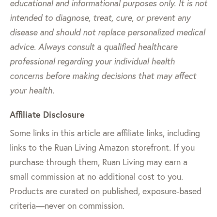
educational and informational purposes only. It is not
intended to diagnose, treat, cure, or prevent any
disease and should not replace personalized medical
advice. Always consult a qualified healthcare
professional regarding your individual health
concerns before making decisions that may affect
your health.
Affiliate Disclosure
Some links in this article are affiliate links, including
links to the Ruan Living Amazon storefront. If you
purchase through them, Ruan Living may earn a
small commission at no additional cost to you.
Products are curated on published, exposure-based
criteria—never on commission.