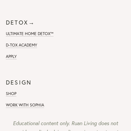
DETOX→
ULTIMATE HOME DETOX™
D-TOX ACADEMY
APPLY
DESIGN
SHOP
WORK WITH SOPHIA
Educational content only. Ruan Living does not