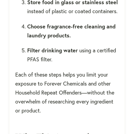
Store food in glass or stainless steel
instead of plastic or coated containers.
Choose fragrance-free cleaning and
laundry products.
Filter drinking water
using a certified
PFAS filter.
Each of these steps helps you limit your
exposure to Forever Chemicals and other
Household Repeat Offenders—without the
overwhelm of researching every ingredient
or product.