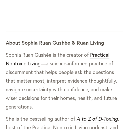
About Sophia Ruan Gushée & Ruan Living
Sophia Ruan Gushée is the creator of
Practical
Nontoxic Living
—a science-informed practice of
discernment that helps people ask the questions
that matter most, interpret evidence thoughtfully,
navigate uncertainty with confidence, and make
wiser decisions for their homes, health, and future
generations.
She is the bestselling author of
A to Z of D-Toxing
,
host of the Practical Nontoxic Living podcast, and