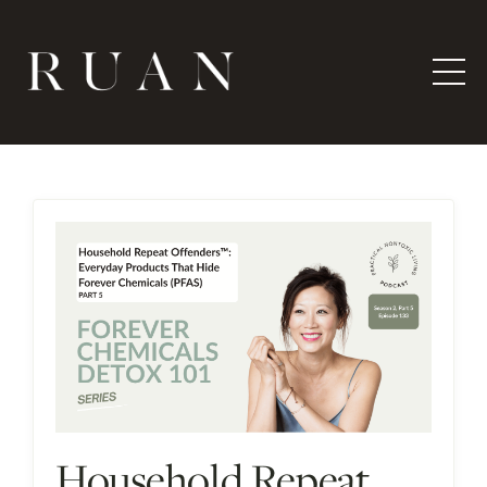
Household Repeat