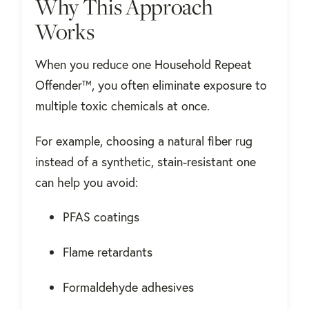
Why This Approach
Works
When you reduce one Household Repeat
Offender™, you often eliminate exposure to
multiple toxic chemicals at once.
For example, choosing a natural fiber rug
instead of a synthetic, stain-resistant one
can help you avoid:
PFAS coatings
Flame retardants
Formaldehyde adhesives