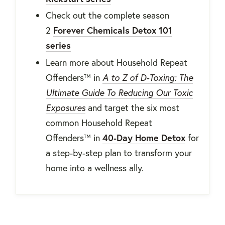
Check out the complete season
2
Forever Chemicals Detox 101
series
Learn more about Household Repeat
Offenders™ in
A to Z of D-Toxing: The
Ultimate Guide To Reducing Our Toxic
Exposures
and target the six most
common
Household Repeat
Offenders™ in
40-Day Home Detox
for
a step-by-step plan to transform your
home into a wellness ally.