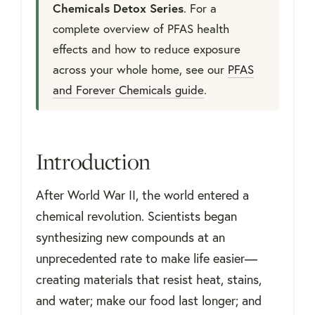
Chemicals Detox Series
. For a
complete overview of PFAS health
effects and how to reduce exposure
across your whole home, see our
PFAS
and Forever Chemicals guide
.
Introduction
After World War II, the world entered a
chemical revolution. Scientists began
synthesizing new compounds at an
unprecedented rate to make life easier—
creating materials that resist heat, stains,
and water; make our food last longer; and