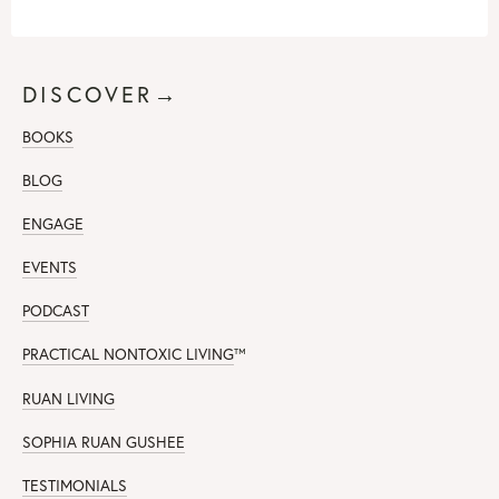
DISCOVER→
BOOKS
BLOG
ENGAGE
EVENTS
PODCAST
PRACTICAL NONTOXIC LIVING
™
RUAN LIVING
SOPHIA RUAN GUSHEE
TESTIMONIALS