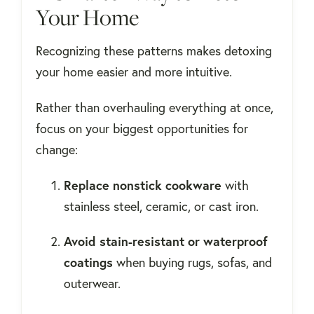
Your Home
Recognizing these patterns makes detoxing
your home easier and more intuitive.
Rather than overhauling everything at once,
focus on your biggest opportunities for
change:
Replace nonstick cookware
with
stainless steel, ceramic, or cast iron.
Avoid stain-resistant or waterproof
coatings
when buying rugs, sofas, and
outerwear.