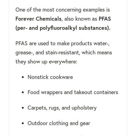
One of the most concerning examples is
Forever Chemicals
, also known as
PFAS
(per- and polyfluoroalkyl substances).
PFAS are used to make products water-,
grease-, and stain-resistant, which means
they show up everywhere:
Nonstick cookware
Food wrappers and takeout containers
Carpets, rugs, and upholstery
Outdoor clothing and gear