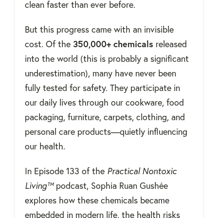
clean faster than ever before.
But this progress came with an invisible
cost. Of the
350,000+ chemicals
released
into the world (this is probably a significant
underestimation), many have never been
fully tested for safety. They participate in
our daily lives through our cookware, food
packaging, furniture, carpets, clothing, and
personal care products—quietly influencing
our health.
In Episode 133 of the
Practical Nontoxic
Living™
podcast, Sophia Ruan Gushée
explores how these chemicals became
embedded in modern life, the health risks