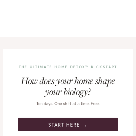
THE ULTIMATE HOME DETOX™ KICKSTART
How does your home shape
your biology?
Ten days. One shift at a time. Free.
START HERE →