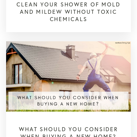
CLEAN YOUR SHOWER OF MOLD
AND MILDEW WITHOUT TOXIC
CHEMICALS
WHAT SHOULD YOU CONSIDER
WHEN BUYING A NEW HOME?