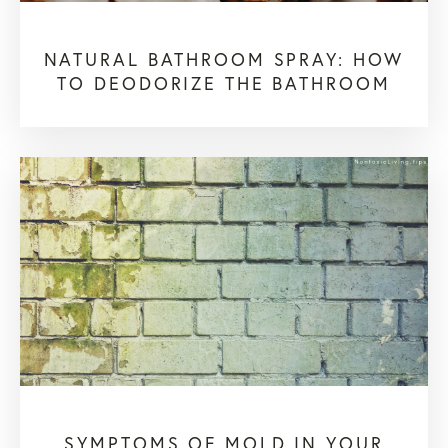
NATURAL BATHROOM SPRAY: HOW
TO DEODORIZE THE BATHROOM
SYMPTOMS OF MOLD IN YOUR