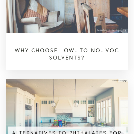
WHY CHOOSE LOW- TO NO- VOC
SOLVENTS?