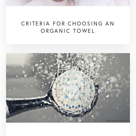
CRITERIA FOR CHOOSING AN
ORGANIC TOWEL