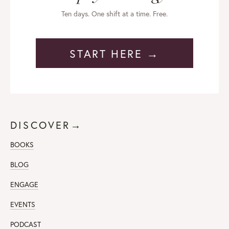
Ten days. One shift at a time. Free.
START HERE →
DISCOVER→
BOOKS
BLOG
ENGAGE
EVENTS
PODCAST