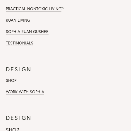
PRACTICAL NONTOXIC LIVING
™
RUAN LIVING
SOPHIA RUAN GUSHEE
TESTIMONIALS
DESIGN
SHOP
WORK WITH SOPHIA
DESIGN
SHOP