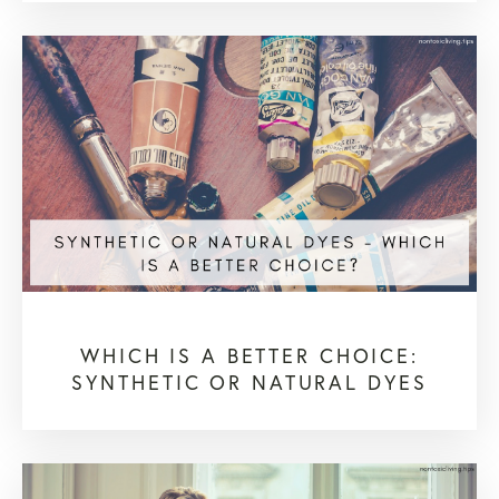
WHICH IS A BETTER CHOICE:
SYNTHETIC OR NATURAL DYES