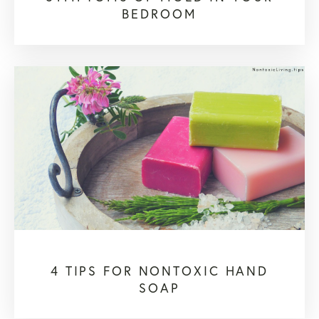
BEDROOM
4 TIPS FOR NONTOXIC HAND
SOAP