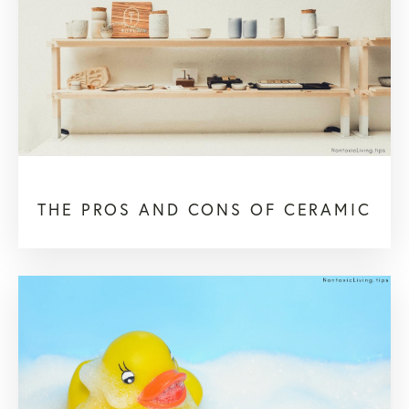
THE PROS AND CONS OF CERAMIC