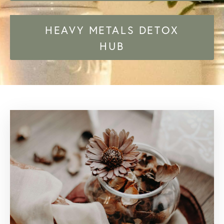
HEAVY METALS DETOX
HUB