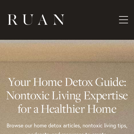
Your Home Detox Guide:
Nontoxic Living Expertise
for a Healthier Home
Browse our home detox articles, nontoxic living tips,