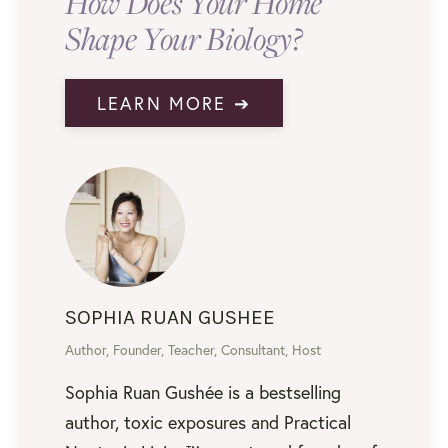
How Does Your Home
Shape Your Biology?
LEARN MORE ➔
SOPHIA RUAN GUSHEE
Author, Founder, Teacher, Consultant, Host
Sophia Ruan Gushée is a bestselling
author, toxic exposures and Practical