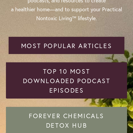
podcasts, and resources to create
a healthier home—and to support your Practical
Nontoxic Living™ lifestyle.
MOST POPULAR ARTICLES
TOP 10 MOST
DOWNLOADED PODCAST
EPISODES
FOREVER CHEMICALS
DETOX HUB