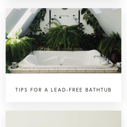
TIPS FOR A LEAD-FREE BATHTUB