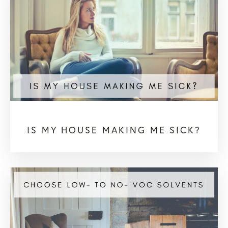
IS MY HOUSE MAKING ME SICK?