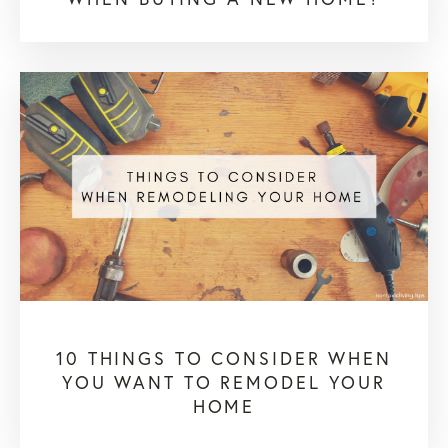
10 THINGS TO CONSIDER WHEN
YOU WANT TO REMODEL YOUR
HOME