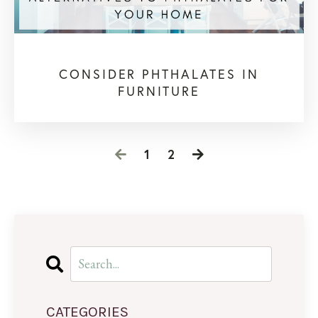
CONSIDER PHTHALATES IN
FURNITURE
1
2
CATEGORIES