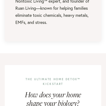
Nontoxic Living™ expert, and founder of
Ruan Living—known for helping families
eliminate toxic chemicals, heavy metals,
EMFs, and stress.
THE ULTIMATE HOME DETOX™
KICKSTART
How does your home
shape your biology?