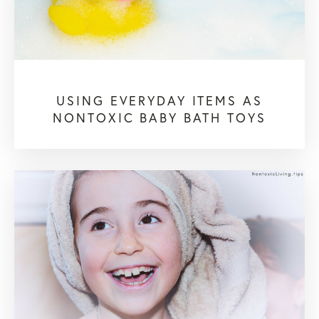
USING EVERYDAY ITEMS AS
NONTOXIC BABY BATH TOYS