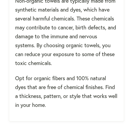
Non-organic towels are typically made from
synthetic materials and dyes, which have
several harmful chemicals. These chemicals
may contribute to cancer, birth defects, and
damage to the immune and nervous
systems.
By choosing organic towels, you
can reduce your exposure to some of these
toxic chemicals.
Opt for organic fibers and 100% natural
dyes that are free of chemical finishes. Find
a thickness, pattern, or style that works well
in your home.