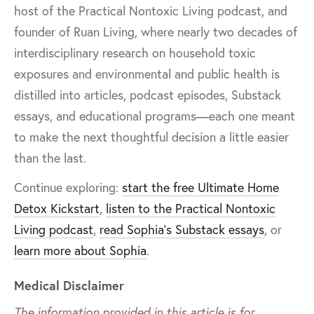
host of the Practical Nontoxic Living podcast, and
founder of Ruan Living, where nearly two decades of
interdisciplinary research on household toxic
exposures and environmental and public health is
distilled into articles, podcast episodes, Substack
essays, and educational programs—each one meant
to make the next thoughtful decision a little easier
than the last.
Continue exploring:
start the free Ultimate Home
Detox Kickstart
,
listen to the Practical Nontoxic
Living podcast
,
read Sophia’s Substack essays
, or
learn more about Sophia
.
Medical Disclaimer
The information provided in this article is for