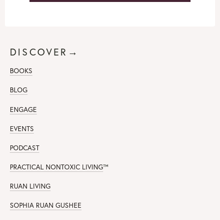
DISCOVER→
BOOKS
BLOG
ENGAGE
EVENTS
PODCAST
PRACTICAL NONTOXIC LIVING
™
RUAN LIVING
SOPHIA RUAN GUSHEE