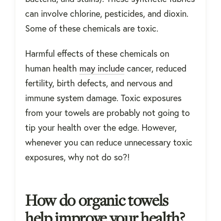
can involve chlorine, pesticides, and dioxin.
Some of these chemicals are toxic.
Harmful effects of these chemicals on
human health
may include
cancer, reduced
fertility, birth defects, and nervous and
immune system damage. Toxic exposures
from your towels are probably not going to
tip your health over the edge. However,
whenever you can reduce unnecessary toxic
exposures, why not do so?!
How do organic towels
help improve your health?