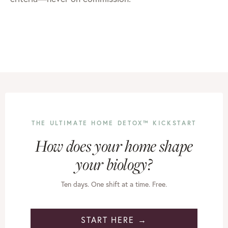
THE ULTIMATE HOME DETOX™ KICKSTART
How does your home shape
your biology?
Ten days. One shift at a time. Free.
START HERE →