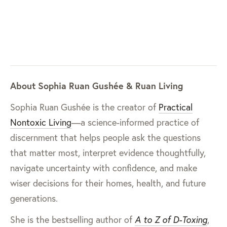
About Sophia Ruan Gushée & Ruan Living
Sophia Ruan Gushée is the creator of
Practical
Nontoxic Living
—a science-informed practice of
discernment that helps people ask the questions
that matter most, interpret evidence thoughtfully,
navigate uncertainty with confidence, and make
wiser decisions for their homes, health, and future
generations.
She is the bestselling author of
A to Z of D-Toxing
,