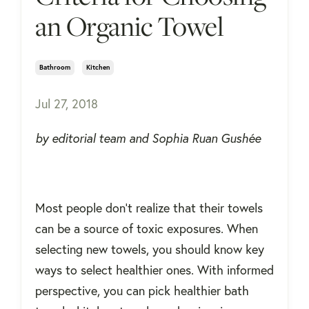
an Organic Towel
Bathroom
Kitchen
Jul 27, 2018
by editorial team and Sophia Ruan Gushée
Most people don't realize that their towels
can be a source of toxic exposures. When
selecting new towels, you should know key
ways to select healthier ones. With informed
perspective, you can pick healthier
bath