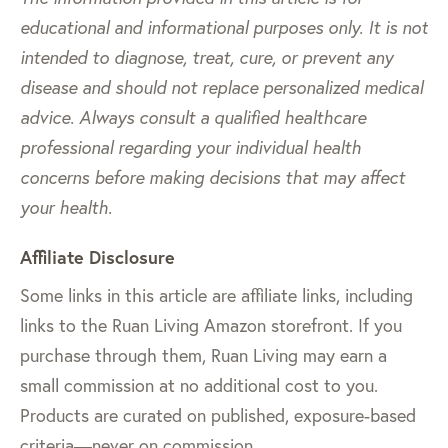
educational and informational purposes only. It is not
intended to diagnose, treat, cure, or prevent any
disease and should not replace personalized medical
advice. Always consult a qualified healthcare
professional regarding your individual health
concerns before making decisions that may affect
your health.
Affiliate Disclosure
Some links in this article are affiliate links, including
links to the Ruan Living Amazon storefront. If you
purchase through them, Ruan Living may earn a
small commission at no additional cost to you.
Products are curated on published, exposure-based
criteria—never on commission.