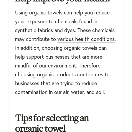
Using organic towels can help you reduce
your exposure to chemicals found in
synthetic fabrics and dyes. These chemicals
may contribute to
various health conditions
.
In addition, choosing organic towels can
help support businesses that are more
mindful of our environment. Therefore,
choosing organic products contributes to
businesses that are trying to reduce
contamination in our air, water, and soil.
Tips for selecting an
organic towel