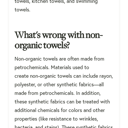
towels, kitchen towels, and swimming
towels.
What's wrong with non-
organic towels?
Non-organic towels are often made from
petrochemicals. Materials used to
create non-organic towels can include rayon,
polyester, or other synthetic fabrics—all
made from petrochemicals. In addition,
these synthetic fabrics can be treated with
additional chemicals for colors and other
properties (like resistance to wrinkles,
bacteria, and stains). These synthetic fabrics