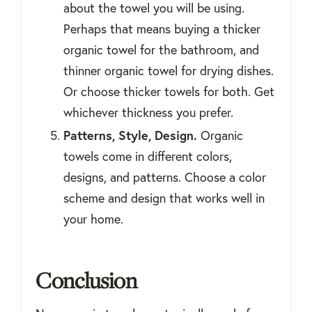
about the towel you will be using.
Perhaps that means buying a thicker
organic towel for the bathroom, and
thinner organic towel for drying dishes.
Or choose thicker towels for both. Get
whichever thickness you prefer.
Patterns, Style, Design.
Organic
towels come in different colors,
designs, and patterns. Choose a color
scheme and design that works well in
your home.
Conclusion