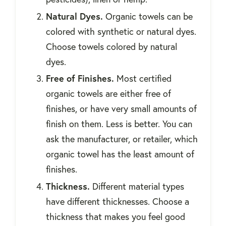
Natural Dyes.
Organic towels can be
colored with synthetic or natural dyes.
Choose towels colored by natural
dyes.
Free of Finishes.
Most certified
organic towels are either free of
finishes, or have very small amounts of
finish on them. Less is better. You can
ask the manufacturer, or retailer, which
organic towel has the least amount of
finishes.
Thickness.
Different material types
have different thicknesses. Choose a
thickness that makes you feel good