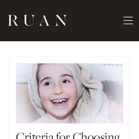
Criteria for Choosing