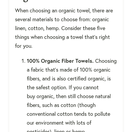
When choosing an organic towel, there are
several materials to choose from: organic
linen, cotton, hemp. Consider these five
things when choosing a towel that’s right
for you.
100% Organic Fiber Towels.
Choosing
a fabric that’s made of 100% organic
fibers, and is also certified organic, is
the safest option. If you cannot
buy organic, then still choose natural
fibers, such as cotton (though
conventional cotton tends to pollute
our environment with lots of
pesticides), linen or hemp.