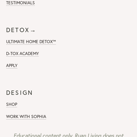
TESTIMONIALS
DETOX→
ULTIMATE HOME DETOX™
D-TOX ACADEMY
APPLY
DESIGN
SHOP
WORK WITH SOPHIA
Educational content only. Ruan Living does not