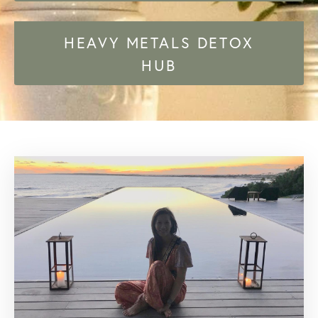
HEAVY METALS DETOX
HUB