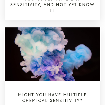
SENSITIVITY, AND NOT YET KNOW
IT
MIGHT YOU HAVE MULTIPLE
CHEMICAL SENSITIVITY?