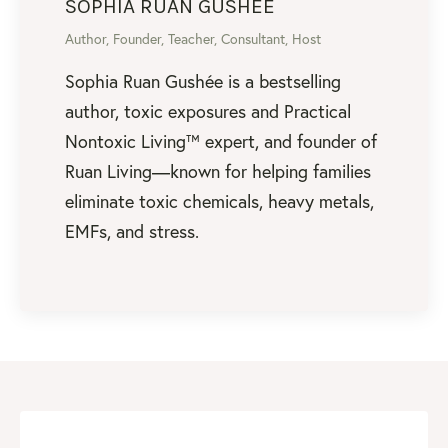
SOPHIA RUAN GUSHEE
Author, Founder, Teacher, Consultant, Host
Sophia Ruan Gushée is a bestselling
author, toxic exposures and Practical
Nontoxic Living™ expert, and founder of
Ruan Living—known for helping families
eliminate toxic chemicals, heavy metals,
EMFs, and stress.