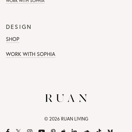
WORK WITH SOPHIA
DESIGN
SHOP
WORK WITH SOPHIA
© 2026 RUAN LIVING