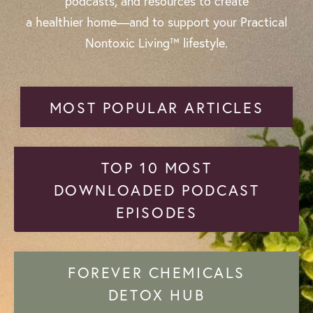
podcasts, and resources to create
a healthier home—and to support your Practical
Nontoxic Living™ lifestyle.
MOST POPULAR ARTICLES
TOP 10 MOST
DOWNLOADED PODCAST
EPISODES
FOREVER CHEMICALS
DETOX HUB