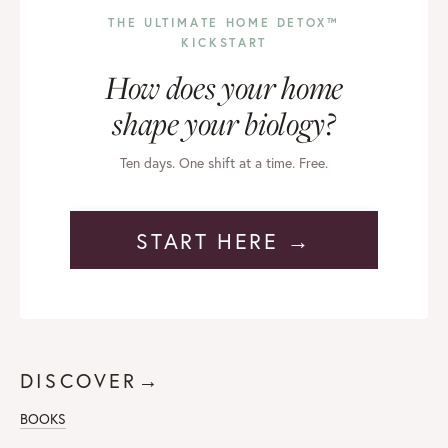
THE ULTIMATE HOME DETOX™
KICKSTART
How does your home
shape your biology?
Ten days. One shift at a time. Free.
START HERE →
DISCOVER→
BOOKS