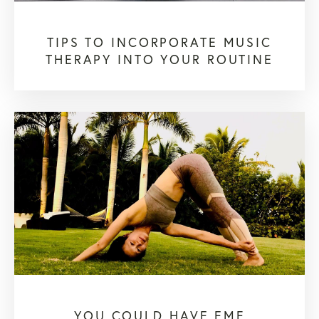
TIPS TO INCORPORATE MUSIC
THERAPY INTO YOUR ROUTINE
YOU COULD HAVE EMF