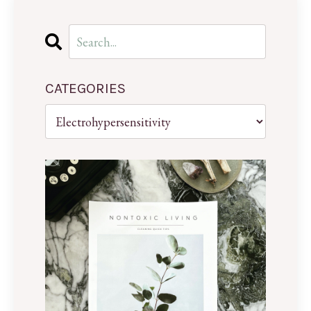
CATEGORIES