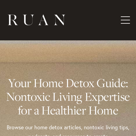
Your Home Detox Guide:
Nontoxic Living Expertise
for a Healthier Home
Browse our home detox articles, nontoxic living tips,