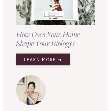
How Does Your Home
Shape Your Biology?
LEARN MORE ➔