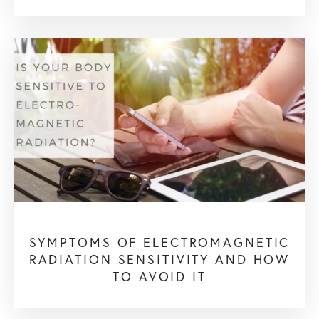
SYMPTOMS OF ELECTROMAGNETIC
RADIATION SENSITIVITY AND HOW
TO AVOID IT