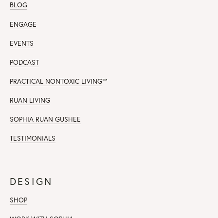
BLOG
ENGAGE
EVENTS
PODCAST
PRACTICAL NONTOXIC LIVING
™
RUAN LIVING
SOPHIA RUAN GUSHEE
TESTIMONIALS
DESIGN
SHOP