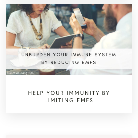
HELP YOUR IMMUNITY BY
LIMITING EMFS