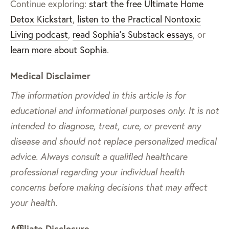
Continue exploring:
start the free Ultimate Home
Detox Kickstart
,
listen to the Practical Nontoxic
Living podcast
,
read Sophia’s Substack essays
, or
learn more about Sophia
.
Medical Disclaimer
The information provided in this article is for
educational and informational purposes only. It is not
intended to diagnose, treat, cure, or prevent any
disease and should not replace personalized medical
advice. Always consult a qualified healthcare
professional regarding your individual health
concerns before making decisions that may affect
your health.
Affiliate Disclosure