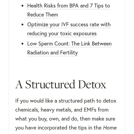
Health Risks from BPA and 7 Tips to
Reduce Them
Optimize your IVF success rate with
reducing your toxic exposures
Low Sperm Count: The Link Between
Radiation and Fertility
A Structured Detox
If you would like a structured path to detox
chemicals, heavy metals, and EMFs from
what you buy, own, and do, then make sure
you have incorporated the tips in the
Home