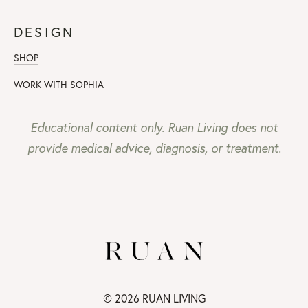
DESIGN
SHOP
WORK WITH SOPHIA
Educational content only. Ruan Living does not
provide medical advice, diagnosis, or treatment.
© 2026 RUAN LIVING