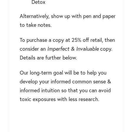
Detox
Alternatively, show up with pen and paper
to take notes.
To purchase a copy at 25% off retail, then
consider an
Imperfect & Invaluable
copy.
Details are further below.
Our long-term goal will be to help you
develop your informed common sense &
informed intuition so that you can avoid
toxic exposures with less research.