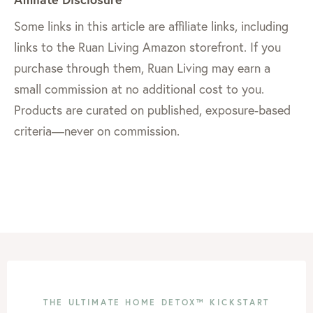
Some links in this article are affiliate links, including
links to the Ruan Living Amazon storefront. If you
purchase through them, Ruan Living may earn a
small commission at no additional cost to you.
Products are curated on published, exposure-based
criteria—never on commission.
THE ULTIMATE HOME DETOX™ KICKSTART