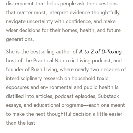
discernment that helps people ask the questions
that matter most, interpret evidence thoughtfully,
navigate uncertainty with confidence, and make
wiser decisions for their homes, health, and future
generations.
She is the bestselling author of
A to Z of D-Toxing
,
host of the Practical Nontoxic Living podcast, and
founder of Ruan Living, where nearly two decades of
interdisciplinary research on household toxic
exposures and environmental and public health is
distilled into articles, podcast episodes, Substack
essays, and educational programs—each one meant
to make the next thoughtful decision a little easier
than the last.