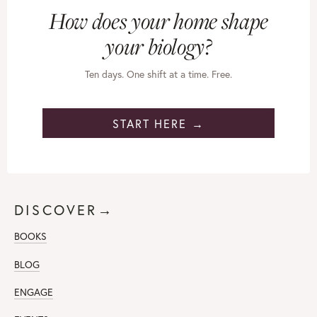
How does your home shape
your biology?
Ten days. One shift at a time. Free.
START HERE →
DISCOVER→
BOOKS
BLOG
ENGAGE