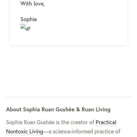
With love,
Sophia
About Sophia Ruan Gushée & Ruan Living
Sophia Ruan Gushée is the creator of
Practical
Nontoxic Living
—a science-informed practice of