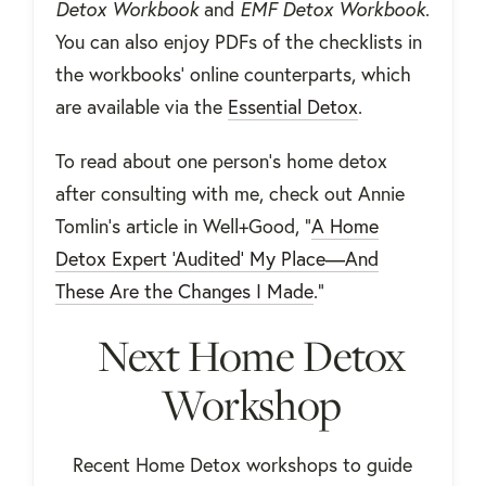
Detox Workbook
and
EMF Detox Workbook
.
You can also enjoy PDFs of the checklists in
the workbooks' online counterparts, which
are available via the
Essential Detox
.
To read about one person's home detox
after consulting with me, check out Annie
Tomlin's article in Well+Good, "
A Home
Detox Expert ‘Audited’ My Place—And
These Are the Changes I Made
."
Next Home Detox
Workshop
Recent Home Detox workshops to guide