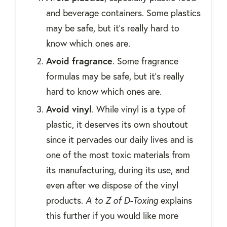
and beverage containers. Some plastics
may be safe, but it's really hard to
know which ones are.
Avoid fragrance
. Some fragrance
formulas may be safe, but it's really
hard to know which ones are.
Avoid vinyl
. While vinyl is a type of
plastic, it deserves its own shoutout
since it pervades our daily lives and is
one of the most toxic materials from
its manufacturing, during its use, and
even after we dispose of the vinyl
products.
A to Z of D-Toxing
explains
this further if you would like more