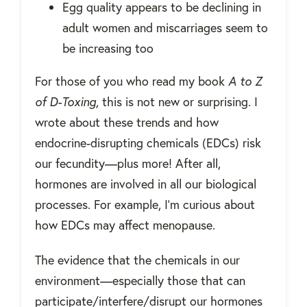
Egg quality appears to be declining in
adult women and miscarriages seem to
be increasing too
For those of you who read my book
A to Z
of D-Toxing
, this is not new or surprising. I
wrote about these trends and how
endocrine-disrupting chemicals (EDCs) risk
our fecundity—plus more! After all,
hormones are involved in all our biological
processes. For example, I'm curious about
how EDCs may affect menopause.
The evidence that the chemicals in our
environment—especially those that can
participate/interfere/disrupt our hormones