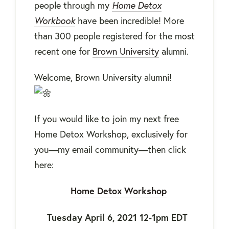
people through my
Home Detox
Workbook
have been incredible! More
than 300 people registered for the most
recent one for
Brown University
alumni.
Welcome, Brown University alumni!
If you would like to join my next free
Home Detox Workshop, exclusively for
you—my email community—then click
here:
Home Detox Workshop
Tuesday April 6, 2021 12-1pm EDT