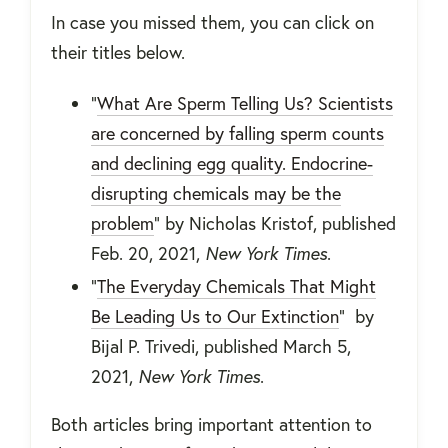
In case you missed them, you can click on
their titles below.
"
What Are Sperm Telling Us? Scientists
are concerned by falling sperm counts
and declining egg quality. Endocrine-
disrupting chemicals may be the
problem
" by Nicholas Kristof, published
Feb. 20, 2021,
New York Times
.
"
The Everyday Chemicals That Might
Be Leading Us to Our Extinction
" by
Bijal P. Trivedi, published March 5,
2021,
New York Times
.
Both articles bring important attention to