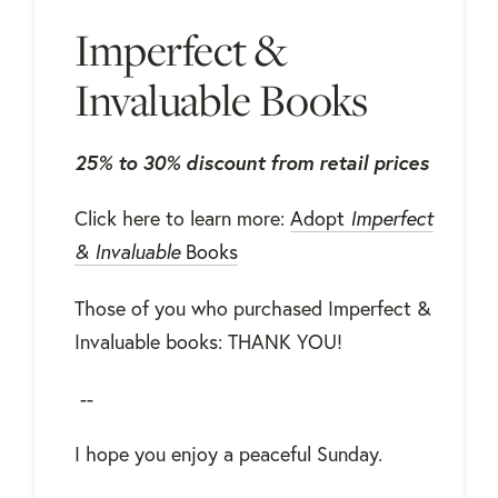
Imperfect &
Invaluable Books
25% to 30% discount from retail prices
Click here to learn more:
Adopt
Imperfect
& Invaluable
Books
Those of you who purchased Imperfect &
Invaluable books: THANK YOU!
--
I hope you enjoy a peaceful Sunday.