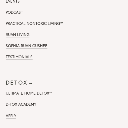
EVENTS
PODCAST
PRACTICAL NONTOXIC LIVING
™
RUAN LIVING
SOPHIA RUAN GUSHEE
TESTIMONIALS
DETOX→
ULTIMATE HOME DETOX™
D-TOX ACADEMY
APPLY