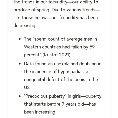
the trends in our fecundity—our ability to
produce offspring. Due to various trends—
like those below—our fecundity has been
decreasing.
The "sperm count of average men in
Western countries had fallen by 59
percent" (Kristof 2021)
Data found an unexplained doubling in
the incidence of hypospadias, a
congenital defect of the penis in the
US
“Precocious puberty” in girls—puberty
that starts before 9 years old—has
been increasing