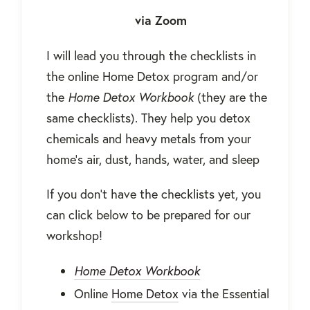
via Zoom
I will lead you through the checklists in
the online Home Detox program and/or
the
Home Detox Workbook
(they are the
same checklists). They help you detox
chemicals and heavy metals from your
home’s air, dust, hands, water, and sleep
If you don't have the checklists yet, you
can click below to be prepared for our
workshop!
Home Detox Workbook
Online
Home Detox
via the Essential