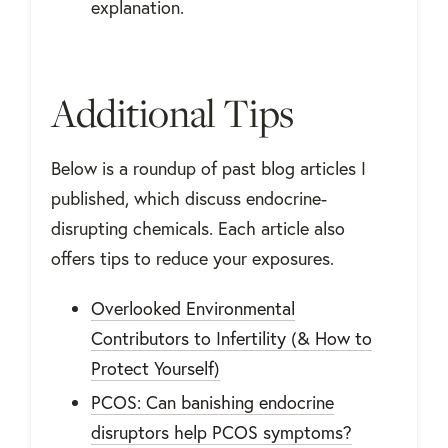
explanation.
Additional Tips
Below is a roundup of past blog articles I
published, which discuss endocrine-
disrupting chemicals. Each article also
offers tips to reduce your exposures.
Overlooked Environmental
Contributors to Infertility (& How to
Protect Yourself)
PCOS: Can banishing endocrine
disruptors help PCOS symptoms?