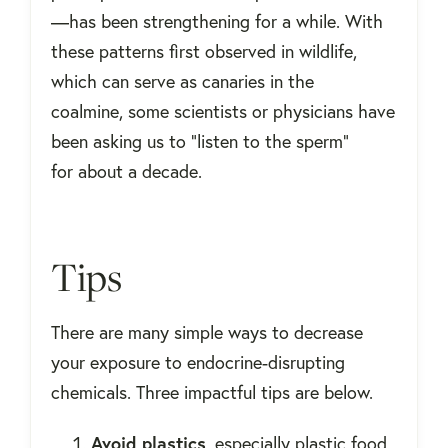
—has been strengthening for a while. With
these patterns first observed in wildlife,
which can serve as canaries in the
coalmine, some scientists or physicians have
been asking us to "listen to the sperm"
for about a decade.
Tips
There are many simple ways to decrease
your exposure to endocrine-disrupting
chemicals. Three impactful tips are below.
Avoid plastics
, especially plastic food