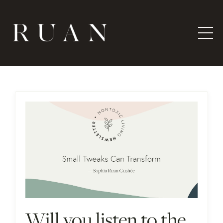
Will you listen to the