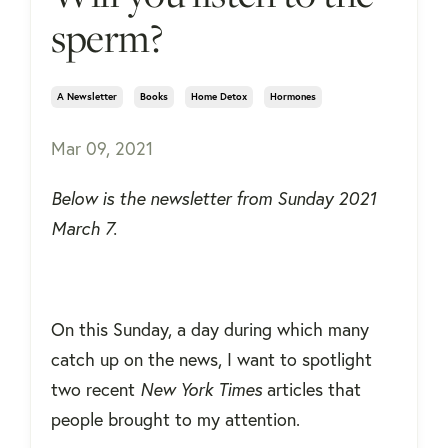
sperm?
A Newsletter
Books
Home Detox
Hormones
Mar 09, 2021
Below is the newsletter from Sunday 2021
March 7.
On this Sunday, a day during which many
catch up on the news, I want to spotlight
two recent
New York Times
articles that
people brought to my attention.