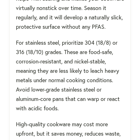
virtually nonstick over time. Season it
regularly, and it will develop a naturally slick,
protective surface without any PFAS.
For stainless steel, prioritize 304 (18/8) or
316 (18/10) grades. These are food-safe,
corrosion-resistant, and nickel-stable,
meaning they are less likely to leach heavy
metals under normal cooking conditions.
Avoid lower-grade stainless steel or
aluminum-core pans that can warp or react
with acidic foods.
High-quality cookware may cost more
upfront, but it saves money, reduces waste,