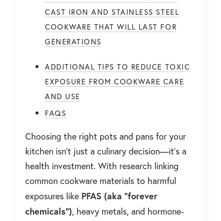
CAST IRON AND STAINLESS STEEL
COOKWARE THAT WILL LAST FOR
GENERATIONS
ADDITIONAL TIPS TO REDUCE TOXIC
EXPOSURE FROM COOKWARE CARE
AND USE
FAQS
Choosing the right pots and pans for your
kitchen isn’t just a culinary decision—it’s a
health investment. With research linking
common cookware materials to harmful
PFAS (aka “forever
exposures like
chemicals”)
, heavy metals, and hormone-