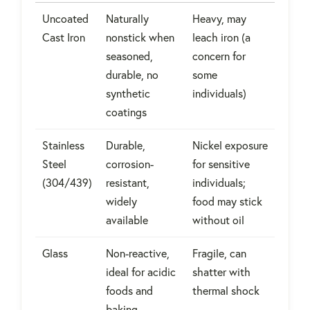
Uncoated
Naturally
Heavy, may
Cast Iron
nonstick when
leach iron (a
seasoned,
concern for
durable, no
some
synthetic
individuals)
coatings
Stainless
Durable,
Nickel exposure
Steel
corrosion-
for sensitive
(304/439)
resistant,
individuals;
widely
food may stick
available
without oil
Glass
Non-reactive,
Fragile, can
ideal for acidic
shatter with
foods and
thermal shock
baking