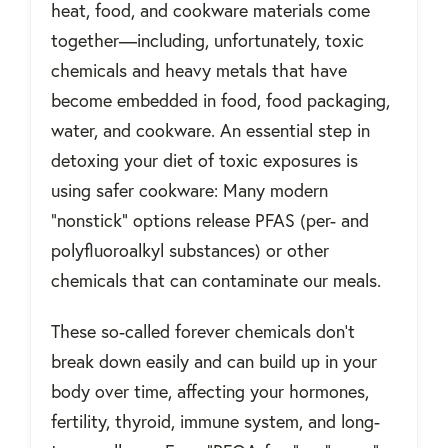
heat, food, and cookware materials come
together—including, unfortunately, toxic
chemicals and heavy metals that have
become embedded in food, food packaging,
water, and cookware. An essential step in
detoxing your diet of toxic exposures is
using safer cookware: Many modern
“nonstick” options release PFAS (per- and
polyfluoroalkyl substances) or other
chemicals that can contaminate our meals.
These so-called forever chemicals don’t
break down easily and can build up in your
body over time, affecting your hormones,
fertility, thyroid, immune system, and long-