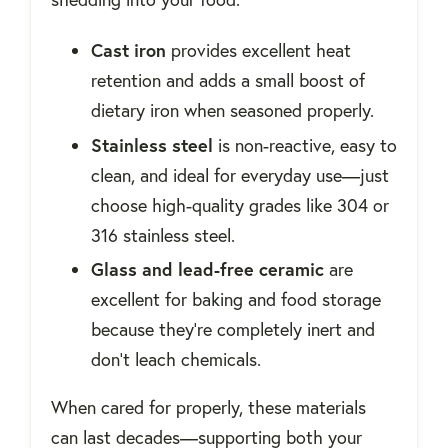
Cast iron
provides excellent heat
retention and adds a small boost of
dietary iron when seasoned properly.
Stainless steel
is non-reactive, easy to
clean, and ideal for everyday use—just
choose high-quality grades like 304 or
316 stainless steel.
Glass and lead-free ceramic
are
excellent for baking and food storage
because they’re completely inert and
don’t leach chemicals.
When cared for properly, these materials
can last decades—supporting both your