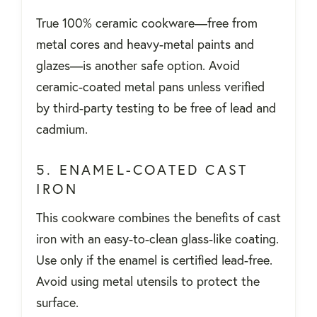
True 100% ceramic cookware—free from
metal cores and heavy-metal paints and
glazes—is another safe option. Avoid
ceramic-coated metal pans unless verified
by third-party testing to be free of lead and
cadmium.
5. ENAMEL-COATED CAST
IRON
This cookware combines the benefits of cast
iron with an easy-to-clean glass-like coating.
Use only if the enamel is certified lead-free.
Avoid using metal utensils to protect the
surface.