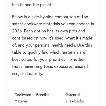
health and the planet.
Below is a side-by-side comparison of the
safest cookware materials you can choose in
2026. Each option has its own pros and
cons based on how it's used, what it's made
of, and your personal health needs. Use this
table to quickly find which materials are
best suited for your priorities—whether
that’s minimizing toxic exposures, ease of
use, or durability.
Cookware
Benefits
Potential
Material
Drawbacks