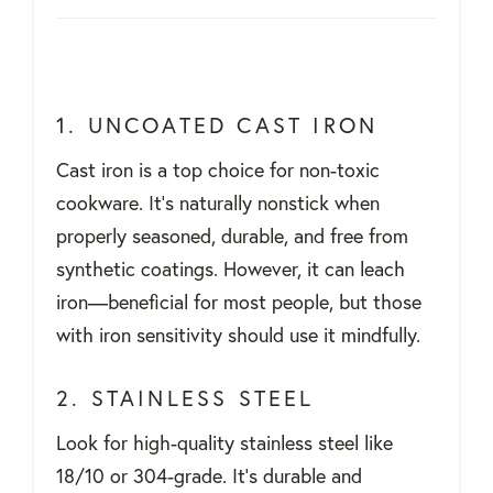
1. UNCOATED CAST IRON
Cast iron is a top choice for non-toxic
cookware. It's naturally nonstick when
properly seasoned, durable, and free from
synthetic coatings. However, it can leach
iron—beneficial for most people, but those
with iron sensitivity should use it mindfully.
2. STAINLESS STEEL
Look for high-quality stainless steel like
18/10 or 304-grade. It's durable and