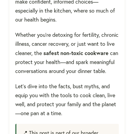
make confident, informed choices—
especially in the kitchen, where so much of
our health begins.
Whether you're detoxing for fertility, chronic
illness, cancer recovery, or just want to live
safest non-toxic cookware
cleaner, the
can
protect your health—and spark meaningful
conversations around your dinner table.
Let’s dive into the facts, bust myths, and
equip you with the tools to cook clean, live
well, and protect your family and the planet
—one pan at a time.
📍 This post is part of our broader