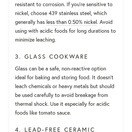
resistant to corrosion. If you're sensitive to
nickel, choose 439 stainless steel, which
generally has
less than 0.50% nickel
. Avoid
using with acidic foods for long durations to
minimize leaching.
3. GLASS COOKWARE
Glass can be a safe, non-reactive option
ideal for baking and storing food. It doesn't
leach chemicals or heavy metals but should
be used carefully to avoid breakage from
thermal shock. Use it especially for acidic
foods like tomato sauce.
4. LEAD-FREE CERAMIC