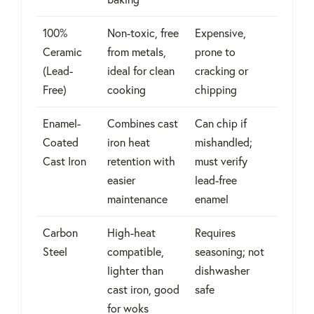
100%
Non-toxic, free
Expensive,
Ceramic
from metals,
prone to
(Lead-
ideal for clean
cracking or
Free)
cooking
chipping
Enamel-
Combines cast
Can chip if
Coated
iron heat
mishandled;
Cast Iron
retention with
must verify
easier
lead-free
maintenance
enamel
Carbon
High-heat
Requires
Steel
compatible,
seasoning; not
lighter than
dishwasher
cast iron, good
safe
for woks