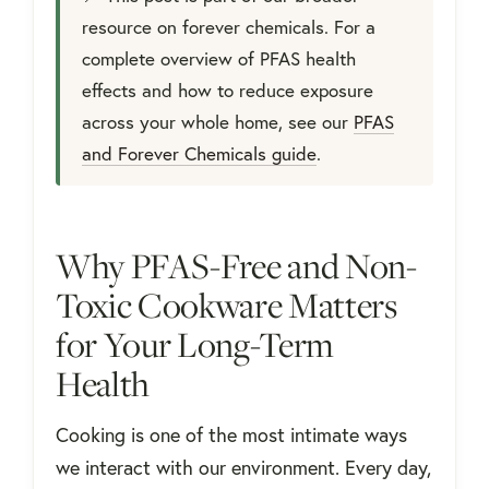
resource on forever chemicals. For a
complete overview of PFAS health
effects and how to reduce exposure
across your whole home, see our
PFAS
and Forever Chemicals guide
.
Why PFAS-Free and Non-
Toxic Cookware Matters
for Your Long-Term
Health
Cooking is one of the most intimate ways
we interact with our environment. Every day,