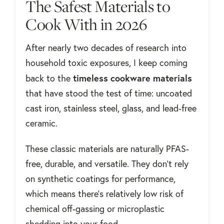
The Safest Materials to
Cook With in 2026
After nearly two decades of research into
household toxic exposures, I keep coming
timeless cookware materials
back to the
that have stood the test of time: uncoated
cast iron, stainless steel, glass, and lead-free
ceramic.
These classic materials are naturally PFAS-
free, durable, and versatile. They don’t rely
on synthetic coatings for performance,
which means there’s relatively low risk of
chemical off-gassing or microplastic
shedding into your food.