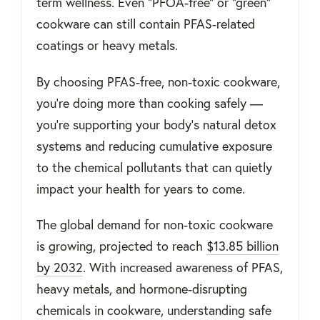
term wellness. Even “PFOA-free” or “green”
cookware can still contain PFAS-related
coatings or heavy metals.
By choosing PFAS-free, non-toxic cookware,
you’re doing more than cooking safely —
you’re supporting your body’s natural detox
systems and reducing cumulative exposure
to the chemical pollutants that can quietly
impact your health for years to come.
The global demand for non-toxic cookware
is growing, projected to reach
$13.85 billion
by 2032
. With increased awareness of PFAS,
heavy metals, and hormone-disrupting
chemicals in cookware, understanding safe