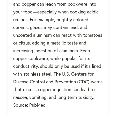
and copper can leach from cookware into
your food—especially when cooking acidic
recipes. For example, brightly colored
ceramic glazes may contain lead, and
uncoated aluminum can react with tomatoes
or citrus, adding a metallic taste and
increasing ingestion of aluminum. Even
copper cookware, while popular for its
conductivity, should only be used if it’s lined
with stainless steel. The U.S. Centers for
Disease Control and Prevention (CDC) warns
that excess copper ingestion can lead to
nausea, vomiting, and long-term toxicity.
Source: PubMed