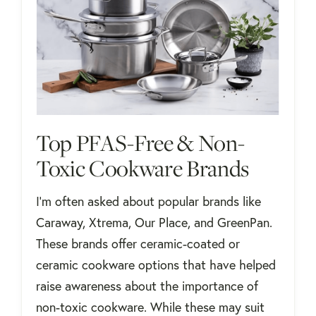
Top PFAS-Free & Non-
Toxic Cookware Brands
I'm often asked about popular brands like
Caraway, Xtrema, Our Place, and GreenPan.
These brands offer ceramic-coated or
ceramic cookware options that have helped
raise awareness about the importance of
non-toxic cookware. While these may suit