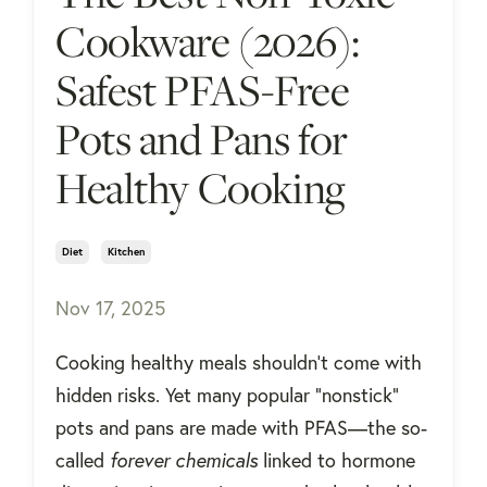
Cookware (2026):
Safest PFAS-Free
Pots and Pans for
Healthy Cooking
Diet
Kitchen
Nov 17, 2025
Cooking healthy meals shouldn’t come with
hidden risks. Yet many popular “nonstick”
pots and pans are made with PFAS—the so-
called
forever chemicals
linked to hormone