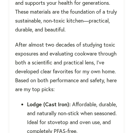
and supports your health for generations.
These materials are the foundation of a truly
sustainable, non-toxic kitchen—practical,
durable, and beautiful.
After almost two decades of studying toxic
exposures and evaluating cookware through
both a scientific and practical lens, I’ve
developed clear favorites for my own home.
Based on both performance and safety, here
are my top picks:
Lodge (Cast Iron):
Affordable, durable,
and naturally non-stick when seasoned.
Ideal for stovetop and oven use, and
completely PFAS-free.