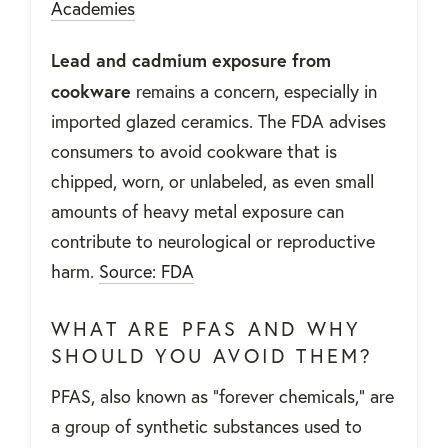
Academies
Lead and cadmium exposure from
cookware
remains a concern, especially in
imported glazed ceramics. The FDA advises
consumers to avoid cookware that is
chipped, worn, or unlabeled, as even small
amounts of heavy metal exposure can
contribute to neurological or reproductive
harm.
Source: FDA
WHAT ARE PFAS AND WHY
SHOULD YOU AVOID THEM?
PFAS, also known as "forever chemicals," are
a group of synthetic substances used to