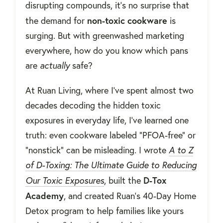
disrupting compounds, it’s no surprise that
non-toxic cookware
the demand for
is
surging. But with greenwashed marketing
everywhere, how do you know which pans
are
actually
safe?
At Ruan Living, where I’ve spent almost two
decades decoding the hidden toxic
exposures in everyday life, I’ve learned one
truth: even cookware labeled “PFOA-free” or
“nonstick” can be misleading. I wrote
A to Z
of D-Toxing: The Ultimate Guide to Reducing
D-Tox
Our Toxic Exposures
, built the
Academy
, and created Ruan's 40-Day Home
Detox program to help families like yours