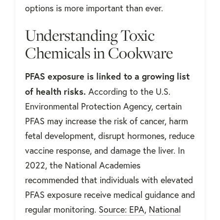
options is more important than ever.
Understanding Toxic
Chemicals in Cookware
PFAS exposure is linked to a growing list
of health risks.
According to the U.S.
Environmental Protection Agency, certain
PFAS may increase the risk of cancer, harm
fetal development, disrupt hormones, reduce
vaccine response, and damage the liver. In
2022, the National Academies
recommended that individuals with elevated
PFAS exposure receive medical guidance and
regular monitoring.
Source: EPA
,
National