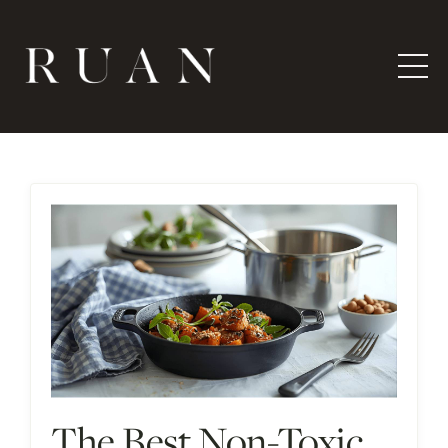
The Best Non-Toxic