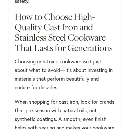
safety.
How to Choose High-
Quality Cast Iron and
Stainless Steel Cookware
That Lasts for Generations
Choosing non-toxic cookware isn’t just
about what to avoid—it’s about investing in
materials that perform beautifully and
endure for decades.
When shopping for cast iron, look for brands
that pre-season with natural oils, not
synthetic coatings. A smooth, even finish
helps with searing and makes your cookware