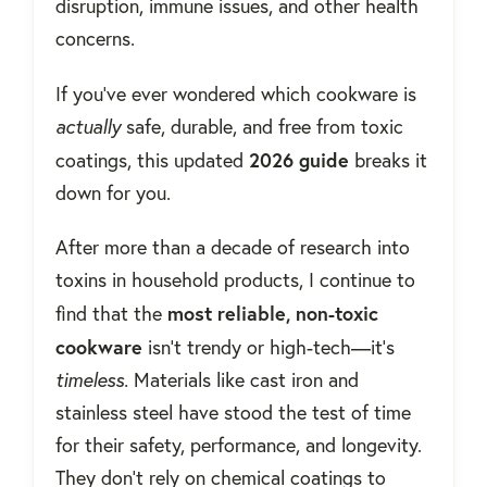
disruption, immune issues, and other health
concerns.
If you’ve ever wondered which cookware is
actually
safe, durable, and free from toxic
2026 guide
coatings, this updated
breaks it
down for you.
After more than a decade of research into
toxins in household products, I continue to
most reliable, non-toxic
find that the
cookware
isn’t trendy or high-tech—it’s
timeless.
Materials like cast iron and
stainless steel have stood the test of time
for their safety, performance, and longevity.
They don’t rely on chemical coatings to