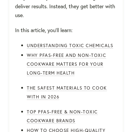
deliver results. Instead, they get better with
use.
In this article, you’ll learn:
UNDERSTANDING TOXIC CHEMICALS
WHY PFAS-FREE AND NON-TOXIC
COOKWARE MATTERS FOR YOUR
LONG-TERM HEALTH
THE SAFEST MATERIALS TO COOK
WITH IN 2026
TOP PFAS-FREE & NON-TOXIC
COOKWARE BRANDS
HOW TO CHOOSE HIGH-QUALITY