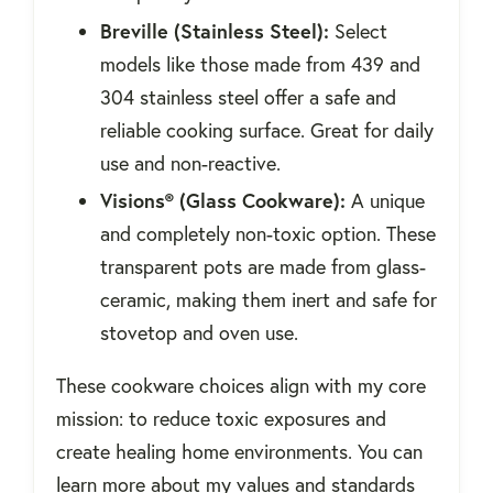
Breville (Stainless Steel):
Select
models like those made from 439 and
304 stainless steel offer a safe and
reliable cooking surface. Great for daily
use and non-reactive.
Visions® (Glass Cookware):
A unique
and completely non-toxic option. These
transparent pots are made from glass-
ceramic, making them inert and safe for
stovetop and oven use.
These cookware choices align with my core
mission: to reduce toxic exposures and
create healing home environments. You can
learn more about my values and standards