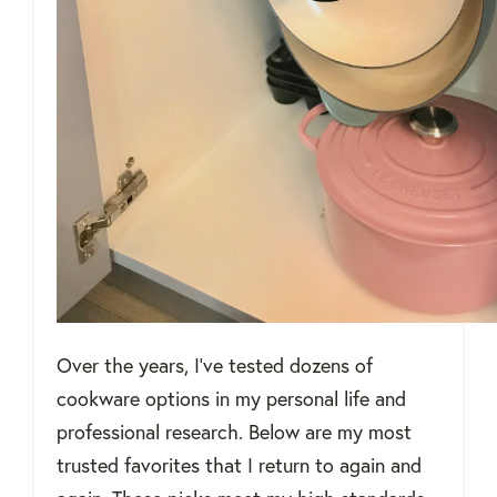
Over the years, I’ve tested dozens of
cookware options in my personal life and
professional research. Below are my most
trusted favorites that I return to again and