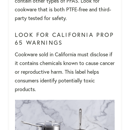
contain other types of PFAS. Look for
cookware that is both PTFE-free and third-
party tested for safety.
LOOK FOR CALIFORNIA PROP
65 WARNINGS
Cookware sold in California must disclose if
it contains chemicals known to cause cancer
or reproductive harm. This label helps
consumers identify potentially toxic
products.