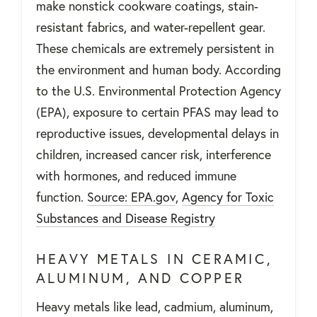
make nonstick cookware coatings, stain-
resistant fabrics, and water-repellent gear.
These chemicals are extremely persistent in
the environment and human body. According
to the U.S. Environmental Protection Agency
(EPA), exposure to certain PFAS may lead to
reproductive issues, developmental delays in
children, increased cancer risk, interference
with hormones, and reduced immune
function.
Source: EPA.gov
,
Agency for Toxic
Substances and Disease Registry
HEAVY METALS IN CERAMIC,
ALUMINUM, AND COPPER
Heavy metals like lead, cadmium, aluminum,