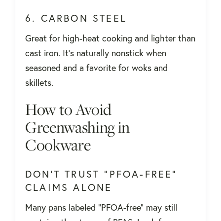
6. CARBON STEEL
Great for high-heat cooking and lighter than
cast iron. It's naturally nonstick when
seasoned and a favorite for woks and
skillets.
How to Avoid
Greenwashing in
Cookware
DON’T TRUST “PFOA-FREE”
CLAIMS ALONE
Many pans labeled "PFOA-free" may still