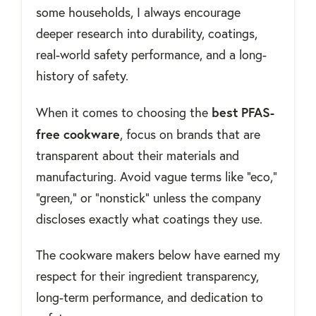
some households, I always encourage
deeper research into durability, coatings,
real-world safety performance, and a long-
history of safety.
best PFAS-
When it comes to choosing the
free cookware
, focus on brands that are
transparent about their materials and
manufacturing. Avoid vague terms like “eco,”
“green,” or “nonstick” unless the company
discloses exactly what coatings they use.
The cookware makers below have earned my
respect for their ingredient transparency,
long-term performance, and dedication to