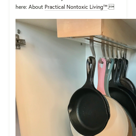
here: About
Practical Nontoxic Living™
.