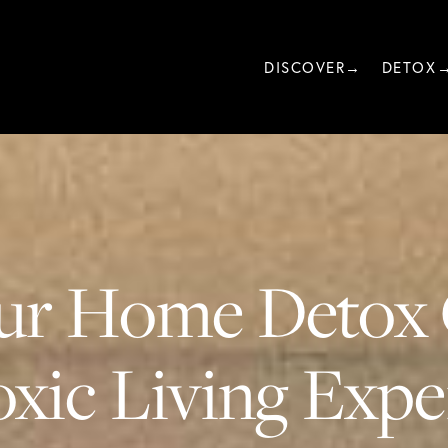
DISCOVER→
DETOX
ur Home Detox 
xic Living Exper