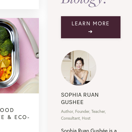
LEARN MORE
➔
SOPHIA RUAN
GUSHEE
FOOD
Author, Founder, Teacher,
FE & ECO-
Consultant, Host
Sophia Ruan Gushée is a