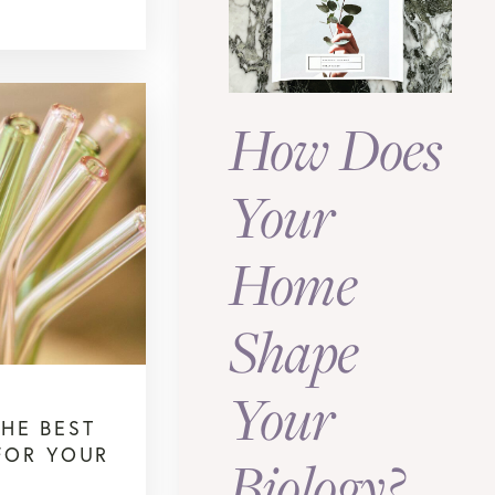
How Does
Your
Home
Shape
Your
THE BEST
FOR YOUR
Biology?