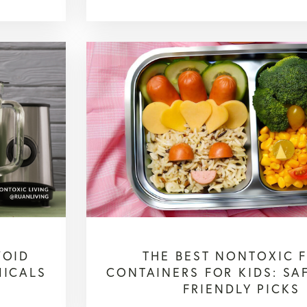
VOID
THE BEST NONTOXIC 
MICALS
CONTAINERS FOR KIDS: SA
FRIENDLY PICKS