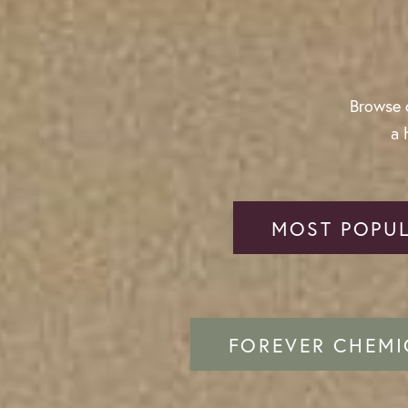
Browse o
a 
MOST POPUL
FOREVER CHEMI