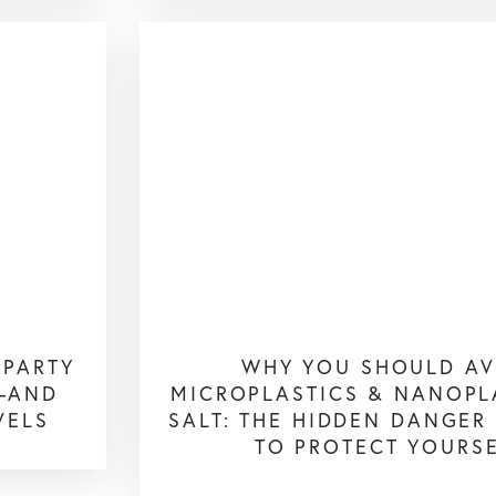
-PARTY
WHY YOU SHOULD AV
S—AND
MICROPLASTICS & NANOPL
VELS
SALT: THE HIDDEN DANGE
TO PROTECT YOURS