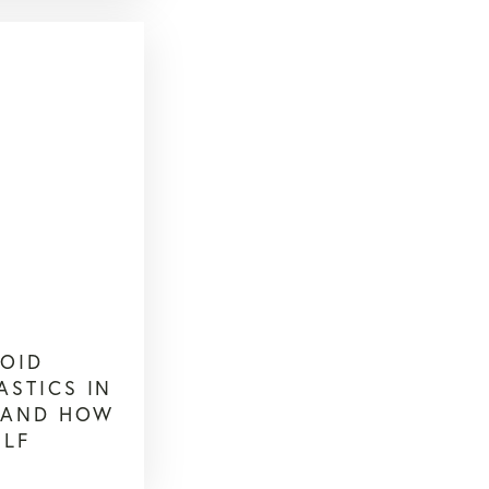
OID
ASTICS IN
R AND HOW
ELF