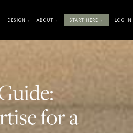
→
DESIGN→
ABOUT→
START HERE→
LOG IN
Guide:
tise for a