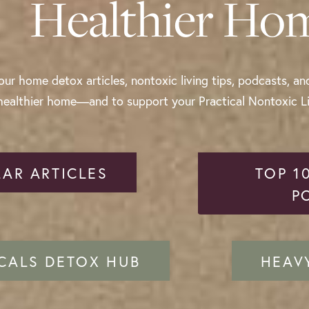
Healthier Ho
ur home detox articles, nontoxic living tips, podcasts, an
healthier home—and to support your Practical Nontoxic Liv
AR ARTICLES
TOP 1
P
CALS DETOX HUB
HEAV