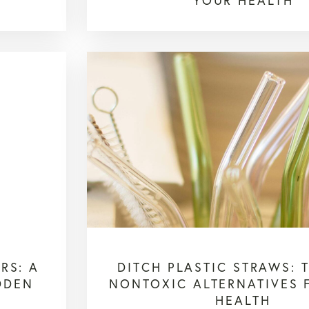
YOUR HEALTH
RS: A
DITCH PLASTIC STRAWS: 
DDEN
NONTOXIC ALTERNATIVES 
HEALTH