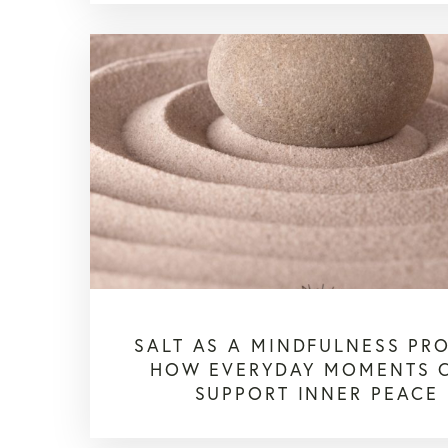
SALT AS A MINDFULNESS PR
HOW EVERYDAY MOMENTS 
SUPPORT INNER PEACE