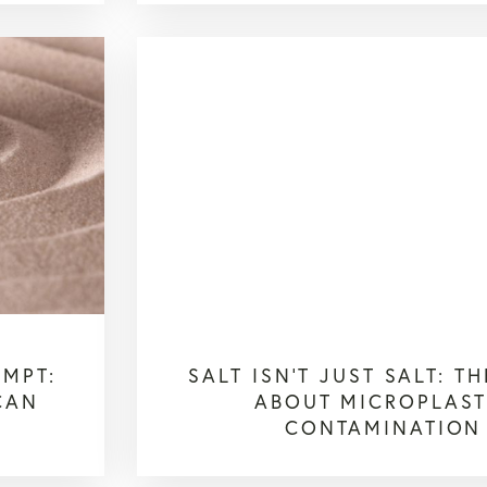
OMPT:
SALT ISN’T JUST SALT: T
CAN
ABOUT MICROPLAST
CONTAMINATION