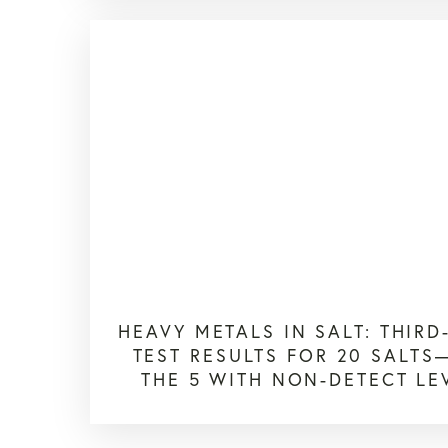
HEAVY METALS IN SALT: THIRD
TEST RESULTS FOR 20 SALT
THE 5 WITH NON-DETECT LE