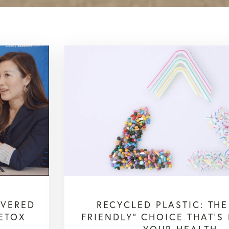
OVERED
RECYCLED PLASTIC: THE
ETOX
FRIENDLY” CHOICE THAT’S