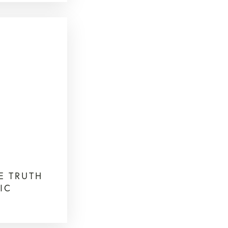
HE TRUTH
IC