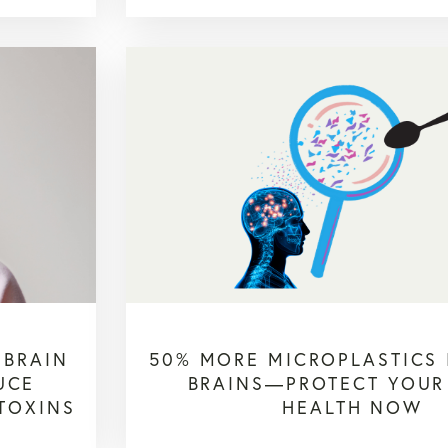
 BRAIN
50% MORE MICROPLASTICS
UCE
BRAINS—PROTECT YOUR
 TOXINS
HEALTH NOW