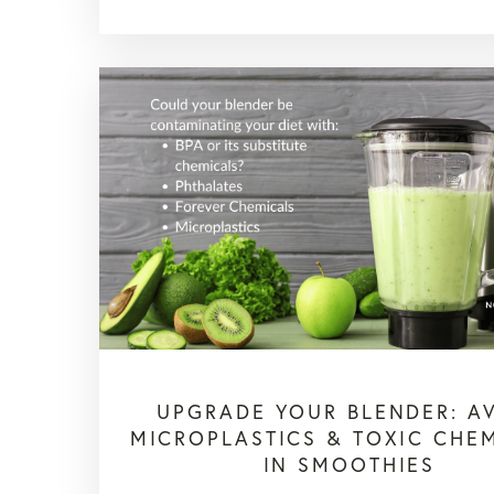
UPGRADE YOUR BLENDER: A
MICROPLASTICS & TOXIC CHE
IN SMOOTHIES