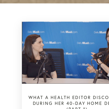
WHAT A HEALTH EDITOR DISC
DURING HER 40-DAY HOME D