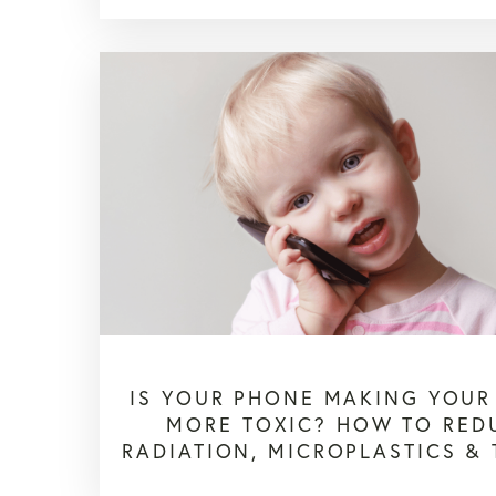
IS YOUR PHONE MAKING YOUR
MORE TOXIC? HOW TO RED
RADIATION, MICROPLASTICS &