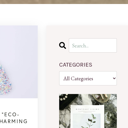
CATEGORIES
 “ECO-
 HARMING