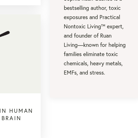
bestselling author, toxic
exposures and Practical
Nontoxic Living™ expert,
and founder of Ruan
Living—known for helping
families eliminate toxic
chemicals, heavy metals,
EMFs, and stress.
 IN HUMAN
 BRAIN