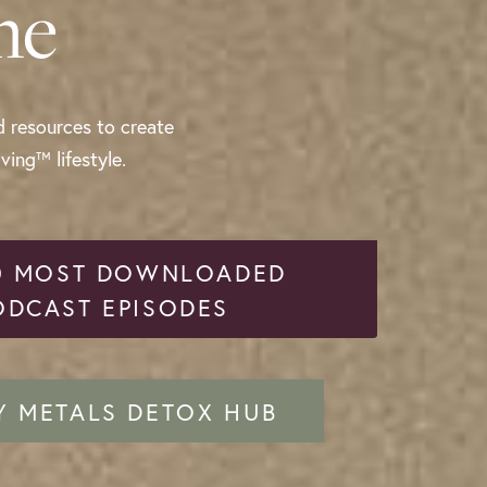
me
d resources to create
ing™ lifestyle.
0 MOST DOWNLOADED
ODCAST EPISODES
Y METALS DETOX HUB