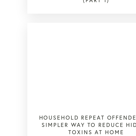
(PART 1)
HOUSEHOLD REPEAT OFFENDE
SIMPLER WAY TO REDUCE HI
TOXINS AT HOME