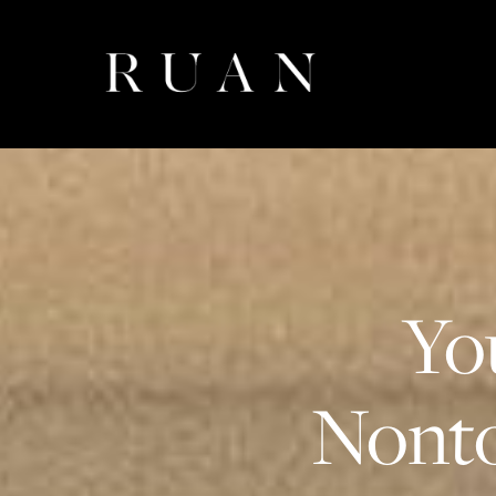
Yo
Nonto