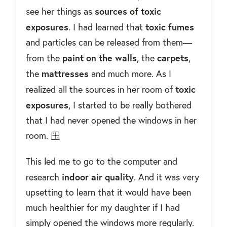
sources of toxic
see her things as
exposures
toxic fumes
. I had learned that
and particles can be released from them—
paint on the walls
carpets
from the
, the
,
mattresses
the
and much more. As I
toxic
realized all the sources in her room of
exposures
, I started to be really bothered
that I had never opened the windows in her
room. 🪟
This led me to go to the computer and
indoor air quality
research
. And it was very
upsetting to learn that it would have been
much healthier for my daughter if I had
simply opened the windows more regularly.