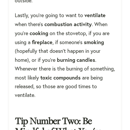
outside.
ventilate
Lastly, you're going to want to
combustion
activity
when there's
. When
cooking
you're
on the stovetop, if you are
fireplace
smoking
using a
, if someone's
(hopefully that doesn't happen in your
burning
candles
home), or if you're
.
Whenever there is the burning of something,
toxic compounds
most likely
are being
released, so those are good times to
ventilate.
Tip Number Two: Be