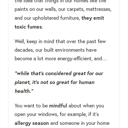
the idea that things in our homes like the
paints on our walls, our carpets, mattresses,
they emit
and our upholstered furniture,
toxic fumes
.
Well, keep in mind that over the past few
decades, our built environments have
become a lot more energy-efficient, and…
“while that's considered great for our
planet, it's not so great for human
health.”
mindful
You want to be
about when you
open your windows, for example, if it's
allergy
season
and someone in your home