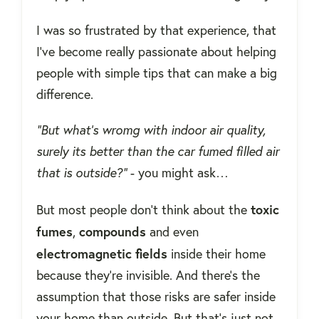
I was so frustrated by that experience, that
I've become really passionate about helping
people with simple tips that can make a big
difference.
“But what’s wromg with indoor air quality,
surely its better than the car fumed filled air
that is outside?”
- you might ask…
toxic
But most people don't think about the
fumes
compounds
,
and even
electromagnetic
fields
inside their home
because they're invisible. And there's the
assumption that those risks are safer inside
your home than outside. But that's just not