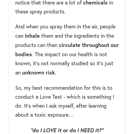
chemicals
notice that there are a lot of
in
these spray products.
And when you spray them in the air, people
inhale
can
them and the ingredients in the
circulate throughout our
products can then
bodies
. The impact on our health is not
known, it's not normally studied so it's just
unknown risk
an
.
So, my best recommendation for this is to
conduct a Love Test - which is something I
do. It's when I ask myself, after learning
about a toxic exposure…
“do I LOVE it or do I NEED it?”