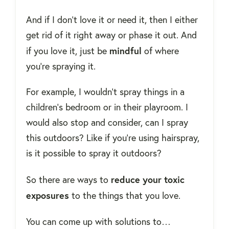
And if I don't love it or need it, then I either
get rid of it right away or phase it out. And
mindful
if you love it, just be
of where
you're spraying it.
For example, I wouldn't spray things in a
children's bedroom or in their playroom. I
would also stop and consider, can I spray
this outdoors? Like if you're using hairspray,
is it possible to spray it outdoors?
reduce your toxic
So there are ways to
exposures
to the things that you love.
You can come up with solutions to…