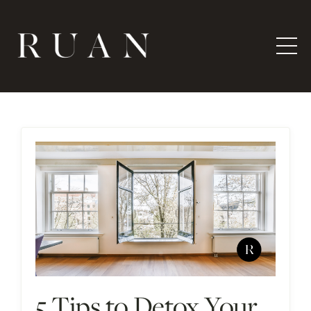
5 Tips to Detox Your