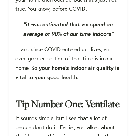
true. You know, before COVID…
“it was estimated that we spend an
average of 90% of our time indoors”
…and since COVID entered our lives, an
even greater portion of that time is in our
your home's indoor air quality is
home. So
vital to your good health.
Tip Number One: Ventilate
It sounds simple, but I see that a lot of
people don't do it. Earlier, we talked about