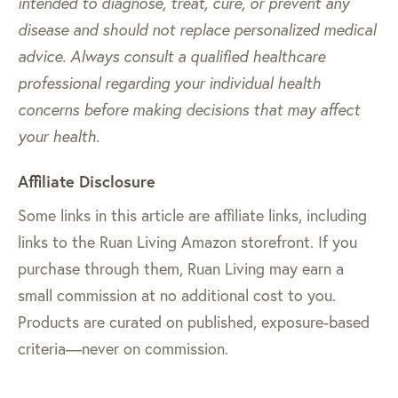
intended to diagnose, treat, cure, or prevent any
disease and should not replace personalized medical
advice. Always consult a qualified healthcare
professional regarding your individual health
concerns before making decisions that may affect
your health.
Affiliate Disclosure
Some links in this article are affiliate links, including
links to the Ruan Living Amazon storefront. If you
purchase through them, Ruan Living may earn a
small commission at no additional cost to you.
Products are curated on published, exposure-based
criteria—never on commission.