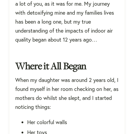
a lot of you, as it was for me. My journey
with detoxifying mine and my families lives
has been a long one, but my true
understanding of the impacts of indoor air
quality began about 12 years ago…
Where it All Began
When my daughter was around 2 years old, I
found myself in her room checking on her, as
mothers do whilst she slept, and I started
noticing things:
Her colorful walls
Her toys