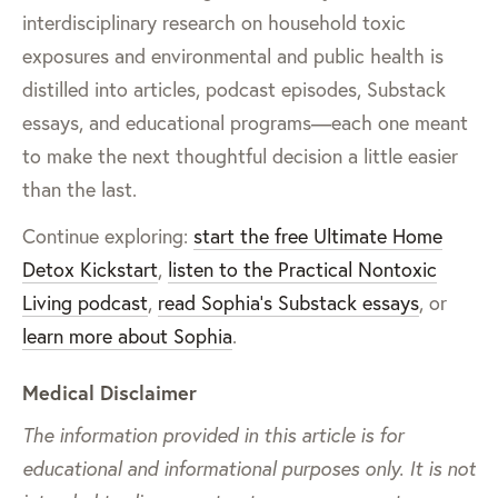
interdisciplinary research on household toxic
exposures and environmental and public health is
distilled into articles, podcast episodes, Substack
essays, and educational programs—each one meant
to make the next thoughtful decision a little easier
than the last.
Continue exploring:
start the free Ultimate Home
Detox Kickstart
,
listen to the Practical Nontoxic
Living podcast
,
read Sophia’s Substack essays
, or
learn more about Sophia
.
Medical Disclaimer
The information provided in this article is for
educational and informational purposes only. It is not