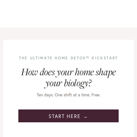
THE ULTIMATE HOME DETOX™ KICKSTART
How does your home shape
your biology?
Ten days. One shift at a time. Free.
START HERE →