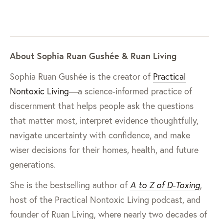
About Sophia Ruan Gushée & Ruan Living
Sophia Ruan Gushée is the creator of
Practical
Nontoxic Living
—a science-informed practice of
discernment that helps people ask the questions
that matter most, interpret evidence thoughtfully,
navigate uncertainty with confidence, and make
wiser decisions for their homes, health, and future
generations.
She is the bestselling author of
A to Z of D-Toxing
,
host of the Practical Nontoxic Living podcast, and
founder of Ruan Living, where nearly two decades of