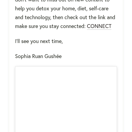
help you detox your home, diet, self-care
and technology, then check out the link and
make sure you stay connected:
CONNECT
I'll see you next time,
Sophia Ruan Gushée