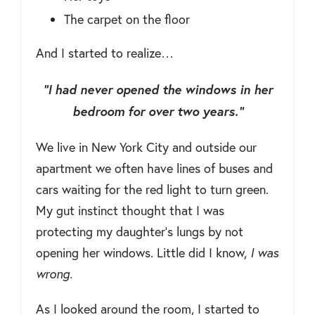
The carpet on the floor
And I started to realize…
“I had never opened the windows in her
bedroom for over two years.”
We live in New York City and outside our
apartment we often have lines of buses and
cars waiting for the red light to turn green.
My gut instinct thought that I was
protecting my daughter's lungs by not
opening her windows. Little did I know,
I was
wrong.
As I looked around the room, I started to