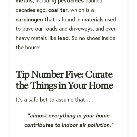
metals
pesticides
, including
banned
coal tar
decades ago,
, which is a
carcinogen
that is found in materials used
to pave our roads and driveways, and even
lead
heavy metals like
. So no shoes inside
the house!
Tip Number Five: Curate
the Things in Your Home
It's a safe bet to assume that…
“almost everything in your home
contributes to indoor air pollution.”