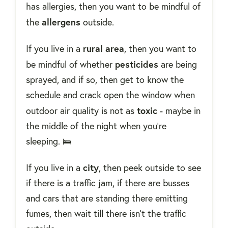
has allergies, then you want to be mindful of
allergens
the
outside.
rural
area
If you live in a
, then you want to
pesticides
be mindful of whether
are being
sprayed, and if so, then get to know the
schedule and crack open the window when
toxic
outdoor air quality is not as
- maybe in
the middle of the night when you're
sleeping. 🛌
city
If you live in a
, then peek outside to see
if there is a traffic jam, if there are busses
and cars that are standing there emitting
fumes, then wait till there isn't the traffic