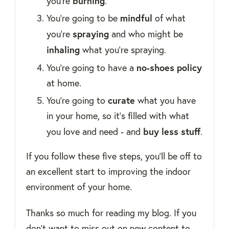
burning
you're
.
mindful
You're going to be
of what
spraying
you're
and who might be
inhaling
what you're spraying.
no-shoes policy
You're going to have a
at home.
curate
You're going to
what you have
in your home, so it's filled with what
buy
less stuff
you love and need - and
.
If you follow these five steps, you'll be off to
an excellent start to improving the indoor
environment of your home.
Thanks so much for reading my blog. If you
don't want to miss out on new content to