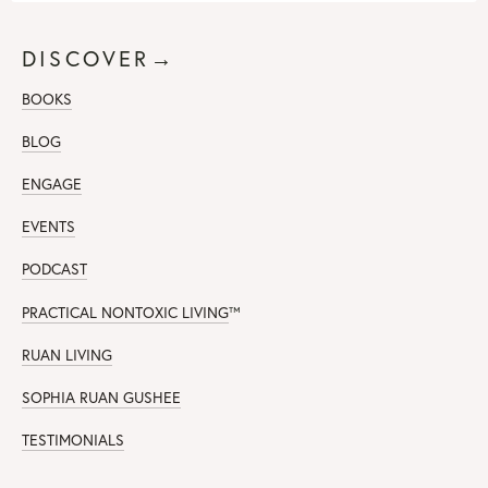
DISCOVER→
BOOKS
BLOG
ENGAGE
EVENTS
PODCAST
PRACTICAL NONTOXIC LIVING
™
RUAN LIVING
SOPHIA RUAN GUSHEE
TESTIMONIALS