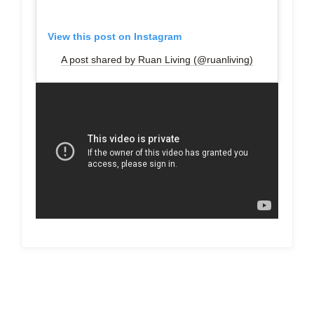
View this post on Instagram
A post shared by Ruan Living (@ruanliving)