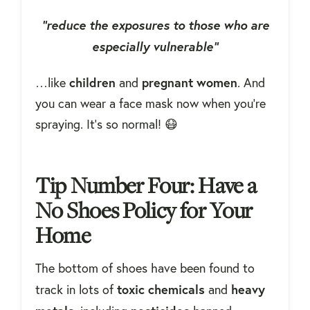
“reduce the exposures to those who are
especially vulnerable”
children
pregnant
women
…like
and
. And
you can wear a face mask now when you're
spraying. It's so normal! 😷
Tip Number Four: Have a
No Shoes Policy for Your
Home
The bottom of shoes have been found to
toxic
chemicals
heavy
track in lots of
and