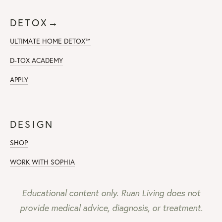
DETOX→
ULTIMATE HOME DETOX™
D-TOX ACADEMY
APPLY
DESIGN
SHOP
WORK WITH SOPHIA
Educational content only. Ruan Living does not
provide medical advice, diagnosis, or treatment.