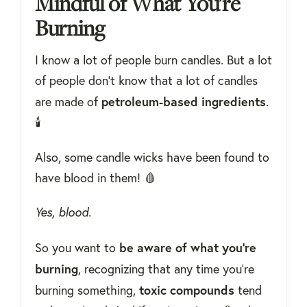
Mindful of What You're
Burning
I know a lot of people burn candles. But a lot
of people don’t know that a lot of candles
petroleum-based
ingredients
are made of
.
🕯
Also, some candle wicks have been found to
have blood in them! 🩸
Yes, blood.
be aware of what you're
So you want to
burning
, recognizing that any time you’re
toxic compounds
burning something,
tend