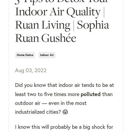
Indoor Air Quality |
Ruan Living | Sophia
Ruan Gushée
Home Detox
Indoor Air
Aug 03, 2022
Did you know that indoor air tends to be at
polluted
least two to five times more
than
outdoor air — even in the most
industrialized cities? 😱
I know this will probably be a big shock for