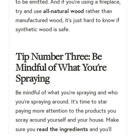
to be emitted. And if you're using a fireplace,
all-natural wood
try and use
rather than
manufactured wood, it's just hard to know if
synthetic wood is safe.
Tip Number Three: Be
Mindful of What You're
Spraying
Be mindful of what you’re spraying and who
you're spraying around. It’s time to star
paying more attention to the products you
soray around yourself and your house. Make
read the ingredients
sure you
and you'll