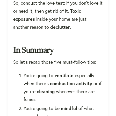
So, conduct the love test: if you don't love it
Toxic
or need it, then get rid of it.
exposures
inside your home are just
declutter
another reason to
.
In Summary
So let's recap those five must-follow tips:
ventilate
You're going to
especially
combustion
activity
when there's
or if
cleaning
you're
whenever there are
fumes.
mindful
You're going to be
of what