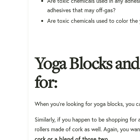
Are toxic chemicals used in any adhes
adhesives that may off-gas?
Are toxic chemicals used to color the
Yoga Blocks an
for:
When you're looking for yoga blocks, you 
Similarly, if you happen to be shopping for 
rollers made of cork as well. Again, you wa
cork or a blend of those two
.