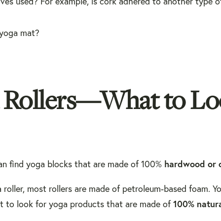
ives used? For example, is cork adhered to another type o
 yoga mat?
d Rollers—What to L
hardwood or 
can find yoga blocks that are made of 100%
a roller, most rollers are made of petroleum-based foam. Yo
100% natura
nt to look for yoga products that are made of