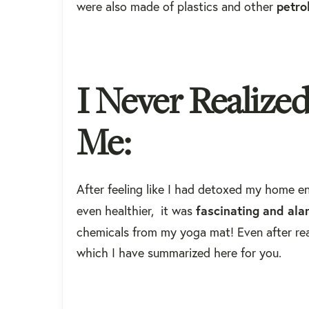
petro
were also made of plastics and other
I Never Realize
Me:
After feeling like I had detoxed my home e
fascinating
and
ala
even healthier, it was
chemicals from my yoga mat! Even after real
which I have summarized here for you.