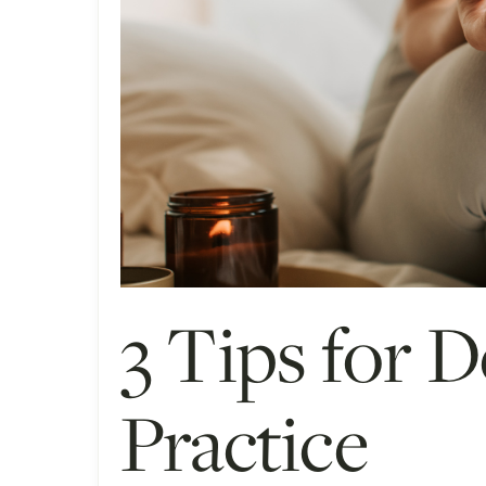
3 Tips for 
Practice