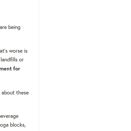
are being
t's worse is
andfills or
nment for
t about these
 beverage
yoga blocks,