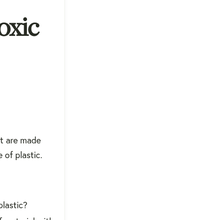
oxic
at are made
 of plastic.
plastic?