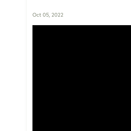
Oct 05, 2022