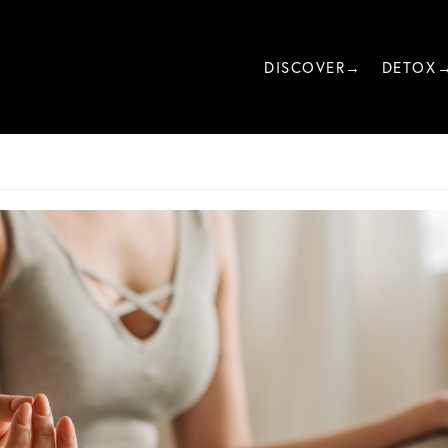
DISCOVER→
DETOX