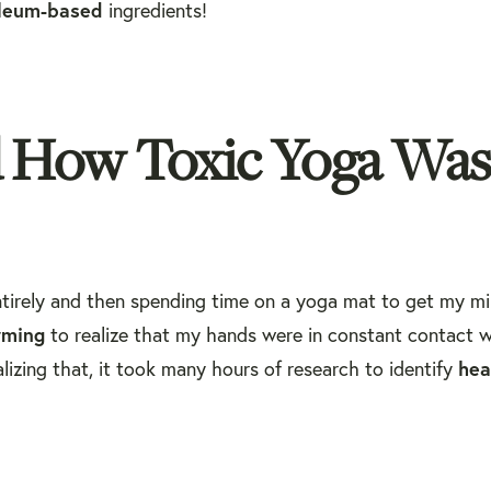
leum-based
ingredients!
d How Toxic Yoga Was
ntirely and then spending time on a yoga mat to get my m
rming
to realize that my hands were in constant contact w
hea
izing that, it took many hours of research to identify