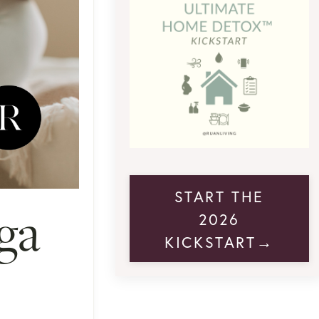
START THE
ga
2026
KICKSTART→