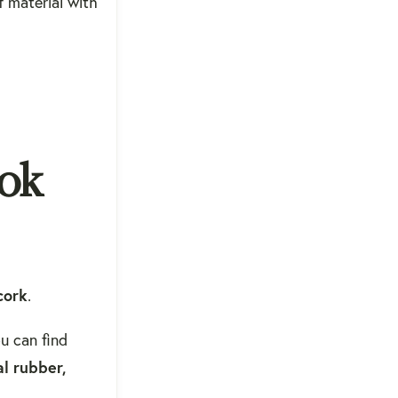
f material with
ook
cork
.
u can find
l rubber,