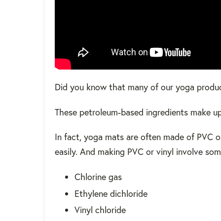
Did you know that many of our yoga produ
These petroleum-based ingredients make up 
In fact, yoga mats are often made of PVC o
easily. And making PVC or vinyl involve so
Chlorine gas
Ethylene dichloride
Vinyl chloride