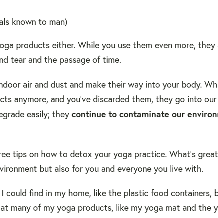
cals known to man)
 yoga products either. While you use them even more, they 
nd tear and the passage of time.
indoor air and dust and make their way into your body. Wha
ts anymore, and you've discarded them, they go into our l
continue to contaminate our enviro
egrade easily; they
 three tips on how to detox your yoga practice. What's grea
environment but also for you and everyone you live with.
s I could find in my home, like the plastic food containers,
 that many of my yoga products, like my yoga mat and the 