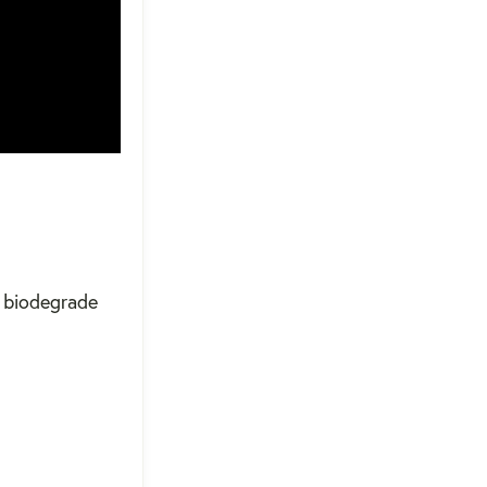
t biodegrade