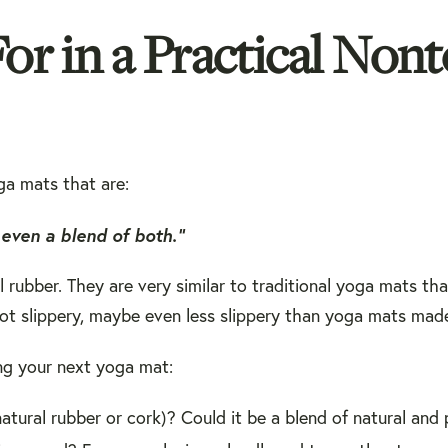
r in a Practical Nont
ga mats that are:
even a blend of both.”
rubber. They are very similar to traditional yoga mats th
y not slippery, maybe even less slippery than yoga mats made
ng your next yoga mat:
natural rubber or cork)? Could it be a blend of natural and 