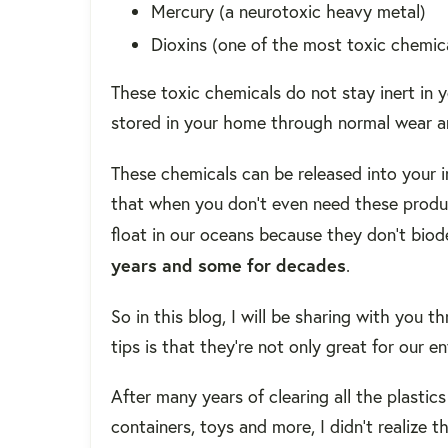
Mercury (a neurotoxic heavy metal)
Dioxins (one of the most toxic chemi
These toxic chemicals do not stay inert in
stored in your home through normal wear a
These chemicals can be released into your 
that when you don't even need these produc
float in our oceans because they don't biod
years and some for decades
.
So in this blog, I will be sharing with you
tips is that they're not only great for our 
After many years of clearing all the plastic
containers, toys and more, I didn't realize