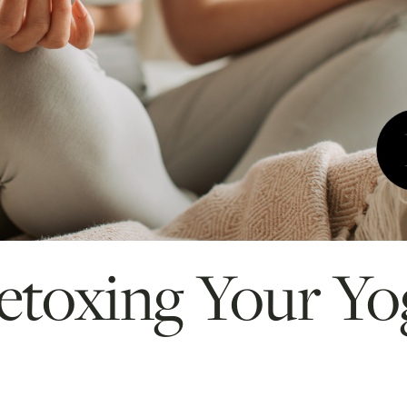
Detoxing Your Yo