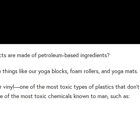
cts are made of petroleum-based ingredients?
things like our yoga blocks, foam rollers, and yoga mats.
r vinyl—one of the most toxic types of plastics that don'
me of the most toxic chemicals known to man, such as: