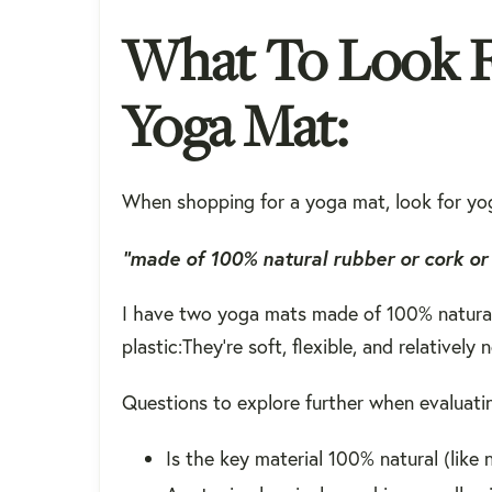
What To Look Fo
Yoga Mat:
When shopping for a yoga mat, look for yo
“made of 100%
natural rubber
or
cork
or 
I have two yoga mats made of 100% natural 
plastic:They're soft, flexible, and relativel
Questions to explore further when evaluati
Is the key material 100% natural (like 