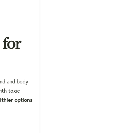
 for
ind and body
ith toxic
lthier options