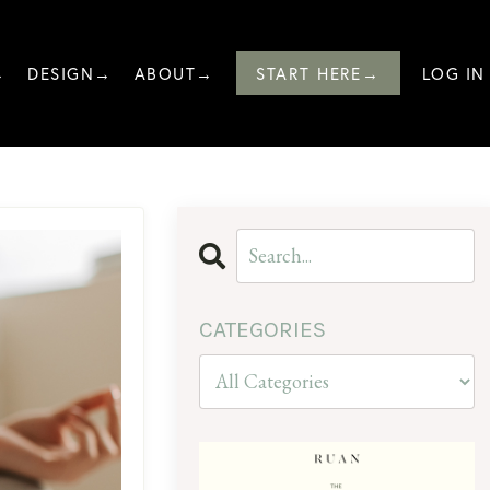
→
DESIGN→
ABOUT→
START HERE→
LOG IN
CATEGORIES