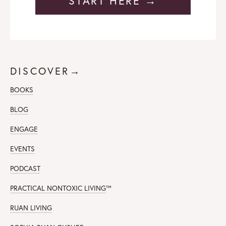
START HERE →
DISCOVER→
BOOKS
BLOG
ENGAGE
EVENTS
PODCAST
PRACTICAL NONTOXIC LIVING
™
RUAN LIVING