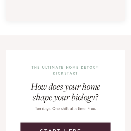
THE ULTIMATE HOME DETOX™
KICKSTART
How does your home
shape your biology?
Ten days. One shift at a time. Free.