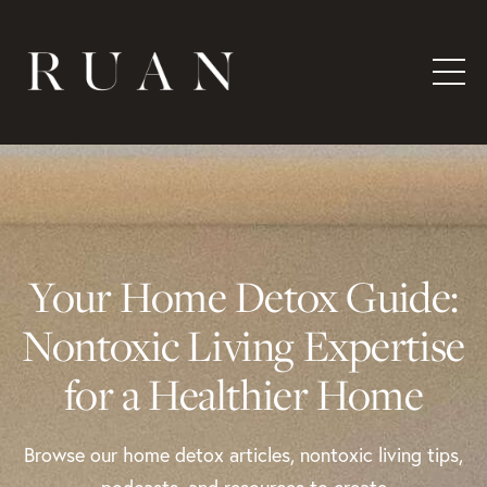
Your Home Detox Guide:
Nontoxic Living Expertise
for a Healthier Home
Browse our home detox articles, nontoxic living tips,