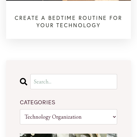
CREATE A BEDTIME ROUTINE FOR
YOUR TECHNOLOGY
CATEGORIES