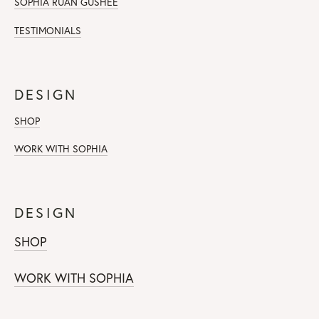
SOPHIA RUAN GUSHEE
TESTIMONIALS
DESIGN
SHOP
WORK WITH SOPHIA
DESIGN
SHOP
WORK WITH SOPHIA