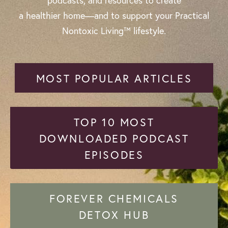
podcasts, and resources to create
a healthier home—and to support your Practical
Nontoxic Living™ lifestyle.
MOST POPULAR ARTICLES
TOP 10 MOST
DOWNLOADED PODCAST
EPISODES
FOREVER CHEMICALS
DETOX HUB