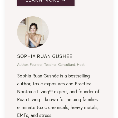
SOPHIA RUAN GUSHEE
Author, Founder, Teacher, Consultant, Host
Sophia Ruan Gushée is a bestselling
author, toxic exposures and Practical
Nontoxic Living™ expert, and founder of
Ruan Living—known for helping families
eliminate toxic chemicals, heavy metals,
EMFs, and stress.