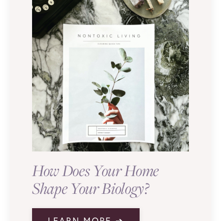
How Does Your Home
Shape Your Biology?
LEARN MORE ➔