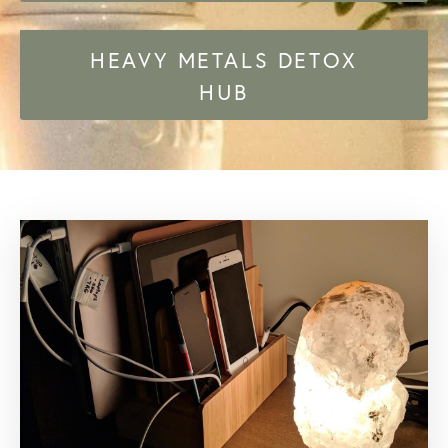
HEAVY METALS DETOX
HUB