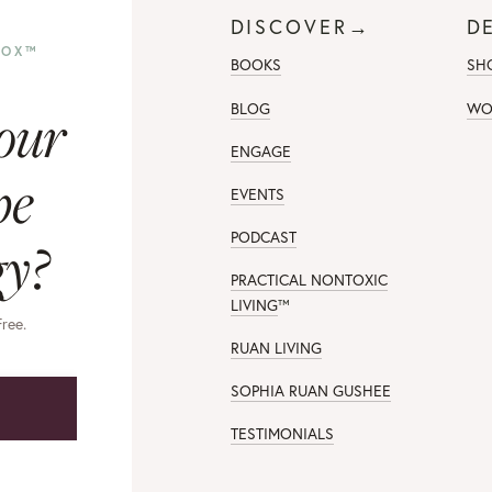
DISCOVER→
D
TOX™
BOOKS
SH
our
BLOG
WO
ENGAGE
pe
EVENTS
PODCAST
gy?
PRACTICAL NONTOXIC
LIVING
™
Free.
RUAN LIVING
SOPHIA RUAN GUSHEE
→
TESTIMONIALS