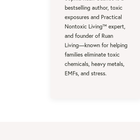
bestselling author, toxic
exposures and Practical
Nontoxic Living™ expert,
and founder of Ruan
Living—known for helping
families eliminate toxic
chemicals, heavy metals,
EMFs, and stress.