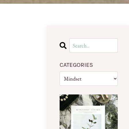
CATEGORIES