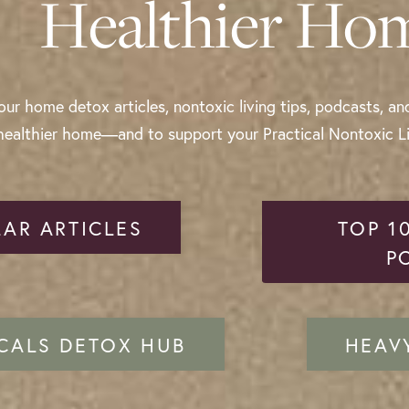
Healthier Ho
ur home detox articles, nontoxic living tips, podcasts, an
healthier home—and to support your Practical Nontoxic Liv
AR ARTICLES
TOP 1
P
CALS DETOX HUB
HEAV