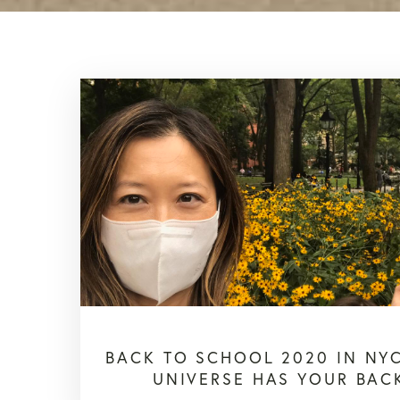
BACK TO SCHOOL 2020 IN NYC
UNIVERSE HAS YOUR BAC