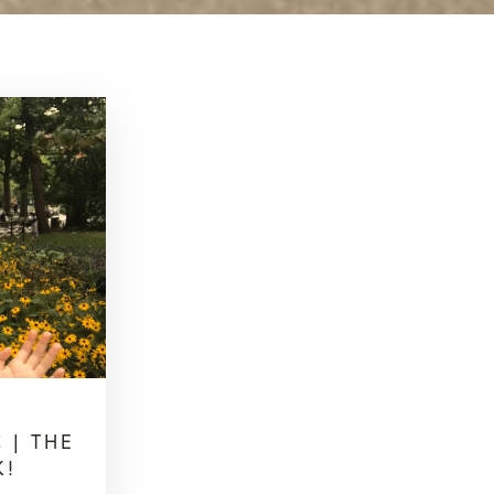
 | THE
K!