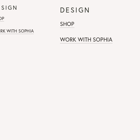
ESIGN
DESIGN
OP
SHOP
RK WITH SOPHIA
WORK WITH SOPHIA