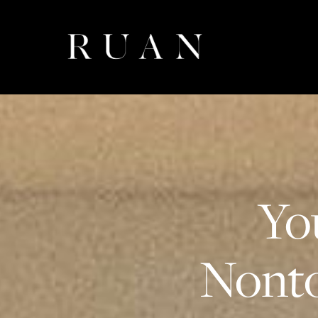
Yo
Nonto