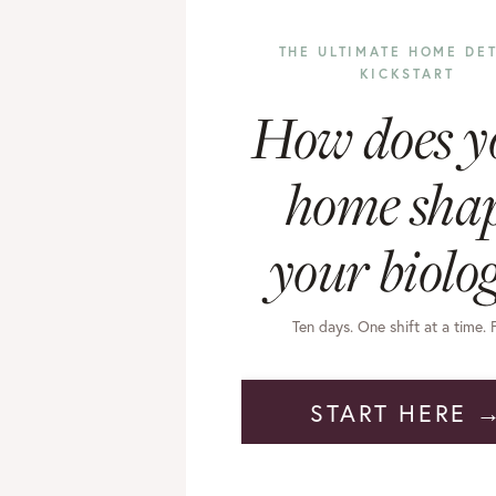
THE ULTIMATE HOME DE
KICKSTART
How does y
home sha
your biolo
Ten days. One shift at a time. 
START HERE 