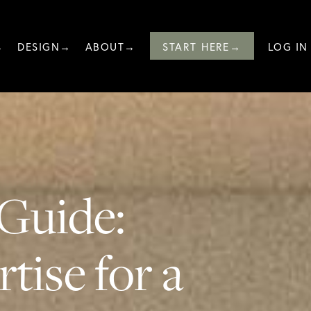
→
DESIGN→
ABOUT→
START HERE→
LOG IN
Guide:
tise for a