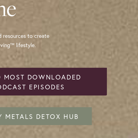
me
d resources to create
ing™ lifestyle.
0 MOST DOWNLOADED
ODCAST EPISODES
Y METALS DETOX HUB