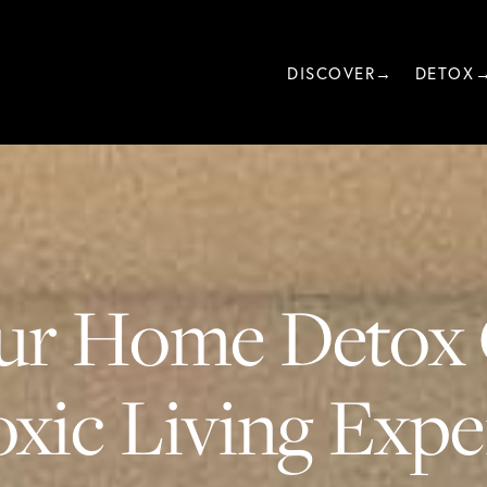
DISCOVER→
DETOX
ur Home Detox 
xic Living Exper