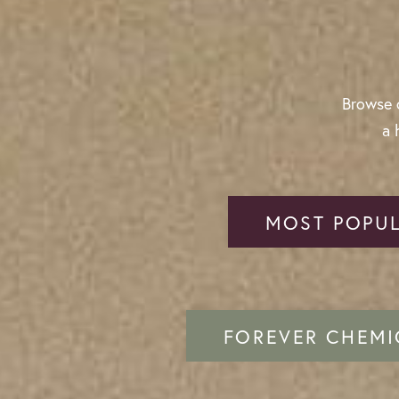
Browse o
a 
MOST POPUL
FOREVER CHEMI