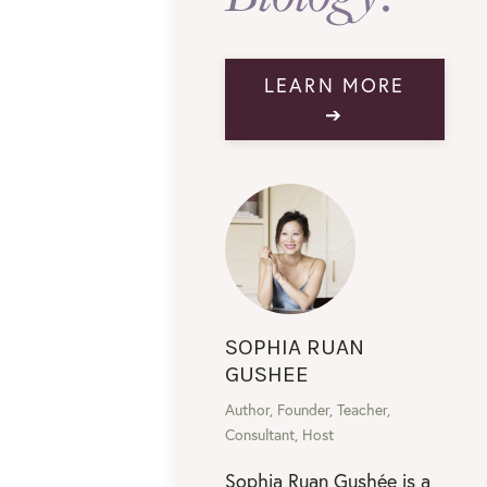
LEARN MORE
➔
SOPHIA RUAN
GUSHEE
Author, Founder, Teacher,
Consultant, Host
Sophia Ruan Gushée is a