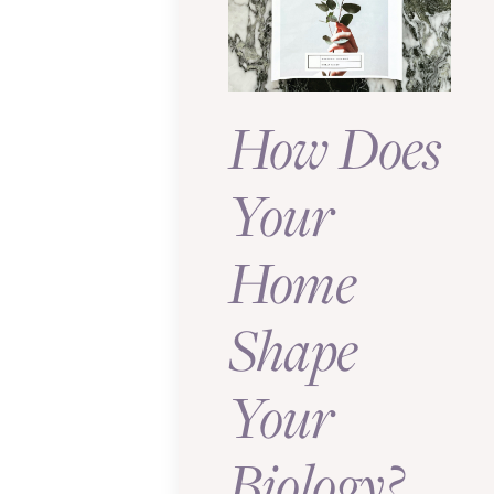
How Does
Your
Home
Shape
Your
Biology?