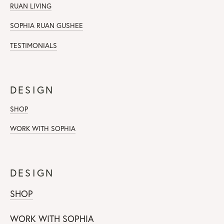
RUAN LIVING
SOPHIA RUAN GUSHEE
TESTIMONIALS
DESIGN
SHOP
WORK WITH SOPHIA
DESIGN
SHOP
WORK WITH SOPHIA