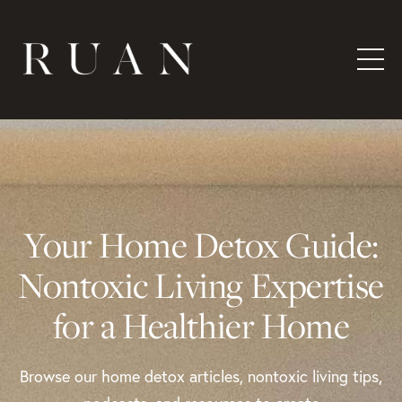
Your Home Detox Guide:
Nontoxic Living Expertise
for a Healthier Home
Browse our home detox articles, nontoxic living tips,