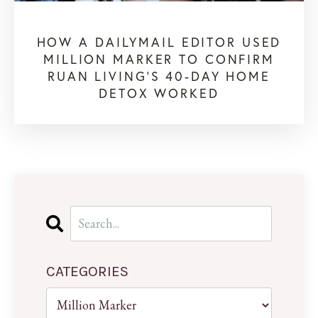
HOW A DAILYMAIL EDITOR USED
MILLION MARKER TO CONFIRM
RUAN LIVING’S 40-DAY HOME
DETOX WORKED
CATEGORIES