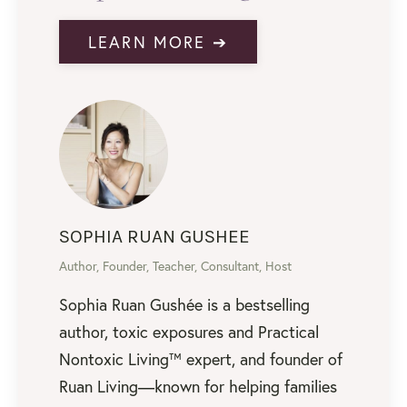
LEARN MORE ➔
SOPHIA RUAN GUSHEE
Author, Founder, Teacher, Consultant, Host
Sophia Ruan Gushée is a bestselling
author, toxic exposures and Practical
Nontoxic Living™ expert, and founder of
Ruan Living—known for helping families