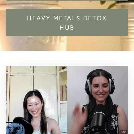
HEAVY METALS DETOX
HUB