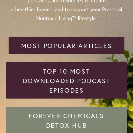
podcasts, and resources to create
a healthier home—and to support your Practical
Nontoxic Living™ lifestyle.
MOST POPULAR ARTICLES
TOP 10 MOST
DOWNLOADED PODCAST
EPISODES
FOREVER CHEMICALS
DETOX HUB