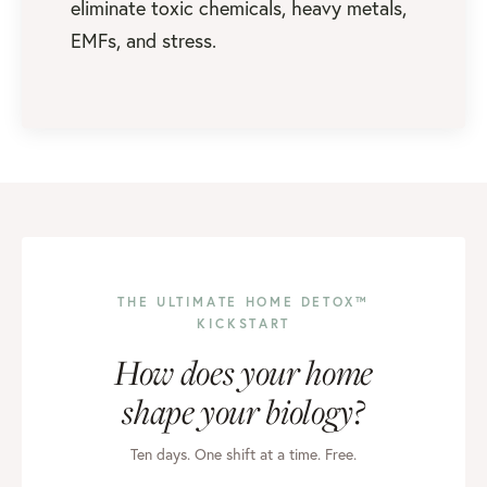
eliminate toxic chemicals, heavy metals,
EMFs, and stress.
THE ULTIMATE HOME DETOX™
KICKSTART
How does your home
shape your biology?
Ten days. One shift at a time. Free.