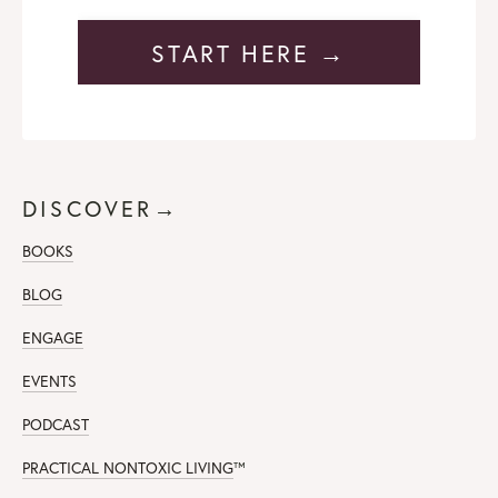
START HERE →
DISCOVER→
BOOKS
BLOG
ENGAGE
EVENTS
PODCAST
PRACTICAL NONTOXIC LIVING
™