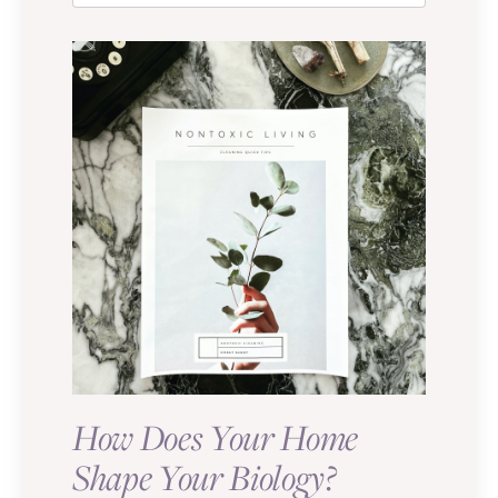
How Does Your Home
Shape Your Biology?