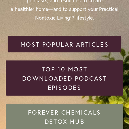
podcasts, and resources to create
a healthier home—and to support your Practical
Nontoxic Living™ lifestyle.
MOST POPULAR ARTICLES
TOP 10 MOST
DOWNLOADED PODCAST
EPISODES
FOREVER CHEMICALS
DETOX HUB