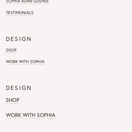
SOPHIA RUAN GUSHEE
TESTIMONIALS
DESIGN
SHOP
WORK WITH SOPHIA
DESIGN
SHOP
WORK WITH SOPHIA