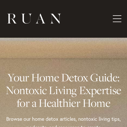
Your Home Detox Guide:
Nontoxic Living Expertise
for a Healthier Home
Browse our home detox articles, nontoxic living tips,