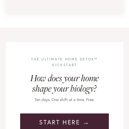
THE ULTIMATE HOME DETOX™
KICKSTART
How does your home
shape your biology?
Ten days. One shift at a time. Free.
START HERE →