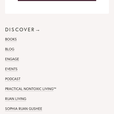
DISCOVER→
BOOKS
BLOG
ENGAGE
EVENTS
PODCAST
PRACTICAL NONTOXIC LIVING
™
RUAN LIVING
SOPHIA RUAN GUSHEE