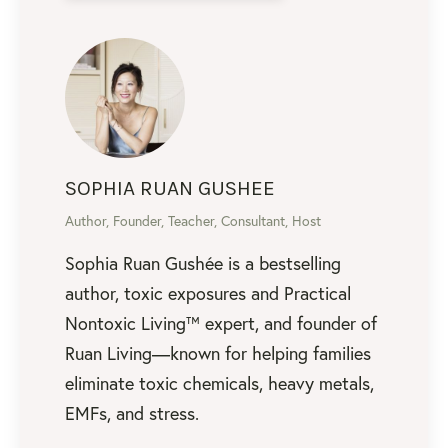
SOPHIA RUAN GUSHEE
Author, Founder, Teacher, Consultant, Host
Sophia Ruan Gushée is a bestselling
author, toxic exposures and Practical
Nontoxic Living™ expert, and founder of
Ruan Living—known for helping families
eliminate toxic chemicals, heavy metals,
EMFs, and stress.