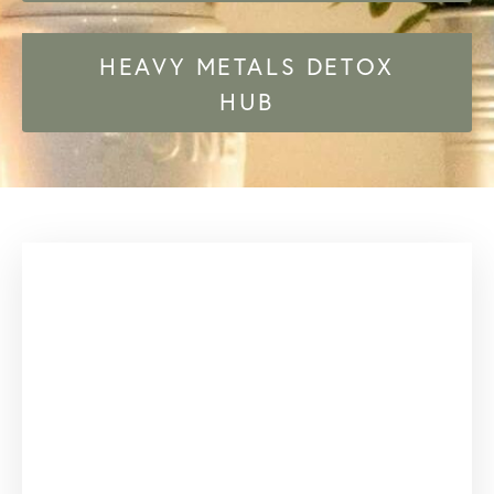
HEAVY METALS DETOX
HUB