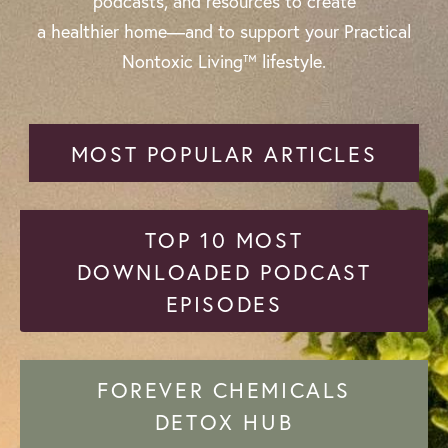
podcasts, and resources to create
a healthier home—and to support your Practical
Nontoxic Living™ lifestyle.
MOST POPULAR ARTICLES
TOP 10 MOST
DOWNLOADED PODCAST
EPISODES
FOREVER CHEMICALS
DETOX HUB