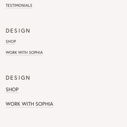
TESTIMONIALS
DESIGN
SHOP
WORK WITH SOPHIA
DESIGN
SHOP
WORK WITH SOPHIA