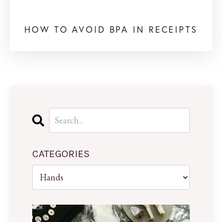
HOW TO AVOID BPA IN RECEIPTS
CATEGORIES