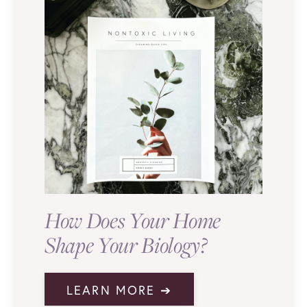
How Does Your Home
Shape Your Biology?
LEARN MORE ➔