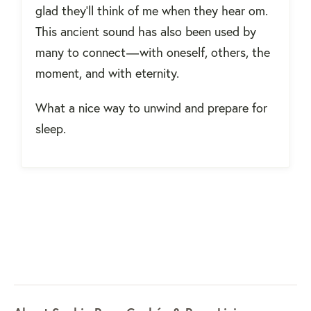
glad they’ll think of me when they hear om.
This ancient sound has also been used by
many to connect — with oneself, others, the
moment, and with eternity.
What a nice way to unwind and prepare for
sleep.