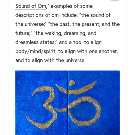
Sound of Om
,” examples of some
descriptions of om include: “the sound of
the universe;” “the past, the present, and the
future;” “the waking, dreaming, and
dreamless states;” and a tool to align
body/mind/spirit, to align with one another,
and to align with the universe.