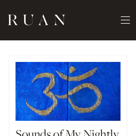
Sounds of My Nightly