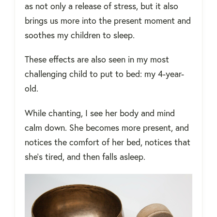
as not only a release of stress, but it also
brings us more into the present moment and
soothes my children to sleep.
These effects are also seen in my most
challenging child to put to bed: my 4-year-
old.
While chanting, I see her body and mind
calm down. She becomes more present, and
notices the comfort of her bed, notices that
she’s tired, and then falls asleep.