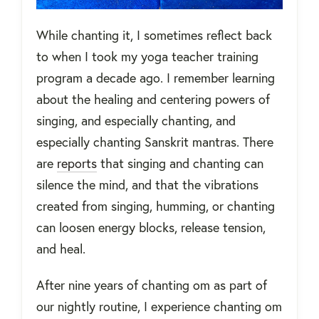
While chanting it, I sometimes reflect back
to when I took my yoga teacher training
program a decade ago. I remember learning
about the healing and centering powers of
singing, and especially chanting, and
especially chanting Sanskrit mantras. There
are
reports
that singing and chanting can
silence the mind, and that the vibrations
created from singing, humming, or chanting
can loosen energy blocks, release tension,
and heal.
After nine years of chanting om as part of
our nightly routine, I experience chanting om