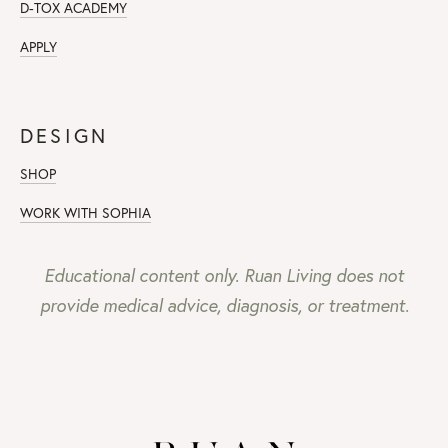
D-TOX ACADEMY
APPLY
DESIGN
SHOP
WORK WITH SOPHIA
Educational content only. Ruan Living does not
provide medical advice, diagnosis, or treatment.