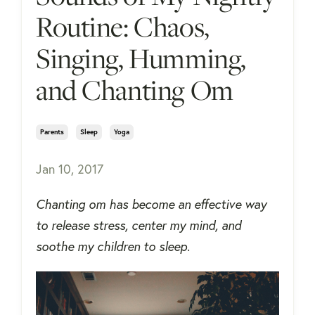
Routine: Chaos,
Singing, Humming,
and Chanting Om
Parents
Sleep
Yoga
Jan 10, 2017
Chanting om has become an effective way
to release stress, center my mind, and
soothe my children to sleep.