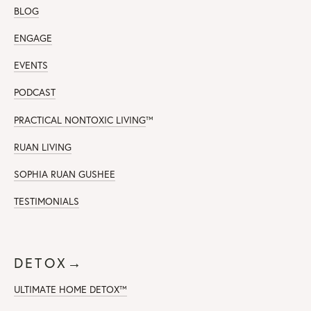
BLOG
ENGAGE
EVENTS
PODCAST
PRACTICAL NONTOXIC LIVING
™
RUAN LIVING
SOPHIA RUAN GUSHEE
TESTIMONIALS
DETOX→
ULTIMATE HOME DETOX™