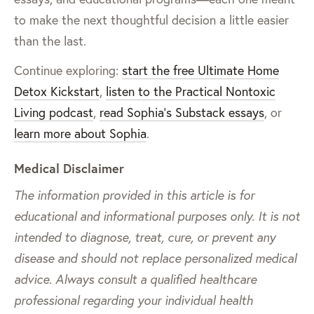
to make the next thoughtful decision a little easier
than the last.
Continue exploring:
start the free Ultimate Home
Detox Kickstart
,
listen to the Practical Nontoxic
Living podcast
,
read Sophia’s Substack essays
, or
learn more about Sophia
.
Medical Disclaimer
The information provided in this article is for
educational and informational purposes only. It is not
intended to diagnose, treat, cure, or prevent any
disease and should not replace personalized medical
advice. Always consult a qualified healthcare
professional regarding your individual health