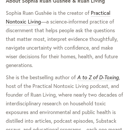
About Sophia Ruan Gushée & Ruan Living
Sophia Ruan Gushée is the creator of
Practical
Nontoxic Living
—a science-informed practice of
discernment that helps people ask the questions
that matter most, interpret evidence thoughtfully,
navigate uncertainty with confidence, and make
wiser decisions for their homes, health, and future
generations.
She is the bestselling author of
A to Z of D-Toxing
,
host of the Practical Nontoxic Living podcast, and
founder of Ruan Living, where nearly two decades of
interdisciplinary research on household toxic
exposures and environmental and public health is
distilled into articles, podcast episodes, Substack
essays, and educational programs—each one meant