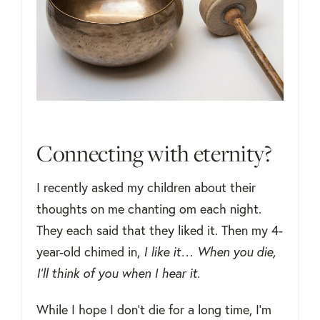
Connecting with eternity?
I recently asked my children about their
thoughts on me chanting om each night.
They each said that they liked it. Then my 4-
year-old chimed in,
I like it… When you die,
I’ll think of you when I hear it.
While I hope I don’t die for a long time, I’m