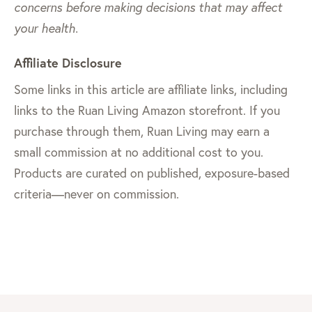
concerns before making decisions that may affect
your health.
Affiliate Disclosure
Some links in this article are affiliate links, including
links to the Ruan Living Amazon storefront. If you
purchase through them, Ruan Living may earn a
small commission at no additional cost to you.
Products are curated on published, exposure-based
criteria—never on commission.