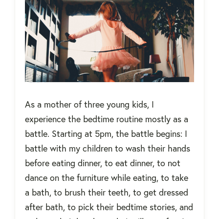
As a mother of three young kids, I
experience the bedtime routine mostly as a
battle. Starting at 5pm, the battle begins: I
battle with my children to wash their hands
before eating dinner, to eat dinner, to not
dance on the furniture while eating, to take
a bath, to brush their teeth, to get dressed
after bath, to pick their bedtime stories, and