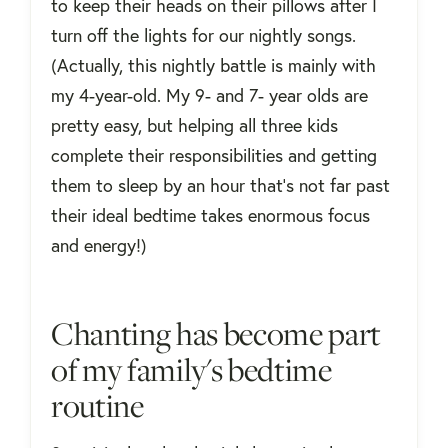
to keep their heads on their pillows after I
turn off the lights for our nightly songs.
(Actually, this nightly battle is mainly with
my 4-year-old. My 9- and 7- year olds are
pretty easy, but helping all three kids
complete their responsibilities and getting
them to sleep by an hour that’s not far past
their ideal bedtime takes enormous focus
and energy!)
Chanting has become part
of my family's bedtime
routine