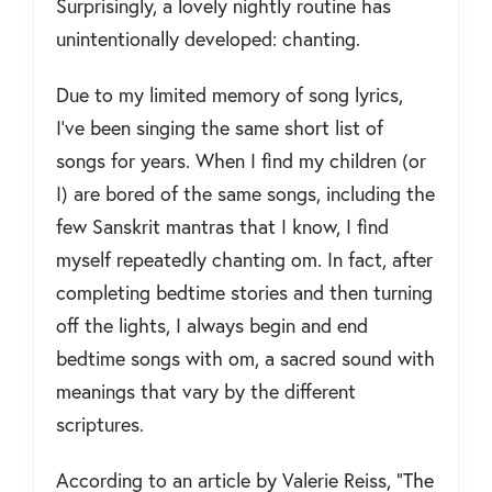
Surprisingly, a lovely nightly routine has
unintentionally developed: chanting.
Due to my limited memory of song lyrics,
I’ve been singing the same short list of
songs for years. When I find my children (or
I) are bored of the same songs, including the
few Sanskrit mantras that I know, I find
myself repeatedly chanting om. In fact, after
completing bedtime stories and then turning
off the lights, I always begin and end
bedtime songs with om, a sacred sound with
meanings that vary by the different
scriptures.
According to an article by Valerie Reiss, “
The