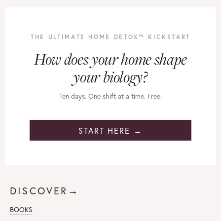
THE ULTIMATE HOME DETOX™ KICKSTART
How does your home shape
your biology?
Ten days. One shift at a time. Free.
START HERE →
DISCOVER→
BOOKS