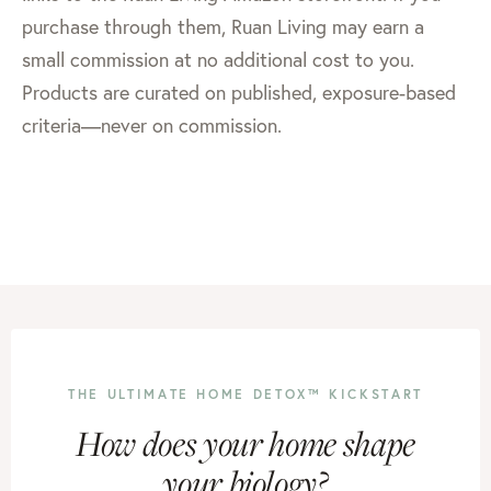
purchase through them, Ruan Living may earn a
small commission at no additional cost to you.
Products are curated on published, exposure-based
criteria—never on commission.
THE ULTIMATE HOME DETOX™ KICKSTART
How does your home shape
your biology?