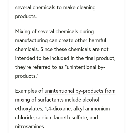
several chemicals to make cleaning
products.
Mixing of several chemicals during
manufacturing can create other harmful
chemicals. Since these chemicals are not
intended to be included in the final product,
they’re referred to as “unintentional by-
products.”
Examples of
unintentional by-products from
mixing of surfactants
include alcohol
ethoxylates, 1,4-dioxane, alkyl ammonium
chloride, sodium laureth sulfate, and
nitrosamines.