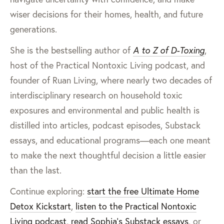
wiser decisions for their homes, health, and future
generations.
She is the bestselling author of
A to Z of D-Toxing
,
host of the Practical Nontoxic Living podcast, and
founder of Ruan Living, where nearly two decades of
interdisciplinary research on household toxic
exposures and environmental and public health is
distilled into articles, podcast episodes, Substack
essays, and educational programs—each one meant
to make the next thoughtful decision a little easier
than the last.
Continue exploring:
start the free Ultimate Home
Detox Kickstart
,
listen to the Practical Nontoxic
Living podcast
,
read Sophia’s Substack essays
, or