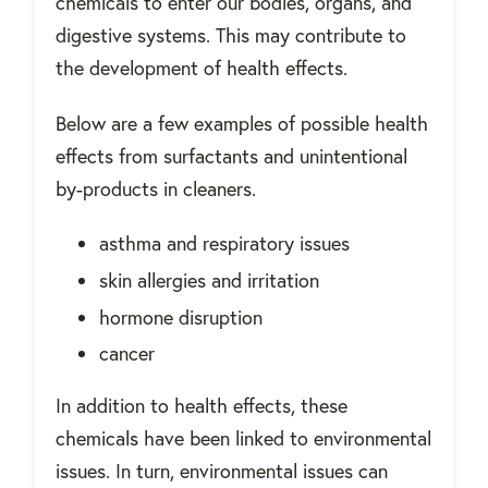
chemicals to enter our bodies, organs, and
digestive systems. This may contribute to
the development of health effects.
Below are a few examples of possible health
effects from surfactants and unintentional
by-products in cleaners.
asthma and respiratory issues
skin allergies and irritation
hormone disruption
cancer
In addition to health effects, these
chemicals have been linked to environmental
issues. In turn, environmental issues can