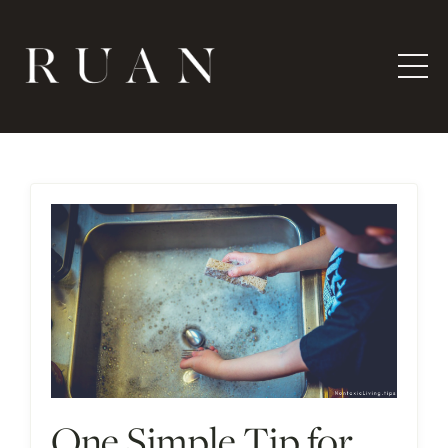
One Simple Tip for