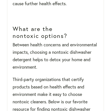
cause further health effects.
What are the
nontoxic options?
Between health concerns and environmental
impacts, choosing a nontoxic dishwasher
detergent helps to detox your home and
environment.
Third-party organizations that certify
products based on health effects and
environment make it easy to choose
nontoxic cleaners. Below is our favorite
resource for finding nontoxic dishwasher