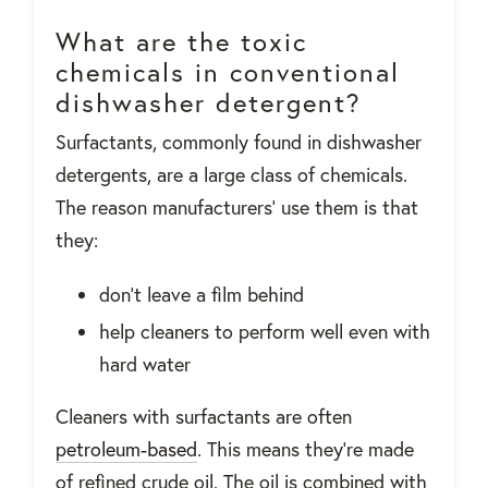
What are the toxic
chemicals in conventional
dishwasher detergent?
Surfactants, commonly found in dishwasher
detergents, are a large class of chemicals.
The reason manufacturers’ use them is that
they:
don’t leave a film behind
help cleaners to perform well even with
hard water
Cleaners with surfactants are often
petroleum-based
. This means they’re made
of refined crude oil. The oil is combined with