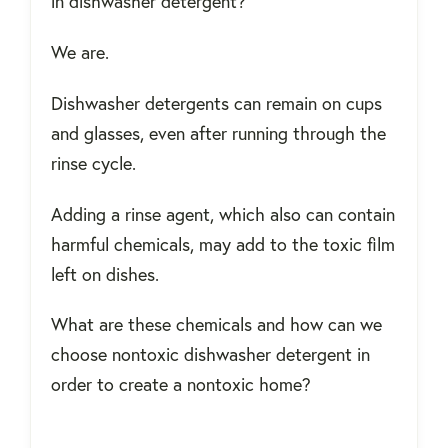
in dishwasher detergent?
We are.
Dishwasher detergents can remain on cups
and glasses, even after running through the
rinse cycle.
Adding a rinse agent, which also can contain
harmful chemicals, may add to the toxic film
left on dishes.
What are these chemicals and how can we
choose nontoxic dishwasher detergent in
order to create a nontoxic home?