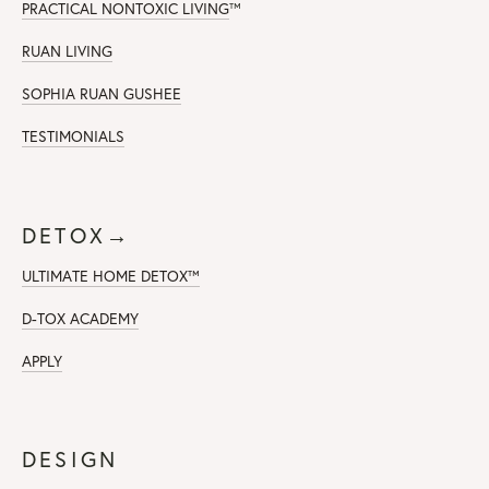
PRACTICAL NONTOXIC LIVING
™
RUAN LIVING
SOPHIA RUAN GUSHEE
TESTIMONIALS
DETOX→
ULTIMATE HOME DETOX™
D-TOX ACADEMY
APPLY
DESIGN