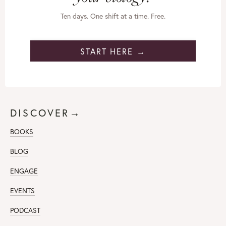
Ten days. One shift at a time. Free.
START HERE →
DISCOVER→
BOOKS
BLOG
ENGAGE
EVENTS
PODCAST