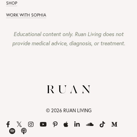
SHOP
WORK WITH SOPHIA
Educational content only. Ruan Living does not
provide medical advice, diagnosis, or treatment.
© 2026 RUAN LIVING