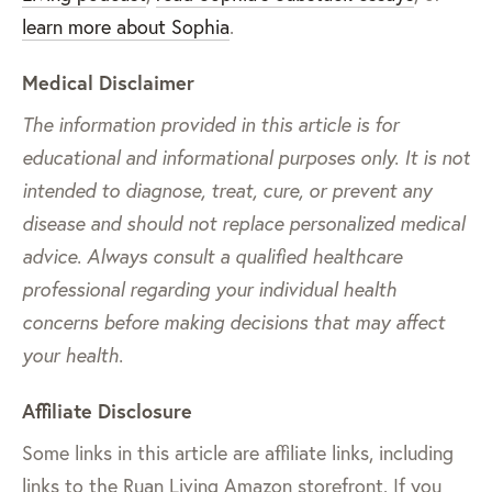
learn more about Sophia
.
Medical Disclaimer
The information provided in this article is for
educational and informational purposes only. It is not
intended to diagnose, treat, cure, or prevent any
disease and should not replace personalized medical
advice. Always consult a qualified healthcare
professional regarding your individual health
concerns before making decisions that may affect
your health.
Affiliate Disclosure
Some links in this article are affiliate links, including
links to the Ruan Living Amazon storefront. If you