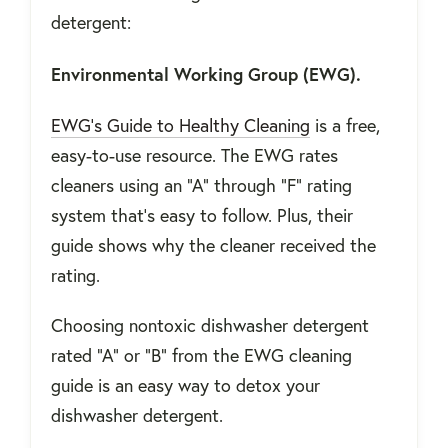
detergent:
Environmental Working Group (EWG).
EWG’s Guide to Healthy Cleaning
is a free,
easy-to-use resource. The EWG rates
cleaners using an “A” through “F” rating
system that’s easy to follow. Plus, their
guide shows why the cleaner received the
rating.
Choosing nontoxic dishwasher detergent
rated “A” or “B” from the EWG cleaning
guide is an easy way to detox your
dishwasher detergent.