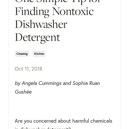
Finding Nontoxic
Dishwasher
Detergent
Cleaning
Kitchen
Oct 11, 2018
by Angela Cummings and Sophia Ruan
Gushée
Are you concerned about harmful chemicals