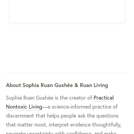
About Sophia Ruan Gushée & Ruan Living
Sophia Ruan Gushée is the creator of
Practical
Nontoxic Living
—a science-informed practice of
discernment that helps people ask the questions
that matter most, interpret evidence thoughtfully,
navigate uncertainty with confidence, and make