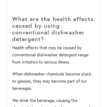
What are the health effects
caused by using
conventional dishwasher
detergent?
Health effects that may be caused by
conventional dishwasher detergent range
from irritation to serious illness.
When dishwasher chemicals become stuck
to glasses, they may become part of our
beverages.
We drink the beverage, causing the